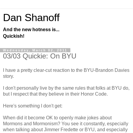
Dan Shanoff
And the new hotness is...
Quickish!
Wednesday, March 02, 2011
03/03 Quickie: On BYU
I have a pretty clear-cut reaction to the BYU-Brandon Davies
story.
I don't personally live by the same rules that folks at BYU do,
but I respect that they believe in their Honor Code.
Here's something I don't get:
When did it become OK to openly make jokes about
Mormons and Mormonism? You see it constantly, especially
when talking about Jimmer Fredette or BYU, and especially