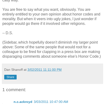
catty way.
You are free to say what you want, obviously. You are
entirely entitled to your own opinion about honor codes and
morality. But when it veers into ugly jokes, I just wonder if
people would go there if it involved other religions.
-- D.S.
(Sidebar, which hopefully doesn't diminish my larger point
above: Some of the same people that would root for a
colleague to be fired for clapping in a press box are making
disparaging comments about someone else's Honor Code.)
Dan Shanoff
at
3/02/2011 11:11:00 PM
Share
1 comment:
n.c.ackroyd
3/03/2011 10:47:00 AM