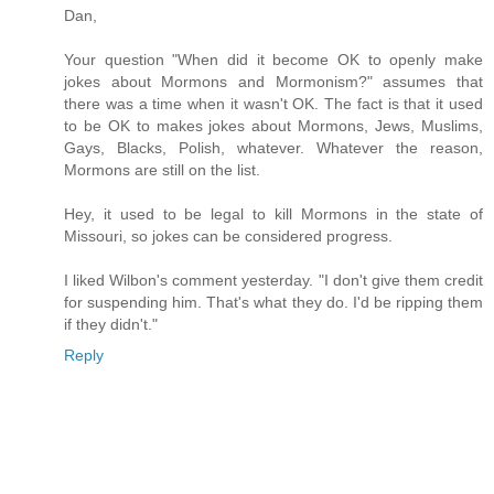
Dan,
Your question "When did it become OK to openly make
jokes about Mormons and Mormonism?" assumes that
there was a time when it wasn't OK. The fact is that it used
to be OK to makes jokes about Mormons, Jews, Muslims,
Gays, Blacks, Polish, whatever. Whatever the reason,
Mormons are still on the list.
Hey, it used to be legal to kill Mormons in the state of
Missouri, so jokes can be considered progress.
I liked Wilbon's comment yesterday. "I don't give them credit
for suspending him. That's what they do. I'd be ripping them
if they didn't."
Reply