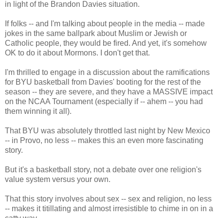
in light of the Brandon Davies situation.
If folks -- and I'm talking about people in the media -- made
jokes in the same ballpark about Muslim or Jewish or
Catholic people, they would be fired. And yet, it's somehow
OK to do it about Mormons. I don't get that.
I'm thrilled to engage in a discussion about the ramifications
for BYU basketball from Davies' booting for the rest of the
season -- they are severe, and they have a MASSIVE impact
on the NCAA Tournament (especially if -- ahem -- you had
them winning it all).
That BYU was absolutely throttled last night by New Mexico
-- in Provo, no less -- makes this an even more fascinating
story.
But it's a basketball story, not a debate over one religion's
value system versus your own.
That this story involves about sex -- sex and religion, no less
-- makes it titillating and almost irresistible to chime in on in a