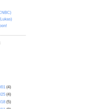
(CNBC)
(Lukas)
oon!
E
1/01
(4)
2/25
(4)
2/18
(5)