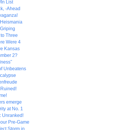
In List
k, -Ahead
vaganza!
+ Heismania
 Griping
 to Three
re Were 4
ve Kansas
umber 2?
dness"
of Unbeatens
calypse
nfreude
.Ruined!
me!
ers emerge
ity at No. 1
: Unranked!
Hour Pre-Game
ect Storm in