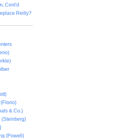
m, Cont'd
eplace Reilly?
nters
rio)
rkle)
lber
tt)
(Florio)
als & Co.)
 (Steinberg)
)
ng (Powell)