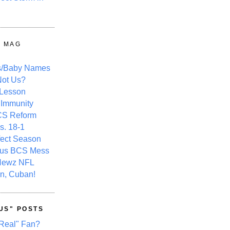
Y MAG
s/Baby Names
ot Us?
 Lesson
 Immunity
CS Reform
s. 18-1
fect Season
ous BCS Mess
Newz NFL
n, Cuban!
US" POSTS
Real" Fan?