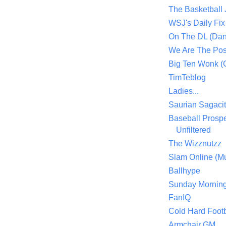
The Basketball
WSJ's Daily Fix 
On The DL (Dan
We Are The Po
Big Ten Wonk 
TimTeblog
Ladies...
Saurian Sagaci
Baseball Prospe
Unfiltered
The Wizznutzz
Slam Online (Mu
Ballhype
Sunday Mornin
FanIQ
Cold Hard Footb
Armchair GM