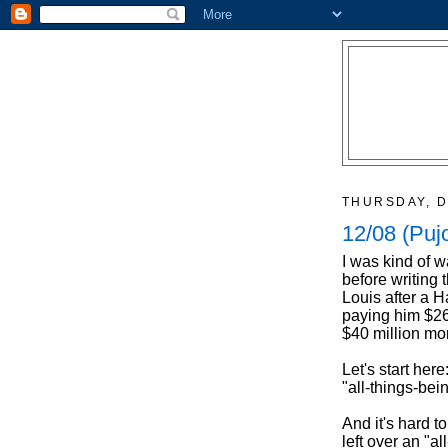
THURSDAY, D
12/08 (Puj
I was kind of w
before writing 
Louis after a H
paying him $260
$40 million mor
Let's start here
"all-things-bei
And it's hard t
left over an "a