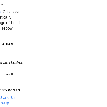
OM
m
: Obsessive
stically
ge of the life
m Tebow.
E A FAN
d ain't LeBron
.
n Shanoff
EST-POSTS
 and '08
ap-Up