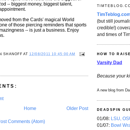
Rod -- biggest money, biggest talent,
TIMTEBLOG.C
sappointment.
TimTeblog.co
oved from the Cards' magical World
(but still journali
s one of those piercing reminders that sports
credible!) covera
s amazingness -- is just a business. Enjoy
and times of Ti
ns.
HOW TO RAIS
N SHANOFF
AT
12/08/2011 10:45:00 AM
Varsity Dad
Because your ki
ENTS:
A new blog from Da
nt
Home
Older Post
DEADSPIN GU
01/08:
LSU, OSU
ost Comments (Atom)
01/07:
Bowl Wr