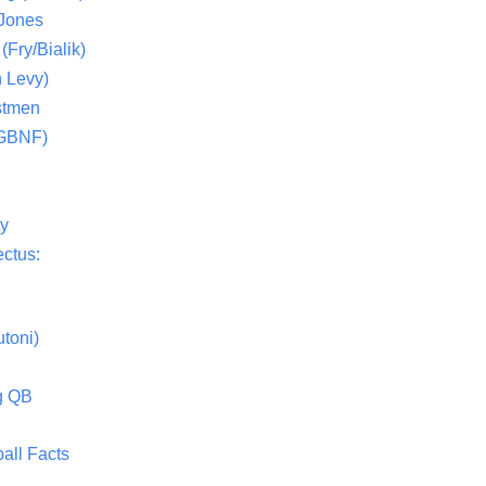
 Jones
(Fry/Bialik)
 Levy)
stmen
(GBNF)
ty
ctus:
toni)
g QB
all Facts