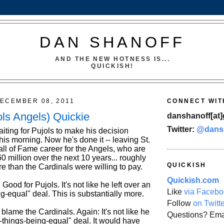
DAN SHANOFF
AND THE NEW HOTNESS IS...
QUICKISH!
ECEMBER 08, 2011
CONNECT WIT
ols Angels) Quickie
danshanoff[at]
Twitter:
@dans
aiting for Pujols to make his decision
this morning. Now he's done it -- leaving St.
all of Fame career for the Angels, who are
 million over the next 10 years... roughly
QUICKISH
e than the Cardinals were willing to pay.
Quickish.com
: Good for Pujols. It's not like he left over an
Like
via Facebo
ng-equal" deal. This is substantially more.
Follow
on Twitt
o blame the Cardinals. Again: It's not like he
Questions? Ema
ll-things-being-equal" deal. It would have