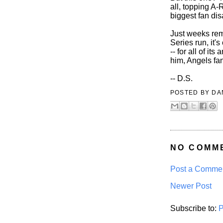
all, topping A-
biggest fan di
Just weeks rem
Series run, it'
-- for all of it
him, Angels fa
-- D.S.
POSTED BY
DA
NO COMM
Post a Comme
Newer Post
Subscribe to:
P