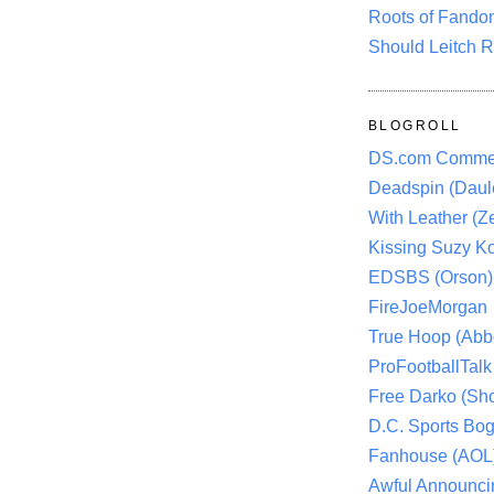
Roots of Fando
Should Leitch R
BLOGROLL
DS.com Comme
Deadspin (Daule
With Leather (Ze
Kissing Suzy Ko
EDSBS (Orson)
FireJoeMorgan
True Hoop (Abbo
ProFootballTalk 
Free Darko (Sho
D.C. Sports Bog
Fanhouse (AOL
Awful Announci