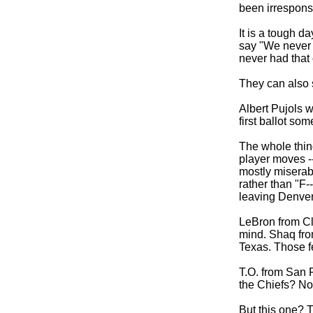
been irrespons
It is a tough da
say "We never 
never had that
They can also 
Albert Pujols w
first ballot so
The whole thin
player moves -
mostly miserabl
rather than "F-
leaving Denver 
LeBron from Cl
mind. Shaq fro
Texas. Those fe
T.O. from San F
the Chiefs? Not
But this one? T