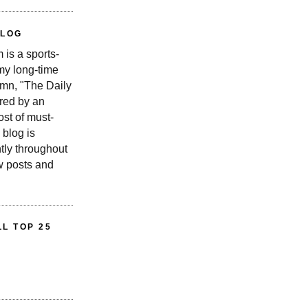
BLOG
is a sports-
 my long-time
n, "The Daily
red by an
st of must-
 blog is
tly throughout
w posts and
L TOP 25