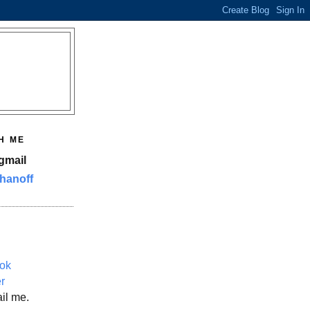
H ME
gmail
hanoff
ok
er
il me.