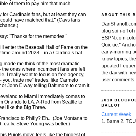
ible of them to pay him that much.
y for Cardinals fans, but at least they can
ABOUT THIS 
could have matched that." (Cavs fans
DanShanoff.com 
 chance.)
blog spin-off of
say: "Thanks for the memories."
ESPN.com colum
Quickie." Ancho
ill enter the Baseball Hall of Fame on the
early-morning po
metime around 2028... in a Cardinals hat.
know topics, the
g made me think of the most dramatic
updated frequen
- the ones where incumbent fans are left
the day with ne
e. I really want to focus on free agency,
user comments.
-- you, trade me" trades, like Carmelo
or John Elway telling Baltimore to cram it.
eveland to Miami immediately comes to
2010 BLOGPOL
m Orlando to LA. A-Rod from Seattle to
BALLOT
el like the Big Three.
Current Week
rancisco to Philly? Eh... (Joe Montana to
1. Bama 2. TCU
 really. Steve Young was better.)
his Pujols move feels like the biggest of