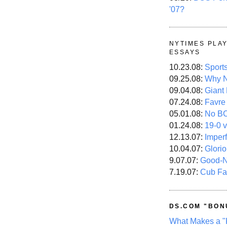
'07?
NYTIMES PLA
ESSAYS
10.23.08:
Sport
09.25.08:
Why N
09.04.08:
Giant
07.24.08:
Favre
05.01.08:
No B
01.24.08:
19-0 v
12.13.07:
Imper
10.04.07:
Glori
9.07.07:
Good-
7.19.07:
Cub Fa
DS.COM "BON
What Makes a "