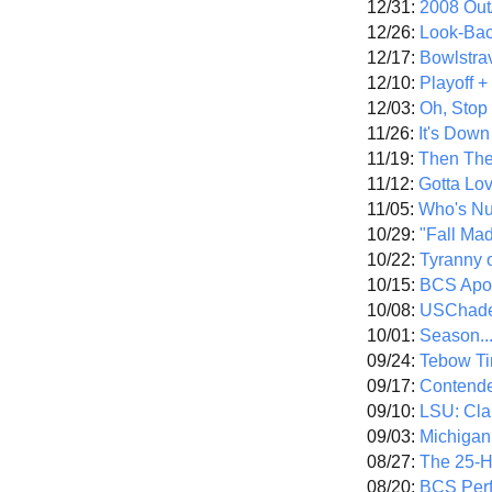
12/31:
2008 Out/
12/26:
Look-Bac
12/17:
Bowlstra
12/10:
Playoff 
12/03:
Oh, Stop
11/26:
It's Down
11/19:
Then The
11/12:
Gotta Lo
11/05:
Who's N
10/29:
"Fall Ma
10/22:
Tyranny 
10/15:
BCS Apo
10/08:
USChade
10/01:
Season..
09/24:
Tebow Ti
09/17:
Contend
09/10:
LSU: Clar
09/03:
Michigan
08/27:
The 25-
08/20:
BCS Perf