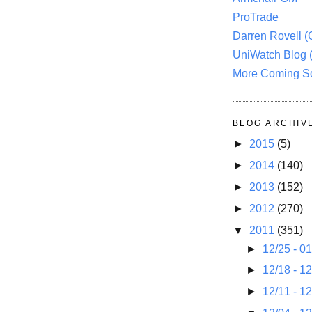
ProTrade
Darren Rovell 
UniWatch Blog 
More Coming S
BLOG ARCHIV
►
2015
(5)
►
2014
(140)
►
2013
(152)
►
2012
(270)
▼
2011
(351)
►
12/25 - 0
►
12/18 - 1
►
12/11 - 1