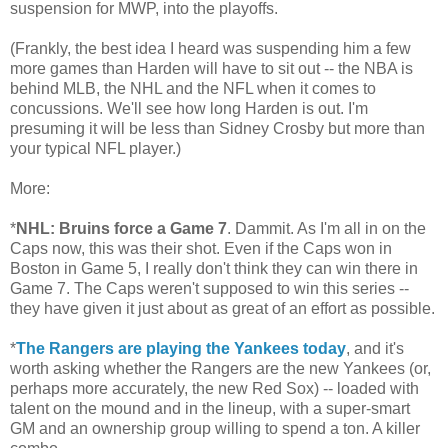
suspension for MWP, into the playoffs.
(Frankly, the best idea I heard was suspending him a few
more games than Harden will have to sit out -- the NBA is
behind MLB, the NHL and the NFL when it comes to
concussions. We'll see how long Harden is out. I'm
presuming it will be less than Sidney Crosby but more than
your typical NFL player.)
More:
*
NHL: Bruins force a Game 7
. Dammit. As I'm all in on the
Caps now, this was their shot. Even if the Caps won in
Boston in Game 5, I really don't think they can win there in
Game 7. The Caps weren't supposed to win this series --
they have given it just about as great of an effort as possible.
*
The Rangers are playing the Yankees today
, and it's
worth asking whether the Rangers are the new Yankees (or,
perhaps more accurately, the new Red Sox) -- loaded with
talent on the mound and in the lineup, with a super-smart
GM and an ownership group willing to spend a ton. A killer