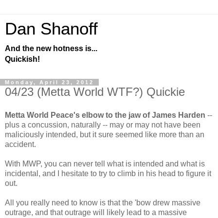
Dan Shanoff
And the new hotness is...
Quickish!
Monday, April 23, 2012
04/23 (Metta World WTF?) Quickie
Metta World Peace's elbow to the jaw of James Harden
--
plus a concussion, naturally -- may or may not have been
maliciously intended, but it sure seemed like more than an
accident.
With MWP, you can never tell what is intended and what is
incidental, and I hesitate to try to climb in his head to figure it
out.
All you really need to know is that the 'bow drew massive
outrage, and that outrage will likely lead to a massive