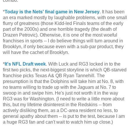
combo.
*
Today is the Nets' final game in New Jersey
. It has been
an era marked mostly by laughable problems, with one small
flurry of greatness (those Kidd-led Finals teams of the early
part of the 2000s) and one horrible tragedy (the death of
Drazen Petrovic). Otherwise, it is one of the most woeful
franchises in sports -- I do believe things will turn around in
Brooklyn, if only because even with a sub-par product, they
will have the cachet of Brooklyn.
*
It's NFL Draft week
. With Luck and RG3 locked in to the
first two picks, the next-biggest storyline is which QB-starved
franchise picks Texas A& QB Ryan Tannehill. The
presumption is that the Dolphins will take him at No. 8, with
no teams willing to trade up with the Jaguars at No. 7 to
swoop in and swipe him. He's just not worth it in the way
RG3 was for Washington. (I need to write a little more about
this, but my lifetime disinterest in the Redskins -- from
actively disliking them, as a DC-area resident no less, to
general apathy about them -- is put to the test, because I am
a huge RG3 fan and can't wait to watch him up close.)