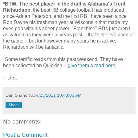
*
BTW: The best player in the draft is Alabama's Trent
Richardson
, the best RB college football has produced
since Adrian Peterson, and the first RB I have seen since
Ron Dayne his freshman year at Wisconsin that made my
eyes pop with his sheer power. "Franchise" RBs just aren't
as valued as they were in years past -- that's the evolution of
the game -- but for however many years he is active,
Richardson will be fantastic.
*Some terrific reads from this past weekend. They have
been collected on Quickish --
give them a read here
.
-- D.S.
Dan Shanoff
at
4/23/2012 10:48:00 AM
Share
No comments:
Post a Comment