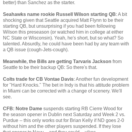
better) than Sanchez as the starter.
Seahawks name rookie Russell Wilson starting QB
: A bit
shocking given that Seattle acquired Matt Flynn to be their
starting QB, but unsurprising if you had been following
Wilson this preseason (or watched him in college at either
NC State or Wisconsin). Yeah, he's short, but so what? So
talented. Absurdly, he could have been had by any team with
a QB issue (cough-Jets-cough).
Meanwhile, the Bills are getting Tarvaris Jackson
from
Seattle to be their backup QB: So there's that.
Colts trade for CB Vontae Davis
: Another fun development
for "Hard Knocks." The bet in Indy is that his attitude problem
in Miami can be corrected with a change of scenery. We'll
see.
CFB: Notre Dame
suspends starting RB Cierre Wood for
the season opener in Dublin next Saturday and Week 2 vs.
Purdue -- this only works out for Brian Kelly if ND goes 2-0
without him and the other players suspended. If they lose