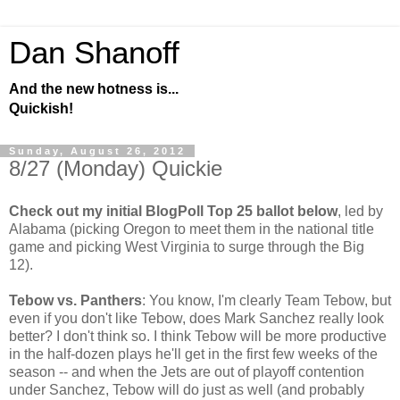
Dan Shanoff
And the new hotness is...
Quickish!
Sunday, August 26, 2012
8/27 (Monday) Quickie
Check out my initial BlogPoll Top 25 ballot below
, led by
Alabama (picking Oregon to meet them in the national title
game and picking West Virginia to surge through the Big
12).
Tebow vs. Panthers
: You know, I'm clearly Team Tebow, but
even if you don't like Tebow, does Mark Sanchez really look
better? I don't think so. I think Tebow will be more productive
in the half-dozen plays he'll get in the first few weeks of the
season -- and when the Jets are out of playoff contention
under Sanchez, Tebow will do just as well (and probably