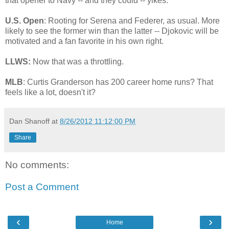
that opener to Navy -- and they could -- yikes.
U.S. Open
: Rooting for Serena and Federer, as usual. More
likely to see the former win than the latter -- Djokovic will be
motivated and a fan favorite in his own right.
LLWS:
Now that was a throttling.
MLB
: Curtis Granderson has 200 career home runs? That
feels like a lot, doesn't it?
Dan Shanoff
at
8/26/2012 11:12:00 PM
Share
No comments:
Post a Comment
‹
›
Home