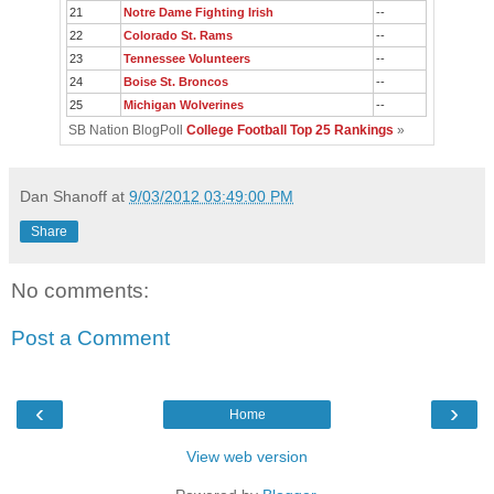
21
Notre Dame Fighting Irish
--
22
Colorado St. Rams
--
23
Tennessee Volunteers
--
24
Boise St. Broncos
--
25
Michigan Wolverines
--
SB Nation BlogPoll
College Football Top 25 Rankings
»
Dan Shanoff
at
9/03/2012 03:49:00 PM
Share
No comments:
Post a Comment
‹
›
Home
View web version