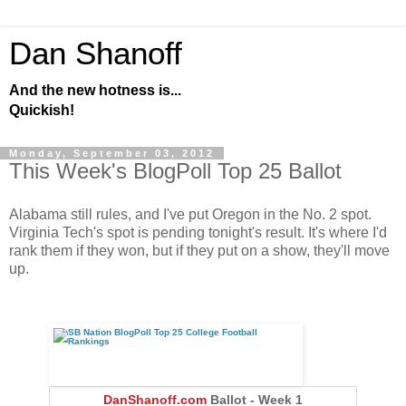
Dan Shanoff
And the new hotness is...
Quickish!
Monday, September 03, 2012
This Week's BlogPoll Top 25 Ballot
Alabama still rules, and I've put Oregon in the No. 2 spot.
Virginia Tech's spot is pending tonight's result. It's where I'd
rank them if they won, but if they put on a show, they'll move
up.
DanShanoff.com
Ballot - Week 1