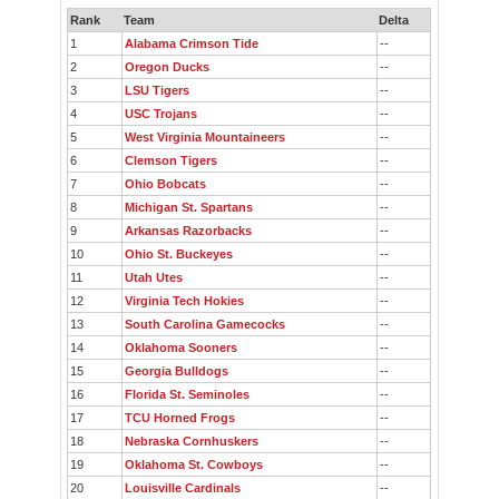
Rank
Team
Delta
1
Alabama Crimson Tide
--
2
Oregon Ducks
--
3
LSU Tigers
--
4
USC Trojans
--
5
West Virginia Mountaineers
--
6
Clemson Tigers
--
7
Ohio Bobcats
--
8
Michigan St. Spartans
--
9
Arkansas Razorbacks
--
10
Ohio St. Buckeyes
--
11
Utah Utes
--
12
Virginia Tech Hokies
--
13
South Carolina Gamecocks
--
14
Oklahoma Sooners
--
15
Georgia Bulldogs
--
16
Florida St. Seminoles
--
17
TCU Horned Frogs
--
18
Nebraska Cornhuskers
--
19
Oklahoma St. Cowboys
--
20
Louisville Cardinals
--