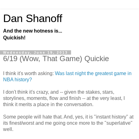
Dan Shanoff
And the new hotness is...
Quickish!
Wednesday, June 19, 2013
6/19 (Wow, That Game) Quickie
I think it's worth asking:
Was last night the greatest game in
NBA history?
I don't think it's crazy, and -- given the stakes, stars,
storylines, moments, flow and finish -- at the very least, I
think it merits a place in the conversation.
Some people will hate that. And, yes, it is "instant history" at
its finest/worst and me going once more to the "superlative"
well.