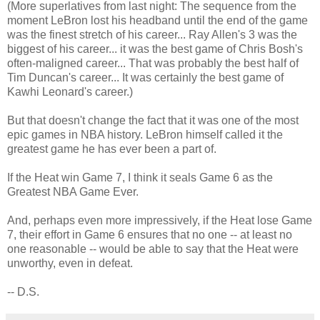
(More superlatives from last night: The sequence from the
moment LeBron lost his headband until the end of the game
was the finest stretch of his career... Ray Allen's 3 was the
biggest of his career... it was the best game of Chris Bosh's
often-maligned career... That was probably the best half of
Tim Duncan's career... It was certainly the best game of
Kawhi Leonard's career.)
But that doesn't change the fact that it was one of the most
epic games in NBA history. LeBron himself called it the
greatest game he has ever been a part of.
If the Heat win Game 7, I think it seals Game 6 as the
Greatest NBA Game Ever.
And, perhaps even more impressively, if the Heat lose Game
7, their effort in Game 6 ensures that no one -- at least no
one reasonable -- would be able to say that the Heat were
unworthy, even in defeat.
-- D.S.