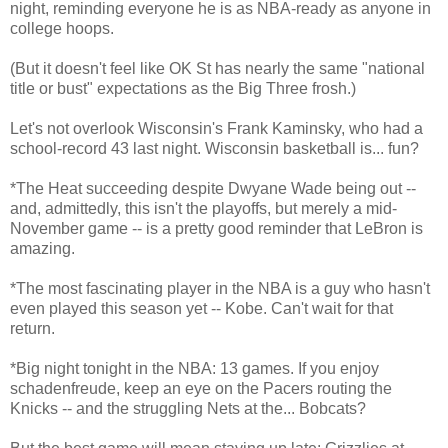
night, reminding everyone he is as NBA-ready as anyone in
college hoops.
(But it doesn't feel like OK St has nearly the same "national
title or bust" expectations as the Big Three frosh.)
Let's not overlook Wisconsin's Frank Kaminsky, who had a
school-record 43 last night. Wisconsin basketball is... fun?
*The Heat succeeding despite Dwyane Wade being out --
and, admittedly, this isn't the playoffs, but merely a mid-
November game -- is a pretty good reminder that LeBron is
amazing.
*The most fascinating player in the NBA is a guy who hasn't
even played this season yet -- Kobe. Can't wait for that
return.
*Big night tonight in the NBA: 13 games. If you enjoy
schadenfreude, keep an eye on the Pacers routing the
Knicks -- and the struggling Nets at the... Bobcats?