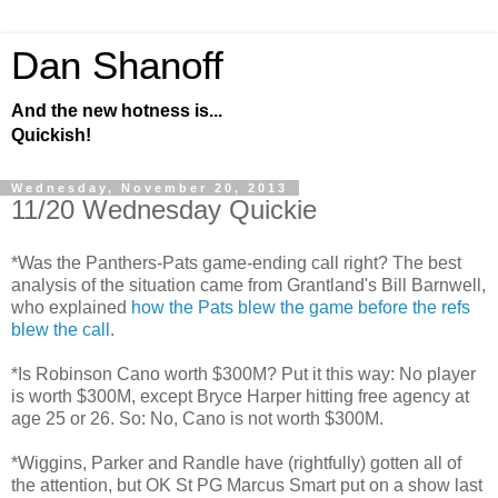
Dan Shanoff
And the new hotness is...
Quickish!
Wednesday, November 20, 2013
11/20 Wednesday Quickie
*Was the Panthers-Pats game-ending call right? The best
analysis of the situation came from Grantland's Bill Barnwell,
who explained
how the Pats blew the game before the refs
blew the call
.
*Is Robinson Cano worth $300M? Put it this way: No player
is worth $300M, except Bryce Harper hitting free agency at
age 25 or 26. So: No, Cano is not worth $300M.
*Wiggins, Parker and Randle have (rightfully) gotten all of
the attention, but OK St PG Marcus Smart put on a show last