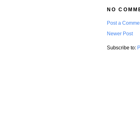
NO COMM
Post a Comme
Newer Post
Subscribe to:
P