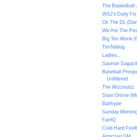
The Basketball
WSJ's Daily Fix 
On The DL (Dan
We Are The Po
Big Ten Wonk 
TimTeblog
Ladies...
Saurian Sagaci
Baseball Prospe
Unfiltered
The Wizznutzz
Slam Online (Mu
Ballhype
Sunday Mornin
FanIQ
Cold Hard Footb
Armchair GM