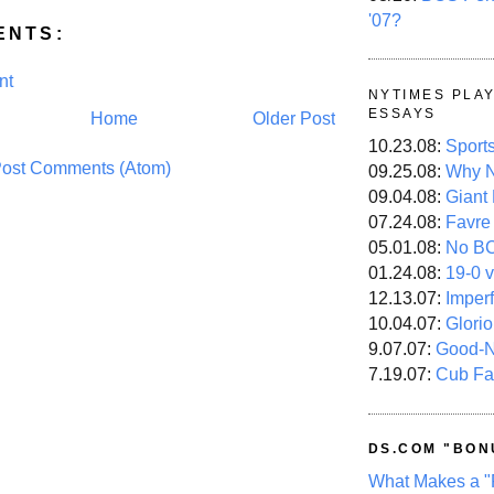
'07?
ENTS:
nt
NYTIMES PLA
ESSAYS
Home
Older Post
10.23.08:
Sport
ost Comments (Atom)
09.25.08:
Why N
09.04.08:
Giant
07.24.08:
Favre
05.01.08:
No B
01.24.08:
19-0 v
12.13.07:
Imper
10.04.07:
Glori
9.07.07:
Good-
7.19.07:
Cub Fa
DS.COM "BON
What Makes a "