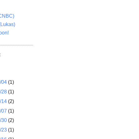
(CNBC)
(Lukas)
oon!
E
1/04
(1)
2/28
(1)
2/14
(2)
2/07
(1)
1/30
(2)
1/23
(1)