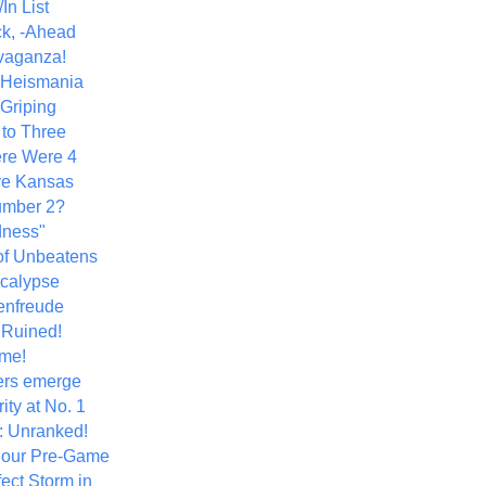
In List
k, -Ahead
vaganza!
+ Heismania
 Griping
 to Three
re Were 4
ve Kansas
umber 2?
dness"
of Unbeatens
calypse
nfreude
.Ruined!
me!
ers emerge
ity at No. 1
: Unranked!
Hour Pre-Game
ect Storm in