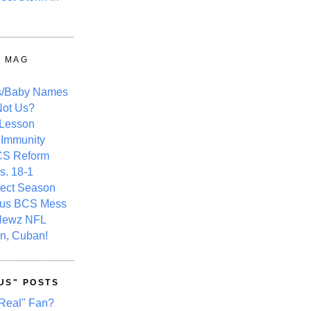
Y MAG
s/Baby Names
ot Us?
 Lesson
 Immunity
CS Reform
s. 18-1
fect Season
ous BCS Mess
Newz NFL
n, Cuban!
US" POSTS
Real" Fan?