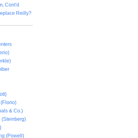
m, Cont'd
eplace Reilly?
nters
rio)
rkle)
lber
tt)
(Florio)
als & Co.)
 (Steinberg)
)
ng (Powell)