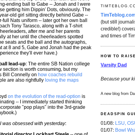
ing-ending ball to Gabe -- Jonah and I were
TIMTEBLOG.C
se getting him Dippin' Dots, obviously. The
TimTeblog.co
year-old girl sitting directly behind Gabe --
-full Nats uniform -- later got her own ball
(but still journali
oach Tony Tarasco, along with a T-shirt
credible!) covera
cheerleaders, after me and her parents
and times of Ti
ally at her until the cheerleaders spotted
he seats and the ball and the autographs,
hat at 8 and 5, Gabe and Jonah had the peak
erience they'll ever have.)
HOW TO RAIS
ball lead-up
: The entire SB Nation college
Varsity Dad
ew section is worth consuming, but my
is Bill Connelly on
how coaches rebuild
Because your ki
ple are also rightfully
loving the maps
A new blog from Da
Boyd
on the evolution of the read-option
is
cinating -- I immediately started thinking
ncorporate "pop plays" into the 3rd-grade
laybook.)
DEADSPIN GU
01/08:
LSU, OSU
t I was obsessed with yesterday
:
01/07:
Bowl Wr
torial director Lockhart Steele
-- one of