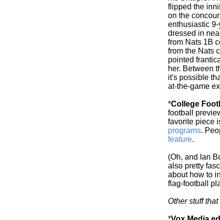
flipped the inn
on the concour
enthusiastic 9-
dressed in near
from Nats 1B c
from the Nats 
pointed frantic
her. Between t
it's possible t
at-the-game exp
*
College Foot
football previ
favorite piece 
programs
. Peo
feature
.
(Oh, and Ian 
also pretty fas
about how to i
flag-football p
Other stuff tha
*
Vox Media edi