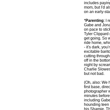
includes paying
mom, but I'd a
on an early-st
*
Parenting
: I 
Gabe and Jonah
on pace to stic
Tyler Clippard 
get going. So w
ride home, whic
- it's dark, yo
excitable barit
cutting through
off in the bott
night by screa
Charlie Slowes.
but not bad.
(Oh, also: We h
first base, dire
photographer w
minutes before
including Gabe
hounding teen 
his Sharpie. T