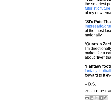
the smartest p
futuristic futur
of my new emai
*
SI's Pete Th
impresario/dru
of the most fas
nationally.
*
Quartz's Za
I'm directional
makes for a cat
about "live" th
*
Fantasy footb
fantasy footba
forward to it ev
-- D.S.
POSTED BY
DA