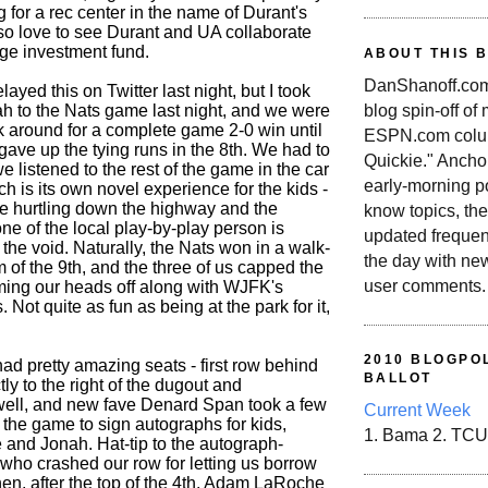
 for a rec center in the name of Durant's
lso love to see Durant and UA collaborate
age investment fund.
ABOUT THIS 
DanShanoff.com 
relayed this on Twitter last night, but I took
blog spin-off of
 to the Nats game last night, and we were
k around for a complete game 2-0 win until
ESPN.com colum
gave up the tying runs in the 8th. We had to
Quickie." Ancho
e listened to the rest of the game in the car
early-morning po
h is its own novel experience for the kids -
u're hurtling down the highway and the
know topics, the
one of the local play-by-play person is
updated frequen
 the void. Naturally, the Nats won in a walk-
the day with ne
om of the 9th, and the three of us capped the
user comments.
ming our heads off along with WJFK's
 Not quite as fun as being at the park for it,
2010 BLOGPOL
ad pretty amazing seats - first row behind
BALLOT
ctly to the right of the dugout and
ell, and new fave Denard Span took a few
Current Week
 the game to sign autographs for kids,
1. Bama 2. TCU
 and Jonah. Hat-tip to the autograph-
who crashed our row for letting us borrow
hen, after the top of the 4th, Adam LaRoche