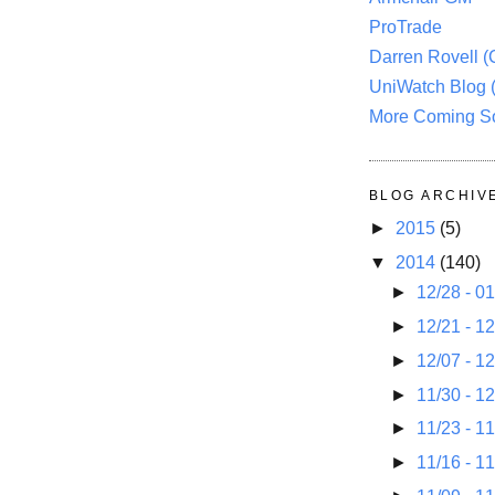
ProTrade
Darren Rovell 
UniWatch Blog 
More Coming S
BLOG ARCHIV
►
2015
(5)
▼
2014
(140)
►
12/28 - 0
►
12/21 - 1
►
12/07 - 1
►
11/30 - 1
►
11/23 - 1
►
11/16 - 1