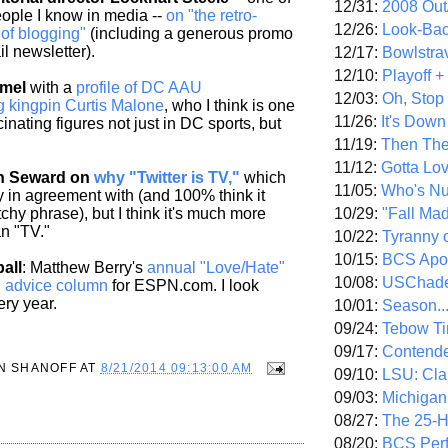
12/31:
2008 Out/
eople I know in media --
on "the retro-
12/26:
Look-Bac
e of blogging"
(including a generous promo
l newsletter).
12/17:
Bowlstra
12/10:
Playoff 
amel
with a
profile of DC AAU
12/03:
Oh, Stop
g kingpin Curtis Malone
, who I think is one
11/26:
It's Down
cinating figures not just in DC sports, but
11/19:
Then The
11/12:
Gotta Lo
ch Seward on
why "Twitter is TV,"
which
11/05:
Who's N
ly in agreement with (and 100% think it
10/29:
"Fall Ma
chy phrase), but I think it's much more
an "TV."
10/22:
Tyranny 
10/15:
BCS Apo
all
: Matthew Berry's
annual "Love/Hate"
10/08:
USChade
ll advice column
for ESPN.com. I look
ery year.
10/01:
Season..
09/24:
Tebow Ti
09/17:
Contend
N SHANOFF
AT
8/21/2014 09:13:00 AM
09/10:
LSU: Clar
09/03:
Michigan
08/27:
The 25-
08/20:
BCS Perf