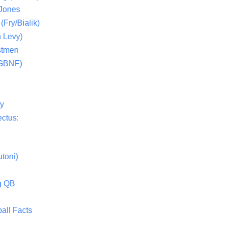
 Jones
(Fry/Bialik)
 Levy)
stmen
(GBNF)
ty
ctus:
toni)
g QB
all Facts