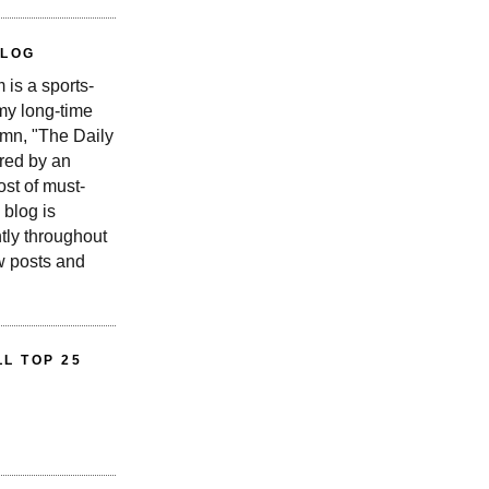
BLOG
is a sports-
 my long-time
n, "The Daily
red by an
st of must-
 blog is
tly throughout
w posts and
L TOP 25