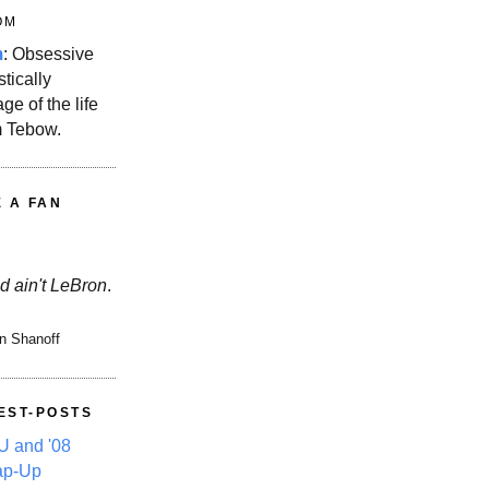
OM
m
: Obsessive
stically
ge of the life
m Tebow.
E A FAN
d ain't LeBron
.
n Shanoff
EST-POSTS
 and '08
ap-Up