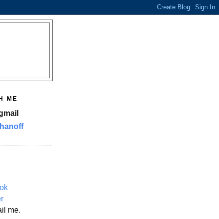
H ME
gmail
hanoff
ok
er
il me.