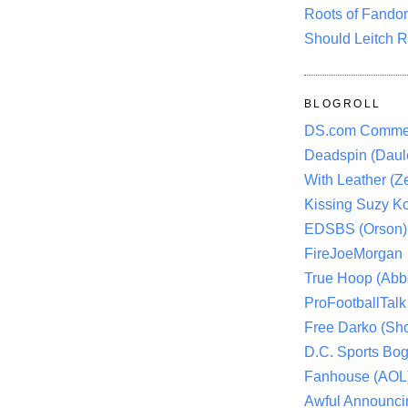
Roots of Fando
Should Leitch R
BLOGROLL
DS.com Comme
Deadspin (Daule
With Leather (Ze
Kissing Suzy Ko
EDSBS (Orson)
FireJoeMorgan
True Hoop (Abbo
ProFootballTalk 
Free Darko (Sho
D.C. Sports Bog
Fanhouse (AOL
Awful Announci