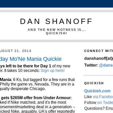
DAN SHANOFF
AND THE NEW HOTNESS IS...
QUICKISH!
UGUST 21, 2014
CONNECT WIT
sday Mo'Ne Mania Quickie
danshanoff[at]
Twitter:
@dans
ys left to be there for Day 1
of my new
r. It takes 10 seconds:
Sign up here!
 Mania
: 6 Ks, but tagged for a few runs that
QUICKISH
 Philly the game vs. Nevada. They are in a
qually desperate Chicago.
Quickish.com
Like
via Facebo
 gets $265M offer from Under Armour
:
ed if Nike matched, and it's the most
Follow
on Twitt
dorsement/marketing deal in a generation --
Questions? Ema
icked Nike, arguably. UA's offer reportedly