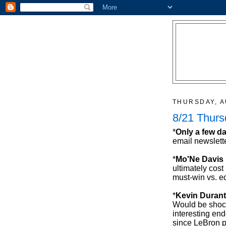
THURSDAY, A
8/21 Thur
*
Only a few da
email newslette
*
Mo'Ne Davis
ultimately cost
must-win vs. e
*
Kevin Durant
Would be shock
interesting en
since LeBron p