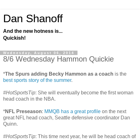
Dan Shanoff
And the new hotness is...
Quickish!
Wednesday, August 06, 2014
8/6 Wednesday Hammon Quickie
*
The Spurs adding Becky Hammon as a coach
is the
best sports story of the summer
.
#HotSportsTip
: She will eventually become the first woman
head coach in the NBA.
*
NFL Preseason
:
MMQB has a great profile
on the next
great NFL head coach, Seattle defensive coordinator Dan
Quinn.
#HotSportsTip
: This time next year, he will be head coach of