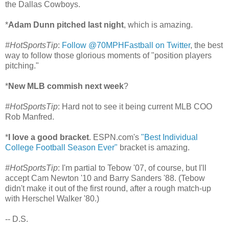
the Dallas Cowboys.
*
Adam Dunn pitched last night
, which is amazing.
#HotSportsTip
:
Follow @70MPHFastball on Twitter
, the best
way to follow those glorious moments of "position players
pitching."
*
New MLB commish next week
?
#HotSportsTip
: Hard not to see it being current MLB COO
Rob Manfred.
*
I love a good bracket
. ESPN.com's
"Best Individual
College Football Season Ever"
bracket is amazing.
#HotSportsTip
: I'm partial to Tebow '07, of course, but I'll
accept Cam Newton '10 and Barry Sanders '88. (Tebow
didn't make it out of the first round, after a rough match-up
with Herschel Walker '80.)
-- D.S.