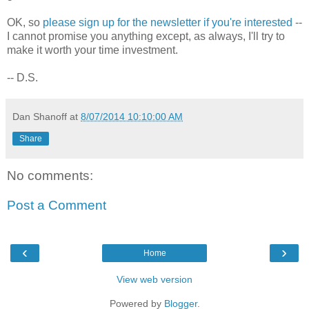
OK, so
please sign up for the newsletter if you're interested
--
I cannot promise you anything except, as always, I'll try to
make it worth your time investment.
-- D.S.
Dan Shanoff
at
8/07/2014 10:10:00 AM
Share
No comments:
Post a Comment
‹
›
Home
View web version
Powered by
Blogger
.