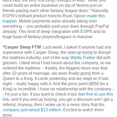
launched, the very first thing I thought of was: "Wow, you
could build an entire business on top of Venmo just on
friends paying each other fantasy league dues." Naturally,
ESPN's brilliant product honcho Ryan Spoon
made this
happen
. Mobile payments were already taking over
everything -- you probably paid your dues through PayPal
already. This kind of deep integration with ESPN and its
huge base of fantasy players/leagues is massive.
*
Casper Sleep FTW
: Last week, I asked if anyone had any
experience with Casper Sleep, the start-up trying to disrupt
the mattress industry, sort of the way
Warby Parker
did with
glasses. I liked what I had heard about the company, so we
ordered the mattress -- frankly, the biggest move was that
after 10 years of marriage, we were finally going from a
Queen to a King. It came yesterday and we slept on it last
night -- really happy with it. And the price point ($950 for a
King) is incredible. I have no relationship with the company -
- I'm just a fan. If you want to check it out,
feel free to use this
link
, and if you end up buying, you get a discount and I get a
referral. Anyway, then I wake up to a news story that
the
company just raised $13 million
. Excited to watch them
grow.