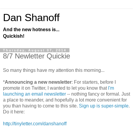
Dan Shanoff
And the new hotness is...
Quickish!
Thursday, August 07, 2014
8/7 Newletter Quickie
So many things have my attention this morning...
*
Announcing a new newsletter
: For starters, before I
promote it on Twitter, I wanted to let you know that
I'm
launching an email newsletter
-- nothing fancy or formal. Just
a place to meander, and hopefully a lot more convenient for
you than having to come to this site.
Sign up is super-simple
.
Do it here:
http://tinyletter.com/danshanoff