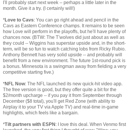
I'll probably start next week -- perhaps a little later in the
month. Give it a try. (I certainly will!)
*
Love to Cavs
: You can go right ahead and pencil in the
Cavs as Eastern Conference champs. It remains to be seen
how Love will perform in the playoffs, but he'll have plenty of
chances now. (BTW: The T'wolves did just about as well as
they could -- Wiggins has superstar upside and, in the short-
term, will be so fun to watch catching lobs from Ricky Rubio.
Anthony Bennett has very solid upside -- and probably will
benefit from a new environment. The future 1st-round pick is
a bonus. Minnesota is a swingman away from fielding a very
competitive starting five.)
*
NFL Now
: The NFL launched its new quick-hit video app.
The free version is good, but they offer quite a bit for the
$2/month upcharge -- if you pay it from September through
December ($8 total), you'll get Red Zone (with ability to
Airplay it to your TV via Apple TV) and real-time in-game
highlights, which feels like a bargain.
*
Tilt partners with ESPN
: I love this deal. When Venmo first