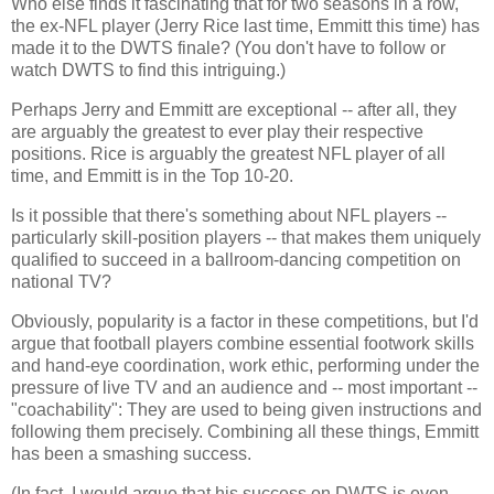
Who else finds it fascinating that for two seasons in a row,
the ex-NFL player (Jerry Rice last time, Emmitt this time) has
made it to the DWTS finale? (You don't have to follow or
watch DWTS to find this intriguing.)
Perhaps Jerry and Emmitt are exceptional -- after all, they
are arguably the greatest to ever play their respective
positions. Rice is arguably the greatest NFL player of all
time, and Emmitt is in the Top 10-20.
Is it possible that there's something about NFL players --
particularly skill-position players -- that makes them uniquely
qualified to succeed in a ballroom-dancing competition on
national TV?
Obviously, popularity is a factor in these competitions, but I'd
argue that football players combine essential footwork skills
and hand-eye coordination, work ethic, performing under the
pressure of live TV and an audience and -- most important --
"coachability": They are used to being given instructions and
following them precisely. Combining all these things, Emmitt
has been a smashing success.
(In fact, I would argue that his success on DWTS is even