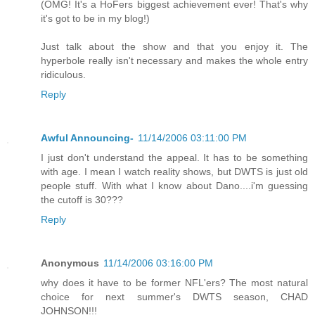
(OMG! It's a HoFers biggest achievement ever! That's why
it's got to be in my blog!)
Just talk about the show and that you enjoy it. The
hyperbole really isn't necessary and makes the whole entry
ridiculous.
Reply
Awful Announcing-
11/14/2006 03:11:00 PM
I just don't understand the appeal. It has to be something
with age. I mean I watch reality shows, but DWTS is just old
people stuff. With what I know about Dano....i'm guessing
the cutoff is 30???
Reply
Anonymous
11/14/2006 03:16:00 PM
why does it have to be former NFL'ers? The most natural
choice for next summer's DWTS season, CHAD
JOHNSON!!!