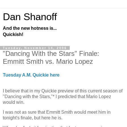
Dan Shanoff
And the new hotness is...
Quickish!
Tuesday, November 14, 2006
"Dancing With the Stars" Finale:
Emmitt Smith vs. Mario Lopez
Tuesday A.M. Quickie here
I believe that in my Quickie preview of this current season of
"Dancing with the Stars,"* I predicted that Mario Lopez
would win.
I was not as sure that Emmitt Smith would meet him in
tonight's finale, but here he is.