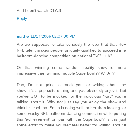
And I don't watch DTWS
Reply
mattie
11/14/2006 02:07:00 PM
Are we supposed to take seriously the idea that that HoF
NFL talent makes people 'uniquely qualified to succeed in a
ballroom-dancing competition on national TV'? Huh?
Or that winning some random reality show is more
impressive than winning mutiple Superbowls? WHAT?
Dan, I'm not going to mock you for writing about the
show...it's a pop culture thing and you obviously enjoy it. But
you've GOT to be mocked for the ridiculous *way* you're
talking about it. Why not just say you enjoy the show and
think it's cool that Smith is doing well, rather than looking for
some wacky NFL-ballroom dancing connection while putting
this 'achievement' on par with the Superbowl? Is this just
some effort to make yourself feel better for writing about it