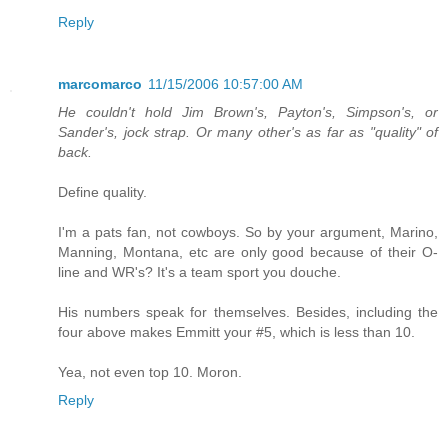
Reply
marcomarco
11/15/2006 10:57:00 AM
He couldn't hold Jim Brown's, Payton's, Simpson's, or
Sander's, jock strap. Or many other's as far as "quality" of
back.
Define quality.
I'm a pats fan, not cowboys. So by your argument, Marino,
Manning, Montana, etc are only good because of their O-
line and WR's? It's a team sport you douche.
His numbers speak for themselves. Besides, including the
four above makes Emmitt your #5, which is less than 10.
Yea, not even top 10. Moron.
Reply