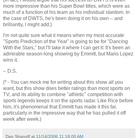
more impressive than his Super Bowl titles, which were as
much of a function of his team as his individual stardom. In
the case of DWTS, he's been doing it on his own -- and
brilliantly, I might add.)
I'm not quite sure what it means when my most accurate
"Sports Prediction of the Year" is going to be for "Dancing
With the Stars," but I'll take it where I can get it: It's been an
admirable season-long showing by Emmitt, but Mario Lopez
wins it.
-- D.S.
(* - You can mock me for writing about this show all you
want, but this show does better ratings than most sports on
TV, and its ability to combine "athletic" competition with
sports legends keeps it on the sports radar. Like Rice before
him, it's phenomenal that Emmitt has made it this far,
particularly in the impressive way that he has pulled it off
week after week.)
Dan Shanoff
at
11/14/2006 11:18:00 AM