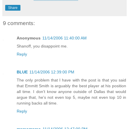
Share
9 comments:
Anonymous
11/14/2006 11:40:00 AM
Shanoff, you disappoint me.
Reply
BLUE
11/14/2006 12:39:00 PM
The only problem that I have with the post is that you said
that Emmitt Smith is arguably the best player at his position
all time. I don't know anyone outside of Dallas that would
argue that, he's not even top 5, maybe not even top 10 in
running backs all time.
Reply