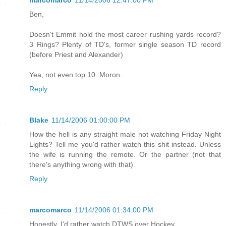
marcomarco
11/14/2006 12:47:00 PM
Ben,
Doesn't Emmit hold the most career rushing yards record?
3 Rings? Plenty of TD's, former single season TD record
(before Priest and Alexander)
Yea, not even top 10. Moron.
Reply
Blake
11/14/2006 01:00:00 PM
How the hell is any straight male not watching Friday Night
Lights? Tell me you'd rather watch this shit instead. Unless
the wife is running the remote. Or the partner (not that
there's anything wrong with that).
Reply
marcomarco
11/14/2006 01:34:00 PM
Honestly, I'd rather watch DTWS over Hockey.