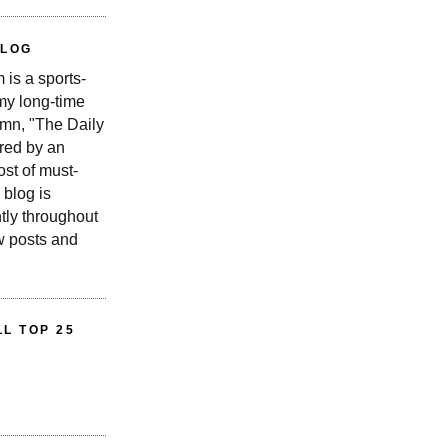
BLOG
is a sports-
 my long-time
n, "The Daily
red by an
st of must-
 blog is
tly throughout
w posts and
L TOP 25