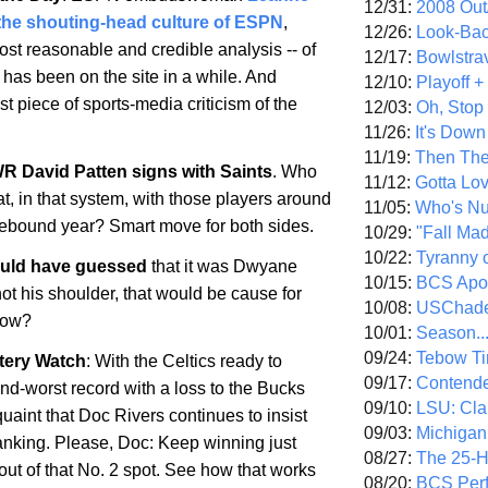
12/31:
2008 Out/
the shouting-head culture of ESPN
,
12/26:
Look-Bac
ost reasonable and credible analysis -- of
12/17:
Bowlstra
t has been on the site in a while. And
12/10:
Playoff 
t piece of sports-media criticism of the
12/03:
Oh, Stop
11/26:
It's Down
11/19:
Then The
 David Patten signs with Saints
. Who
11/12:
Gotta Lo
at, in that system, with those players around
11/05:
Who's N
rebound year? Smart move for both sides.
10/29:
"Fall Ma
10/22:
Tyranny 
uld have guessed
that it was Dwyane
10/15:
BCS Apo
ot his shoulder, that would be cause for
10/08:
USChade
now?
10/01:
Season..
09/24:
Tebow Ti
tery Watch
: With the Celtics ready to
09/17:
Contend
nd-worst record with a loss to the Bucks
09/10:
LSU: Clar
t quaint that Doc Rivers continues to insist
09/03:
Michigan
tanking. Please, Doc: Keep winning just
08/27:
The 25-
out of that No. 2 spot. See how that works
08/20:
BCS Perf