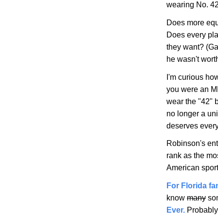
wearing No. 42
Does more equa
Does every pla
they want? (Ga
he wasn't wort
I'm curious how
you were an ML
wear the "42" 
no longer a un
deserves every
Robinson's ent
rank as the mos
American sport
For Florida f
know
many
som
Ever.
Probably g