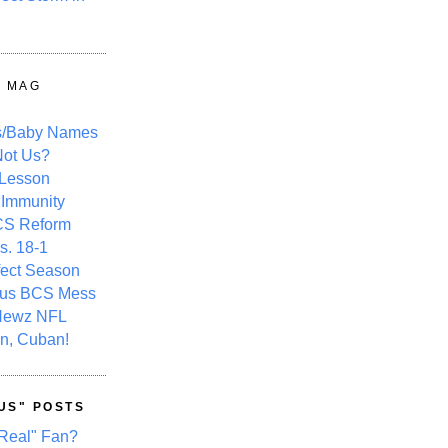
Y MAG
s/Baby Names
ot Us?
 Lesson
 Immunity
CS Reform
s. 18-1
fect Season
ous BCS Mess
Newz NFL
n, Cuban!
US" POSTS
Real" Fan?