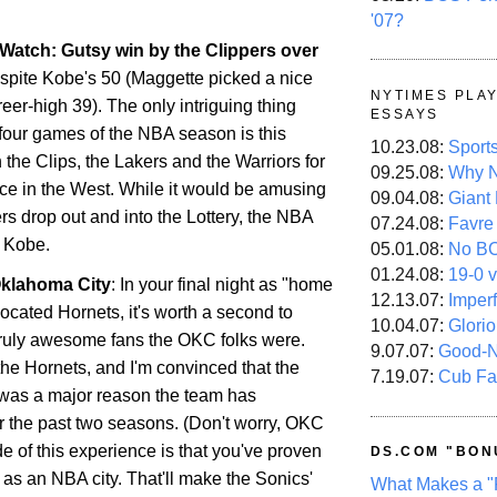
'07?
Watch: Gutsy win by the Clippers over
espite
Kobe
's 50 (Maggette picked a nice
NYTIMES PLA
areer-high 39). The only intriguing thing
ESSAYS
 four games of the NBA season is this
10.23.08:
Sport
the Clips, the Lakers and the Warriors for
09.25.08:
Why N
ace in the West. While it would be amusing
09.04.08:
Giant
rs drop out and into the Lottery, the NBA
07.24.08:
Favre
D
Kobe
.
05.01.08:
No B
01.24.08:
19-0 v
klahoma City
: In your final night as "home
12.13.07:
Imper
located Hornets, it's worth a second to
10.04.07:
Glori
ruly awesome fans the OKC folks were.
9.07.07:
Good-
he Hornets, and I'm convinced that the
7.19.07:
Cub Fa
was a major reason the team has
 the past two seasons. (Don't worry, OKC
e of this experience is that you've proven
DS.COM "BON
as an NBA city. That'll make the Sonics'
What Makes a "