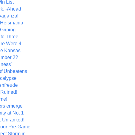
In List
k, -Ahead
vaganza!
+ Heismania
 Griping
 to Three
re Were 4
ve Kansas
umber 2?
dness"
of Unbeatens
calypse
nfreude
.Ruined!
me!
ers emerge
ity at No. 1
: Unranked!
Hour Pre-Game
ect Storm in