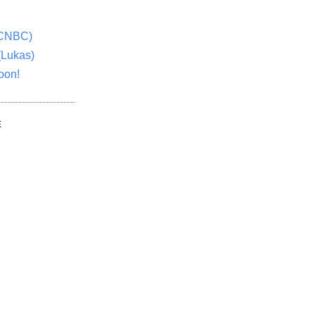
(CNBC)
(Lukas)
oon!
E