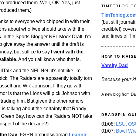
 co-produced them. Well, OK: Yes, just
TIMTEBLOG.C
roduced them.)
TimTeblog.co
anks to everyone who chipped in with their
(but still journali
credible!) covera
ons about who I/we should take with the
and times of Ti
ick in the Sports Blogger NFL Mock Draft. I'm
 give away the answer until the draft is
nday, but suffice to say
I went with the
HOW TO RAIS
ailable
. And you all know who that is.
Varsity Dad
lTalk and the NFL Net, it's not like I'm
pick. The Raiders are apparently totally torn
Because your ki
sell and WR Johnson. If they go with
mor is that the Lions will pick Johnson with
A new blog from Da
f trading him. But given the other rumors
e is talking about the certainty that Randy
DEADSPIN GU
n
Green Bay
, how can the Raiders NOT take
ospect of the decade?)
01/08:
LSU, OSU
01/07:
Bowl Wr
the Day
: ESPN ombudswoman
Leanne