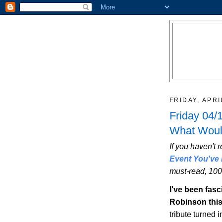
FRIDAY, APRI
Friday 04/
What Woul
If you haven't r
Event You've 
must-read, 100
I've been fasc
Robinson thi
tribute turned 