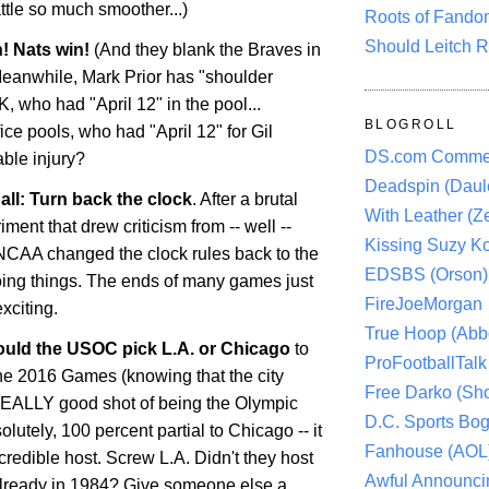
ttle
so much smoother...)
Roots of Fando
Should Leitch R
! Nats win!
(And they blank the Braves in
 Meanwhile, Mark Prior has "shoulder
, who had "April 12" in the pool...
BLOGROLL
ice pools, who had "April 12" for Gil
DS.com Comme
able injury?
Deadspin (Daule
all: Turn back the clock
. After a brutal
With Leather (Ze
ment that drew criticism from -- well --
Kissing Suzy Ko
NCAA changed the clock rules back to the
EDSBS (Orson)
ing things. The ends of many games just
FireJoeMorgan
xciting.
True Hoop (Abbo
ould the USOC pick
L.A.
or Chicago
to
ProFootballTalk 
the 2016 Games (knowing that the city
Free Darko (Sho
REALLY good shot of being the Olympic
D.C. Sports Bog
olutely, 100 percent partial to
Chicago
-- it
Fanhouse (AOL
redible host. Screw L.A. Didn't they host
Awful Announci
lready in 1984? Give someone else a