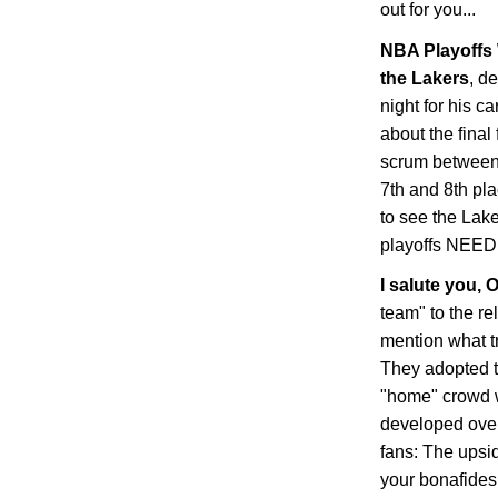
out for you...
NBA Playoffs 
the Lakers
, d
night for his c
about the final
scrum between 
7th and 8th pl
to see the Lake
playoffs NEE
I salute you,
O
team" to the re
mention what t
They adopted t
"home" crowd 
developed over
fans: The upsid
your bonafides 