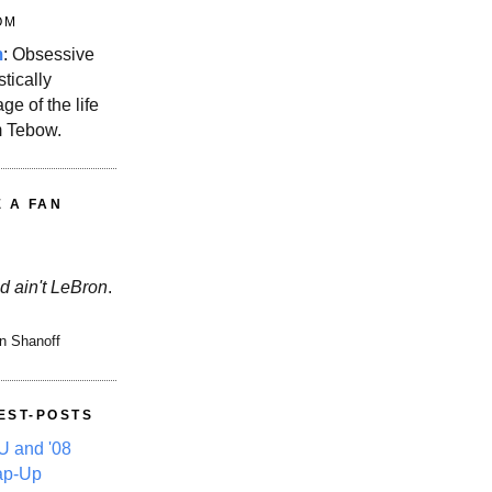
OM
m
: Obsessive
stically
ge of the life
m Tebow.
E A FAN
d ain't LeBron
.
n Shanoff
EST-POSTS
 and '08
ap-Up