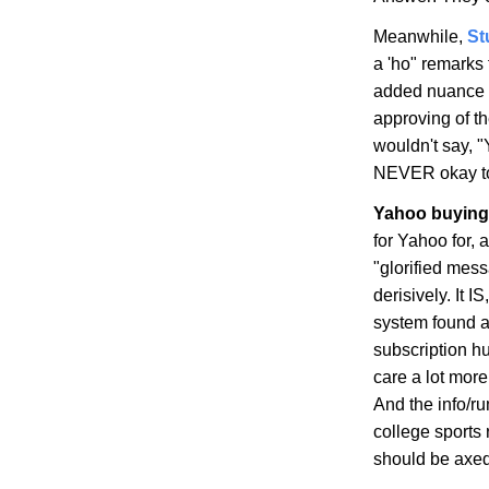
Meanwhile,
St
a 'ho" remarks 
added nuance (
approving of t
wouldn't say, "
NEVER okay to 
Yahoo buying 
for Yahoo for, 
"glorified mess
derisively. It 
system found 
subscription hu
care a lot mor
And the info/r
college sports 
should be axed