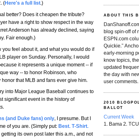
. (
Here's a full list
.)
l better? Does it cheapen the tribute?
ABOUT THIS 
yer have a right to show respect in the way
DanShanoff.com 
rret
Anderson
has already declined, saying
blog spin-off of
hy. Fair enough.)
ESPN.com colum
Quickie." Ancho
 you feel about it, and what you would do if
early-morning po
B player on Sunday. Personally, I would
know topics, the
because it represents a unique moment -- if
updated frequen
ique way -- to honor Robinson, who
the day with ne
 honor that MLB and fans ever give him.
user comments.
ry into Major League Baseball continues to
t significant event in the history of
2010 BLOGPOL
s.
BALLOT
Current Week
ans (and Duke fans) only
, I presume. But I
1. Bama 2. TCU
e of you are. (Simply put:
Best. T-Shirt.
etting its own post later this a.m., and not