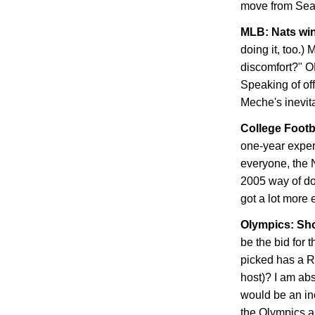
move from
Sea
MLB: Nats win
doing it, too.)
discomfort?" OK
Speaking of off
Meche's inevit
College Footb
one-year experi
everyone, the 
2005 way of do
got a lot more e
Olympics: Sh
be the bid for 
picked has a 
host)? I am abs
would be an inc
the Olympics a