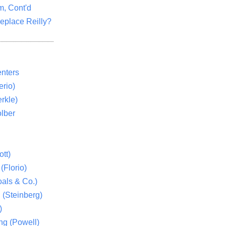
m, Cont'd
eplace Reilly?
nters
rio)
rkle)
lber
tt)
(Florio)
als & Co.)
 (Steinberg)
)
ng (Powell)