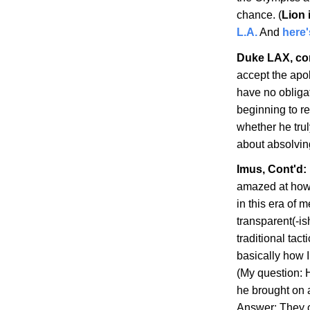
chance. (
Lion 
L.A.
And
here
Duke LAX, co
accept the apo
have no obligat
beginning to re
whether he truly
about absolvin
Imus, Cont'd:
amazed at how 
in this era of
transparent(-ish
traditional tac
basically how 
(My question: H
he brought on as
Answer: They c