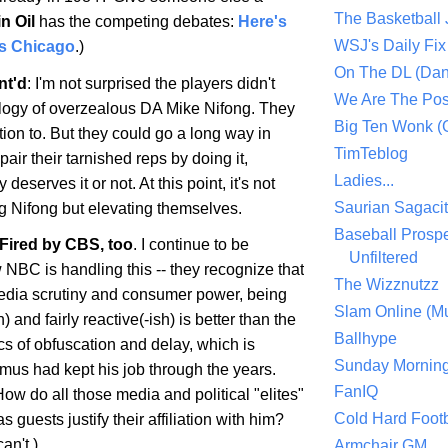
The Basketball
in Oil
has the competing debates:
Here's
WSJ's Daily Fix 
's Chicago
.)
On The DL (Dan
nt'd
: I'm not surprised the players didn't
We Are The Po
logy of overzealous DA Mike Nifong. They
Big Ten Wonk 
ion to. But they could go a long way in
TimTeblog
pair their tarnished reps by doing it,
Ladies...
 deserves it or not. At this point, it's not
Saurian Sagaci
g Nifong but elevating themselves.
Baseball Prospe
 Fired by CBS, too
. I continue to be
Unfiltered
NBC is handling this -- they recognize that
The Wizznutzz
 media scrutiny and consumer power, being
Slam Online (Mu
) and fairly reactive(-ish) is better than the
Ballhype
tics of obfuscation and delay, which is
Sunday Mornin
Imus had kept his job through the years.
FanIQ
ow do all those media and political "elites"
Cold Hard Footb
 guests justify their affiliation with him?
an't.)
Armchair GM