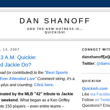
DAN SHANOFF
AND THE NEW HOTNESS IS...
QUICKISH!
L 13, 2007
CONNECT WIT
13 A.M. Quickie:
danshanoff[at]
Twitter:
@dans
d Jackie Do?
ead (or contributed) to the "
Best Sports
Ever Attended Live
" Comment string, it's a
QUICKISH
-plus and counting.
Click here
.
Quickish.com
inated by the MLB "42" tribute to Jackie
Like
via Facebo
Follow
on Twitt
s weekend
. What began as a Ken Griffey
Questions? Ema
into 150 players -- even entire teams --