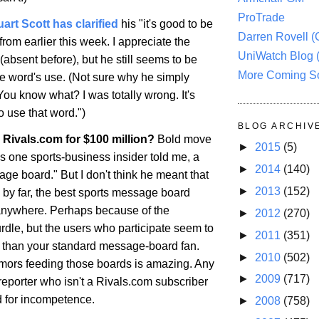
ProTrade
uart Scott has clarified
his "it's good to be
Darren Rovell 
from earlier this week. I appreciate the
UniWatch Blog 
absent before), but he still seems to be
More Coming S
he word's use. (Not sure why he simply
You know what? I was totally wrong. It's
use that word.")
BLOG ARCHIV
Rivals.com for $100 million?
Bold move
►
2015
(5)
as one sports-business insider told me, a
►
2014
(140)
age board." But I don't think he meant that
►
2013
(152)
IS, by far, the best sports message board
anywhere. Perhaps because of the
►
2012
(270)
rdle, but the users who participate seem to
►
2011
(351)
e than your standard message-board fan.
►
2010
(502)
umors feeding those boards is amazing. Any
►
2009
(717)
reporter who isn't a Rivals.com subscriber
 for incompetence.
►
2008
(758)