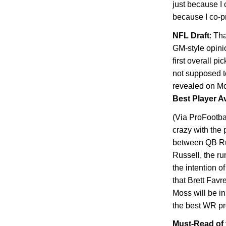
just because I
because I co-p
NFL Draft
: Th
GM-style opini
first overall p
not supposed to
revealed on Mo
Best Player Av
(Via ProFootbal
crazy with the 
between QB Rus
Russell, the ru
the intention o
that Brett Favr
Moss will be i
the best WR pr
Must-Read of 