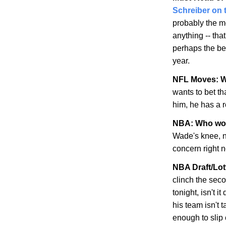
Schreiber on 
probably the m
anything -- tha
perhaps the bes
year.
NFL Moves: WR
wants to bet th
him, he has a 
NBA: Who wo
Wade's knee, n
concern right 
NBA Draft/Lot
clinch the seco
tonight, isn't i
his team isn't 
enough to slip 