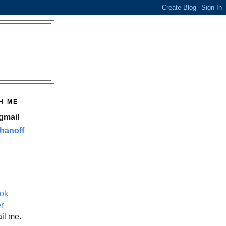
H ME
gmail
hanoff
ok
er
il me.