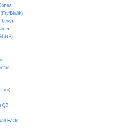
 Jones
(Fry/Bialik)
 Levy)
stmen
(GBNF)
ty
ctus:
toni)
g QB
all Facts