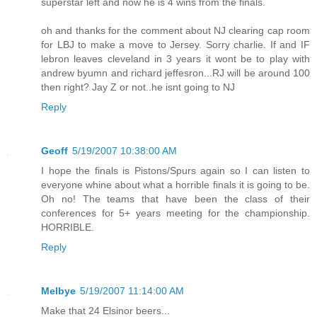
superstar left and now he is 4 wins from the finals.
oh and thanks for the comment about NJ clearing cap room
for LBJ to make a move to Jersey. Sorry charlie. If and IF
lebron leaves cleveland in 3 years it wont be to play with
andrew byumn and richard jeffesron...RJ will be around 100
then right? Jay Z or not..he isnt going to NJ
Reply
Geoff
5/19/2007 10:38:00 AM
I hope the finals is Pistons/Spurs again so I can listen to
everyone whine about what a horrible finals it is going to be.
Oh no! The teams that have been the class of their
conferences for 5+ years meeting for the championship.
HORRIBLE.
Reply
Melbye
5/19/2007 11:14:00 AM
Make that 24 Elsinor beers...