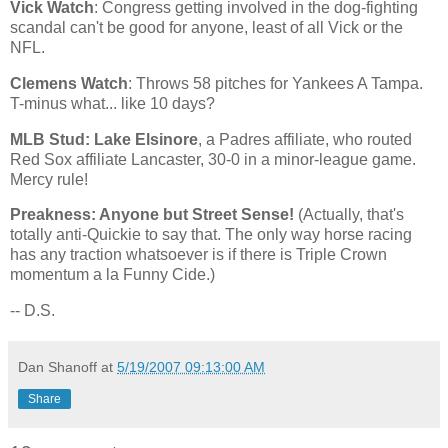
Vick Watch
: Congress getting involved in the dog-fighting
scandal can't be good for anyone, least of all Vick or the
NFL.
Clemens Watch
: Throws 58 pitches for Yankees A Tampa.
T-minus what... like 10 days?
MLB Stud:
Lake
Elsinore
, a Padres affiliate, who routed
Red Sox affiliate
Lancaster
, 30-0 in a minor-league game.
Mercy rule!
Preakness: Anyone but Street Sense!
(Actually, that's
totally anti-Quickie to say that. The only way horse racing
has any traction whatsoever is if there is Triple Crown
momentum a la Funny Cide.)
-- D.S.
Dan Shanoff
at
5/19/2007 09:13:00 AM
Share