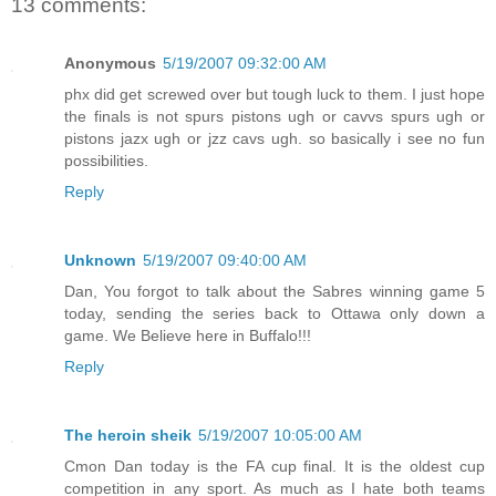
13 comments:
Anonymous
5/19/2007 09:32:00 AM
phx did get screwed over but tough luck to them. I just hope
the finals is not spurs pistons ugh or cavvs spurs ugh or
pistons jazx ugh or jzz cavs ugh. so basically i see no fun
possibilities.
Reply
Unknown
5/19/2007 09:40:00 AM
Dan, You forgot to talk about the Sabres winning game 5
today, sending the series back to Ottawa only down a
game. We Believe here in Buffalo!!!
Reply
The heroin sheik
5/19/2007 10:05:00 AM
Cmon Dan today is the FA cup final. It is the oldest cup
competition in any sport. As much as I hate both teams