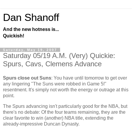
Dan Shanoff
And the new hotness is...
Quickish!
Saturday, May 19, 2007
Saturday 05/19 A.M. (Very) Quickie:
Spurs, Cavs, Clemens Advance
Spurs close out Suns
: You have until tomorrow to get over
any lingering "The Suns were robbed in Game 5!"
resentment. It's simply not worth the energy or outrage at this
point.
The Spurs advancing isn't particularly good for the NBA, but
there's no debate: Of the four teams remaining, they are the
clear favorite to win (another) NBA title, extending the
already-impressive Duncan Dynasty.