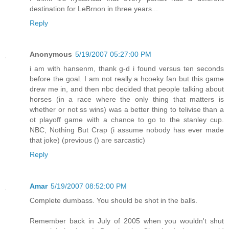
destination for LeBrnon in three years...
Reply
Anonymous
5/19/2007 05:27:00 PM
i am with hansenm, thank g-d i found versus ten seconds
before the goal. I am not really a hcoeky fan but this game
drew me in, and then nbc decided that people talking about
horses (in a race where the only thing that matters is
whether or not ss wins) was a better thing to telivise than a
ot playoff game with a chance to go to the stanley cup.
NBC, Nothing But Crap (i assume nobody has ever made
that joke) (previous () are sarcastic)
Reply
Amar
5/19/2007 08:52:00 PM
Complete dumbass. You should be shot in the balls.
Remember back in July of 2005 when you wouldn't shut