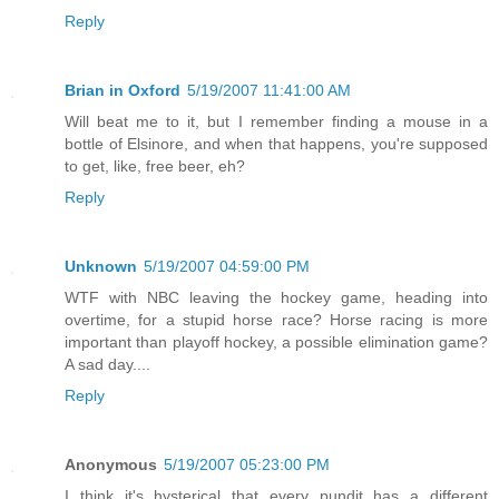
Reply
Brian in Oxford
5/19/2007 11:41:00 AM
Will beat me to it, but I remember finding a mouse in a
bottle of Elsinore, and when that happens, you're supposed
to get, like, free beer, eh?
Reply
Unknown
5/19/2007 04:59:00 PM
WTF with NBC leaving the hockey game, heading into
overtime, for a stupid horse race? Horse racing is more
important than playoff hockey, a possible elimination game?
A sad day....
Reply
Anonymous
5/19/2007 05:23:00 PM
I think it's hysterical that every pundit has a different