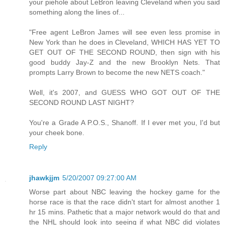
your piehole about LeBron leaving Cleveland when you said
something along the lines of...
"Free agent LeBron James will see even less promise in
New York than he does in Cleveland, WHICH HAS YET TO
GET OUT OF THE SECOND ROUND, then sign with his
good buddy Jay-Z and the new Brooklyn Nets. That
prompts Larry Brown to become the new NETS coach."
Well, it's 2007, and GUESS WHO GOT OUT OF THE
SECOND ROUND LAST NIGHT?
You're a Grade A P.O.S., Shanoff. If I ever met you, I'd but
your cheek bone.
Reply
jhawkjjm
5/20/2007 09:27:00 AM
Worse part about NBC leaving the hockey game for the
horse race is that the race didn't start for almost another 1
hr 15 mins. Pathetic that a major network would do that and
the NHL should look into seeing if what NBC did violates