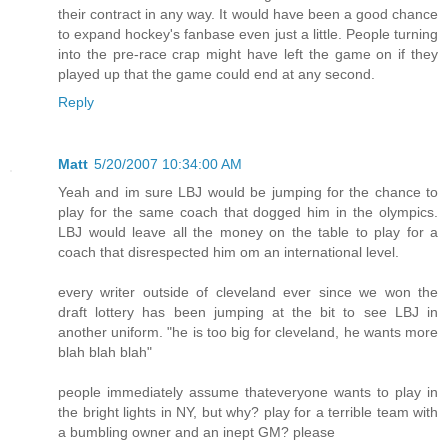
their contract in any way. It would have been a good chance
to expand hockey's fanbase even just a little. People turning
into the pre-race crap might have left the game on if they
played up that the game could end at any second.
Reply
Matt
5/20/2007 10:34:00 AM
Yeah and im sure LBJ would be jumping for the chance to
play for the same coach that dogged him in the olympics.
LBJ would leave all the money on the table to play for a
coach that disrespected him om an international level.
every writer outside of cleveland ever since we won the
draft lottery has been jumping at the bit to see LBJ in
another uniform. "he is too big for cleveland, he wants more
blah blah blah"
people immediately assume thateveryone wants to play in
the bright lights in NY, but why? play for a terrible team with
a bumbling owner and an inept GM? please