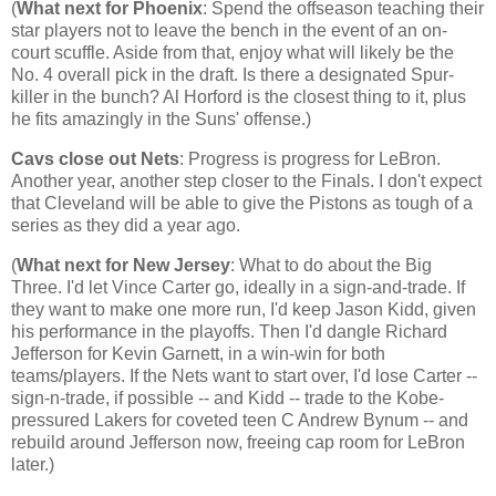
(
What next for
Phoenix
: Spend the offseason teaching their
star players not to leave the bench in the event of an on-
court scuffle. Aside from that, enjoy what will likely be the
No. 4 overall pick in the draft. Is there a designated Spur-
killer in the bunch? Al Horford is the closest thing to it, plus
he fits amazingly in the Suns' offense.)
Cavs close out Nets
: Progress is progress for LeBron.
Another year, another step closer to the Finals. I don't expect
that
Cleveland
will be able to give the Pistons as tough of a
series as they did a year ago.
(
What next for
New Jersey
: What to do about the Big
Three. I'd let Vince Carter go, ideally in a sign-and-trade. If
they want to make one more run, I'd keep Jason Kidd, given
his performance in the playoffs. Then I'd dangle Richard
Jefferson for Kevin Garnett, in a win-win for both
teams/players. If the Nets want to start over, I'd lose Carter --
sign-n-trade, if possible -- and Kidd -- trade to the Kobe-
pressured Lakers for coveted teen C Andrew Bynum -- and
rebuild around
Jefferson
now, freeing cap room for LeBron
later.)