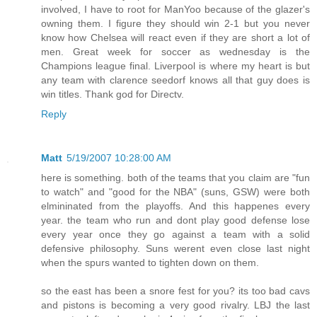
involved, I have to root for ManYoo because of the glazer's
owning them. I figure they should win 2-1 but you never
know how Chelsea will react even if they are short a lot of
men. Great week for soccer as wednesday is the
Champions league final. Liverpool is where my heart is but
any team with clarence seedorf knows all that guy does is
win titles. Thank god for Directv.
Reply
Matt
5/19/2007 10:28:00 AM
here is something. both of the teams that you claim are "fun
to watch" and "good for the NBA" (suns, GSW) were both
elmininated from the playoffs. And this happenes every
year. the team who run and dont play good defense lose
every year once they go against a team with a solid
defensive philosophy. Suns werent even close last night
when the spurs wanted to tighten down on them.
so the east has been a snore fest for you? its too bad cavs
and pistons is becoming a very good rivalry. LBJ the last