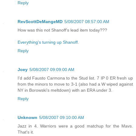
Reply
RevScottDeMangeMD
5/08/2007 08:57:00 AM
How was this not Shanoff's lead item today???
Everything's turning up Shanoff
.
Reply
Joey
5/08/2007 09:09:00 AM
I'd add Fausto Carmona to the Stud list. 7 IP 0 ER fresh up
from the minors to move to 3-1 (also had a W wiped against
NY in Borowski's meltdown) with an ERA under 3.
Reply
Unknown
5/08/2007 09:10:00 AM
Jazz in 4. Warriors were a good matchup for the Mavs.
That's it.