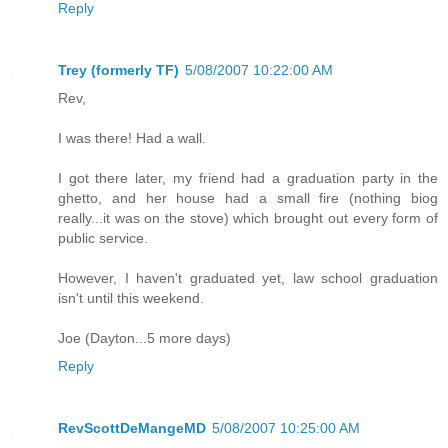
Reply
Trey (formerly TF)
5/08/2007 10:22:00 AM
Rev,
I was there! Had a wall.
I got there later, my friend had a graduation party in the
ghetto, and her house had a small fire (nothing biog
really...it was on the stove) which brought out every form of
public service.
However, I haven't graduated yet, law school graduation
isn't until this weekend.
Joe (Dayton...5 more days)
Reply
RevScottDeMangeMD
5/08/2007 10:25:00 AM