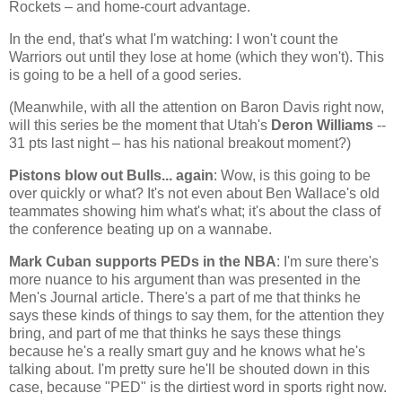
Rockets – and home-court advantage.
In the end, that's what I'm watching: I won't count the
Warriors out until they lose at home (which they won't). This
is going to be a hell of a good series.
(Meanwhile, with all the attention on Baron Davis right now,
will this series be the moment that
Utah
's
Deron Williams
--
31 pts last night – has his national breakout moment?)
Pistons blow out Bulls... again
: Wow, is this going to be
over quickly or what? It's not even about Ben Wallace's old
teammates showing him what's what; it's about the class of
the conference beating up on a wannabe.
Mark Cuban supports PEDs in the NBA
: I'm sure there's
more nuance to his argument than was presented in the
Men's Journal article. There's a part of me that thinks he
says these kinds of things to say them, for the attention they
bring, and part of me that thinks he says these things
because he's a really smart guy and he knows what he's
talking about. I'm pretty sure he'll be shouted down in this
case, because "PED" is the dirtiest word in sports right now.