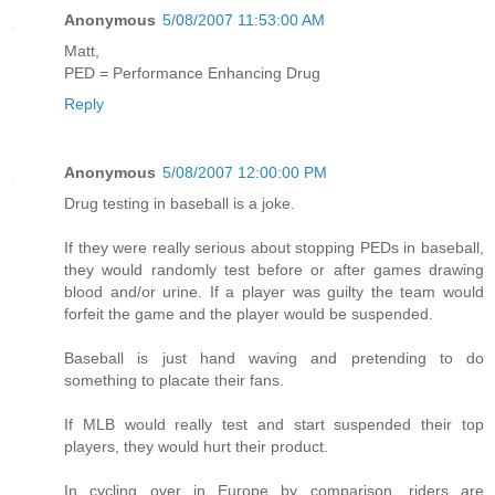
Anonymous
5/08/2007 11:53:00 AM
Matt,
PED = Performance Enhancing Drug
Reply
Anonymous
5/08/2007 12:00:00 PM
Drug testing in baseball is a joke.
If they were really serious about stopping PEDs in baseball,
they would randomly test before or after games drawing
blood and/or urine. If a player was guilty the team would
forfeit the game and the player would be suspended.
Baseball is just hand waving and pretending to do
something to placate their fans.
If MLB would really test and start suspended their top
players, they would hurt their product.
In cycling over in Europe by comparison, riders are