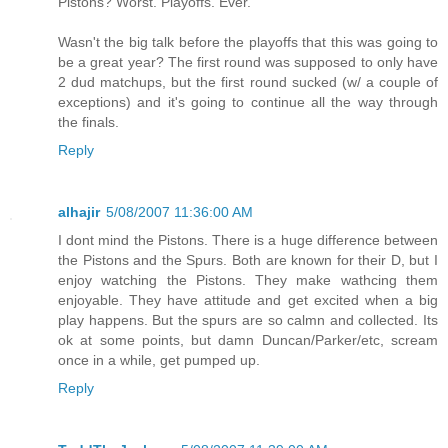
Pistons? Worst. Playoffs. Ever.
Wasn't the big talk before the playoffs that this was going to
be a great year? The first round was supposed to only have
2 dud matchups, but the first round sucked (w/ a couple of
exceptions) and it's going to continue all the way through
the finals.
Reply
alhajir
5/08/2007 11:36:00 AM
I dont mind the Pistons. There is a huge difference between
the Pistons and the Spurs. Both are known for their D, but I
enjoy watching the Pistons. They make wathcing them
enjoyable. They have attitude and get excited when a big
play happens. But the spurs are so calmn and collected. Its
ok at some points, but damn Duncan/Parker/etc, scream
once in a while, get pumped up.
Reply