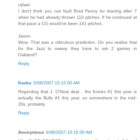
rafael-
I don't think you can fault Brad Penny for leaving after 7
when he had already thrown 110 pitches. If he continued at
that pace a CG would've been 141 pitches.
Jason-
Wow. That was a ridiculous prediction. Do you realize that
for the Jazz to sweep they have to win 2 games in
Oakland?
Reply
Kasko
5/08/2007 10:15:00 AM
Regarding that J. O'Neal deal... the Knicks #1 this year is
actually the Bulls #1 this year, so somewhere in the mid-
20s, probably.
Reply
Anonymous
5/08/2007 10:16:00 AM