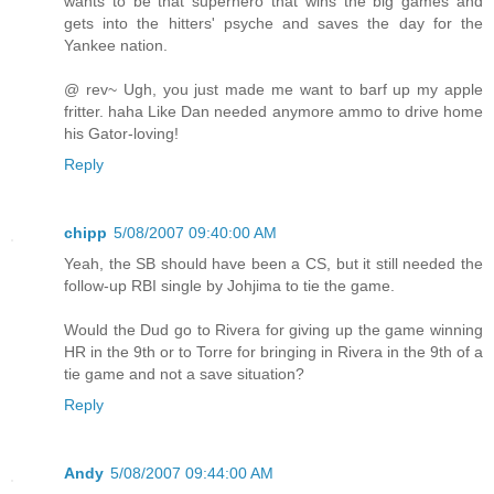
wants to be that superhero that wins the big games and
gets into the hitters' psyche and saves the day for the
Yankee nation.
@ rev~ Ugh, you just made me want to barf up my apple
fritter. haha Like Dan needed anymore ammo to drive home
his Gator-loving!
Reply
chipp
5/08/2007 09:40:00 AM
Yeah, the SB should have been a CS, but it still needed the
follow-up RBI single by Johjima to tie the game.
Would the Dud go to Rivera for giving up the game winning
HR in the 9th or to Torre for bringing in Rivera in the 9th of a
tie game and not a save situation?
Reply
Andy
5/08/2007 09:44:00 AM