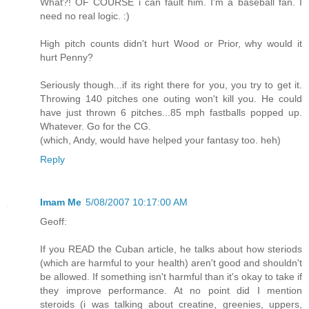
What?! OF COURSE i can fault him. I'm a baseball fan. I
need no real logic. :)
High pitch counts didn't hurt Wood or Prior, why would it
hurt Penny?
Seriously though...if its right there for you, you try to get it.
Throwing 140 pitches one outing won't kill you. He could
have just thrown 6 pitches...85 mph fastballs popped up.
Whatever. Go for the CG.
(which, Andy, would have helped your fantasy too. heh)
Reply
Imam Me
5/08/2007 10:17:00 AM
Geoff:
If you READ the Cuban article, he talks about how steriods
(which are harmful to your health) aren't good and shouldn't
be allowed. If something isn't harmful than it's okay to take if
they improve performance. At no point did I mention
steroids (i was talking about creatine, greenies, uppers,