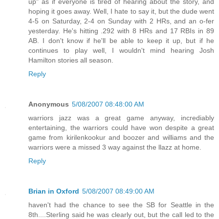
up" as if everyone is tired of hearing about the story, and
hoping it goes away. Well, I hate to say it, but the dude went
4-5 on Saturday, 2-4 on Sunday with 2 HRs, and an o-fer
yesterday. He's hitting .292 with 8 HRs and 17 RBIs in 89
AB. I don't know if he'll be able to keep it up, but if he
continues to play well, I wouldn't mind hearing Josh
Hamilton stories all season.
Reply
Anonymous
5/08/2007 08:48:00 AM
warriors jazz was a great game anyway, incrediably
entertaining, the warriors could have won despite a great
game from kirilenkookur and boozer and williams and the
warriors were a missed 3 way against the llazz at home.
Reply
Brian in Oxford
5/08/2007 08:49:00 AM
haven't had the chance to see the SB for Seattle in the
8th....Sterling said he was clearly out, but the call led to the