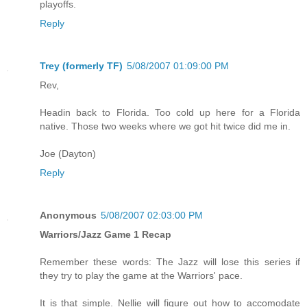
playoffs.
Reply
Trey (formerly TF)
5/08/2007 01:09:00 PM
Rev,
Headin back to Florida. Too cold up here for a Florida
native. Those two weeks where we got hit twice did me in.
Joe (Dayton)
Reply
Anonymous
5/08/2007 02:03:00 PM
Warriors/Jazz Game 1 Recap
Remember these words: The Jazz will lose this series if
they try to play the game at the Warriors' pace.
It is that simple. Nellie will figure out how to accomodate