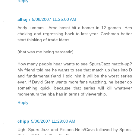
Reply
alhajir
5/08/2007 11:25:00 AM
Andy...ummm....Arod hasnt hit a homer in 12 games...Hes
choking and regressing back to last year. Cashman better
start thinking of trade ideas.
(that was me being sarcastic).
How many people hear wants to see Spurs/Jazz match-up?
My friend told me he wants to see that match up (hes into D
and fundamentals)and I told him it will be the worst series
ever. If David Stern wants more fans watching, he better do
something quick, because that series will kill whatever
momentum the nba has in terms of viewership.
Reply
chipp
5/08/2007 11:29:00 AM
Ugh. Spurs-Jazz and Pistons-Nets/Cavs followed by Spurs-