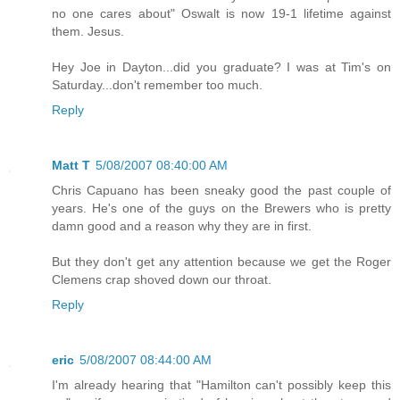
no one cares about" Oswalt is now 19-1 lifetime against
them. Jesus.
Hey Joe in Dayton...did you graduate? I was at Tim's on
Saturday...don't remember too much.
Reply
Matt T
5/08/2007 08:40:00 AM
Chris Capuano has been sneaky good the past couple of
years. He's one of the guys on the Brewers who is pretty
damn good and a reason why they are in first.
But they don't get any attention because we get the Roger
Clemens crap shoved down our throat.
Reply
eric
5/08/2007 08:44:00 AM
I'm already hearing that "Hamilton can't possibly keep this