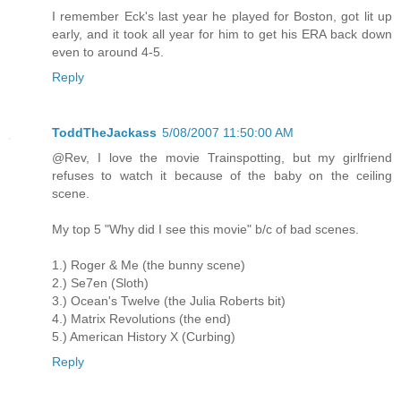
I remember Eck's last year he played for Boston, got lit up
early, and it took all year for him to get his ERA back down
even to around 4-5.
Reply
ToddTheJackass
5/08/2007 11:50:00 AM
@Rev, I love the movie Trainspotting, but my girlfriend
refuses to watch it because of the baby on the ceiling
scene.
My top 5 "Why did I see this movie" b/c of bad scenes.
1.) Roger & Me (the bunny scene)
2.) Se7en (Sloth)
3.) Ocean's Twelve (the Julia Roberts bit)
4.) Matrix Revolutions (the end)
5.) American History X (Curbing)
Reply