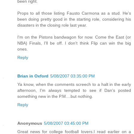
been right.
Props to all those listing Fausto Carmona as a stud. He's
been doing pretty good in the starting role, considering his
disasters in the closing role last year.
I'm on the Pistons bandwagon for now. Come the East (or
NBA) Finals, I'll be off. I don't think Flip can win the big
ones.
Reply
Brian in Oxford
5/08/2007 03:35:00 PM
Ya know, when the comments screech to a halt in the early
afternoon, I'm always tempted to see if Dan's posted
something new in the P.M....but nothing.
Reply
Anonymous
5/08/2007 03:45:00 PM
Great news for college football lovers.I read earlier on a