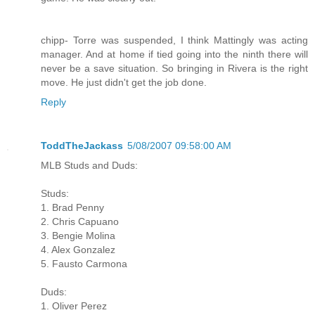
chipp- Torre was suspended, I think Mattingly was acting
manager. And at home if tied going into the ninth there will
never be a save situation. So bringing in Rivera is the right
move. He just didn't get the job done.
Reply
ToddTheJackass
5/08/2007 09:58:00 AM
MLB Studs and Duds:
Studs:
1. Brad Penny
2. Chris Capuano
3. Bengie Molina
4. Alex Gonzalez
5. Fausto Carmona
Duds:
1. Oliver Perez