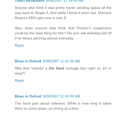
ToddTheJackass
5/08/2007 11:39:00 AM
Anyone else think it was pretty harsh sending Igawa all the
way back to Single-A. And while I know it won't last, Mariano
Rivera's ERA right now is over 8.
Also, does anyone else think that Proctor's suspension
could be the best thing for him? His arm will definitely fall off
if he keeps pitching almost everyday.
Reply
Brian in Oxford
5/08/2007 11:41:00 AM
Was that *clearly* a
Die Hard
homage last night on 24 or
what?!
Reply
Brian in Oxford
5/08/2007 11:43:00 AM
The hard part about relievers' ERAs is how long it takes
them to come down, an inning at a time.