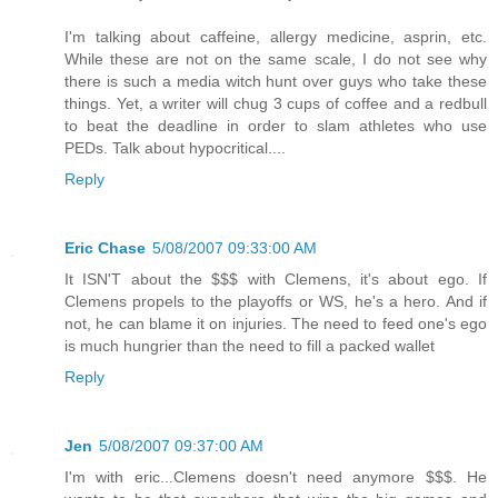
I'm talking about caffeine, allergy medicine, asprin, etc.
While these are not on the same scale, I do not see why
there is such a media witch hunt over guys who take these
things. Yet, a writer will chug 3 cups of coffee and a redbull
to beat the deadline in order to slam athletes who use
PEDs. Talk about hypocritical....
Reply
Eric Chase
5/08/2007 09:33:00 AM
It ISN'T about the $$$ with Clemens, it's about ego. If
Clemens propels to the playoffs or WS, he's a hero. And if
not, he can blame it on injuries. The need to feed one's ego
is much hungrier than the need to fill a packed wallet
Reply
Jen
5/08/2007 09:37:00 AM
I'm with eric...Clemens doesn't need anymore $$$. He