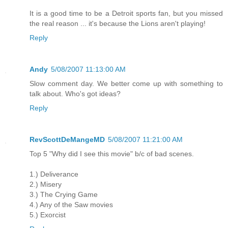
It is a good time to be a Detroit sports fan, but you missed
the real reason ... it's because the Lions aren't playing!
Reply
Andy
5/08/2007 11:13:00 AM
Slow comment day. We better come up with something to
talk about. Who's got ideas?
Reply
RevScottDeMangeMD
5/08/2007 11:21:00 AM
Top 5 "Why did I see this movie" b/c of bad scenes.
1.) Deliverance
2.) Misery
3.) The Crying Game
4.) Any of the Saw movies
5.) Exorcist