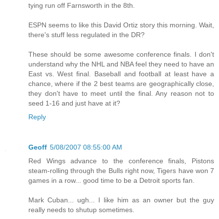
tying run off Farnsworth in the 8th.
ESPN seems to like this David Ortiz story this morning. Wait,
there's stuff less regulated in the DR?
These should be some awesome conference finals. I don't
understand why the NHL and NBA feel they need to have an
East vs. West final. Baseball and football at least have a
chance, where if the 2 best teams are geographically close,
they don't have to meet until the final. Any reason not to
seed 1-16 and just have at it?
Reply
Geoff
5/08/2007 08:55:00 AM
Red Wings advance to the conference finals, Pistons
steam-rolling through the Bulls right now, Tigers have won 7
games in a row... good time to be a Detroit sports fan.
Mark Cuban... ugh... I like him as an owner but the guy
really needs to shutup sometimes.