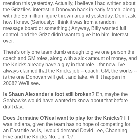
mention this yesterday. Actually, I believe I had written about
the Grizzlies' interest in Donovan back in early March, along
with the $5 million figure thrown around yesterday. Don't ask
how I knew. (Seriously: I think it was from a random
message board or something.) Anyway, Billy wanted full
control, and the Grizz didn't want to give it to him. Interest
over.
There's only one team dumb enough to give one person the
coach and GM roles, along with a sick amount of money, and
the Knicks already have a guy in that role... for now. I've
always claimed that the Knicks job -- coach, GM, the works --
is the one Donovan will get... and take. Will it happen in
2008? We'll see.
Is Shaun Alexander's foot still broken?
Eh, maybe the
Seahawks would have wanted to know about that before
draft day...
Does Jermaine O'Neal want to play for the Knicks?
If I
was
Indiana
, given the team has no hope of competing for
an East title as-is, I would demand David Lee, Channing
Frye and the Knicks No. 1 in '07.