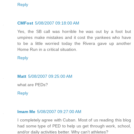
Reply
CMFost
5/08/2007 09:18:00 AM
Yes, the SB call was horrible he was out by a foot but
umpires make mistakes and it cost the yankees who have
to be a little worried today the Rivera gave up another
Home Run in a critical situation.
Reply
Matt
5/08/2007 09:25:00 AM
what are PEDs?
Reply
Imam Me
5/08/2007 09:27:00 AM
I completely agree with Cuban. Most of us reading this blog
had some type of PED to help us get through work, school,
and/or daily activities better. Why can't athletes?