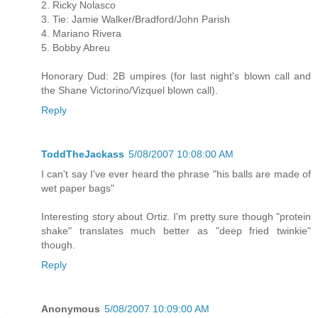
2. Ricky Nolasco
3. Tie: Jamie Walker/Bradford/John Parish
4. Mariano Rivera
5. Bobby Abreu
Honorary Dud: 2B umpires (for last night's blown call and
the Shane Victorino/Vizquel blown call).
Reply
ToddTheJackass
5/08/2007 10:08:00 AM
I can't say I've ever heard the phrase "his balls are made of
wet paper bags"
Interesting story about Ortiz. I'm pretty sure though "protein
shake" translates much better as "deep fried twinkie"
though.
Reply
Anonymous
5/08/2007 10:09:00 AM