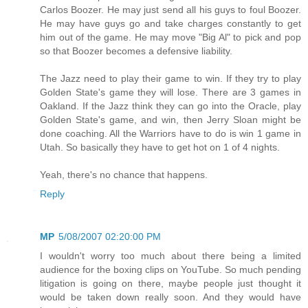
Carlos Boozer. He may just send all his guys to foul Boozer.
He may have guys go and take charges constantly to get
him out of the game. He may move "Big Al" to pick and pop
so that Boozer becomes a defensive liability.
The Jazz need to play their game to win. If they try to play
Golden State's game they will lose. There are 3 games in
Oakland. If the Jazz think they can go into the Oracle, play
Golden State's game, and win, then Jerry Sloan might be
done coaching. All the Warriors have to do is win 1 game in
Utah. So basically they have to get hot on 1 of 4 nights.
Yeah, there's no chance that happens.
Reply
MP
5/08/2007 02:20:00 PM
I wouldn't worry too much about there being a limited
audience for the boxing clips on YouTube. So much pending
litigation is going on there, maybe people just thought it
would be taken down really soon. And they would have