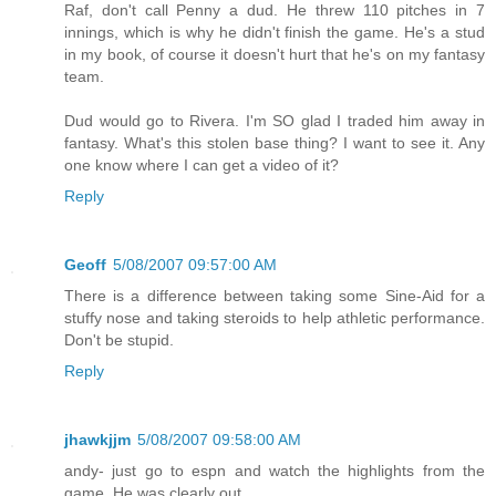
Raf, don't call Penny a dud. He threw 110 pitches in 7
innings, which is why he didn't finish the game. He's a stud
in my book, of course it doesn't hurt that he's on my fantasy
team.
Dud would go to Rivera. I'm SO glad I traded him away in
fantasy. What's this stolen base thing? I want to see it. Any
one know where I can get a video of it?
Reply
Geoff
5/08/2007 09:57:00 AM
There is a difference between taking some Sine-Aid for a
stuffy nose and taking steroids to help athletic performance.
Don't be stupid.
Reply
jhawkjjm
5/08/2007 09:58:00 AM
andy- just go to espn and watch the highlights from the
game. He was clearly out.