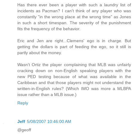
Has there ever been a player with such a laundry list of
incidents as Pacman? I can't think of any player who was
constantly "in the wrong place at the wrong time" as Jones
in such a short timespan. The severity of the punishment
fits the frequency of the behavior.
Eric and Jen are right...Clemens' ego is in charge. But
getting the dollars is part of feeding the ego, so it still is
partly about the money.
Wasn't Ortiz the player complaining that MLB was unfairly
cracking down on non-English speaking players with the
new PED testing because of what was available in the
Caribbean and that those players might not understand the
written-in-English rules? (Which IMO was more a MLBPA
issue rather than a MLB issue.)
Reply
Jeff
5/08/2007 10:46:00 AM
@geoff