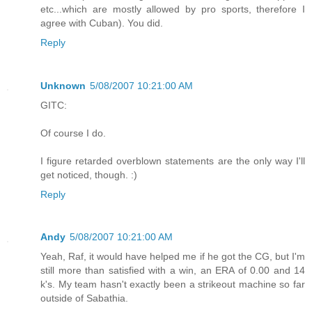
etc...which are mostly allowed by pro sports, therefore I
agree with Cuban). You did.
Reply
Unknown
5/08/2007 10:21:00 AM
GITC:
Of course I do.
I figure retarded overblown statements are the only way I'll
get noticed, though. :)
Reply
Andy
5/08/2007 10:21:00 AM
Yeah, Raf, it would have helped me if he got the CG, but I'm
still more than satisfied with a win, an ERA of 0.00 and 14
k's. My team hasn't exactly been a strikeout machine so far
outside of Sabathia.