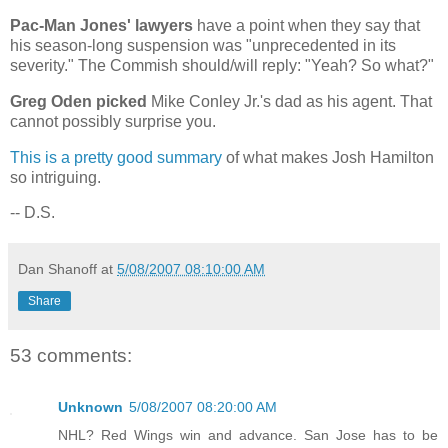
Pac-Man Jones' lawyers
have a point when they say that
his season-long suspension was "unprecedented in its
severity." The Commish should/will reply: "Yeah? So what?"
Greg Oden picked
Mike Conley Jr.'s dad as his agent. That
cannot possibly surprise you.
This is a pretty good summary
of what makes Josh Hamilton
so intriguing.
-- D.S.
Dan Shanoff
at
5/08/2007 08:10:00 AM
Share
53 comments:
Unknown
5/08/2007 08:20:00 AM
NHL? Red Wings win and advance. San Jose has to be