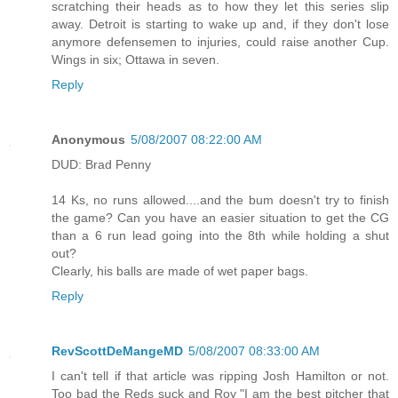
scratching their heads as to how they let this series slip
away. Detroit is starting to wake up and, if they don't lose
anymore defensemen to injuries, could raise another Cup.
Wings in six; Ottawa in seven.
Reply
Anonymous
5/08/2007 08:22:00 AM
DUD: Brad Penny
14 Ks, no runs allowed....and the bum doesn't try to finish
the game? Can you have an easier situation to get the CG
than a 6 run lead going into the 8th while holding a shut
out?
Clearly, his balls are made of wet paper bags.
Reply
RevScottDeMangeMD
5/08/2007 08:33:00 AM
I can't tell if that article was ripping Josh Hamilton or not.
Too bad the Reds suck and Roy "I am the best pitcher that