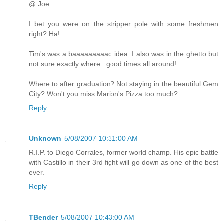
@ Joe...
I bet you were on the stripper pole with some freshmen
right? Ha!
Tim's was a baaaaaaaaad idea. I also was in the ghetto but
not sure exactly where...good times all around!
Where to after graduation? Not staying in the beautiful Gem
City? Won't you miss Marion's Pizza too much?
Reply
Unknown
5/08/2007 10:31:00 AM
R.I.P. to Diego Corrales, former world champ. His epic battle
with Castillo in their 3rd fight will go down as one of the best
ever.
Reply
TBender
5/08/2007 10:43:00 AM