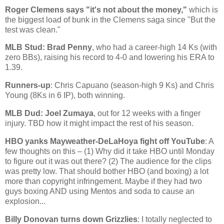
Roger Clemens says "it's not about the money,"
which is
the biggest load of bunk in the Clemens saga since "But the
test was clean."
MLB Stud: Brad Penny
, who had a career-high 14 Ks (with
zero BBs), raising his record to 4-0 and lowering his ERA to
1.39.
Runners-up
: Chris Capuano (season-high 9 Ks) and Chris
Young (8Ks in 6 IP), both winning.
MLB Dud: Joel Zumaya
, out for 12 weeks with a finger
injury. TBD how it might impact the rest of his season.
HBO yanks Mayweather-DeLaHoya fight off YouTube
: A
few thoughts on this – (1) Why did it take HBO until Monday
to figure out it was out there? (2) The audience for the clips
was pretty low. That should bother HBO (and boxing) a lot
more than copyright infringement. Maybe if they had two
guys boxing AND using Mentos and soda to cause an
explosion...
Billy Donovan turns down Grizzlies
: I totally neglected to