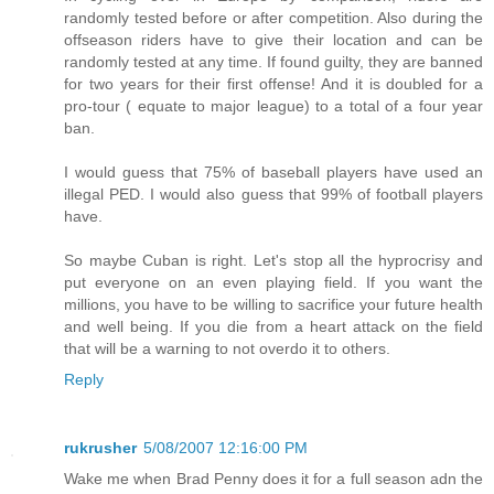
randomly tested before or after competition. Also during the
offseason riders have to give their location and can be
randomly tested at any time. If found guilty, they are banned
for two years for their first offense! And it is doubled for a
pro-tour ( equate to major league) to a total of a four year
ban.
I would guess that 75% of baseball players have used an
illegal PED. I would also guess that 99% of football players
have.
So maybe Cuban is right. Let's stop all the hyprocrisy and
put everyone on an even playing field. If you want the
millions, you have to be willing to sacrifice your future health
and well being. If you die from a heart attack on the field
that will be a warning to not overdo it to others.
Reply
rukrusher
5/08/2007 12:16:00 PM
Wake me when Brad Penny does it for a full season adn the