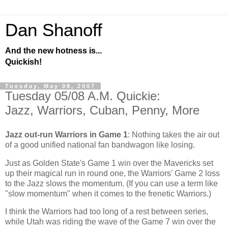
Dan Shanoff
And the new hotness is...
Quickish!
Tuesday, May 08, 2007
Tuesday 05/08 A.M. Quickie:
Jazz, Warriors, Cuban, Penny, More
Jazz out-run Warriors in Game 1
: Nothing takes the air out
of a good unified national fan bandwagon like losing.
Just as
Golden
State
's Game 1 win over the Mavericks set
up their magical run in round one, the Warriors' Game 2 loss
to the Jazz slows the momentum. (If you can use a term like
"slow momentum" when it comes to the frenetic Warriors.)
I think the Warriors had too long of a rest between series,
while
Utah
was riding the wave of the Game 7 win over the