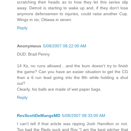
scratching their heads as to how they let this series slip
away. Detroit is starting to wake up and, if they don't lose
anymore defensemen to injuries, could raise another Cup.
Wings in six; Ottawa in seven.
Reply
Anonymous
5/08/2007 08:22:00 AM
DUD: Brad Penny
14 Ks, no runs allowed....and the bum doesn't try to finish
the game? Can you have an easier situation to get the CG
than a 6 run lead going into the 8th while holding a shut
out?
Clearly, his balls are made of wet paper bags.
Reply
RevScottDeMangeMD
5/08/2007 08:33:00 AM
I can't tell if that article was ripping Josh Hamilton or not.
Too bad the Reds suck and Roy "I am the best pitcher that