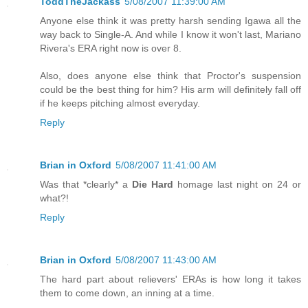
ToddTheJackass
5/08/2007 11:39:00 AM
Anyone else think it was pretty harsh sending Igawa all the
way back to Single-A. And while I know it won't last, Mariano
Rivera's ERA right now is over 8.
Also, does anyone else think that Proctor's suspension
could be the best thing for him? His arm will definitely fall off
if he keeps pitching almost everyday.
Reply
Brian in Oxford
5/08/2007 11:41:00 AM
Was that *clearly* a
Die Hard
homage last night on 24 or
what?!
Reply
Brian in Oxford
5/08/2007 11:43:00 AM
The hard part about relievers' ERAs is how long it takes
them to come down, an inning at a time.