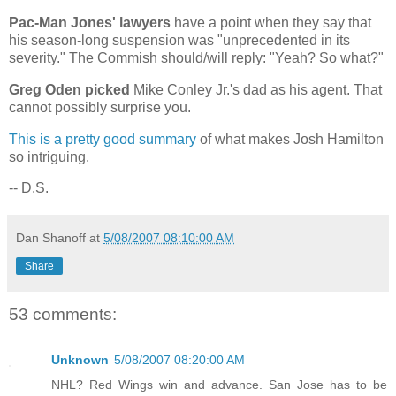
Pac-Man Jones' lawyers
have a point when they say that
his season-long suspension was "unprecedented in its
severity." The Commish should/will reply: "Yeah? So what?"
Greg Oden picked
Mike Conley Jr.'s dad as his agent. That
cannot possibly surprise you.
This is a pretty good summary
of what makes Josh Hamilton
so intriguing.
-- D.S.
Dan Shanoff
at
5/08/2007 08:10:00 AM
Share
53 comments:
Unknown
5/08/2007 08:20:00 AM
NHL? Red Wings win and advance. San Jose has to be