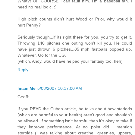
What?! OF COURSE i can fault him. I'm a baseball fan. I
need no real logic. :)
High pitch counts didn't hurt Wood or Prior, why would it
hurt Penny?
Seriously though...if its right there for you, you try to get it.
Throwing 140 pitches one outing won't kill you. He could
have just thrown 6 pitches...85 mph fastballs popped up.
Whatever. Go for the CG.
(which, Andy, would have helped your fantasy too. heh)
Reply
Imam Me
5/08/2007 10:17:00 AM
Geoff:
If you READ the Cuban article, he talks about how steriods
(which are harmful to your health) aren't good and shouldn't
be allowed. If something isn't harmful than it's okay to take if
they improve performance. At no point did I mention
steroids (i was talking about creatine, greenies, uppers,