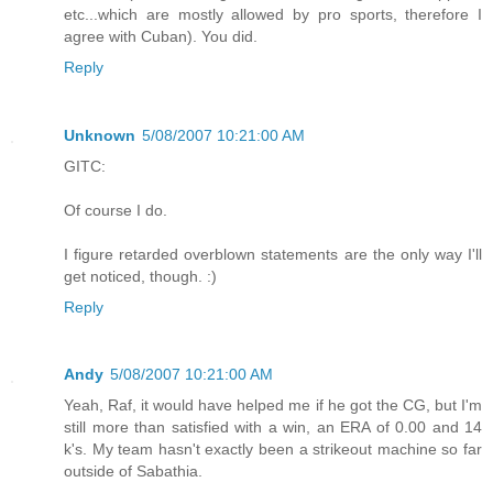
etc...which are mostly allowed by pro sports, therefore I
agree with Cuban). You did.
Reply
Unknown
5/08/2007 10:21:00 AM
GITC:
Of course I do.
I figure retarded overblown statements are the only way I'll
get noticed, though. :)
Reply
Andy
5/08/2007 10:21:00 AM
Yeah, Raf, it would have helped me if he got the CG, but I'm
still more than satisfied with a win, an ERA of 0.00 and 14
k's. My team hasn't exactly been a strikeout machine so far
outside of Sabathia.