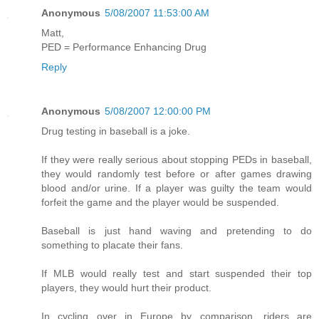
Anonymous
5/08/2007 11:53:00 AM
Matt,
PED = Performance Enhancing Drug
Reply
Anonymous
5/08/2007 12:00:00 PM
Drug testing in baseball is a joke.
If they were really serious about stopping PEDs in baseball,
they would randomly test before or after games drawing
blood and/or urine. If a player was guilty the team would
forfeit the game and the player would be suspended.
Baseball is just hand waving and pretending to do
something to placate their fans.
If MLB would really test and start suspended their top
players, they would hurt their product.
In cycling over in Europe by comparison, riders are