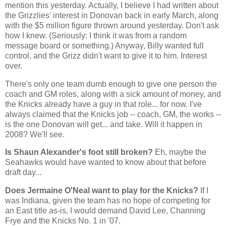
mention this yesterday. Actually, I believe I had written about
the Grizzlies' interest in Donovan back in early March, along
with the $5 million figure thrown around yesterday. Don't ask
how I knew. (Seriously: I think it was from a random
message board or something.) Anyway, Billy wanted full
control, and the Grizz didn't want to give it to him. Interest
over.
There's only one team dumb enough to give one person the
coach and GM roles, along with a sick amount of money, and
the Knicks already have a guy in that role... for now. I've
always claimed that the Knicks job -- coach, GM, the works --
is the one Donovan will get... and take. Will it happen in
2008? We'll see.
Is Shaun Alexander's foot still broken?
Eh, maybe the
Seahawks would have wanted to know about that before
draft day...
Does Jermaine O'Neal want to play for the Knicks?
If I
was
Indiana
, given the team has no hope of competing for
an East title as-is, I would demand David Lee, Channing
Frye and the Knicks No. 1 in '07.