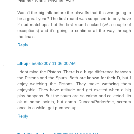
Pistons? Worst. Playoffs. Ever.
Wasn't the big talk before the playoffs that this was going to
be a great year? The first round was supposed to only have
2 dud matchups, but the first round sucked (w/ a couple of
exceptions) and it's going to continue all the way through
the finals.
Reply
alhajir
5/08/2007 11:36:00 AM
I dont mind the Pistons. There is a huge difference between
the Pistons and the Spurs. Both are known for their D, but I
enjoy watching the Pistons. They make wathcing them
enjoyable. They have attitude and get excited when a big
play happens. But the spurs are so calmn and collected. Its
ok at some points, but damn Duncan/Parker/etc, scream
once in a while, get pumped up.
Reply