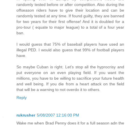
randomly tested before or after competition. Also during the
offseason riders have to give their location and can be
randomly tested at any time. If found guilty, they are banned
for two years for their first offense! And it is doubled for a
pro-tour ( equate to major league) to a total of a four year
ban.
I would guess that 75% of baseball players have used an
illegal PED. I would also guess that 99% of football players
have.
So maybe Cuban is right. Let's stop all the hyprocrisy and
put everyone on an even playing field. If you want the
millions, you have to be willing to sacrifice your future health
and well being. If you die from a heart attack on the field
that will be a warning to not overdo it to others.
Reply
rukrusher
5/08/2007 12:16:00 PM
Wake me when Brad Penny does it for a full season adn the