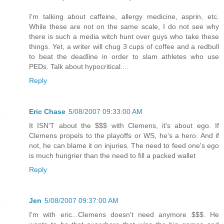
I'm talking about caffeine, allergy medicine, asprin, etc.
While these are not on the same scale, I do not see why
there is such a media witch hunt over guys who take these
things. Yet, a writer will chug 3 cups of coffee and a redbull
to beat the deadline in order to slam athletes who use
PEDs. Talk about hypocritical....
Reply
Eric Chase
5/08/2007 09:33:00 AM
It ISN'T about the $$$ with Clemens, it's about ego. If
Clemens propels to the playoffs or WS, he's a hero. And if
not, he can blame it on injuries. The need to feed one's ego
is much hungrier than the need to fill a packed wallet
Reply
Jen
5/08/2007 09:37:00 AM
I'm with eric...Clemens doesn't need anymore $$$. He