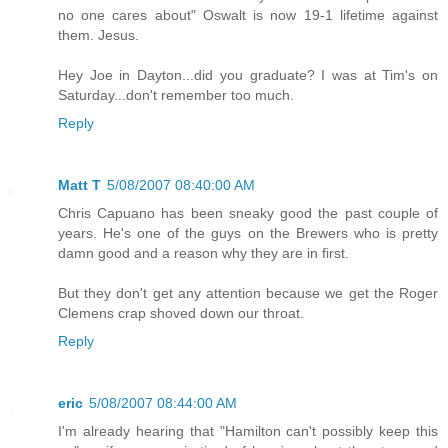
no one cares about" Oswalt is now 19-1 lifetime against
them. Jesus.
Hey Joe in Dayton...did you graduate? I was at Tim's on
Saturday...don't remember too much.
Reply
Matt T
5/08/2007 08:40:00 AM
Chris Capuano has been sneaky good the past couple of
years. He's one of the guys on the Brewers who is pretty
damn good and a reason why they are in first.
But they don't get any attention because we get the Roger
Clemens crap shoved down our throat.
Reply
eric
5/08/2007 08:44:00 AM
I'm already hearing that "Hamilton can't possibly keep this