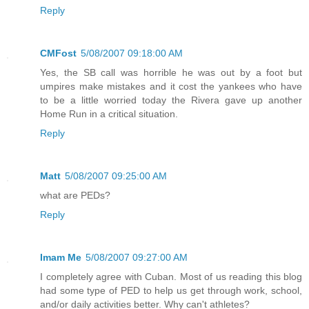
Reply
CMFost
5/08/2007 09:18:00 AM
Yes, the SB call was horrible he was out by a foot but
umpires make mistakes and it cost the yankees who have
to be a little worried today the Rivera gave up another
Home Run in a critical situation.
Reply
Matt
5/08/2007 09:25:00 AM
what are PEDs?
Reply
Imam Me
5/08/2007 09:27:00 AM
I completely agree with Cuban. Most of us reading this blog
had some type of PED to help us get through work, school,
and/or daily activities better. Why can't athletes?