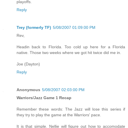
playoffs.
Reply
Trey (formerly TF)
5/08/2007 01:09:00 PM
Rev,
Headin back to Florida. Too cold up here for a Florida
native. Those two weeks where we got hit twice did me in.
Joe (Dayton)
Reply
Anonymous
5/08/2007 02:03:00 PM
Warriors/Jazz Game 1 Recap
Remember these words: The Jazz will lose this series if
they try to play the game at the Warriors' pace.
It is that simple. Nellie will figure out how to accomodate