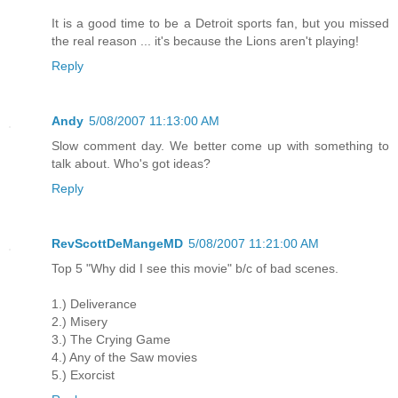
It is a good time to be a Detroit sports fan, but you missed
the real reason ... it's because the Lions aren't playing!
Reply
Andy
5/08/2007 11:13:00 AM
Slow comment day. We better come up with something to
talk about. Who's got ideas?
Reply
RevScottDeMangeMD
5/08/2007 11:21:00 AM
Top 5 "Why did I see this movie" b/c of bad scenes.
1.) Deliverance
2.) Misery
3.) The Crying Game
4.) Any of the Saw movies
5.) Exorcist