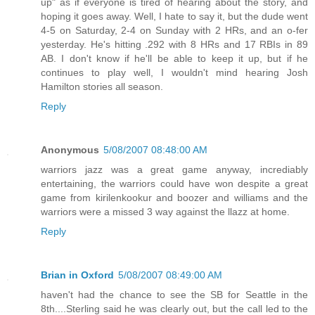
up" as if everyone is tired of hearing about the story, and
hoping it goes away. Well, I hate to say it, but the dude went
4-5 on Saturday, 2-4 on Sunday with 2 HRs, and an o-fer
yesterday. He's hitting .292 with 8 HRs and 17 RBIs in 89
AB. I don't know if he'll be able to keep it up, but if he
continues to play well, I wouldn't mind hearing Josh
Hamilton stories all season.
Reply
Anonymous
5/08/2007 08:48:00 AM
warriors jazz was a great game anyway, incrediably
entertaining, the warriors could have won despite a great
game from kirilenkookur and boozer and williams and the
warriors were a missed 3 way against the llazz at home.
Reply
Brian in Oxford
5/08/2007 08:49:00 AM
haven't had the chance to see the SB for Seattle in the
8th....Sterling said he was clearly out, but the call led to the