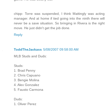
chipp- Torre was suspended, I think Mattingly was acting
manager. And at home if tied going into the ninth there will
never be a save situation. So bringing in Rivera is the right
move. He just didn't get the job done.
Reply
ToddTheJackass
5/08/2007 09:58:00 AM
MLB Studs and Duds:
Studs:
1. Brad Penny
2. Chris Capuano
3. Bengie Molina
4. Alex Gonzalez
5. Fausto Carmona
Duds:
1. Oliver Perez