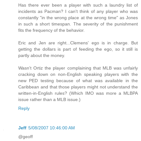
Has there ever been a player with such a laundry list of
incidents as Pacman? I can't think of any player who was
constantly "in the wrong place at the wrong time" as Jones
in such a short timespan. The severity of the punishment
fits the frequency of the behavior.
Eric and Jen are right...Clemens' ego is in charge. But
getting the dollars is part of feeding the ego, so it still is
partly about the money.
Wasn't Ortiz the player complaining that MLB was unfairly
cracking down on non-English speaking players with the
new PED testing because of what was available in the
Caribbean and that those players might not understand the
written-in-English rules? (Which IMO was more a MLBPA
issue rather than a MLB issue.)
Reply
Jeff
5/08/2007 10:46:00 AM
@geoff