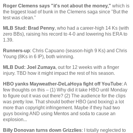
Roger Clemens says "it's not about the money,"
which is
the biggest load of bunk in the Clemens saga since "But the
test was clean."
MLB Stud: Brad Penny
, who had a career-high 14 Ks (with
zero BBs), raising his record to 4-0 and lowering his ERA to
1.39.
Runners-up
: Chris Capuano (season-high 9 Ks) and Chris
Young (8Ks in 6 IP), both winning.
MLB Dud: Joel Zumaya
, out for 12 weeks with a finger
injury. TBD how it might impact the rest of his season.
HBO yanks Mayweather-DeLaHoya fight off YouTube
: A
few thoughts on this – (1) Why did it take HBO until Monday
to figure out it was out there? (2) The audience for the clips
was pretty low. That should bother HBO (and boxing) a lot
more than copyright infringement. Maybe if they had two
guys boxing AND using Mentos and soda to cause an
explosion...
Billy Donovan turns down Grizzlies
: I totally neglected to