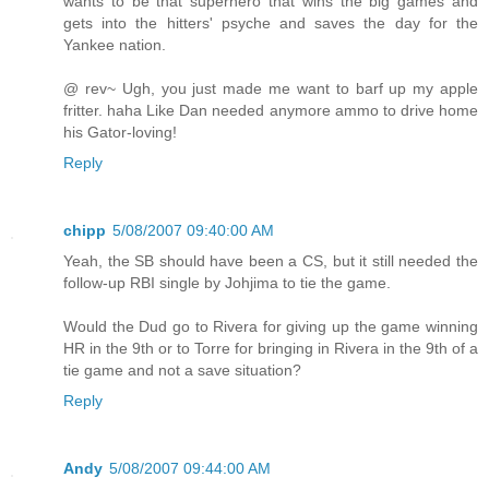
wants to be that superhero that wins the big games and
gets into the hitters' psyche and saves the day for the
Yankee nation.
@ rev~ Ugh, you just made me want to barf up my apple
fritter. haha Like Dan needed anymore ammo to drive home
his Gator-loving!
Reply
chipp
5/08/2007 09:40:00 AM
Yeah, the SB should have been a CS, but it still needed the
follow-up RBI single by Johjima to tie the game.
Would the Dud go to Rivera for giving up the game winning
HR in the 9th or to Torre for bringing in Rivera in the 9th of a
tie game and not a save situation?
Reply
Andy
5/08/2007 09:44:00 AM