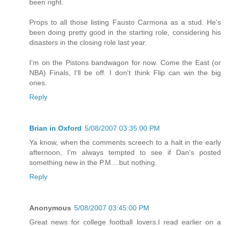
been right.
Props to all those listing Fausto Carmona as a stud. He's
been doing pretty good in the starting role, considering his
disasters in the closing role last year.
I'm on the Pistons bandwagon for now. Come the East (or
NBA) Finals, I'll be off. I don't think Flip can win the big
ones.
Reply
Brian in Oxford
5/08/2007 03:35:00 PM
Ya know, when the comments screech to a halt in the early
afternoon, I'm always tempted to see if Dan's posted
something new in the P.M....but nothing.
Reply
Anonymous
5/08/2007 03:45:00 PM
Great news for college football lovers.I read earlier on a