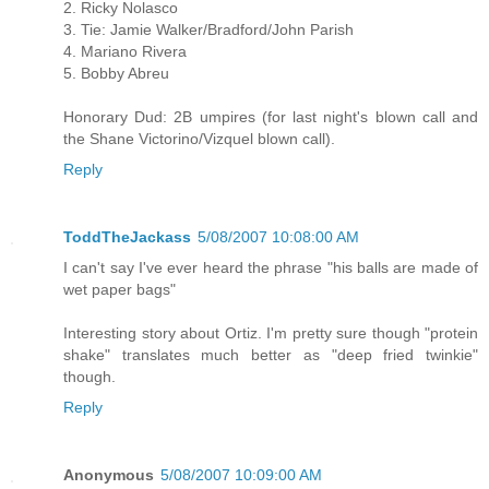
2. Ricky Nolasco
3. Tie: Jamie Walker/Bradford/John Parish
4. Mariano Rivera
5. Bobby Abreu
Honorary Dud: 2B umpires (for last night's blown call and
the Shane Victorino/Vizquel blown call).
Reply
ToddTheJackass
5/08/2007 10:08:00 AM
I can't say I've ever heard the phrase "his balls are made of
wet paper bags"
Interesting story about Ortiz. I'm pretty sure though "protein
shake" translates much better as "deep fried twinkie"
though.
Reply
Anonymous
5/08/2007 10:09:00 AM