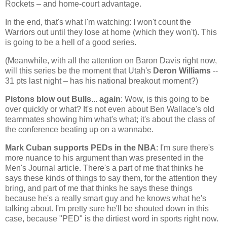
Rockets – and home-court advantage.
In the end, that's what I'm watching: I won't count the
Warriors out until they lose at home (which they won't). This
is going to be a hell of a good series.
(Meanwhile, with all the attention on Baron Davis right now,
will this series be the moment that
Utah
's
Deron Williams
--
31 pts last night – has his national breakout moment?)
Pistons blow out Bulls... again
: Wow, is this going to be
over quickly or what? It's not even about Ben Wallace's old
teammates showing him what's what; it's about the class of
the conference beating up on a wannabe.
Mark Cuban supports PEDs in the NBA
: I'm sure there's
more nuance to his argument than was presented in the
Men's Journal article. There's a part of me that thinks he
says these kinds of things to say them, for the attention they
bring, and part of me that thinks he says these things
because he's a really smart guy and he knows what he's
talking about. I'm pretty sure he'll be shouted down in this
case, because "PED" is the dirtiest word in sports right now.