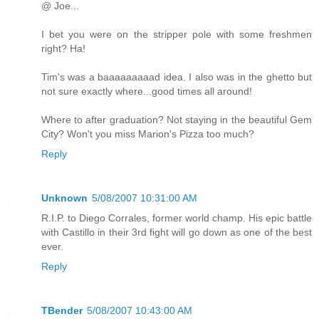
@ Joe...
I bet you were on the stripper pole with some freshmen
right? Ha!
Tim's was a baaaaaaaaad idea. I also was in the ghetto but
not sure exactly where...good times all around!
Where to after graduation? Not staying in the beautiful Gem
City? Won't you miss Marion's Pizza too much?
Reply
Unknown
5/08/2007 10:31:00 AM
R.I.P. to Diego Corrales, former world champ. His epic battle
with Castillo in their 3rd fight will go down as one of the best
ever.
Reply
TBender
5/08/2007 10:43:00 AM