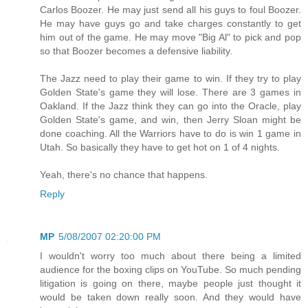
Carlos Boozer. He may just send all his guys to foul Boozer.
He may have guys go and take charges constantly to get
him out of the game. He may move "Big Al" to pick and pop
so that Boozer becomes a defensive liability.
The Jazz need to play their game to win. If they try to play
Golden State's game they will lose. There are 3 games in
Oakland. If the Jazz think they can go into the Oracle, play
Golden State's game, and win, then Jerry Sloan might be
done coaching. All the Warriors have to do is win 1 game in
Utah. So basically they have to get hot on 1 of 4 nights.
Yeah, there's no chance that happens.
Reply
MP
5/08/2007 02:20:00 PM
I wouldn't worry too much about there being a limited
audience for the boxing clips on YouTube. So much pending
litigation is going on there, maybe people just thought it
would be taken down really soon. And they would have