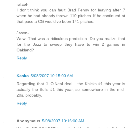
rafael-
I don't think you can fault Brad Penny for leaving after 7
when he had already thrown 110 pitches. If he continued at
that pace a CG would've been 141 pitches.
Jason-
Wow. That was a ridiculous prediction. Do you realize that
for the Jazz to sweep they have to win 2 games in
Oakland?
Reply
Kasko
5/08/2007 10:15:00 AM
Regarding that J. O'Neal deal... the Knicks #1 this year is
actually the Bulls #1 this year, so somewhere in the mid-
20s, probably.
Reply
Anonymous
5/08/2007 10:16:00 AM