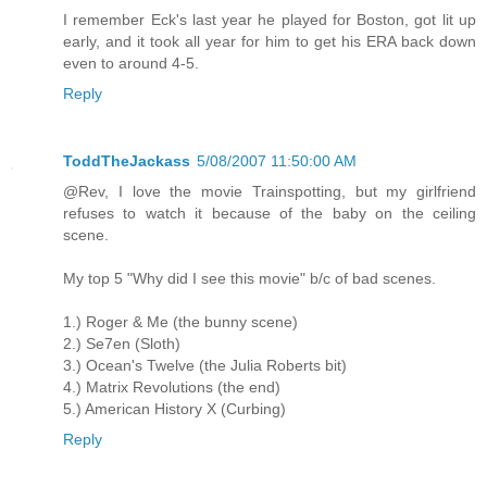
I remember Eck's last year he played for Boston, got lit up
early, and it took all year for him to get his ERA back down
even to around 4-5.
Reply
ToddTheJackass
5/08/2007 11:50:00 AM
@Rev, I love the movie Trainspotting, but my girlfriend
refuses to watch it because of the baby on the ceiling
scene.
My top 5 "Why did I see this movie" b/c of bad scenes.
1.) Roger & Me (the bunny scene)
2.) Se7en (Sloth)
3.) Ocean's Twelve (the Julia Roberts bit)
4.) Matrix Revolutions (the end)
5.) American History X (Curbing)
Reply