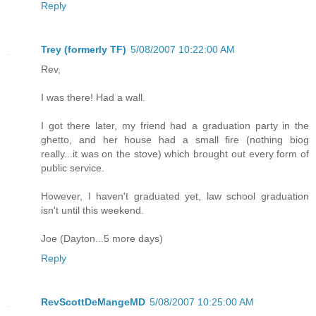
Reply
Trey (formerly TF)
5/08/2007 10:22:00 AM
Rev,
I was there! Had a wall.
I got there later, my friend had a graduation party in the
ghetto, and her house had a small fire (nothing biog
really...it was on the stove) which brought out every form of
public service.
However, I haven't graduated yet, law school graduation
isn't until this weekend.
Joe (Dayton...5 more days)
Reply
RevScottDeMangeMD
5/08/2007 10:25:00 AM