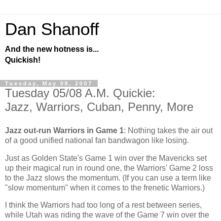
Dan Shanoff
And the new hotness is...
Quickish!
Tuesday, May 08, 2007
Tuesday 05/08 A.M. Quickie:
Jazz, Warriors, Cuban, Penny, More
Jazz out-run Warriors in Game 1
: Nothing takes the air out
of a good unified national fan bandwagon like losing.
Just as
Golden
State
's Game 1 win over the Mavericks set
up their magical run in round one, the Warriors' Game 2 loss
to the Jazz slows the momentum. (If you can use a term like
"slow momentum" when it comes to the frenetic Warriors.)
I think the Warriors had too long of a rest between series,
while
Utah
was riding the wave of the Game 7 win over the