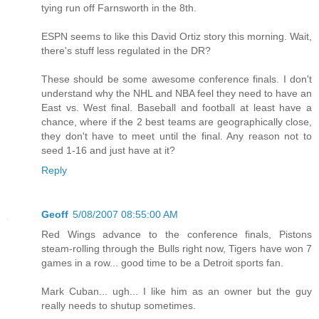
tying run off Farnsworth in the 8th.
ESPN seems to like this David Ortiz story this morning. Wait,
there's stuff less regulated in the DR?
These should be some awesome conference finals. I don't
understand why the NHL and NBA feel they need to have an
East vs. West final. Baseball and football at least have a
chance, where if the 2 best teams are geographically close,
they don't have to meet until the final. Any reason not to
seed 1-16 and just have at it?
Reply
Geoff
5/08/2007 08:55:00 AM
Red Wings advance to the conference finals, Pistons
steam-rolling through the Bulls right now, Tigers have won 7
games in a row... good time to be a Detroit sports fan.
Mark Cuban... ugh... I like him as an owner but the guy
really needs to shutup sometimes.