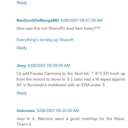
Reply
RevScottDeMangeMD
5/08/2007 08:57:00 AM
How was this not Shanoff's lead item today???
Everything's turning up Shanoff
.
Reply
Joey
5/08/2007 09:09:00 AM
I'd add Fausto Carmona to the Stud list. 7 IP 0 ER fresh up
from the minors to move to 3-1 (also had a W wiped against
NY in Borowski's meltdown) with an ERA under 3.
Reply
Unknown
5/08/2007 09:10:00 AM
Jazz in 4. Warriors were a good matchup for the Mavs.
That's it.