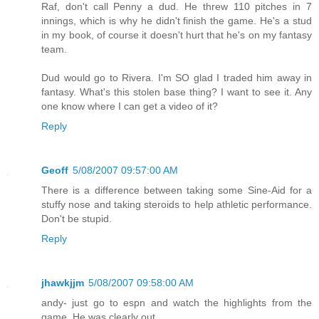
Raf, don't call Penny a dud. He threw 110 pitches in 7
innings, which is why he didn't finish the game. He's a stud
in my book, of course it doesn't hurt that he's on my fantasy
team.
Dud would go to Rivera. I'm SO glad I traded him away in
fantasy. What's this stolen base thing? I want to see it. Any
one know where I can get a video of it?
Reply
Geoff
5/08/2007 09:57:00 AM
There is a difference between taking some Sine-Aid for a
stuffy nose and taking steroids to help athletic performance.
Don't be stupid.
Reply
jhawkjjm
5/08/2007 09:58:00 AM
andy- just go to espn and watch the highlights from the
game. He was clearly out.