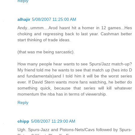
Reply
alhajir
5/08/2007 11:25:00 AM
Andy...ummm....Arod hasnt hit a homer in 12 games...Hes
choking and regressing back to last year. Cashman better
start thinking of trade ideas.
(that was me being sarcastic).
How many people hear wants to see Spurs/Jazz match-up?
My friend told me he wants to see that match up (hes into D
and fundamentals)and I told him it will be the worst series
ever. If David Stern wants more fans watching, he better do
something quick, because that series will kill whatever
momentum the nba has in terms of viewership.
Reply
chipp
5/08/2007 11:29:00 AM
Ugh. Spurs-Jazz and Pistons-Nets/Cavs followed by Spurs-