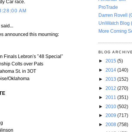
ndy Car race.
ProTrade
8:28:00 AM
Darren Rovell 
UniWatch Blog 
aid...
More Coming S
 announced this mourning:
BLOG ARCHIV
 Finals Lebron's "48 Special"
►
2015
(5)
hip Colts over Pats
►
2014
(140)
lahoma St. in 3OT
oise/Oklahoma
►
2013
(152)
►
2012
(270)
TE
►
2011
(351)
►
2010
(502)
►
2009
(717)
ng
►
2008
(758)
linson