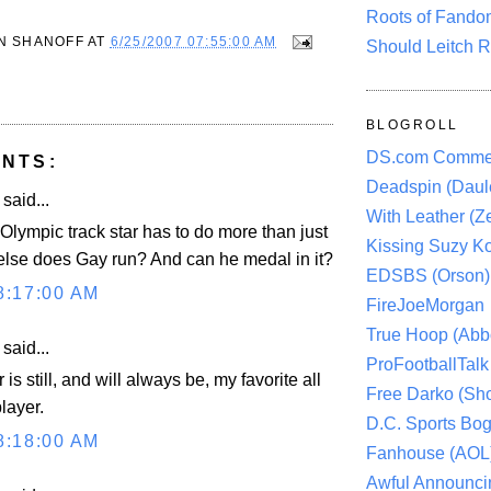
Roots of Fando
N SHANOFF
AT
6/25/2007 07:55:00 AM
Should Leitch R
BLOGROLL
DS.com Comme
NTS:
Deadspin (Daule
aid...
With Leather (Ze
Olympic track star has to do more than just
Kissing Suzy Ko
else does Gay run? And can he medal in it?
EDSBS (Orson)
8:17:00 AM
FireJoeMorgan
True Hoop (Abbo
aid...
ProFootballTalk 
is still, and will always be, my favorite all
Free Darko (Sho
layer.
D.C. Sports Bog
8:18:00 AM
Fanhouse (AOL
Awful Announci