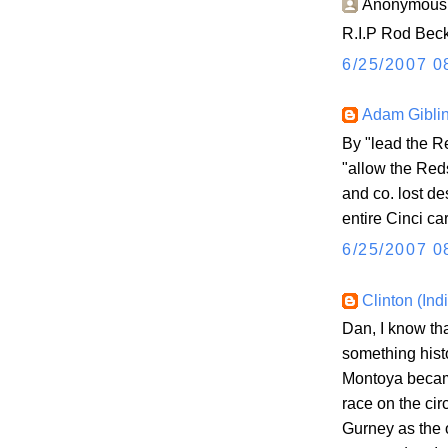
Anonymous s
R.I.P Rod Beck.
6/25/2007 0
Adam Gibli
By "lead the R
"allow the Reds
and co. lost de
entire Cinci ca
6/25/2007 0
Clinton (Ind
Dan, I know th
something hist
Montoya became
race on the cir
Gurney as the