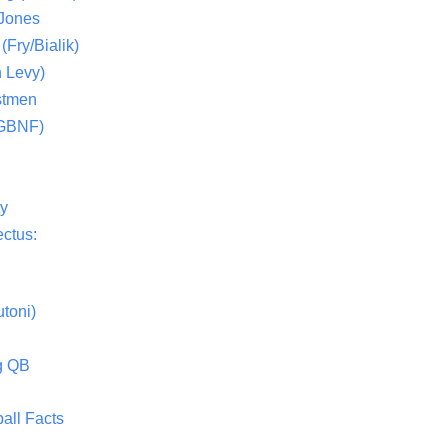
 Jones
(Fry/Bialik)
 Levy)
stmen
(GBNF)
ty
ctus:
toni)
g QB
all Facts