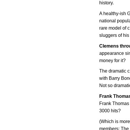
history.
A healthy-ish G
national popul
rare model of c
sluggers of his
Clemens throw
appearance sin
money for it?
The dramatic c
with Barry Bon
Not so dramati
Frank Thomas
Frank Thomas 
3000 hits?
(Which is more
members; The 