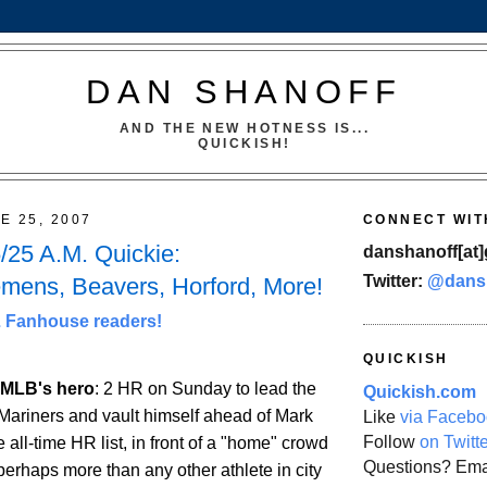
DAN SHANOFF
AND THE NEW HOTNESS IS...
QUICKISH!
E 25, 2007
CONNECT WIT
25 A.M. Quickie:
danshanoff[at]
Twitter:
@dans
lemens, Beavers, Horford, More!
Fanhouse readers!
QUICKISH
s MLB's hero
: 2 HR on Sunday to lead the
Quickish.com
Mariners and vault himself ahead of Mark
Like
via Facebo
Follow
on Twitt
all-time HR list, in front of a "home" crowd
Questions? Ema
perhaps more than any other athlete in city