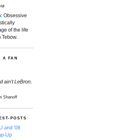
OM
m
: Obsessive
stically
ge of the life
m Tebow.
E A FAN
d ain't LeBron
.
n Shanoff
EST-POSTS
 and '08
ap-Up