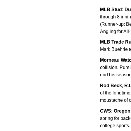
MLB Stud: D
through 8 innin
(Runner-up: Be
Angling for All-
MLB Trade R
Mark Buehrle t
Morneau Wat
collision. Pure
end his seaso
Rod Beck, R.I.
of the longtim
moustache of o
CWS:
Oregon
spring for bac
college sports.