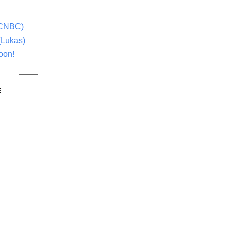
(CNBC)
(Lukas)
oon!
E