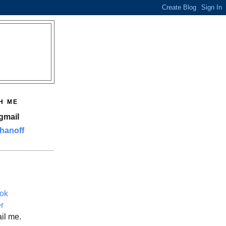
H ME
gmail
hanoff
ok
er
il me.