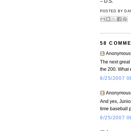
-- D.S.
POSTED BY
DA
58 COMME
Anonymous s
The next great 
the 200. What 
6/25/2007 0
Anonymous s
And yes, Junior 
time baseball p
6/25/2007 0