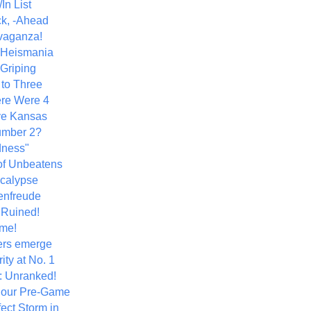
In List
k, -Ahead
vaganza!
+ Heismania
 Griping
 to Three
re Were 4
ve Kansas
umber 2?
dness"
of Unbeatens
calypse
nfreude
.Ruined!
me!
ers emerge
ity at No. 1
: Unranked!
Hour Pre-Game
ect Storm in