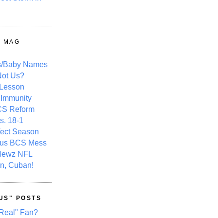
Y MAG
s/Baby Names
ot Us?
 Lesson
 Immunity
CS Reform
s. 18-1
fect Season
ous BCS Mess
Newz NFL
n, Cuban!
US" POSTS
Real" Fan?