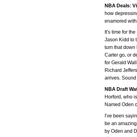
NBA Deals: Vi
how depressing
enamored with 
It's time for th
Jason Kidd to 
turn that down 
Carter go, or d
for Gerald Wall
Richard Jeffers
arrives. Sound
NBA Draft Wa
Horford, who i
Named Oden or
I've been sayin
be an amazing 
by Oden and Du