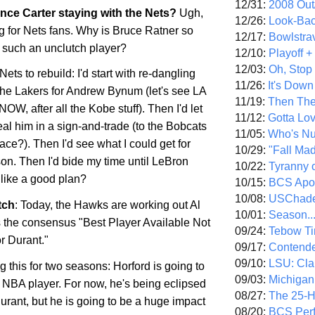
12/31:
2008 Out/
nce Carter staying with the Nets?
Ugh,
12/26:
Look-Bac
 for Nets fans. Why is Bruce Ratner so
12/17:
Bowlstra
such an unclutch player?
12/10:
Playoff 
12/03:
Oh, Stop
e Nets to rebuild: I'd start with re-dangling
11/26:
It's Down
the Lakers for Andrew Bynum (let's see LA
11/19:
Then The
NOW, after all the
Kobe
stuff). Then I'd let
11/12:
Gotta Lo
eal him in a sign-and-trade (to the Bobcats
11/05:
Who's N
ace?). Then I'd see what I could get for
10/29:
"Fall Ma
on. Then I'd bide my time until LeBron
10/22:
Tyranny 
 like a good plan?
10/15:
BCS Apo
10/08:
USChade
tch
: Today, the Hawks are working out Al
10/01:
Season..
s the consensus "Best Player Available Not
09/24:
Tebow Ti
 Durant."
09/17:
Contend
09/10:
LSU: Clar
g this for two seasons: Horford is going to
09/03:
Michigan
NBA player. For now, he's being eclipsed
08/27:
The 25-
rant, but he is going to be a huge impact
08/20:
BCS Perf