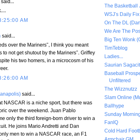
aid...
The Basketball
...
WSJ's Daily Fix 
8:25:00 AM
On The DL (Dan
We Are The Po
n
said...
Big Ten Wonk 
eds over the Mariners", I think you meant
TimTeblog
 to not get shutout by the Mariners". Griffey
Ladies...
spite his two homers, in a microcosm of his
Saurian Sagaci
reer.
Baseball Prospe
8:26:00 AM
Unfiltered
The Wizznutzz
ianapolis)
said...
Slam Online (Mu
at NASCAR is a niche sport, but there was
Ballhype
oric over the weekend. Juan Pablo
Sunday Mornin
 only the third foreign-born driver to win a
FanIQ
cuit. He joins Mario Andretti and Dan
Cold Hard Footb
 only men to win a NASCAR race, an F1
Armchair GM