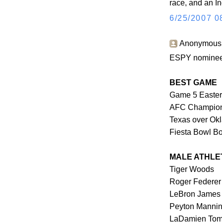
race, and an I
6/25/2007 0
Anonymous s
ESPY nominees
BEST GAME
Game 5 Eastern
AFC Champions
Texas over Ok
Fiesta Bowl B
MALE ATHLE
Tiger Woods
Roger Federer
LeBron James
Peyton Manni
LaDamien Tom