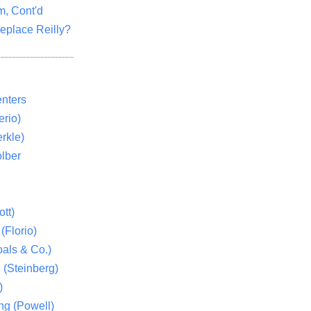
m, Cont'd
eplace Reilly?
nters
rio)
rkle)
lber
tt)
(Florio)
als & Co.)
 (Steinberg)
)
ng (Powell)