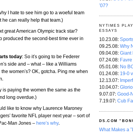
'07?
 why I hate to see him go to a woeful team
t he can really help that team.)
NYTIMES PLA
xt great American Olympic track star?
ESSAYS
 produced the second-best time ever in
10.23.08:
Sport
09.25.08:
Why N
09.04.08:
Giant
arts today
: So it's going to be Federer
07.24.08:
Favre
n's side and – what – like a Williams
05.01.08:
No B
ng the women's? OK, gotcha. Ping me when
01.24.08:
19-0 v
n.
12.13.07:
Imper
10.04.07:
Glori
y is paying the women the same as the
9.07.07:
Good-
 and long overdue.)
7.19.07:
Cub Fa
ould like to know why Laurence Maroney
ggers' favorite NFL player next year – sort of
DS.COM "BON
o Pac-Man Jones –
here's why
.
What Makes a "