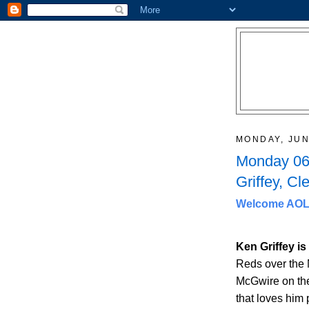
MONDAY, JUN
Monday 06/
Griffey, C
Welcome AOL 
Ken Griffey i
Reds over the 
McGwire on the 
that loves him 