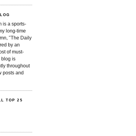
BLOG
is a sports-
 my long-time
n, "The Daily
red by an
st of must-
 blog is
tly throughout
w posts and
L TOP 25