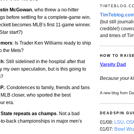
TIMTEBLOG.C
ustin McGowan
, who threw a no-hitter
TimTeblog.co
gs before settling for a complete-game win.
(but still journali
ckett becomes MLB's first 11-game winner.
credible!) covera
Star start?)
and times of Ti
umors
: Is Trader Ken Williams ready to ship
o the Mets?
HOW TO RAIS
ch
: Still sidelined in the hospital after that
Varsity Dad
ly my own speculation, but is this going to
n?
Because your ki
P.
: Condolences to family, friends and fans
A new blog from Da
e MLB closer, who sported the best
ur era.
State
repeats as champs
. Not a bad
DEADSPIN GU
k-to-back championships in major men's
01/08:
LSU, OSU
01/07:
Bowl Wr