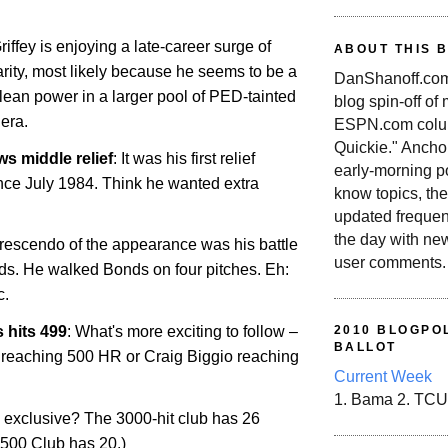
riffey is enjoying a late-career surge of
ABOUT THIS 
arity, most likely because he seems to be a
DanShanoff.com 
lean power in a larger pool of PED-tainted
blog spin-off of
 era.
ESPN.com colum
Quickie." Ancho
s middle relief
: It was his first relief
early-morning po
ce July 1984. Think he wanted extra
know topics, the
updated frequen
the day with ne
rescendo of the appearance was his battle
user comments.
ds. He walked Bonds on four pitches. Eh:
c.
 hits 499
: What's more exciting to follow –
2010 BLOGPOL
BALLOT
reaching 500 HR or Craig Biggio reaching
Current Week
1. Bama 2. TCU
 exclusive? The 3000-hit club has 26
500 Club has 20.)