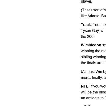
player.
(That's sort of
like
Atlanta
. Bu
Track
: Your ne
Tyson Gay, who
the 200.
Wimbledon
st
winning the me
sibling winni
the finals are o
(At least Wimb
men... finally,
NFL
: If you w
will be the blo
an antidote t