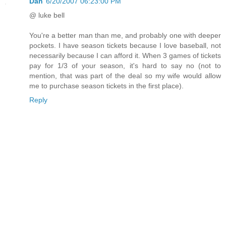
Dan
6/20/2007 06:23:00 PM
@ luke bell
You're a better man than me, and probably one with deeper
pockets. I have season tickets because I love baseball, not
necessarily because I can afford it. When 3 games of tickets
pay for 1/3 of your season, it's hard to say no (not to
mention, that was part of the deal so my wife would allow
me to purchase season tickets in the first place).
Reply