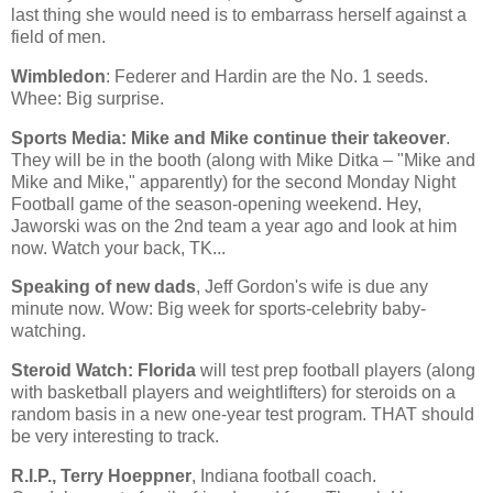
last thing she would need is to embarrass herself against a
field of men.
Wimbledon
: Federer and Hardin are the No. 1 seeds.
Whee: Big surprise.
Sports Media: Mike and Mike continue their takeover
.
They will be in the booth (along with Mike Ditka – "Mike and
Mike and Mike," apparently) for the second Monday Night
Football game of the season-opening weekend. Hey,
Jaworski was on the 2nd team a year ago and look at him
now. Watch your back, TK...
Speaking of new dads
, Jeff Gordon's wife is due any
minute now. Wow: Big week for sports-celebrity baby-
watching.
Steroid Watch:
Florida
will test prep football players (along
with basketball players and weightlifters) for steroids on a
random basis in a new one-year test program. THAT should
be very interesting to track.
R.I.P., Terry Hoeppner
,
Indiana
football coach.