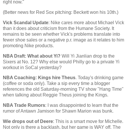
right now."
(Better news for Red Sox pitching: Beckett won his 10th.)
Vick Scandal Update
: Nike cares more about Michael Vick
than it does about criticism from the Humane Society. It
remains to be seen whether Vick's problems translate into
fewer shoe sales or a negative p.r. image as it relates to him
promoting Nike products.
NBA Draft: What about Yi?
Will Yi Jianlian drop to the
Sixers at No. 12? Why else would Philly go to a private Yi
workout in SoCal yesterday?
NBA Coaching: Kings hire Theus
. Today's drinking game
(coffee or soda only). Take a sip every time a blogger
references the old Saturday-morning TV show "Hang Time"
when talking about Reggie Theus joining the Kings.
NBA Trade Rumors
: I was disappointed to learn that the
rumor of Antawn Jamison for Shawn Marion was bunk.
Wie drops out of Deere
: This is a smart move for Michelle.
Not only is there a backlash, but her game is WAY off. The