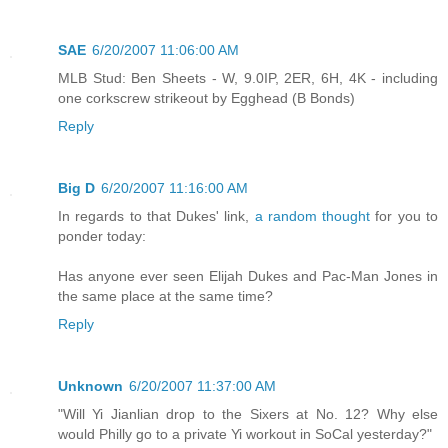
SAE
6/20/2007 11:06:00 AM
MLB Stud: Ben Sheets - W, 9.0IP, 2ER, 6H, 4K - including
one corkscrew strikeout by Egghead (B Bonds)
Reply
Big D
6/20/2007 11:16:00 AM
In regards to that Dukes' link,
a random thought
for you to
ponder today:
Has anyone ever seen Elijah Dukes and Pac-Man Jones in
the same place at the same time?
Reply
Unknown
6/20/2007 11:37:00 AM
"Will Yi Jianlian drop to the Sixers at No. 12? Why else
would Philly go to a private Yi workout in SoCal yesterday?"