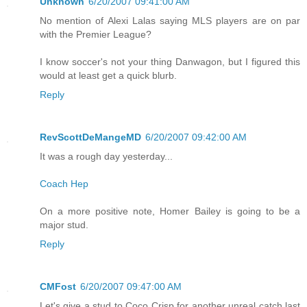
Unknown
6/20/2007 09:41:00 AM
No mention of Alexi Lalas saying MLS players are on par
with the Premier League?
I know soccer's not your thing Danwagon, but I figured this
would at least get a quick blurb.
Reply
RevScottDeMangeMD
6/20/2007 09:42:00 AM
It was a rough day yesterday...
Coach Hep
On a more positive note, Homer Bailey is going to be a
major stud.
Reply
CMFost
6/20/2007 09:47:00 AM
Let's give a stud to Coco Crisp for another unreal catch last