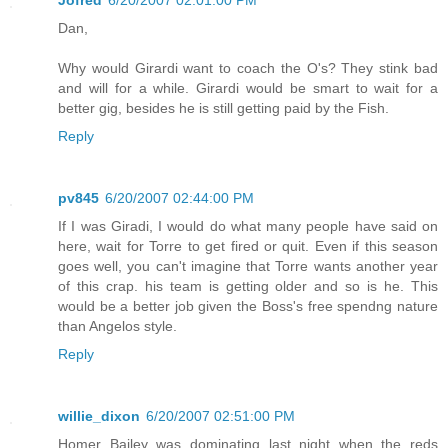
Dan,
Why would Girardi want to coach the O's? They stink bad
and will for a while. Girardi would be smart to wait for a
better gig, besides he is still getting paid by the Fish.
Reply
pv845
6/20/2007 02:44:00 PM
If I was Giradi, I would do what many people have said on
here, wait for Torre to get fired or quit. Even if this season
goes well, you can't imagine that Torre wants another year
of this crap. his team is getting older and so is he. This
would be a better job given the Boss's free spendng nature
than Angelos style.
Reply
willie_dixon
6/20/2007 02:51:00 PM
Homer Bailey was dominating last night when the reds