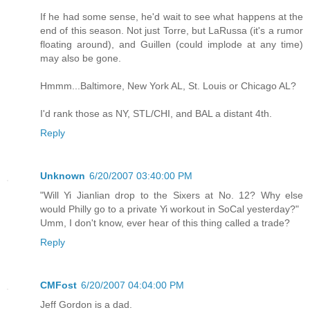
If he had some sense, he'd wait to see what happens at the
end of this season. Not just Torre, but LaRussa (it's a rumor
floating around), and Guillen (could implode at any time)
may also be gone.
Hmmm...Baltimore, New York AL, St. Louis or Chicago AL?
I'd rank those as NY, STL/CHI, and BAL a distant 4th.
Reply
Unknown
6/20/2007 03:40:00 PM
"Will Yi Jianlian drop to the Sixers at No. 12? Why else
would Philly go to a private Yi workout in SoCal yesterday?"
Umm, I don't know, ever hear of this thing called a trade?
Reply
CMFost
6/20/2007 04:04:00 PM
Jeff Gordon is a dad.