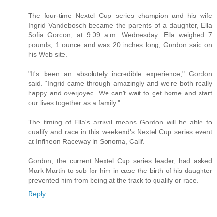
The four-time Nextel Cup series champion and his wife
Ingrid Vandebosch became the parents of a daughter, Ella
Sofia Gordon, at 9:09 a.m. Wednesday. Ella weighed 7
pounds, 1 ounce and was 20 inches long, Gordon said on
his Web site.
"It's been an absolutely incredible experience," Gordon
said. "Ingrid came through amazingly and we're both really
happy and overjoyed. We can't wait to get home and start
our lives together as a family."
The timing of Ella's arrival means Gordon will be able to
qualify and race in this weekend's Nextel Cup series event
at Infineon Raceway in Sonoma, Calif.
Gordon, the current Nextel Cup series leader, had asked
Mark Martin to sub for him in case the birth of his daughter
prevented him from being at the track to qualify or race.
Reply