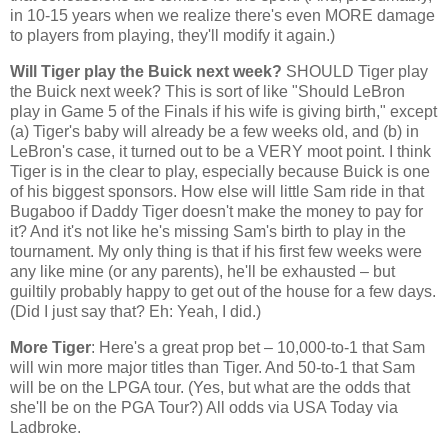
in 10-15 years when we realize there's even MORE damage
to players from playing, they'll modify it again.)
Will Tiger play the Buick next week?
SHOULD Tiger play
the Buick next week? This is sort of like "Should LeBron
play in Game 5 of the Finals if his wife is giving birth," except
(a) Tiger's baby will already be a few weeks old, and (b) in
LeBron's case, it turned out to be a VERY moot point. I think
Tiger is in the clear to play, especially because Buick is one
of his biggest sponsors. How else will little Sam ride in that
Bugaboo if Daddy Tiger doesn't make the money to pay for
it? And it's not like he's missing Sam's birth to play in the
tournament. My only thing is that if his first few weeks were
any like mine (or any parents), he'll be exhausted – but
guiltily probably happy to get out of the house for a few days.
(Did I just say that? Eh: Yeah, I did.)
More Tiger
: Here's a great prop bet – 10,000-to-1 that Sam
will win more major titles than Tiger. And 50-to-1 that Sam
will be on the LPGA tour. (Yes, but what are the odds that
she'll be on the PGA Tour?) All odds via USA Today via
Ladbroke.