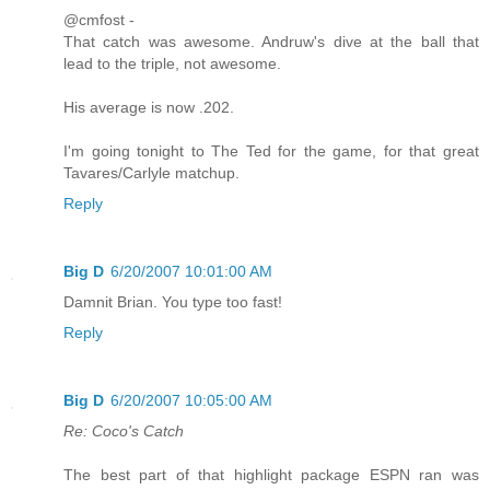
@cmfost -
That catch was awesome. Andruw's dive at the ball that
lead to the triple, not awesome.
His average is now .202.
I'm going tonight to The Ted for the game, for that great
Tavares/Carlyle matchup.
Reply
Big D
6/20/2007 10:01:00 AM
Damnit Brian. You type too fast!
Reply
Big D
6/20/2007 10:05:00 AM
Re: Coco's Catch
The best part of that highlight package ESPN ran was