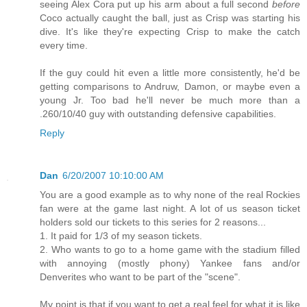
seeing Alex Cora put up his arm about a full second
before
Coco actually caught the ball, just as Crisp was starting his
dive. It's like they're expecting Crisp to make the catch
every time.
If the guy could hit even a little more consistently, he'd be
getting comparisons to Andruw, Damon, or maybe even a
young Jr. Too bad he'll never be much more than a
.260/10/40 guy with outstanding defensive capabilities.
Reply
Dan
6/20/2007 10:10:00 AM
You are a good example as to why none of the real Rockies
fan were at the game last night. A lot of us season ticket
holders sold our tickets to this series for 2 reasons...
1. It paid for 1/3 of my season tickets.
2. Who wants to go to a home game with the stadium filled
with annoying (mostly phony) Yankee fans and/or
Denverites who want to be part of the "scene".
My point is that if you want to get a real feel for what it is like