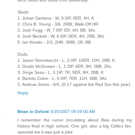
MLB Studs and Duds from yesterday:
Studs:
1. Johan Santana - W, 9.0IP, 0ER, 4H, K
2. Chris B. Young - 3/6, 2RBI, Walk-Off HR
3. Josh Fogg - W, 7.0IP, ER, 4H, BB, 3Ks
4. Josh Beckett - W, 6.0IP, 0ER, 4H, 2BB, 3Ks
5. Ian Kinsler - 2/3, 2HR, 3RBI, 2R, BB
Duds:
1. Jason Simontacchi - L, 3.0IP, 10ER, 10H, 2BB, K
2. Dustin McGowan - L, 1.2IP, 6ER, 8H, 2BB, 2Ks
3. Jorge Sosa - L, 3.1IP, 7R, 5ER, 8H, 2BB, K
4. Bartolo Colon - L, 6.0IP, 7ER, 11H, 3BB, 3Ks
5. Andruw Jones - 0/4, (0-17 against the Red Sox this year)
Reply
Brian in Oxford
6/20/2007 09:59:00 AM
I remember the rumor circulating about Bias during my
history final in high school. One girl, also a big Celtics fan,
assured me it was just a joke.