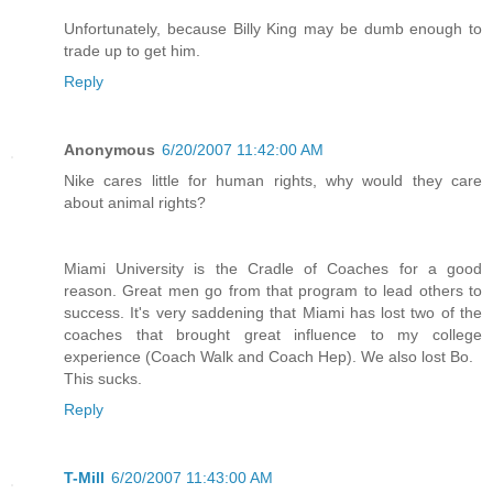
Unfortunately, because Billy King may be dumb enough to
trade up to get him.
Reply
Anonymous
6/20/2007 11:42:00 AM
Nike cares little for human rights, why would they care
about animal rights?
Miami University is the Cradle of Coaches for a good
reason. Great men go from that program to lead others to
success. It's very saddening that Miami has lost two of the
coaches that brought great influence to my college
experience (Coach Walk and Coach Hep). We also lost Bo.
This sucks.
Reply
T-Mill
6/20/2007 11:43:00 AM