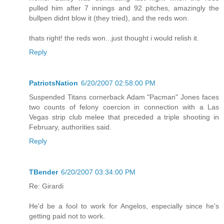
pulled him after 7 innings and 92 pitches, amazingly the
bullpen didnt blow it (they tried), and the reds won.
thats right! the reds won...just thought i would relish it.
Reply
PatriotsNation
6/20/2007 02:58:00 PM
Suspended Titans cornerback Adam "Pacman" Jones faces
two counts of felony coercion in connection with a Las
Vegas strip club melee that preceded a triple shooting in
February, authorities said.
Reply
TBender
6/20/2007 03:34:00 PM
Re: Girardi
He'd be a fool to work for Angelos, especially since he's
getting paid not to work.