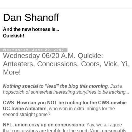
Dan Shanoff
And the new hotness is...
Quickish!
Wednesday, June 20, 2007
Wednesday 06/20 A.M. Quickie:
Anteaters, Concussions, Coors, Vick, Yi,
More!
Nothing special to "lead" the blog this morning
. Just a
hopscotch of somewhat interesting storylines to be tracking...
CWS: How can you NOT be rooting for the CWS-newbie
UC-Irvine Anteaters
, who won in extra innings for the
second straight game?
NFL, union cozy up on concussions
: Yay, we all agree
that concussions are terrible for the sport. (And, presumably,