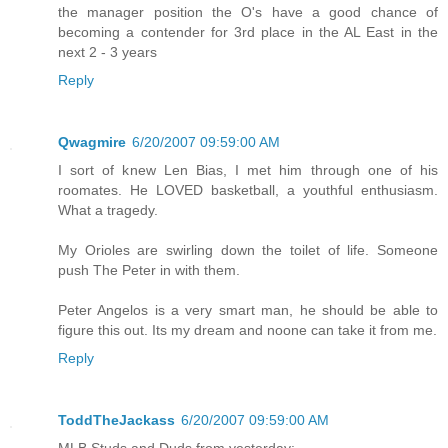
the manager position the O's have a good chance of
becoming a contender for 3rd place in the AL East in the
next 2 - 3 years
Reply
Qwagmire
6/20/2007 09:59:00 AM
I sort of knew Len Bias, I met him through one of his
roomates. He LOVED basketball, a youthful enthusiasm.
What a tragedy.
My Orioles are swirling down the toilet of life. Someone
push The Peter in with them.
Peter Angelos is a very smart man, he should be able to
figure this out. Its my dream and noone can take it from me.
Reply
ToddTheJackass
6/20/2007 09:59:00 AM