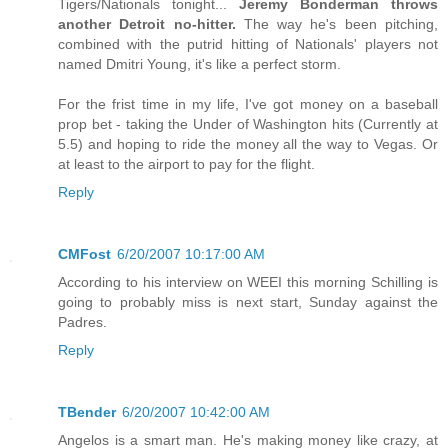
Tigers/Nationals tonight...
Jeremy Bonderman throws
another Detroit no-hitter.
The way he's been pitching,
combined with the putrid hitting of Nationals' players not
named Dmitri Young, it's like a perfect storm.
For the frist time in my life, I've got money on a baseball
prop bet - taking the Under of Washington hits (Currently at
5.5) and hoping to ride the money all the way to Vegas. Or
at least to the airport to pay for the flight.
Reply
CMFost
6/20/2007 10:17:00 AM
According to his interview on WEEI this morning Schilling is
going to probably miss is next start, Sunday against the
Padres.
Reply
TBender
6/20/2007 10:42:00 AM
Angelos is a smart man. He's making money like crazy, at