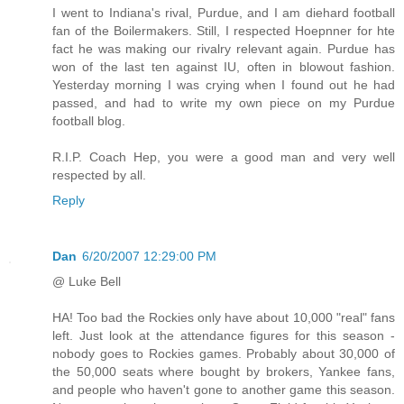
I went to Indiana's rival, Purdue, and I am diehard football
fan of the Boilermakers. Still, I respected Hoepnner for hte
fact he was making our rivalry relevant again. Purdue has
won of the last ten against IU, often in blowout fashion.
Yesterday morning I was crying when I found out he had
passed, and had to write my own piece on my Purdue
football blog.
R.I.P. Coach Hep, you were a good man and very well
respected by all.
Reply
Dan
6/20/2007 12:29:00 PM
@ Luke Bell
HA! Too bad the Rockies only have about 10,000 "real" fans
left. Just look at the attendance figures for this season -
nobody goes to Rockies games. Probably about 30,000 of
the 50,000 seats where bought by brokers, Yankee fans,
and people who haven't gone to another game this season.