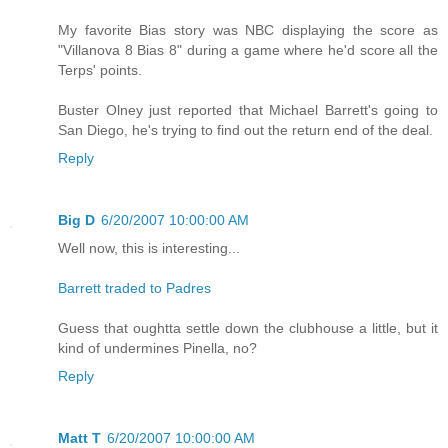
My favorite Bias story was NBC displaying the score as
"Villanova 8 Bias 8" during a game where he'd score all the
Terps' points.
Buster Olney just reported that Michael Barrett's going to
San Diego, he's trying to find out the return end of the deal.
Reply
Big D
6/20/2007 10:00:00 AM
Well now, this is interesting...
Barrett traded to Padres
Guess that oughtta settle down the clubhouse a little, but it
kind of undermines Pinella, no?
Reply
Matt T
6/20/2007 10:00:00 AM