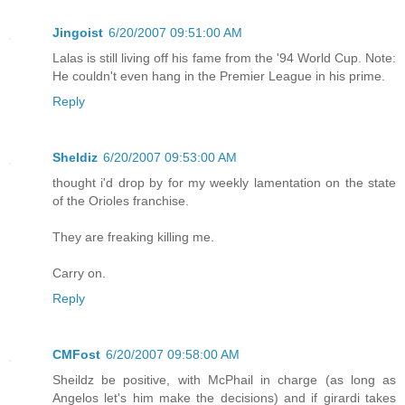
Jingoist
6/20/2007 09:51:00 AM
Lalas is still living off his fame from the '94 World Cup. Note:
He couldn't even hang in the Premier League in his prime.
Reply
Sheldiz
6/20/2007 09:53:00 AM
thought i'd drop by for my weekly lamentation on the state
of the Orioles franchise.
They are freaking killing me.
Carry on.
Reply
CMFost
6/20/2007 09:58:00 AM
Sheildz be positive, with McPhail in charge (as long as
Angelos let's him make the decisions) and if girardi takes