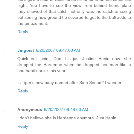
night. You have to see the view from behind home plate
they showed of that catch not only was the catch amazing
but seeing how ground he covered to get to the ball adds to
the amazement.
Reply
Jingoist
6/20/2007 09:47:00 AM
Quick edit point, Dan. It's just Justine Henin now- she
dropped the Hardenne when he dropped her man like a
bad habit earlier this year.
Is Tiger's new baby named after Sam Snead? I wonder...
Reply
Anonymous
6/20/2007 09:48:00 AM
I don't believe she is Hardenne anymore. Just Henin.
Reply