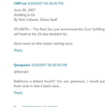
CMFost
6/20/2007 04:30:00 PM
June 20, 2007
Schilling to DL
By Nick Cafardo, Globe Staff
ATLANTA -- The Red Sox just announced the Curt Schilling
will head to the 15-day disabled list.
More news on this matter coming soon.
Reply
Qwagmire
6/20/2007 05:49:00 PM
@tbender
Baltimore a distant fourth? You are generous, I would put
them sixth in that 4 team race...
Reply