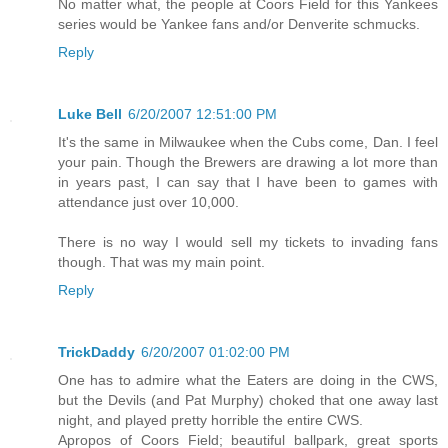
No matter what, the people at Coors Field for this Yankees
series would be Yankee fans and/or Denverite schmucks.
Reply
Luke Bell
6/20/2007 12:51:00 PM
It's the same in Milwaukee when the Cubs come, Dan. I feel
your pain. Though the Brewers are drawing a lot more than
in years past, I can say that I have been to games with
attendance just over 10,000.
There is no way I would sell my tickets to invading fans
though. That was my main point.
Reply
TrickDaddy
6/20/2007 01:02:00 PM
One has to admire what the Eaters are doing in the CWS,
but the Devils (and Pat Murphy) choked that one away last
night, and played pretty horrible the entire CWS.
Apropos of Coors Field; beautiful ballpark, great sports