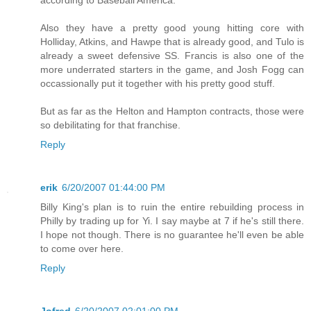
Also they have a pretty good young hitting core with
Holliday, Atkins, and Hawpe that is already good, and Tulo is
already a sweet defensive SS. Francis is also one of the
more underrated starters in the game, and Josh Fogg can
occassionally put it together with his pretty good stuff.
But as far as the Helton and Hampton contracts, those were
so debilitating for that franchise.
Reply
erik
6/20/2007 01:44:00 PM
Billy King's plan is to ruin the entire rebuilding process in
Philly by trading up for Yi. I say maybe at 7 if he's still there.
I hope not though. There is no guarantee he'll even be able
to come over here.
Reply
Jofred
6/20/2007 02:01:00 PM