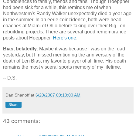
Condolences to family, friends and fans. Though Hoeppner
had been sick for a while, this reminds me of when
Northwestern's Randy Walker unexpectedly died a year ago
in the summer. In an eerie coincidence, both were head
coaches at Miami of Ohio before taking over their Big Ten
rebuilding projects. There are several good remembrance
posts about Hoeppner.
Here's one
.
Bias, belatedly
: Maybe it was because I was on the road
yesterday, but I missed mentioning the anniversary of the
death of Len Bias, my favorite player of all time. His death
remains the most visceral sports memory of my lifetime.
-- D.S.
Dan Shanoff
at
6/20/2007 09:19:00 AM
Share
43 comments: