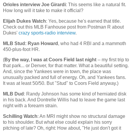
Orioles interview Joe Girardi
: This seems like a natural fit.
How long will it take to make it official?
Elijah Dukes Watch
: Yes, because he's earned that title.
Check out this MLB Fanhouse post from Postman R about
Dukes'
crazy sports-radio interview
.
MLB Stud: Ryan Howard
, who had 4 RBI and a mammoth
450-plus-foot HR.
(
By the way, I was at Coors Field last night
-- my first trip to
that park... or
Denver
, for that matter. What a beautiful setting.
And, since the Yankees were in town, the place was
unusually packed and full of energy. Oh, and Yankees fans.
It was at least 50/50. But "Stud" to Coors Field anyway.)
MLB Dud
: Randy Johnson has some kind of herniated disk
in his back. And Dontrelle Willis had to leave the game last
night with a forearm strain.
Schilling Watch
: An MRI might show no structural damage
to his shoulder. But what else could explain his sorry
pitching of late? Oh, right: How about, "He just don't got it