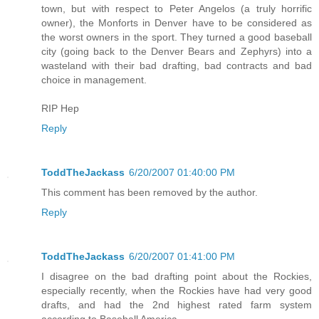
town, but with respect to Peter Angelos (a truly horrific
owner), the Monforts in Denver have to be considered as
the worst owners in the sport. They turned a good baseball
city (going back to the Denver Bears and Zephyrs) into a
wasteland with their bad drafting, bad contracts and bad
choice in management.
RIP Hep
Reply
ToddTheJackass
6/20/2007 01:40:00 PM
This comment has been removed by the author.
Reply
ToddTheJackass
6/20/2007 01:41:00 PM
I disagree on the bad drafting point about the Rockies,
especially recently, when the Rockies have had very good
drafts, and had the 2nd highest rated farm system
according to Baseball America.