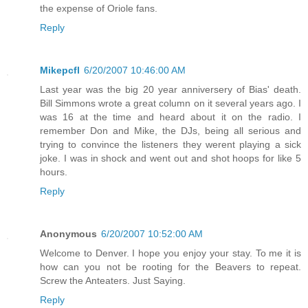
the expense of Oriole fans.
Reply
Mikepcfl
6/20/2007 10:46:00 AM
Last year was the big 20 year anniversery of Bias' death.
Bill Simmons wrote a great column on it several years ago. I
was 16 at the time and heard about it on the radio. I
remember Don and Mike, the DJs, being all serious and
trying to convince the listeners they werent playing a sick
joke. I was in shock and went out and shot hoops for like 5
hours.
Reply
Anonymous
6/20/2007 10:52:00 AM
Welcome to Denver. I hope you enjoy your stay. To me it is
how can you not be rooting for the Beavers to repeat.
Screw the Anteaters. Just Saying.
Reply