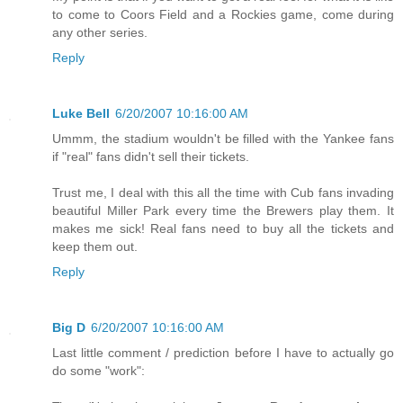
to come to Coors Field and a Rockies game, come during
any other series.
Reply
Luke Bell
6/20/2007 10:16:00 AM
Ummm, the stadium wouldn't be filled with the Yankee fans
if "real" fans didn't sell their tickets.
Trust me, I deal with this all the time with Cub fans invading
beautiful Miller Park every time the Brewers play them. It
makes me sick! Real fans need to buy all the tickets and
keep them out.
Reply
Big D
6/20/2007 10:16:00 AM
Last little comment / prediction before I have to actually go
do some "work":