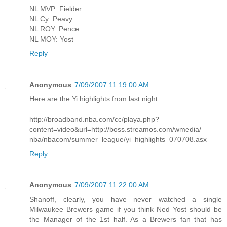
NL MVP: Fielder
NL Cy: Peavy
NL ROY: Pence
NL MOY: Yost
Reply
Anonymous
7/09/2007 11:19:00 AM
Here are the Yi highlights from last night...
http://broadband.nba.com/cc/playa.php?
content=video&url=http://boss.streamos.com/wmedia/
nba/nbacom/summer_league/yi_highlights_070708.asx
Reply
Anonymous
7/09/2007 11:22:00 AM
Shanoff, clearly, you have never watched a single
Milwaukee Brewers game if you think Ned Yost should be
the Manager of the 1st half. As a Brewers fan that has