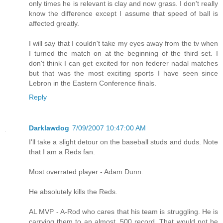
only times he is relevant is clay and now grass. I don't really
know the difference except I assume that speed of ball is
affected greatly.
I will say that I couldn't take my eyes away from the tv when
I turned the match on at the beginning of the third set. I
don't think I can get excited for non federer nadal matches
but that was the most exciting sports I have seen since
Lebron in the Eastern Conference finals.
Reply
Darklawdog
7/09/2007 10:47:00 AM
I'll take a slight detour on the baseball studs and duds. Note
that I am a Reds fan.
Most overrated player - Adam Dunn.
He absolutely kills the Reds.
AL MVP - A-Rod who cares that his team is struggling. He is
carrying them to an almost .500 record. That would not be