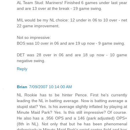
AL Team Stud: Mariners! Finished 6 games under last year
and are 13 over at the break - 19 game swing.
MIL would be my NL choice: 12 under in 06 to 10 over - net
22 game improvement.
Not so impressive:
BOS was 10 over in 06 and are 19 up now - 9 game swing.
DET was 28 over in 06 and are 18 up now - 10 game
negative swing.
Reply
Brian
7/09/2007 10:14:00 AM
NL Rookie has to be hinter Pence. First he's currently
leading the NL in batting average. Now is batting average a
stupid stat? Yes. Is his average slightly inflated by playing at
Minute Maid Park? Yes. Is this still impressive? Of course.
He also has a .956 OPS and a 146 (park adjusted) OPS+
(8th in NL). Not only that but he has been phenomenal
defensively in Minute Maid Park's weird center field and has