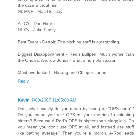
the case without him.
NL MVP - Matt Holliday
AL CY - Dan Haren
NL Cy - Jake Peavy
Best Team - Detroit: The pitching staff is outstanding.
Biggest Disappointment - Red's Bullpen: Much worse than
the Orioles. Andruw Jones - what a horrible season
Most overlooked - Harang and Chipper Jones
Reply
Kevin
7/09/2007 11:05:00 AM
Dan, what exactly do you mean by being an "OPS snob"?
Do you mean you use OPS as your metric of evaluating
hitters? Because A-Rod's OPS is higher than Magglio's. Do
you mean you don't use OPS at all, and instead use stuff
like batting average? Then you're a moron. A-Rod leads