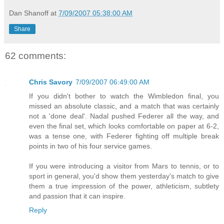
Dan Shanoff
at
7/09/2007 05:38:00 AM
Share
62 comments:
Chris Savory
7/09/2007 06:49:00 AM
If you didn't bother to watch the Wimbledon final, you
missed an absolute classic, and a match that was certainly
not a 'done deal'. Nadal pushed Federer all the way, and
even the final set, which looks comfortable on paper at 6-2,
was a tense one, with Federer fighting off multiple break
points in two of his four service games.
If you were introducing a visitor from Mars to tennis, or to
sport in general, you'd show them yesterday's match to give
them a true impression of the power, athleticism, subtlety
and passion that it can inspire.
Reply