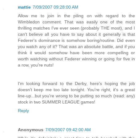
mattie
7/09/2007 09:28:00 AM
Allow me to join in the piling on with regard to the
Wimbledon comment. That was easily one of the most
thrilling matches I've ever seen (probably THE most), and I
can't believe all you have to say about it generally is that
Federer's dominance is somehow boring/routine. Did even
you watch any of it? That was an absolute battle, and if you
think it would somehow have been more compelling or
worth watching without Federer winning or going for five in
a row, you're nuts!
I'm looking forward to the Derby, here's hoping the job
doesn't keep me too late tonight. You're right, it's a great
line-up...but you're wrong to be putting so much (read: any)
stock in two SUMMER LEAGUE games!
Reply
Anonymous
7/09/2007 09:42:00 AM