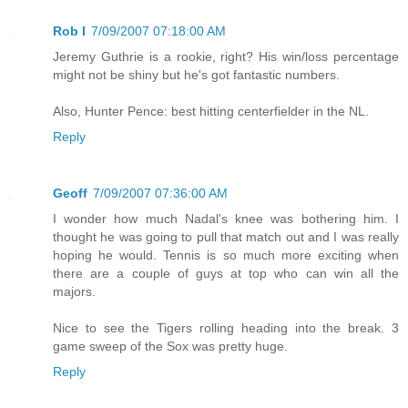
Rob I
7/09/2007 07:18:00 AM
Jeremy Guthrie is a rookie, right? His win/loss percentage
might not be shiny but he's got fantastic numbers.
Also, Hunter Pence: best hitting centerfielder in the NL.
Reply
Geoff
7/09/2007 07:36:00 AM
I wonder how much Nadal's knee was bothering him. I
thought he was going to pull that match out and I was really
hoping he would. Tennis is so much more exciting when
there are a couple of guys at top who can win all the
majors.
Nice to see the Tigers rolling heading into the break. 3
game sweep of the Sox was pretty huge.
Reply