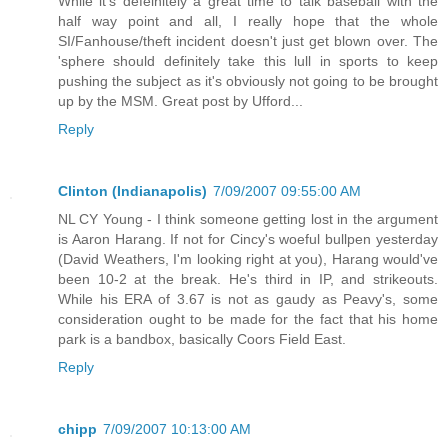
While it's defeinitely a great time to talk baseball with the
half way point and all, I really hope that the whole
SI/Fanhouse/theft incident doesn't just get blown over. The
'sphere should definitely take this lull in sports to keep
pushing the subject as it's obviously not going to be brought
up by the MSM. Great post by Ufford...
Reply
Clinton (Indianapolis)
7/09/2007 09:55:00 AM
NL CY Young - I think someone getting lost in the argument
is Aaron Harang. If not for Cincy's woeful bullpen yesterday
(David Weathers, I'm looking right at you), Harang would've
been 10-2 at the break. He's third in IP, and strikeouts.
While his ERA of 3.67 is not as gaudy as Peavy's, some
consideration ought to be made for the fact that his home
park is a bandbox, basically Coors Field East.
Reply
chipp
7/09/2007 10:13:00 AM