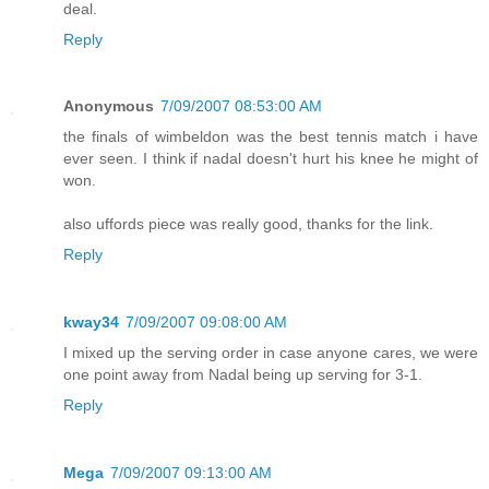
deal.
Reply
Anonymous
7/09/2007 08:53:00 AM
the finals of wimbeldon was the best tennis match i have
ever seen. I think if nadal doesn't hurt his knee he might of
won.
also uffords piece was really good, thanks for the link.
Reply
kway34
7/09/2007 09:08:00 AM
I mixed up the serving order in case anyone cares, we were
one point away from Nadal being up serving for 3-1.
Reply
Mega
7/09/2007 09:13:00 AM