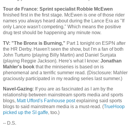
Tour de France: Sprint specialist Robbie McEwen
finished first in the first stage. McEwen is one of those rider
names you always heard about during the Lance Era as "If
only Lance wasn't competing." Which means the positive
drug test should be happening any minute now.
TV: "The
Bronx
is Burning,"
Part 1 tonight on ESPN after
the HR Derby. Haven't seen the show, but I'm a fan of both
John Turturro (playing Billy Martin) and Daniel Sunjata
(playing Reggie Jackson). Here's what I know:
Jonathan
Mahler's book
that the miniseries is based on is
phenomenal and a terrific summer read. (Disclosure: Mahler
graciously participated in my reading series last summer.)
Navel-Gazing
: If you are as fascinated as I am by the
relationship between mainstream sports media and sports
blogs,
Matt Ufford's Fanhouse post
explaining said sports
blogs to said mainstream media is a must-read. (
TrueHoop
picked up the SI gaffe
, too.)
-- D.S.