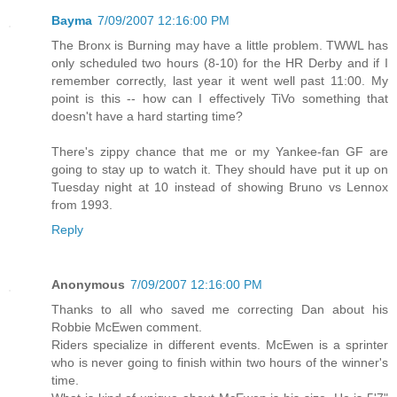
Bayma
7/09/2007 12:16:00 PM
The Bronx is Burning may have a little problem. TWWL has
only scheduled two hours (8-10) for the HR Derby and if I
remember correctly, last year it went well past 11:00. My
point is this -- how can I effectively TiVo something that
doesn't have a hard starting time?
There's zippy chance that me or my Yankee-fan GF are
going to stay up to watch it. They should have put it up on
Tuesday night at 10 instead of showing Bruno vs Lennox
from 1993.
Reply
Anonymous
7/09/2007 12:16:00 PM
Thanks to all who saved me correcting Dan about his
Robbie McEwen comment.
Riders specialize in different events. McEwen is a sprinter
who is never going to finish within two hours of the winner's
time.