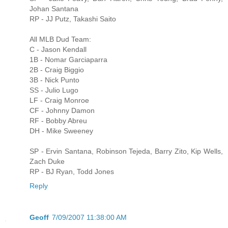
Johan Santana
RP - JJ Putz, Takashi Saito
All MLB Dud Team:
C - Jason Kendall
1B - Nomar Garciaparra
2B - Craig Biggio
3B - Nick Punto
SS - Julio Lugo
LF - Craig Monroe
CF - Johnny Damon
RF - Bobby Abreu
DH - Mike Sweeney
SP - Ervin Santana, Robinson Tejeda, Barry Zito, Kip Wells,
Zach Duke
RP - BJ Ryan, Todd Jones
Reply
Geoff
7/09/2007 11:38:00 AM