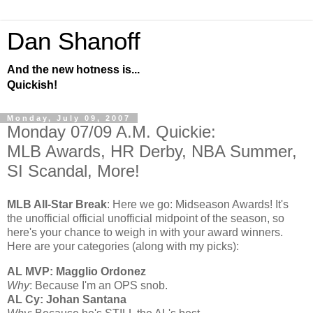
Dan Shanoff
And the new hotness is...
Quickish!
Monday, July 09, 2007
Monday 07/09 A.M. Quickie:
MLB Awards, HR Derby, NBA Summer,
SI Scandal, More!
MLB All-Star Break
: Here we go: Midseason Awards! It's
the unofficial official unofficial midpoint of the season, so
here's your chance to weigh in with your award winners.
Here are your categories (along with my picks):
AL
MVP: Magglio Ordonez
Why
: Because I'm an OPS snob.
AL Cy: Johan Santana