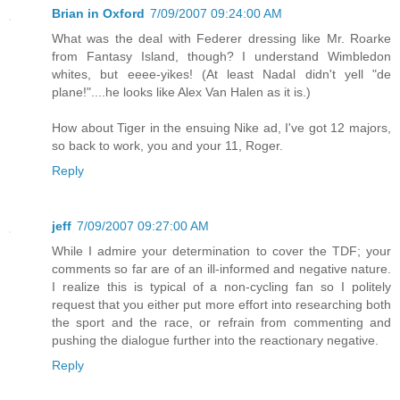
Brian in Oxford
7/09/2007 09:24:00 AM
What was the deal with Federer dressing like Mr. Roarke
from Fantasy Island, though? I understand Wimbledon
whites, but eeee-yikes! (At least Nadal didn't yell "de
plane!"....he looks like Alex Van Halen as it is.)
How about Tiger in the ensuing Nike ad, I've got 12 majors,
so back to work, you and your 11, Roger.
Reply
jeff
7/09/2007 09:27:00 AM
While I admire your determination to cover the TDF; your
comments so far are of an ill-informed and negative nature.
I realize this is typical of a non-cycling fan so I politely
request that you either put more effort into researching both
the sport and the race, or refrain from commenting and
pushing the dialogue further into the reactionary negative.
Reply