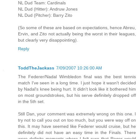
NL Dud Team: Cardinals
NL Dud (Hitter): Andruw Jones
NL Dud (Pitcher): Barry Zito
(So some of these are based on expectations, hence Abreu,
Ervin, and Zito not actually being the worst in their leagues,
but clearly very disappointing).
Reply
ToddTheJackass
7/09/2007 10:26:00 AM
The Federer/Nadal Wimbledon final was the best tennis
match I've seen in a long time. I just hope it wasn't decided
by Nadal's knee being hurt. It didn't look like it bothered him
on most groundstrokes, but his serve definitely dropped off
in the 5th set.
Still Dan, your comment was extremely wrong on this one. I
try not to call you out on too much, but you were way off on
this. It may have seemed like Federer would cruise, but he
definitely did not have an easy time in the Finals. There
were definite moments where I felt sure that Roger would