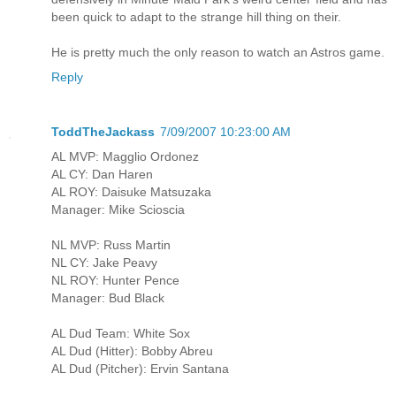
been quick to adapt to the strange hill thing on their.
He is pretty much the only reason to watch an Astros game.
Reply
ToddTheJackass
7/09/2007 10:23:00 AM
AL MVP: Magglio Ordonez
AL CY: Dan Haren
AL ROY: Daisuke Matsuzaka
Manager: Mike Scioscia
NL MVP: Russ Martin
NL CY: Jake Peavy
NL ROY: Hunter Pence
Manager: Bud Black
AL Dud Team: White Sox
AL Dud (Hitter): Bobby Abreu
AL Dud (Pitcher): Ervin Santana