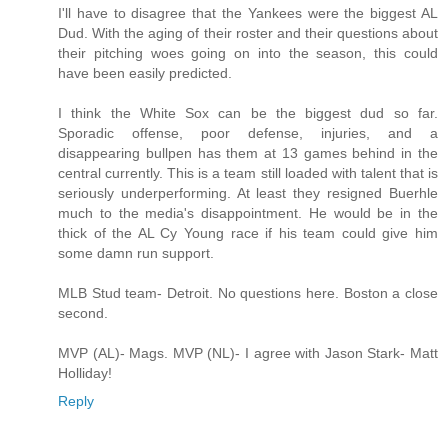
I'll have to disagree that the Yankees were the biggest AL
Dud. With the aging of their roster and their questions about
their pitching woes going on into the season, this could
have been easily predicted.
I think the White Sox can be the biggest dud so far.
Sporadic offense, poor defense, injuries, and a
disappearing bullpen has them at 13 games behind in the
central currently. This is a team still loaded with talent that is
seriously underperforming. At least they resigned Buerhle
much to the media's disappointment. He would be in the
thick of the AL Cy Young race if his team could give him
some damn run support.
MLB Stud team- Detroit. No questions here. Boston a close
second.
MVP (AL)- Mags. MVP (NL)- I agree with Jason Stark- Matt
Holliday!
Reply