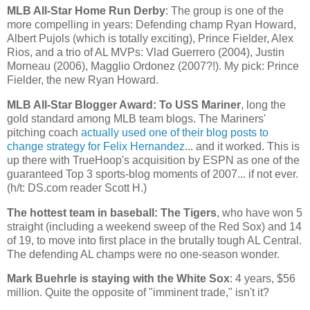
MLB All-Star Home Run Derby
: The group is one of the
more compelling in years: Defending champ Ryan Howard,
Albert Pujols (which is totally exciting), Prince Fielder, Alex
Rios, and a trio of AL MVPs: Vlad Guerrero (2004), Justin
Morneau (2006), Magglio Ordonez (2007?!). My pick: Prince
Fielder, the new Ryan Howard.
MLB All-Star Blogger Award: To USS Mariner
, long the
gold standard among MLB team blogs. The Mariners'
pitching coach
actually used one of their blog posts to
change strategy for Felix Hernandez
... and it worked. This is
up there with TrueHoop's acquisition by ESPN as one of the
guaranteed Top 3 sports-blog moments of 2007... if not ever.
(h/t: DS.com reader Scott H.)
The hottest team in baseball: The Tigers
, who have won 5
straight (including a weekend sweep of the Red Sox) and 14
of 19, to move into first place in the brutally tough AL Central.
The defending
AL
champs were no one-season wonder.
Mark Buehrle is staying with the White Sox
: 4 years, $56
million. Quite the opposite of "imminent trade," isn't it?