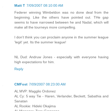
Matt T
7/09/2007 08:10:00 AM
Federer winning Wimbeldon was no done deal from the
beginning. Like the others have pointed out. THe gap
seems to have narrowed between he and Nadal, which will
make all the tourneys more compelling.
I don't think you can proclaim anyone in the summer league
'legit' yet. Its the summer league!
NL Dud: Andruw Jones - especially with everyone having
high expectations for him.
Reply
CMFost
7/09/2007 08:23:00 AM
AL MVP: Magglio Ordonez
AL Cy: 5 way Tie - Haren, Verlander, Beckett, Sabathia and
Sanatan
AL Rookie: Hideki Okajima
AL Manager: Terry Francona