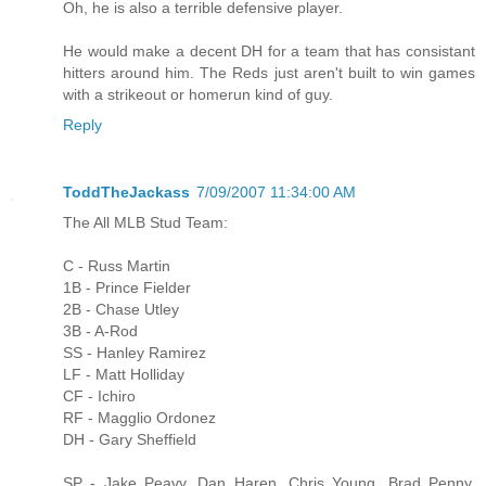
Oh, he is also a terrible defensive player.
He would make a decent DH for a team that has consistant
hitters around him. The Reds just aren't built to win games
with a strikeout or homerun kind of guy.
Reply
ToddTheJackass
7/09/2007 11:34:00 AM
The All MLB Stud Team:
C - Russ Martin
1B - Prince Fielder
2B - Chase Utley
3B - A-Rod
SS - Hanley Ramirez
LF - Matt Holliday
CF - Ichiro
RF - Magglio Ordonez
DH - Gary Sheffield
SP - Jake Peavy, Dan Haren, Chris Young, Brad Penny,