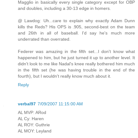
Magglio in basically every single category except for OBP
and doubles, including a 30-13 edge in homers.
@ Lawdog: Uh...care to explain why exactly Adam Dunn
kills the Reds? His OPS is .905, second-best on the team
and 26th in all of baseball. I'd say he's much more
underrated than overrated.
Federer was amazing in the fifth set...I don't know what
happened to him, but he just turned it up to another level. It
didn't look to me like Nadal's knee really bothered him much
in the fifth set (he was having trouble in the end of the
fourth), but I wouldn't really know much about it.
Reply
verbal97
7/09/2007 11:15:00 AM
AL MVP: ARod
AL Cy: Haren
AL ROY: Guthrie
AL MOY: Leyland