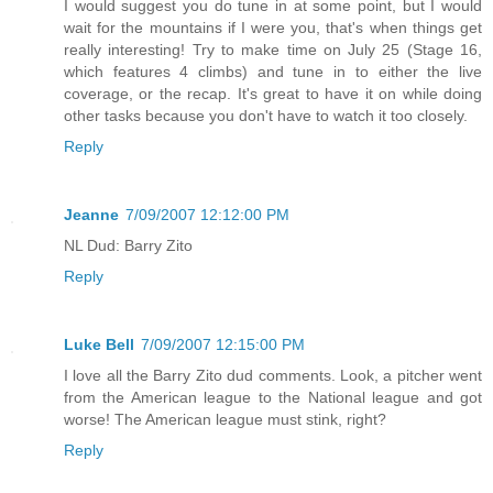
I would suggest you do tune in at some point, but I would
wait for the mountains if I were you, that's when things get
really interesting! Try to make time on July 25 (Stage 16,
which features 4 climbs) and tune in to either the live
coverage, or the recap. It's great to have it on while doing
other tasks because you don't have to watch it too closely.
Reply
Jeanne
7/09/2007 12:12:00 PM
NL Dud: Barry Zito
Reply
Luke Bell
7/09/2007 12:15:00 PM
I love all the Barry Zito dud comments. Look, a pitcher went
from the American league to the National league and got
worse! The American league must stink, right?
Reply