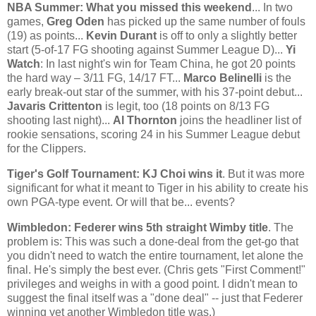
NBA Summer: What you missed this weekend
... In two
games,
Greg Oden
has picked up the same number of fouls
(19) as points...
Kevin Durant
is off to only a slightly better
start (5-of-17 FG shooting against Summer League D)...
Yi
Watch
: In last night's win for Team
China
, he got 20 points
the hard way – 3/11 FG, 14/17 FT...
Marco Belinelli
is the
early break-out star of the summer, with his 37-point debut...
Javaris Crittenton
is legit, too (18 points on 8/13 FG
shooting last night)...
Al Thornton
joins the headliner list of
rookie sensations, scoring 24 in his Summer League debut
for the Clippers.
Tiger's Golf Tournament: KJ Choi wins it
. But it was more
significant for what it meant to Tiger in his ability to create his
own PGA-type event. Or will that be... events?
Wimbledon
: Federer wins 5th straight Wimby title
. The
problem is: This was such a done-deal from the get-go that
you didn't need to watch the entire tournament, let alone the
final. He's simply the best ever. (Chris gets "First Comment!"
privileges and weighs in with a good point. I didn't mean to
suggest the final itself was a "done deal" -- just that Federer
winning yet another Wimbledon title was.)