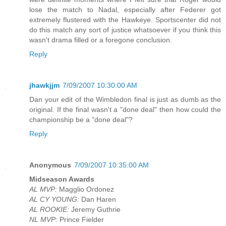
lose the match to Nadal, especially after Federer got
extremely flustered with the Hawkeye. Sportscenter did not
do this match any sort of justice whatsoever if you think this
wasn't drama filled or a foregone conclusion.
Reply
jhawkjjm
7/09/2007 10:30:00 AM
Dan your edit of the Wimbledon final is just as dumb as the
original. If the final wasn't a "done deal" then how could the
championship be a "done deal"?
Reply
Anonymous
7/09/2007 10:35:00 AM
Midseason Awards
AL MVP:
Magglio Ordonez
AL CY YOUNG:
Dan Haren
AL ROOKIE:
Jeremy Guthrie
NL MVP:
Prince Fielder