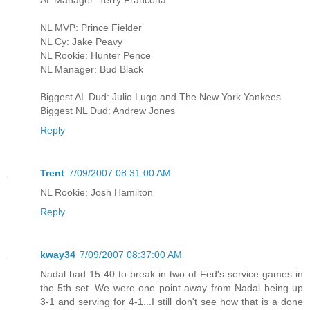
NL MVP: Prince Fielder
NL Cy: Jake Peavy
NL Rookie: Hunter Pence
NL Manager: Bud Black
Biggest AL Dud: Julio Lugo and The New York Yankees
Biggest NL Dud: Andrew Jones
Reply
Trent
7/09/2007 08:31:00 AM
NL Rookie: Josh Hamilton
Reply
kway34
7/09/2007 08:37:00 AM
Nadal had 15-40 to break in two of Fed's service games in
the 5th set. We were one point away from Nadal being up
3-1 and serving for 4-1...I still don't see how that is a done