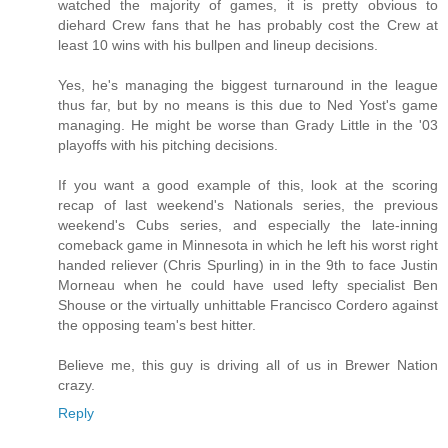
watched the majority of games, it is pretty obvious to
diehard Crew fans that he has probably cost the Crew at
least 10 wins with his bullpen and lineup decisions.
Yes, he's managing the biggest turnaround in the league
thus far, but by no means is this due to Ned Yost's game
managing. He might be worse than Grady Little in the '03
playoffs with his pitching decisions.
If you want a good example of this, look at the scoring
recap of last weekend's Nationals series, the previous
weekend's Cubs series, and especially the late-inning
comeback game in Minnesota in which he left his worst right
handed reliever (Chris Spurling) in in the 9th to face Justin
Morneau when he could have used lefty specialist Ben
Shouse or the virtually unhittable Francisco Cordero against
the opposing team's best hitter.
Believe me, this guy is driving all of us in Brewer Nation
crazy.
Reply