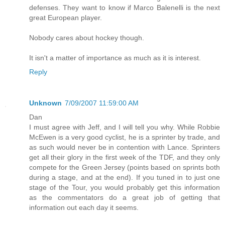
defenses. They want to know if Marco Balenelli is the next
great European player.
Nobody cares about hockey though.
It isn't a matter of importance as much as it is interest.
Reply
Unknown
7/09/2007 11:59:00 AM
Dan
I must agree with Jeff, and I will tell you why. While Robbie
McEwen is a very good cyclist, he is a sprinter by trade, and
as such would never be in contention with Lance. Sprinters
get all their glory in the first week of the TDF, and they only
compete for the Green Jersey (points based on sprints both
during a stage, and at the end). If you tuned in to just one
stage of the Tour, you would probably get this information
as the commentators do a great job of getting that
information out each day it seems.