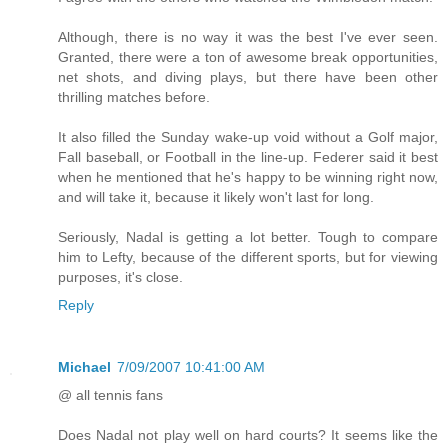
Although, there is no way it was the best I've ever seen.
Granted, there were a ton of awesome break opportunities,
net shots, and diving plays, but there have been other
thrilling matches before.
It also filled the Sunday wake-up void without a Golf major,
Fall baseball, or Football in the line-up. Federer said it best
when he mentioned that he's happy to be winning right now,
and will take it, because it likely won't last for long.
Seriously, Nadal is getting a lot better. Tough to compare
him to Lefty, because of the different sports, but for viewing
purposes, it's close.
Reply
Michael
7/09/2007 10:41:00 AM
@ all tennis fans
Does Nadal not play well on hard courts? It seems like the