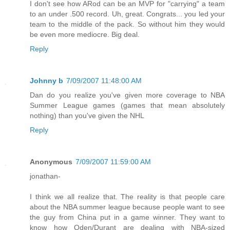
I don't see how ARod can be an MVP for "carrying" a team
to an under .500 record. Uh, great. Congrats... you led your
team to the middle of the pack. So without him they would
be even more mediocre. Big deal.
Reply
Johnny b
7/09/2007 11:48:00 AM
Dan do you realize you've given more coverage to NBA
Summer League games (games that mean absolutely
nothing) than you've given the NHL
Reply
Anonymous
7/09/2007 11:59:00 AM
jonathan-
I think we all realize that. The reality is that people care
about the NBA summer league because people want to see
the guy from China put in a game winner. They want to
know how Oden/Durant are dealing with NBA-sized