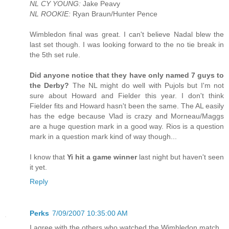
NL CY YOUNG:
Jake Peavy
NL ROOKIE:
Ryan Braun/Hunter Pence
Wimbledon final was great. I can't believe Nadal blew the
last set though. I was looking forward to the no tie break in
the 5th set rule.
Did anyone notice that they have only named 7 guys to
the Derby?
The NL might do well with Pujols but I'm not
sure about Howard and Fielder this year. I don't think
Fielder fits and Howard hasn't been the same. The AL easily
has the edge because Vlad is crazy and Morneau/Maggs
are a huge question mark in a good way. Rios is a question
mark in a question mark kind of way though...
I know that
Yi hit a game winner
last night but haven't seen
it yet.
Reply
Perks
7/09/2007 10:35:00 AM
I agree with the others who watched the Wimbledon match.