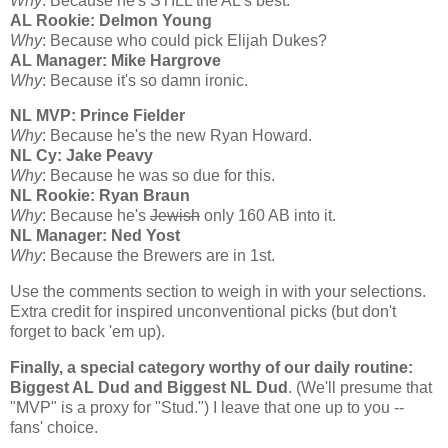
Why
: Because he's STILL the
AL
's best.
AL Rookie: Delmon Young
Why
: Because who could pick Elijah Dukes?
AL Manager: Mike Hargrove
Why
: Because it's so damn ironic.
NL MVP: Prince Fielder
Why
: Because he's the new Ryan Howard.
NL Cy: Jake Peavy
Why
: Because he was so due for this.
NL Rookie: Ryan Braun
Why
: Because he's
Jewish
only 160 AB into it.
NL Manager: Ned Yost
Why
: Because the Brewers are in 1st.
Use the comments section to weigh in with your selections.
Extra credit for inspired unconventional picks (but don't
forget to back 'em up).
Finally, a special category worthy of our daily routine:
Biggest AL Dud and Biggest NL Dud
. (We'll presume that
"MVP" is a proxy for "Stud.") I leave that one up to you --
fans' choice.