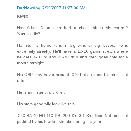
Darklawdog
7/09/2007 11:27:00 AM
Kevin:
Has Adum Dunn ever had a clutch hit in his career?
Sacrifice fly?
He hits his home runs in big wins or big losses. He is
extremely streaky. He'll have a 10-16 game stretch where
he gets 7-10 hr and 25-30 rbi's and then goes cold for a
month straight.
His OBP may hover around .370 but so does his strike out
rate.
He is an instant rally killer.
His stats generally look like this.
.240 BA 40 HR 110 RBI 200 K's 0-1 Sac flies. Not bad, but
padded by his few hot streaks during the year.