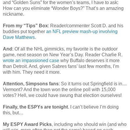
and “Golden Suns” for the women’s teams, I have to ask:
How can you eliminate “Wonder Boys?” That’s an amazing
nickname.
From my “Tips” Box
: Reader/commenter Scott D. and his
buddies put together
an NFL preview mash-up involving
Dave Matthews
.
And
: Of all the NHL gimmicks, my favorite is the outdoor
game, next season on New Year’s Day. Reader Charlie R.
wrote an impassioned case
why Buffalo deserves it more
than Detroit. And, given Sabres fans’ last few months, I’m
with him. They need it more.
Attention, Simpsons fans
: So it turns out Springfield is in…
Vermont? And the town won the online poll with 15,000
votes? Hell, we could have swung that election ourselves!
Finally, the ESPYs are tonight
. I can’t believe I’m doing
this, but…
My ESPY Award Picks
, including who should win (and who