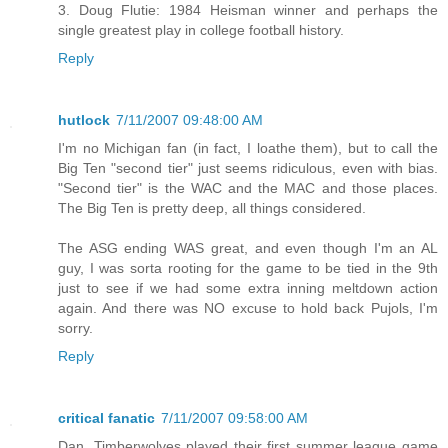
3. Doug Flutie: 1984 Heisman winner and perhaps the
single greatest play in college football history.
Reply
hutlock
7/11/2007 09:48:00 AM
I'm no Michigan fan (in fact, I loathe them), but to call the
Big Ten "second tier" just seems ridiculous, even with bias.
"Second tier" is the WAC and the MAC and those places.
The Big Ten is pretty deep, all things considered.
The ASG ending WAS great, and even though I'm an AL
guy, I was sorta rooting for the game to be tied in the 9th
just to see if we had some extra inning meltdown action
again. And there was NO excuse to hold back Pujols, I'm
sorry.
Reply
critical fanatic
7/11/2007 09:58:00 AM
Dan, Timberwolves played their first summer league game