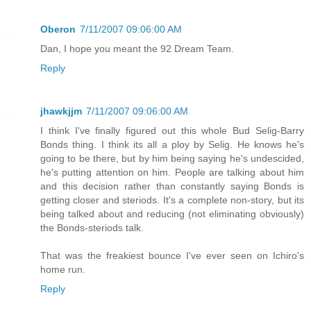
Oberon
7/11/2007 09:06:00 AM
Dan, I hope you meant the 92 Dream Team.
Reply
jhawkjjm
7/11/2007 09:06:00 AM
I think I've finally figured out this whole Bud Selig-Barry
Bonds thing. I think its all a ploy by Selig. He knows he's
going to be there, but by him being saying he's undescided,
he's putting attention on him. People are talking about him
and this decision rather than constantly saying Bonds is
getting closer and steriods. It's a complete non-story, but its
being talked about and reducing (not eliminating obviously)
the Bonds-steriods talk.
That was the freakiest bounce I've ever seen on Ichiro's
home run.
Reply