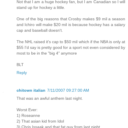
Not that I am a huge hockey fan, but I am Canadian so I will
stand up for hockey a little.
One of the big reasons that Crosby makes $9 mil a season
and Ichiro will make $20 mil is because hockey has a salary
cap and baseball doesn't.
The NHL raised it's cap to $50 mil which if the NBA is only at
$55 I'd say is pretty good for a sport not even considered by
most to be in the "big 4" anymore
BLT
Reply
chitown italian
7/11/2007 09:27:00 AM
That was an awful anthem last night.
Worst Ever:
1) Roseanne
2) That asian kid from Idol
3) Chris Issaak and that fat guy from last night