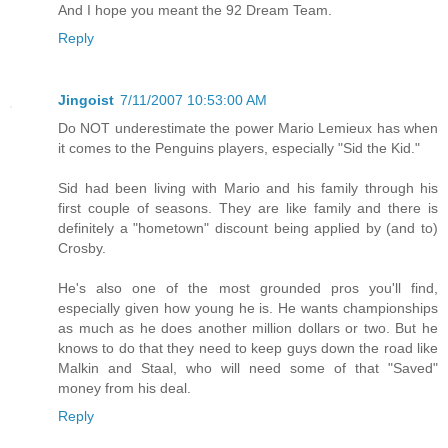
And I hope you meant the 92 Dream Team.
Reply
Jingoist
7/11/2007 10:53:00 AM
Do NOT underestimate the power Mario Lemieux has when
it comes to the Penguins players, especially "Sid the Kid."
Sid had been living with Mario and his family through his
first couple of seasons. They are like family and there is
definitely a "hometown" discount being applied by (and to)
Crosby.
He's also one of the most grounded pros you'll find,
especially given how young he is. He wants championships
as much as he does another million dollars or two. But he
knows to do that they need to keep guys down the road like
Malkin and Staal, who will need some of that "Saved"
money from his deal.
Reply