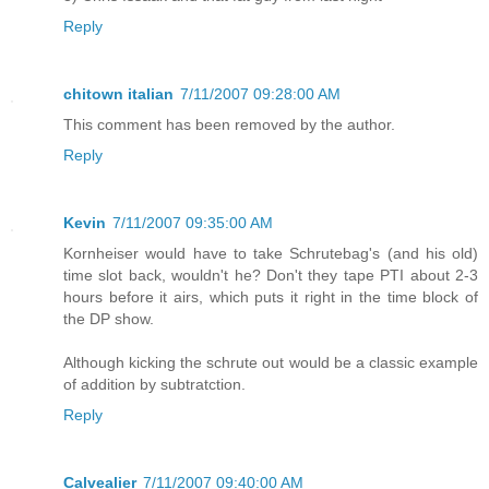
Reply
chitown italian
7/11/2007 09:28:00 AM
This comment has been removed by the author.
Reply
Kevin
7/11/2007 09:35:00 AM
Kornheiser would have to take Schrutebag's (and his old)
time slot back, wouldn't he? Don't they tape PTI about 2-3
hours before it airs, which puts it right in the time block of
the DP show.
Although kicking the schrute out would be a classic example
of addition by subtratction.
Reply
Calvealier
7/11/2007 09:40:00 AM