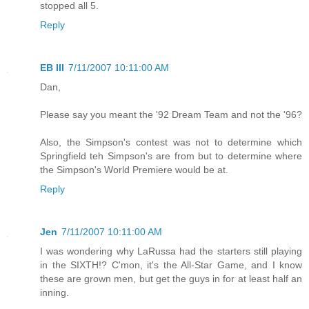
stopped all 5.
Reply
EB III
7/11/2007 10:11:00 AM
Dan,
Please say you meant the '92 Dream Team and not the '96?
Also, the Simpson's contest was not to determine which
Springfield teh Simpson's are from but to determine where
the Simpson's World Premiere would be at.
Reply
Jen
7/11/2007 10:11:00 AM
I was wondering why LaRussa had the starters still playing
in the SIXTH!? C'mon, it's the All-Star Game, and I know
these are grown men, but get the guys in for at least half an
inning.