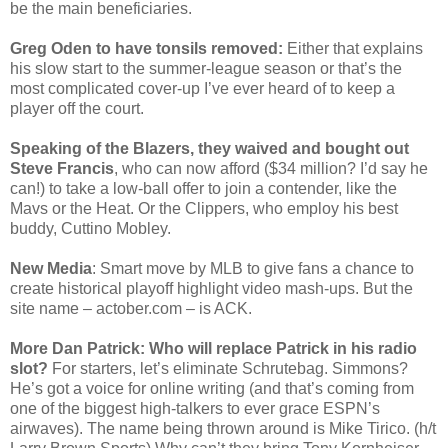
be the main beneficiaries.
Greg Oden to have tonsils removed:
Either that explains
his slow start to the summer-league season or that’s the
most complicated cover-up I’ve ever heard of to keep a
player off the court.
Speaking of the Blazers, they waived and bought out
Steve Francis
, who can now afford ($34 million? I’d say he
can!) to take a low-ball offer to join a contender, like the
Mavs or the Heat. Or the Clippers, who employ his best
buddy, Cuttino Mobley.
New Media
: Smart move by MLB to give fans a chance to
create historical playoff highlight video mash-ups. But the
site name – actober.com – is ACK.
More Dan Patrick: Who will replace Patrick in his radio
slot?
For starters, let’s eliminate Schrutebag. Simmons?
He’s got a voice for online writing (and that’s coming from
one of the biggest high-talkers to ever grace ESPN’s
airwaves). The name being thrown around is Mike Tirico. (h/t