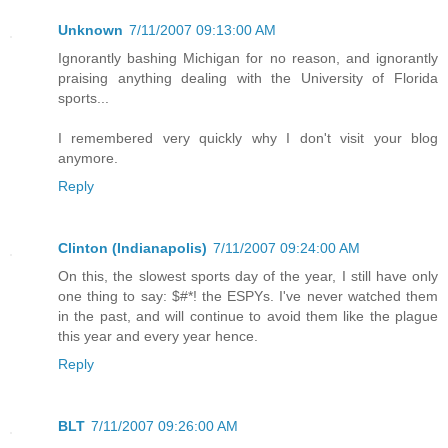
Unknown
7/11/2007 09:13:00 AM
Ignorantly bashing Michigan for no reason, and ignorantly
praising anything dealing with the University of Florida
sports...
I remembered very quickly why I don't visit your blog
anymore.
Reply
Clinton (Indianapolis)
7/11/2007 09:24:00 AM
On this, the slowest sports day of the year, I still have only
one thing to say: $#*! the ESPYs. I've never watched them
in the past, and will continue to avoid them like the plague
this year and every year hence.
Reply
BLT
7/11/2007 09:26:00 AM