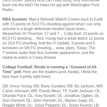
Larry Brown Sports) Why can’t they bring Tony Kornheiser
back into the fold? He hates his gig with Washington Post
Radio.
NBA Summer
: Marco Belinelli Watch! Comes back to Earth
with 15 points on 5/13 FG shooting against what I can only
assume is a tough defensive-minded Spurs team...
Meanwhile: Al Thornton: 17 and 7… Coby Karl: 23 points on
8/13 FG shooting… Nick Young had a weak debut: 11 points
on 3/14 FG shooting. And the Yi Update: 3 points and 5
turnovers on 0/6 FG shooting… wow, yikes. Today: The
T’wolves make their first Summer appearance, and the
rookie to watch is Corey Brewer.
College Football: Rivals is running a “Greatest of All-
Time” poll
. Here are the leaders (and, frankly, I think the
fans have it pretty right here):
QB: Vince Young; RB: Barry Sanders; RB: Bo Jackson; WR:
Calvin Johnson; WR: Randy Moss; TE: Keith Jackson; OL:
Orlando Pace; OL: Tony Boselli; OL: Jonathan Ogden; OL:
Dan Dierdorf; OL: John Hannah; DL: Warren Sapp; DL:
Reggie White; DL: Julius Peppers; DL: Jevon Kearse; LB: