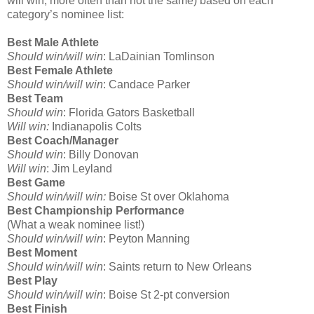
will win, more often than not the same) based on each
category’s nominee list:
Best Male Athlete
Should win/will win
: LaDainian Tomlinson
Best Female Athlete
Should win/will win
: Candace Parker
Best Team
Should win
: Florida Gators Basketball
Will win:
Indianapolis Colts
Best Coach/Manager
Should win
: Billy Donovan
Will win
: Jim Leyland
Best Game
Should win/will win:
Boise St over Oklahoma
Best Championship Performance
(What a weak nominee list!)
Should win/will win
: Peyton Manning
Best Moment
Should win/will win
: Saints return to New Orleans
Best Play
Should win/will win
: Boise St 2-pt conversion
Best Finish