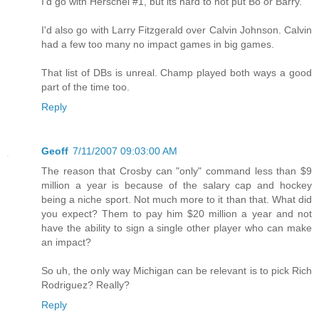
I'd go with Herschel #1, but its hard to not put Bo or Barry.
I'd also go with Larry Fitzgerald over Calvin Johnson. Calvin
had a few too many no impact games in big games.
That list of DBs is unreal. Champ played both ways a good
part of the time too.
Reply
Geoff
7/11/2007 09:03:00 AM
The reason that Crosby can "only" command less than $9
million a year is because of the salary cap and hockey
being a niche sport. Not much more to it than that. What did
you expect? Them to pay him $20 million a year and not
have the ability to sign a single other player who can make
an impact?
So uh, the only way Michigan can be relevant is to pick Rich
Rodriguez? Really?
Reply