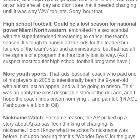
on an airplane all day and didn't see that it needed changing
until it was way WAY too late. Sorry 'bout that.
High school football: Could be a lost season for national
power Miami Northwestern
, embroiled in a sex scandal
with the superintendend threatening to cancel the team’s
season. It’s tough to punish all the kids for the leadership
failures of the team’s star and administrators, but that has all
the signals of a program that has totally lost its way. (As I
suspect most top-tier high school football programs have.)
More youth sports
: That kids’ baseball coach who paid one
of his players in 2005 to intentionally bean the 9-year-old
with autism lost an appeal and will be going to prison. This
was arguably the most despicable story of the decade, and I
hope the coach finds prison horrifying… and painful. (h/t AOL
Fanhouse via Lion In Oil)
Nickname Watch
: For some reason, the AP picked up a
story about Arkansas Tech thinking of changing its
nickname. I didn’t know what the school’s nickname was
before, but upon hearing that it’s “Wonder Boys” for the guys