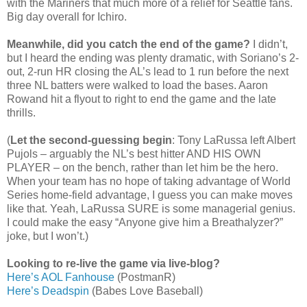
with the Mariners that much more of a relief for Seattle fans.
Big day overall for Ichiro.
Meanwhile, did you catch the end of the game?
I didn’t,
but I heard the ending was plenty dramatic, with Soriano’s 2-
out, 2-run HR closing the AL’s lead to 1 run before the next
three NL batters were walked to load the bases. Aaron
Rowand hit a flyout to right to end the game and the late
thrills.
(
Let the second-guessing begin
: Tony LaRussa left Albert
Pujols – arguably the NL’s best hitter AND HIS OWN
PLAYER – on the bench, rather than let him be the hero.
When your team has no hope of taking advantage of World
Series home-field advantage, I guess you can make moves
like that. Yeah, LaRussa SURE is some managerial genius.
I could make the easy “Anyone give him a Breathalyzer?”
joke, but I won’t.)
Looking to re-live the game via live-blog?
Here’s AOL Fanhouse
(PostmanR)
Here’s Deadspin
(Babes Love Baseball)