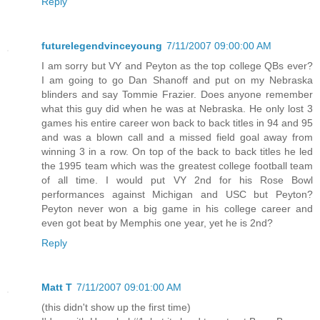
Reply
futurelegendvinceyoung
7/11/2007 09:00:00 AM
I am sorry but VY and Peyton as the top college QBs ever?
I am going to go Dan Shanoff and put on my Nebraska
blinders and say Tommie Frazier. Does anyone remember
what this guy did when he was at Nebraska. He only lost 3
games his entire career won back to back titles in 94 and 95
and was a blown call and a missed field goal away from
winning 3 in a row. On top of the back to back titles he led
the 1995 team which was the greatest college football team
of all time. I would put VY 2nd for his Rose Bowl
performances against Michigan and USC but Peyton?
Peyton never won a big game in his college career and
even got beat by Memphis one year, yet he is 2nd?
Reply
Matt T
7/11/2007 09:01:00 AM
(this didn't show up the first time)