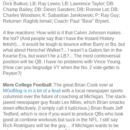
Dick Butkus; LB: Ray Lewis; LB: Lawrence Taylor; DB:
Champ Bailey; DB: Deion Sanders; DB: Ronnie Lot; DB:
Charles Woodson; K: Sabastian Janikowski; P: Ray Guy;
Returner: Raghib Ismail; Coach: Paul "Bear" Bryant.
A few reactions
: How wild is it that Calvin Johnson makes
the list? (And people say that I have the Instant History
fetish!)… It would be tough to bounce either Barry or Bo, but
what about Herschel Walker?... I wasn’t a Gators fan in the
Kearse Era, but wasn’t he a LB?... The most controversial
position will be QB. I have no problems with Vince Young.
(How can you begrudge VY when the No. 2 vote-getter is
Peyton?)
More College Football:
The great Brian Cook over at
MGoBlog is in a bit of a feud
with a local newspaper sports
columnist over the future of coaching at Michigan. The slack-
jawed newspaper guy floats Les Miles, which Brian smacks
down effectively. (I simply call it ludicrous.) Brian floats Jeff
Tedford, which is nice if you want to produce QBs who look
good at combine workouts but suck in the NFL. I still say
Rich Rodriguez will be the guy… if Michigan wants to be