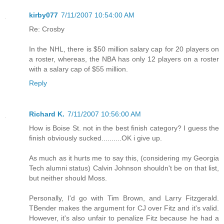
kirby077
7/11/2007 10:54:00 AM
Re: Crosby
In the NHL, there is $50 million salary cap for 20 players on
a roster, whereas, the NBA has only 12 players on a roster
with a salary cap of $55 million.
Reply
Richard K.
7/11/2007 10:56:00 AM
How is Boise St. not in the best finish category? I guess the
finish obviously sucked..........OK i give up.
As much as it hurts me to say this, (considering my Georgia
Tech alumni status) Calvin Johnson shouldn't be on that list,
but neither should Moss.
Personally, I'd go with Tim Brown, and Larry Fitzgerald.
TBender makes the argument for CJ over Fitz and it's valid.
However, it's also unfair to penalize Fitz because he had a