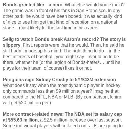
Bonds greeted like... a hero
: What else would you expect?
The game was in front of his fans in San Francisco. In any
other park, he would have been booed. It was actually kind
of nice to see him get that kind of reception on a national
stage – most likely for the last time in his career.
Selig to watch Bonds break Aaron’s record? The story is
slippery
. First, reports were that he would. Then, he said he
still hadn’t made up his mind. The right thing to do – in the
best interests of baseball, you might say – would be to be
there, whether he (or the legion of Bonds-haters… until he
plays for their team, of course) likes it or not.
Penguins sign Sidney Crosby to 5Y/$43M extension
.
What does it say when the most dynamic player in hockey
only commands less than $9 million a year? Imagine that
compared to the NFL, NBA or MLB. (By comparison, Ichiro
will get $20 million per.)
More contract-related news: The NBA set its salary cap
at $55.63 million
, a $2.5 million increase over last season.
Some individual players with inflated contracts are going to