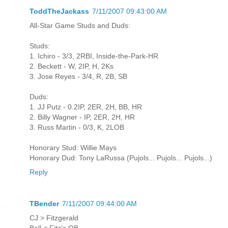
ToddTheJackass
7/11/2007 09:43:00 AM
All-Star Game Studs and Duds:
Studs:
1. Ichiro - 3/3, 2RBI, Inside-the-Park-HR
2. Beckett - W, 2IP, H, 2Ks
3. Jose Reyes - 3/4, R, 2B, SB
Duds:
1. JJ Putz - 0.2IP, 2ER, 2H, BB, HR
2. Billy Wagner - IP, 2ER, 2H, HR
3. Russ Martin - 0/3, K, 2LOB
Honorary Stud: Willie Mays
Honorary Dud: Tony LaRussa (Pujols... Pujols... Pujols...)
Reply
TBender
7/11/2007 09:44:00 AM
CJ > Fitzgerald
Ball < Fitz's QB