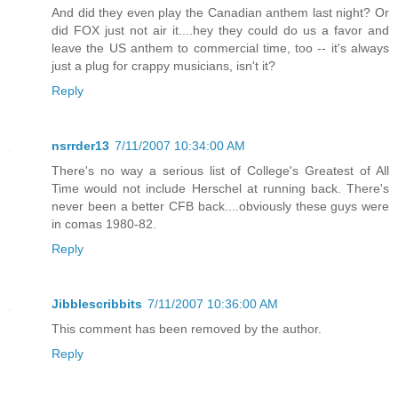
And did they even play the Canadian anthem last night? Or
did FOX just not air it....hey they could do us a favor and
leave the US anthem to commercial time, too -- it's always
just a plug for crappy musicians, isn't it?
Reply
nsrrder13
7/11/2007 10:34:00 AM
There's no way a serious list of College's Greatest of All
Time would not include Herschel at running back. There's
never been a better CFB back....obviously these guys were
in comas 1980-82.
Reply
Jibblescribbits
7/11/2007 10:36:00 AM
This comment has been removed by the author.
Reply