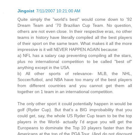
Jingoist
7/11/2007 10:21:00 AM
Quite simply the "world's best" would come down to '92
Dream Team and '70 Brazilian Cup Team. No question,
others are not even close. In their respective eras, no other
teams in history have literally compiled all the best players
of their sport on the same team. What makes it all the more
impressive is it will NEVER HAPPEN AGAIN because:
a) NFL has a salary cap preventing compiling all the stars,
plus no international competition to be called "best of"
anything except in the USA.
b) All other sports of relevance- MLB, the NHL,
Soccer/futbol, and NBA have too many of the best players
from different countries and you cannot get them all
together on 1 team in an international competition.
The only other sport it could potentially happen in would be
golf (Ryder Cup). But that's a BIG improbability that you
could get, say, the whole US Ryder Cup team to be the top
players in the World- actually I'd argue you will get the
Europeans to dominate the Top 10 players faster than the
Americans at the top of the PGA Tour. (And do not discount