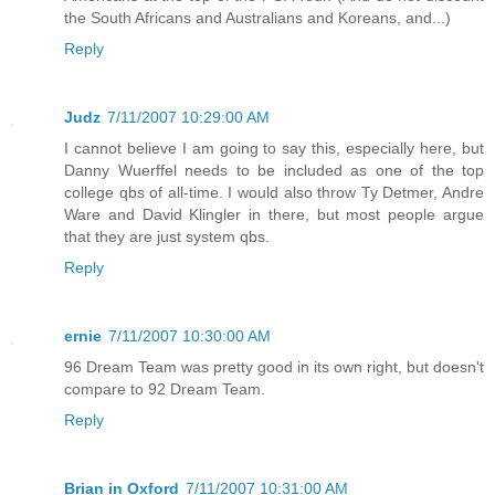
the South Africans and Australians and Koreans, and...)
Reply
Judz
7/11/2007 10:29:00 AM
I cannot believe I am going to say this, especially here, but
Danny Wuerffel needs to be included as one of the top
college qbs of all-time. I would also throw Ty Detmer, Andre
Ware and David Klingler in there, but most people argue
that they are just system qbs.
Reply
ernie
7/11/2007 10:30:00 AM
96 Dream Team was pretty good in its own right, but doesn't
compare to 92 Dream Team.
Reply
Brian in Oxford
7/11/2007 10:31:00 AM