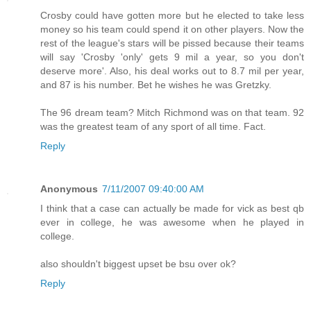
Crosby could have gotten more but he elected to take less
money so his team could spend it on other players. Now the
rest of the league's stars will be pissed because their teams
will say 'Crosby 'only' gets 9 mil a year, so you don't
deserve more'. Also, his deal works out to 8.7 mil per year,
and 87 is his number. Bet he wishes he was Gretzky.
The 96 dream team? Mitch Richmond was on that team. 92
was the greatest team of any sport of all time. Fact.
Reply
Anonymous
7/11/2007 09:40:00 AM
I think that a case can actually be made for vick as best qb
ever in college, he was awesome when he played in
college.
also shouldn't biggest upset be bsu over ok?
Reply