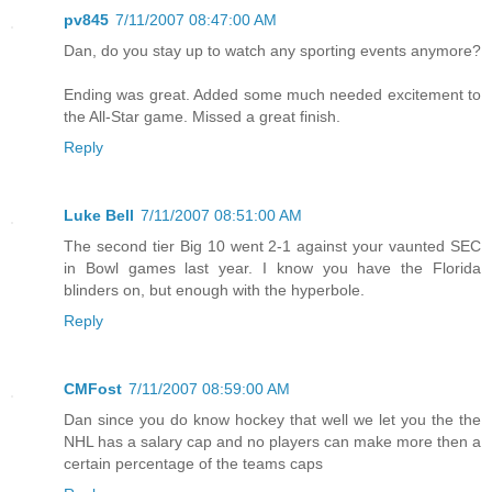
pv845
7/11/2007 08:47:00 AM
Dan, do you stay up to watch any sporting events anymore?
Ending was great. Added some much needed excitement to
the All-Star game. Missed a great finish.
Reply
Luke Bell
7/11/2007 08:51:00 AM
The second tier Big 10 went 2-1 against your vaunted SEC
in Bowl games last year. I know you have the Florida
blinders on, but enough with the hyperbole.
Reply
CMFost
7/11/2007 08:59:00 AM
Dan since you do know hockey that well we let you the the
NHL has a salary cap and no players can make more then a
certain percentage of the teams caps