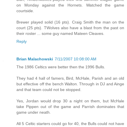
on Monday against the Hornets. Watched the game
courtside.
Brewer played solid (16 pts). Craig Smith the man on the
court (25 pts). TWolves also have a blast from the past on
their roster ... some guy named Mateen Cleaves.
Reply
Brian Malachowski
7/11/2007 10:08:00 AM
The 1986 Celtics were better then the 1996 Bulls.
They had 4 hall of famers, Bird, McHale, Parish and an old
but effective off the bench Walton. Through in DJ and Ainge
and that team could not be stopped.
Yes, Jordan would drop 30 a night on them, but McHale
take Pippen out of the game and Parrish dominates that
game under neath.
All 5 Celtic starters could go for 40, the Bulls could not have