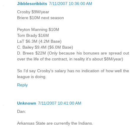
Jibblescribbits
7/11/2007 10:36:00 AM
Crosby $9M/year
Briere $10M next season
Peyton Manning $10M
Tom Brady $16M
LaT $6.3M (4.2M Base)
C. Bailey $9.4M ($6.0M Base)
D. Brees $22M (Only because his bonuses are spread out
over the life of the contract, in reality it's about $8M/year)
So I'd say Crosby's salary has no indication of how well the
league is doing.
Reply
Unknown
7/11/2007 10:41:00 AM
Dan:
Arkansas State are currently the Indians.