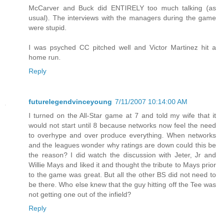
McCarver and Buck did ENTIRELY too much talking (as
usual). The interviews with the managers during the game
were stupid.
I was psyched CC pitched well and Victor Martinez hit a
home run.
Reply
futurelegendvinceyoung
7/11/2007 10:14:00 AM
I turned on the All-Star game at 7 and told my wife that it
would not start until 8 because networks now feel the need
to overhype and over produce everything. When networks
and the leagues wonder why ratings are down could this be
the reason? I did watch the discussion with Jeter, Jr and
Willie Mays and liked it and thought the tribute to Mays prior
to the game was great. But all the other BS did not need to
be there. Who else knew that the guy hitting off the Tee was
not getting one out of the infield?
Reply