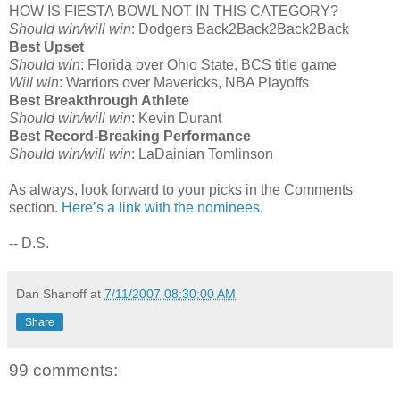
HOW IS FIESTA BOWL NOT IN THIS CATEGORY?
Should win/will win
: Dodgers Back2Back2Back2Back
Best Upset
Should win
: Florida over Ohio State, BCS title game
Will win
: Warriors over Mavericks, NBA Playoffs
Best Breakthrough Athlete
Should win/will win
: Kevin Durant
Best Record-Breaking Performance
Should win/will win
: LaDainian Tomlinson
As always, look forward to your picks in the Comments
section.
Here’s a link with the nominees.
-- D.S.
Dan Shanoff
at
7/11/2007 08:30:00 AM
Share
99 comments: