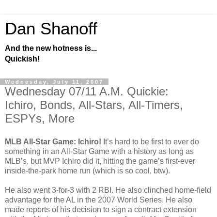
Dan Shanoff
And the new hotness is...
Quickish!
Wednesday, July 11, 2007
Wednesday 07/11 A.M. Quickie:
Ichiro, Bonds, All-Stars, All-Timers,
ESPYs, More
MLB All-Star Game: Ichiro!
It’s hard to be first to ever do
something in an All-Star Game with a history as long as
MLB’s, but MVP Ichiro did it, hitting the game’s first-ever
inside-the-park home run (which is so cool, btw).
He also went 3-for-3 with 2 RBI. He also clinched home-field
advantage for the AL in the 2007 World Series. He also
made reports of his decision to sign a contract extension