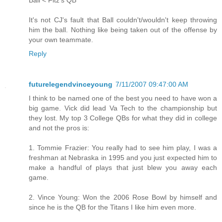
It's not CJ's fault that Ball couldn't/wouldn't keep throwing
him the ball. Nothing like being taken out of the offense by
your own teammate.
Reply
futurelegendvinceyoung
7/11/2007 09:47:00 AM
I think to be named one of the best you need to have won a
big game. Vick did lead Va Tech to the championship but
they lost. My top 3 College QBs for what they did in college
and not the pros is:
1. Tommie Frazier: You really had to see him play, I was a
freshman at Nebraska in 1995 and you just expected him to
make a handful of plays that just blew you away each
game.
2. Vince Young: Won the 2006 Rose Bowl by himself and
since he is the QB for the Titans I like him even more.