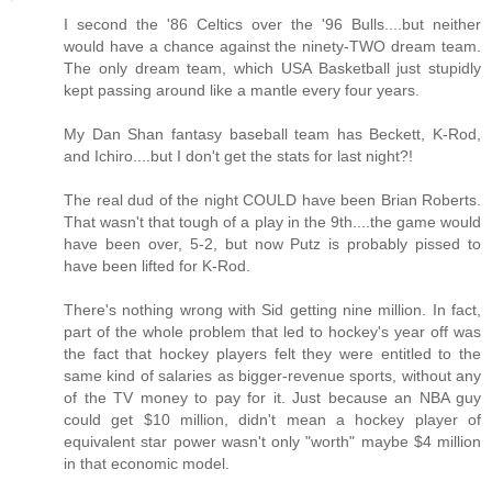
I second the '86 Celtics over the '96 Bulls....but neither
would have a chance against the ninety-TWO dream team.
The only dream team, which USA Basketball just stupidly
kept passing around like a mantle every four years.
My Dan Shan fantasy baseball team has Beckett, K-Rod,
and Ichiro....but I don't get the stats for last night?!
The real dud of the night COULD have been Brian Roberts.
That wasn't that tough of a play in the 9th....the game would
have been over, 5-2, but now Putz is probably pissed to
have been lifted for K-Rod.
There's nothing wrong with Sid getting nine million. In fact,
part of the whole problem that led to hockey's year off was
the fact that hockey players felt they were entitled to the
same kind of salaries as bigger-revenue sports, without any
of the TV money to pay for it. Just because an NBA guy
could get $10 million, didn't mean a hockey player of
equivalent star power wasn't only "worth" maybe $4 million
in that economic model.