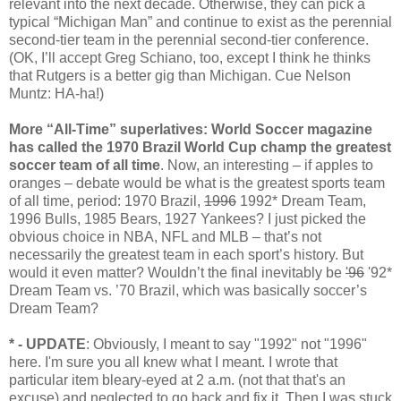
relevant into the next decade. Otherwise, they can pick a
typical “Michigan Man” and continue to exist as the perennial
second-tier team in the perennial second-tier conference.
(OK, I’ll accept Greg Schiano, too, except I think he thinks
that Rutgers is a better gig than Michigan. Cue Nelson
Muntz: HA-ha!)
More “All-Time” superlatives: World Soccer magazine
has called the 1970 Brazil World Cup champ the greatest
soccer team of all time
. Now, an interesting – if apples to
oranges – debate would be what is the greatest sports team
of all time, period: 1970 Brazil,
1996
1992* Dream Team,
1996 Bulls, 1985 Bears, 1927 Yankees? I just picked the
obvious choice in NBA, NFL and MLB – that’s not
necessarily the greatest team in each sport’s history. But
would it even matter? Wouldn’t the final inevitably be
'96
'92*
Dream Team vs. ’70 Brazil, which was basically soccer’s
Dream Team?
* - UPDATE
: Obviously, I meant to say "1992" not "1996"
here. I'm sure you all knew what I meant. I wrote that
particular item bleary-eyed at 2 a.m. (not that that's an
excuse) and neglected to go back and fix it. Then I was stuck