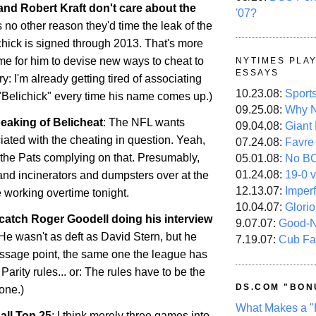
 and Robert Kraft don't care about the
'07?
s no other reason they'd time the leak of the
chick is signed through 2013. That's more
me for him to devise new ways to cheat to
NYTIMES PLA
ESSAYS
ry: I'm already getting tired of associating
10.23.08:
Sport
 "Belichick" every time his name comes up.)
09.25.08:
Why N
eaking of Belicheat
: The NFL wants
09.04.08:
Giant
iated with the cheating in question. Yeah,
07.24.08:
Favre
 the Pats complying on that. Presumably,
05.01.08:
No B
01.24.08:
19-0 v
and incinerators and dumpsters over at the
12.13.07:
Imper
re working overtime tonight.
10.04.07:
Glori
catch Roger Goodell doing his interview
9.07.07:
Good-
He wasn't as deft as David Stern, but he
7.19.07:
Cub Fa
essage point, the same one the league has
Parity rules... or: The rules have to be the
DS.COM "BON
one.)
What Makes a "
all Top 25
: I think merely three games into