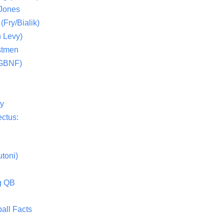
 Jones
(Fry/Bialik)
 Levy)
stmen
(GBNF)
ty
ctus:
toni)
g QB
all Facts