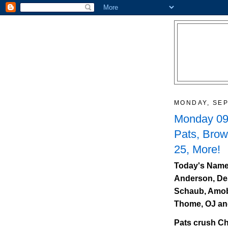
MONDAY, SEP
Monday 09/
Pats, Bro
25, More!
Today's Name
Anderson, De
Schaub, Amobi
Thome, OJ an
Pats crush Ch