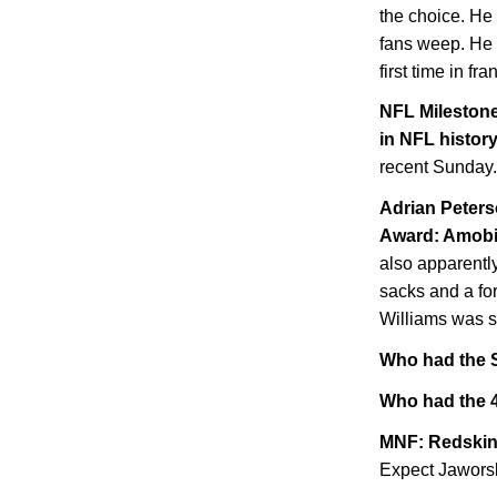
the choice. He
fans weep. He i
first time in fra
NFL Milestone
in NFL histor
recent Sunday.
Adrian Peters
Award: Amob
also apparently
sacks and a fo
Williams was s
Who had the S
Who had the 4
MNF: Redskin
Expect Jaworski