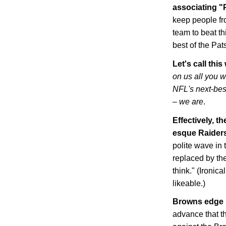
associating "P
keep people fro
team to beat th
best of the Pat
Let's call thi
on us all you 
NFL's next-bes
– we are
.
Effectively, t
esque Raider
polite wave in t
replaced by th
think." (Ironic
likeable.)
Browns edge 
advance that t