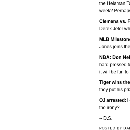
the Heisman To
week? Perhaps.
Clemens vs. F
Derek Jeter wh
MLB Milestone
Jones joins th
NBA: Don Nels
hard-pressed to
it will be fun to
Tiger wins th
they put his p
OJ arrested
: 
the irony?
-- D.S.
POSTED BY
DA