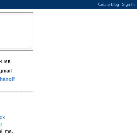
H ME
gmail
hanoff
ok
er
il me.