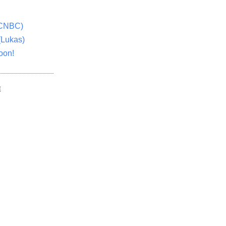
(CNBC)
(Lukas)
oon!
E