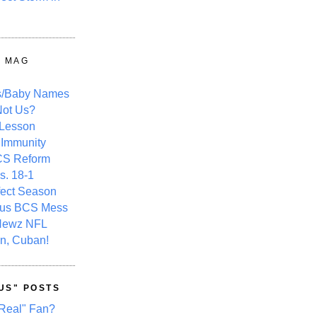
Y MAG
s/Baby Names
ot Us?
 Lesson
 Immunity
CS Reform
s. 18-1
fect Season
ous BCS Mess
Newz NFL
n, Cuban!
US" POSTS
Real" Fan?