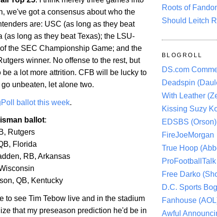
Roots of Fando
, we've got a consensus about who the
Should Leitch R
tenders are: USC (as long as they beat
a
(as long as they beat
Texas
); the LSU-
r of the SEC Championship Game; and the
BLOGROLL
utgers winner. No offense to the rest, but
DS.com Comme
 be a lot more attrition. CFB will be lucky to
Deadspin (Daule
go unbeaten, let alone two.
With Leather (Ze
Poll ballot this week
.
Kissing Suzy Ko
isman ballot
:
EDSBS (Orson)
RB,
Rutgers
FireJoeMorgan
 QB,
Florida
True Hoop (Abbo
adden, RB,
Arkansas
ProFootballTalk 
Wisconsin
Free Darko (Sho
son, QB,
Kentucky
D.C. Sports Bog
ve to see Tim Tebow live and in the stadium
Fanhouse (AOL
ealize that my preseason prediction he'd be in
Awful Announci