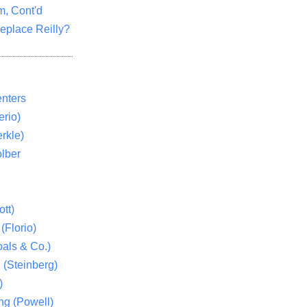
m, Cont'd
eplace Reilly?
nters
rio)
rkle)
lber
tt)
(Florio)
als & Co.)
 (Steinberg)
)
ng (Powell)