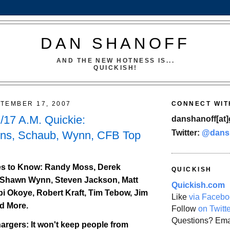
DAN SHANOFF
AND THE NEW HOTNESS IS...
QUICKISH!
TEMBER 17, 2007
CONNECT WIT
17 A.M. Quickie:
danshanoff[at]
Twitter:
@dans
wns, Schaub, Wynn, CFB Top
s to Know: Randy Moss, Derek
QUICKISH
Shawn Wynn, Steven Jackson, Matt
Quickish.com
 Okoye, Robert Kraft, Tim Tebow, Jim
Like
via Facebo
d More.
Follow
on Twitt
Questions? Ema
argers: It won't keep people from