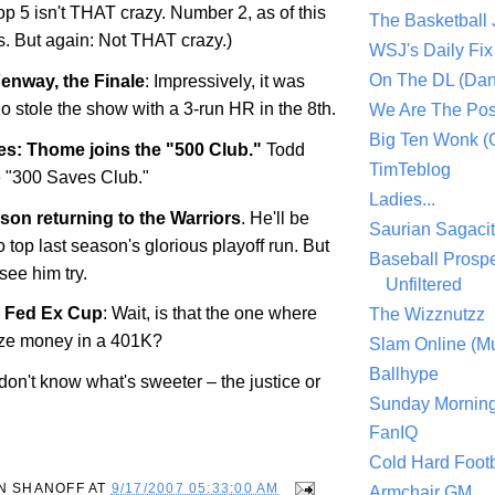
p 5 isn't THAT crazy. Number 2, as of this
The Basketball
 But again: Not THAT crazy.)
WSJ's Daily Fix 
On The DL (Dan
enway, the Finale
: Impressively, it was
o stole the show with a 3-run HR in the 8th.
We Are The Po
Big Ten Wonk 
s: Thome joins the "500 Club."
Todd
TimTeblog
e "300 Saves Club."
Ladies...
on returning to the Warriors
. He'll be
Saurian Sagaci
 top last season's glorious playoff run. But
Baseball Prospe
 see him try.
Unfiltered
e Fed Ex Cup
: Wait, is that the one where
The Wizznutzz
rize money in a 401K?
Slam Online (Mu
Ballhype
I don't know what's sweeter – the justice or
Sunday Mornin
FanIQ
Cold Hard Footb
N SHANOFF
AT
9/17/2007 05:33:00 AM
Armchair GM