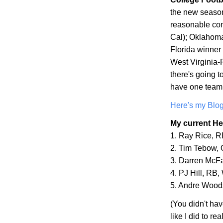
the new season
reasonable con
Cal
);
Oklahom
Florida winne
West Virginia-R
there's going to
have one team 
Here's my Blog
My current He
1. Ray Rice, 
2. Tim Tebow,
3. Darren McF
4. PJ Hill, RB,
5. Andre Wood
(You didn't ha
like I did to r