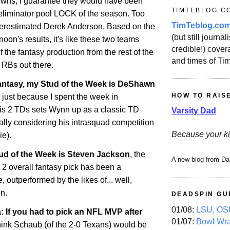
owns, I guarantee they would have been
TIMTEBLOG.C
 eliminator pool LOCK of the season. Too
TimTeblog.co
erestimated Derek Anderson. Based on the
(but still journali
rnoon's results, it's like these two teams
credible!) covera
f the fantasy production from the rest of the
and times of Ti
RBs out there.
antasy, my Stud of the Week is DeShawn
HOW TO RAIS
 just because I spent the week in
His 2 TDs sets Wynn up as a classic TD
Varsity Dad
ally considering his intrasquad competition
Because your ki
ie).
ud of the Week is Steven Jackson
, the
A new blog from Da
2 overall fantasy pick has been a
 outperformed by the likes of... well,
n.
DEADSPIN GU
01/08:
LSU, OSU
 If you had to pick an NFL MVP after
01/07:
Bowl Wr
 think Schaub (of the 2-0 Texans) would be