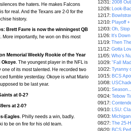
12/31:
2008 Out/
 silences the haters. He makes Falcons
12/26:
Look-Bac
s for real. And the Texans are 2-0 for the
12/17:
Bowlstra
nchise history.
12/10:
Playoff 
12/03:
Oh, Stop
s: Brett Favre is now the winningest QB
11/26:
It's Down
y
. More importantly, he won on this most
11/19:
Then The
11/12:
Gotta Lo
on Memorial Weekly Rookie of the Year
11/05:
Who's N
i Okoye
. The youngest player in the NFL is
10/29:
"Fall Ma
10/22:
Tyranny 
 one of its most talented. He recorded two
10/15:
BCS Apo
rced fumble yesterday. Okoye is what Mario
10/08:
USChade
upposed to be last year.
10/01:
Season..
aints at 0-2?
09/24:
Tebow Ti
09/17:
Contend
9ers at 2-0?
09/10:
LSU: Clar
09/03:
Michigan
s-Eagles
. Philly needs a win, badly.
08/27:
The 25-
 to be on fire for his old team.
08/20:
BCS Perf