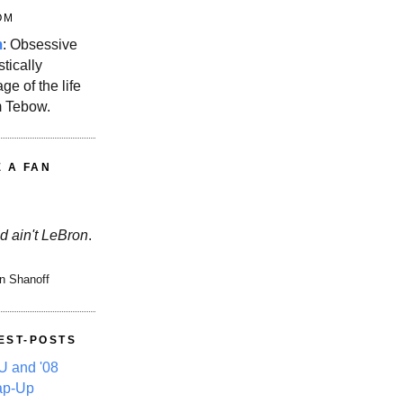
OM
m
: Obsessive
stically
ge of the life
m Tebow.
E A FAN
d ain't LeBron
.
n Shanoff
EST-POSTS
 and '08
ap-Up