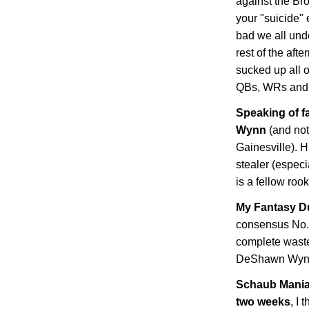
against the Br
your "suicide"
bad we all und
rest of the afte
sucked up all o
QBs, WRs and 
Speaking of f
Wynn
(and not
Gainesville
). 
stealer (especi
is a fellow rook
My Fantasy D
consensus No. 
complete waste,
DeShawn Wyn
Schaub Mania:
two weeks
, I