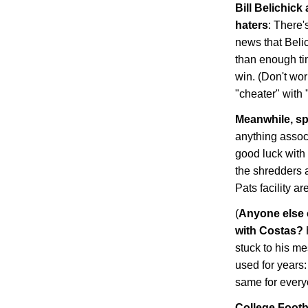
Bill Belichick
haters
: There'
news that Beli
than enough ti
win. (Don't wor
"cheater" with
Meanwhile, sp
anything assoc
good luck with
the shredders 
Pats facility a
(
Anyone else 
with Costas?
stuck to his m
used for years: 
same for every
College Footb