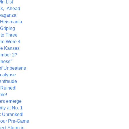
In List
k, -Ahead
vaganza!
+ Heismania
 Griping
 to Three
re Were 4
ve Kansas
umber 2?
dness"
of Unbeatens
calypse
nfreude
.Ruined!
me!
ers emerge
ity at No. 1
: Unranked!
Hour Pre-Game
ect Storm in