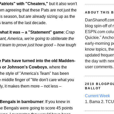
atriots" with "Cheaters,"
but it also won't
m agreeing that these Pats are not just the
ABOUT THIS 
is season, but are already sizing up as the
DanShanoff.com 
s teams of the last decade.
blog spin-off of
ESPN.com colum
s what it was -- a "Statement" game
:
Crap
Quickie." Ancho
want,
America
, we're going to obliterate the
early-morning po
t team to prove just how good – how tough
know topics, the
updated frequen
he Pats have turned into the old Madden-
the day with ne
user comments.
s or Johnson's Cowboys
, where the
he style of "
America
's Team" has been
e middle finger of "We don't care what you
2010 BLOGPOL
ally, it makes them more – not less –
BALLOT
Current Week
Bengals in barnburner
: If you knew in
1. Bama 2. TCU
he Bengals were going to score 45 points