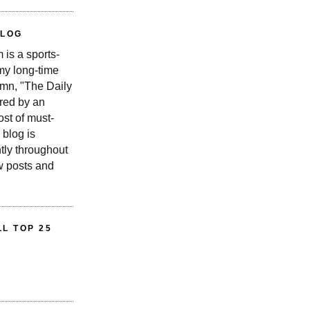
BLOG
is a sports-
 my long-time
n, "The Daily
red by an
st of must-
 blog is
tly throughout
w posts and
L TOP 25