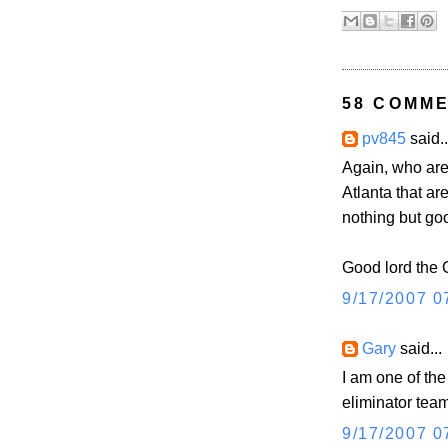
58 COMME
pv845
said..
Again, who are
Atlanta that ar
nothing but go
Good lord the 
9/17/2007 0
Gary
said...
I am one of th
eliminator tea
9/17/2007 0