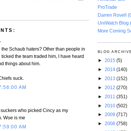
ProTrade
Darren Rovell 
UniWatch Blog 
NTS:
More Coming S
.
 the Schaub haters? Other than people in
BLOG ARCHIV
e ticked the team traded him, I have heard
►
2015
(5)
od things about him.
►
2014
(140)
Chiefs suck.
►
2013
(152)
7:56:00 AM
►
2012
(270)
►
2011
(351)
►
2010
(502)
e suckers who picked Cincy as my
►
2009
(717)
m. Woe is me
►
2008
(758)
7:59:00 AM