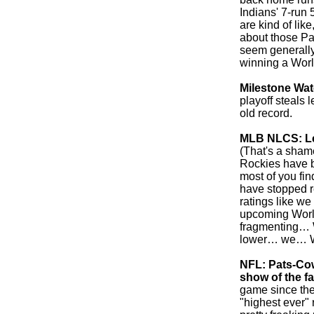
Indians' 7-run 
are kind of like
about those Pa
seem generally
winning a World
Milestone Wa
playoff steals
old record.
MLB NLCS: Lea
(That's a sham
Rockies have b
most of you fin
have stopped r
ratings like we
upcoming World 
fragmenting… W
lower… we…
NFL: Pats-Co
show of the fa
game since the
"highest ever" 