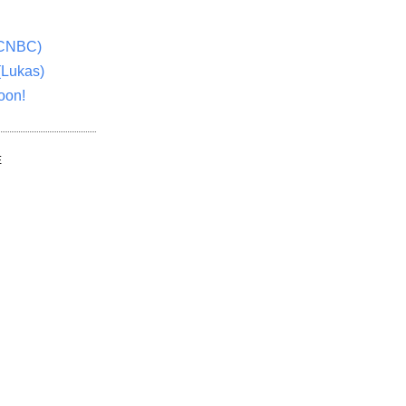
(CNBC)
(Lukas)
oon!
E