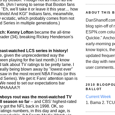
5th. (Am I wrong to sense that Boston fans
, "Eh, we'll take it or leave it this year… how
ABOUT THIS 
triots! And KG!" Indians fans, meanwhile,
 ecstatic, which probably comes from not
DanShanoff.com 
 Series in multiple generations.)
blog spin-off of
ESPN.com colum
tch: Kenny Lofton
became the all-time
 leader (34), breaking Rickey Henderson's
Quickie." Ancho
early-morning po
know topics, the
st-watched LCS series in history!
e, given the unprecedented way the
updated frequen
een playing for the last month.) I know
the day with ne
d talk about TV ratings to be pretty lame. I
user comments.
eally being blown away by "lowest ever"
 saw in the most recent NBA Finals (or this
Series). We get it: Fans' attention span is
e need to set our expectations bar
2010 BLOGPOL
 WHAAAA?!
BALLOT
Current Week
wboys rout was the most-watched TV
ll season so far
-- and CBS' highest-rated
1. Bama 2. TCU
y got the NFL back in 1998. OK, so
ratings numbers, in this day and age, is