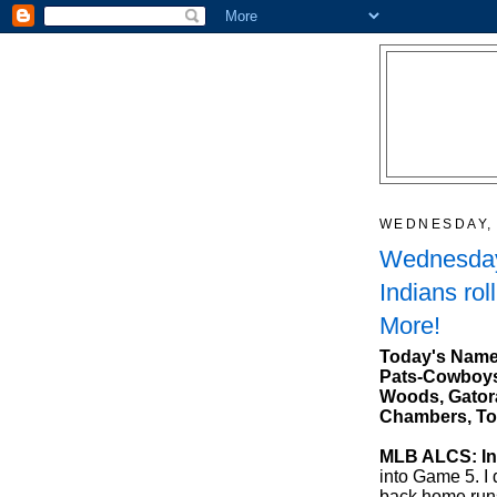
WEDNESDAY, 
Wednesday
Indians rol
More!
Today's Name
Pats-Cowboys,
Woods, Gatora
Chambers, To
MLB ALCS: Ind
into Game 5. I 
back home run