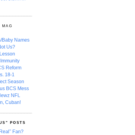
Y MAG
s/Baby Names
ot Us?
 Lesson
 Immunity
CS Reform
s. 18-1
fect Season
ous BCS Mess
Newz NFL
n, Cuban!
US" POSTS
Real" Fan?