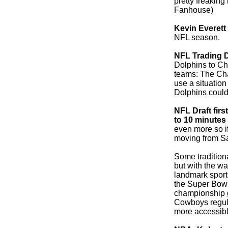
pretty freaking
Fanhouse)
Kevin Everett
NFL season.
NFL Trading 
Dolphins to Char
teams: The Ch
use a situation
Dolphins could 
NFL Draft fir
to 10 minutes
even more so if 
moving from Sat
Some traditiona
but with the w
landmark sport
the Super Bowl 
championship g
Cowboys regul
more accessibl