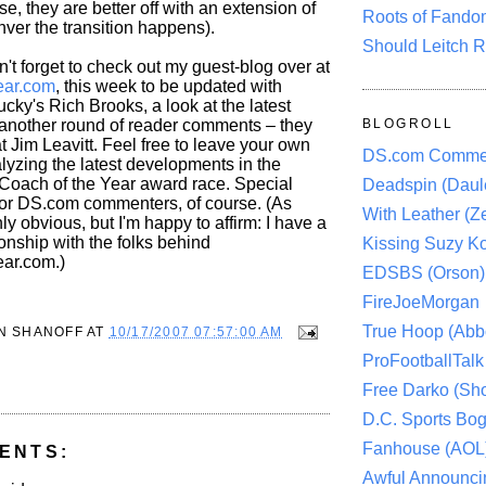
e, they are better off with an extension of
Roots of Fando
er the transition happens).
Should Leitch R
n't forget to check out my guest-blog over at
ar.com
, this week to be updated with
ucky's Rich Brooks, a look at the latest
another round of reader comments – they
BLOGROLL
at Jim Leavitt. Feel free to leave your own
DS.com Comme
yzing the latest developments in the
 Coach of the Year award race. Special
Deadspin (Daule
for DS.com commenters, of course. (As
With Leather (Ze
ly obvious, but I'm happy to affirm: I have a
onship with the folks behind
Kissing Suzy Ko
ar.com.)
EDSBS (Orson)
FireJoeMorgan
True Hoop (Abbo
N SHANOFF
AT
10/17/2007 07:57:00 AM
ProFootballTalk 
Free Darko (Sho
D.C. Sports Bog
Fanhouse (AOL
ENTS:
Awful Announci