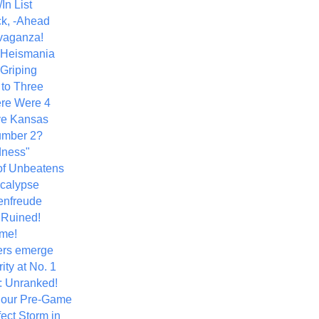
In List
k, -Ahead
vaganza!
+ Heismania
 Griping
 to Three
re Were 4
ve Kansas
umber 2?
dness"
of Unbeatens
calypse
nfreude
.Ruined!
me!
ers emerge
ity at No. 1
: Unranked!
Hour Pre-Game
ect Storm in