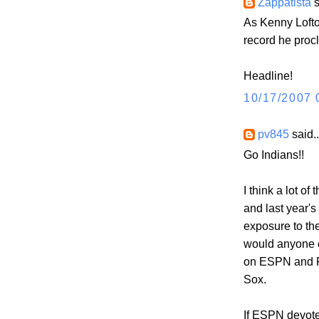
Zappatista
s
As Kenny Lofto
record he procl
Headline!
10/17/2007 
pv845
said..
Go Indians!!
I think a lot o
and last year's
exposure to th
would anyone c
on ESPN and F
Sox.
If ESPN devote