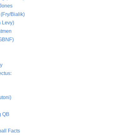
 Jones
(Fry/Bialik)
 Levy)
stmen
(GBNF)
ty
ctus:
toni)
g QB
all Facts