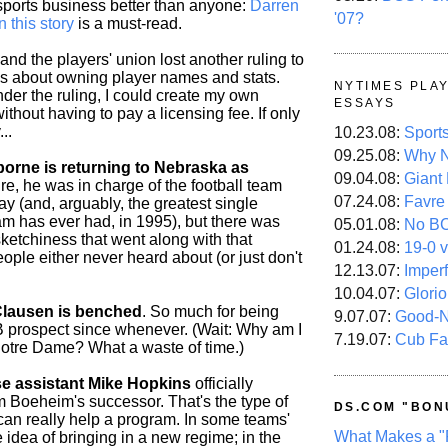
ports business better than anyone:
Darren
'07?
n this story
is a must-read.
and the players' union lost another ruling to
lks about owning player names and stats.
NYTIMES PLA
der the ruling, I could create my own
ESSAYS
thout having to pay a licensing fee. If only
..
10.23.08:
Sport
09.25.08:
Why N
rne is returning to Nebraska as
09.04.08:
Giant
e, he was in charge of the football team
07.24.08:
Favre
ay (and, arguably, the greatest single
m has ever had, in 1995), but there was
05.01.08:
No B
ketchiness that went along with that
01.24.08:
19-0 v
ople either never heard about (or just don't
12.13.07:
Imper
10.04.07:
Glori
lausen is benched
. So much for being
9.07.07:
Good-
B prospect since whenever. (Wait: Why am I
7.19.07:
Cub Fa
Notre Dame? What a waste of time.)
e assistant Mike Hopkins
officially
m Boeheim's successor. That's the type of
DS.COM "BON
 can really help a program. In some teams'
What Makes a "
he idea of bringing in a new regime; in the