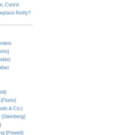
m, Cont'd
eplace Reilly?
nters
rio)
rkle)
lber
tt)
(Florio)
als & Co.)
 (Steinberg)
)
ng (Powell)