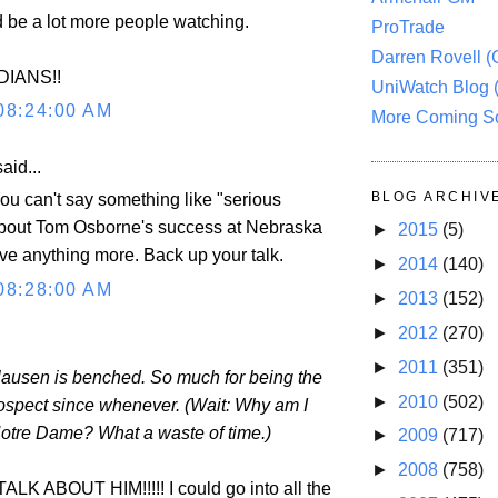
d be a lot more people watching.
ProTrade
Darren Rovell 
DIANS!!
UniWatch Blog 
08:24:00 AM
More Coming S
aid...
BLOG ARCHIV
 can't say something like "serious
about Tom Osborne's success at Nebraska
►
2015
(5)
ive anything more. Back up your talk.
►
2014
(140)
08:28:00 AM
►
2013
(152)
►
2012
(270)
►
2011
(351)
ausen is benched. So much for being the
►
2010
(502)
ospect since whenever. (Wait: Why am I
Notre Dame? What a waste of time.)
►
2009
(717)
►
2008
(758)
K ABOUT HIM!!!!! I could go into all the