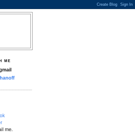
H ME
gmail
hanoff
ok
er
il me.