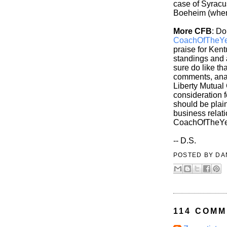
case of Syracus
Boeheim (whenv
More CFB
: Do
CoachOfTheYe
praise for Kent
standings and 
sure do like th
comments, anal
Liberty Mutual
consideration 
should be plain
business relati
CoachOfTheYe
-- D.S.
POSTED BY
DA
114 COMM