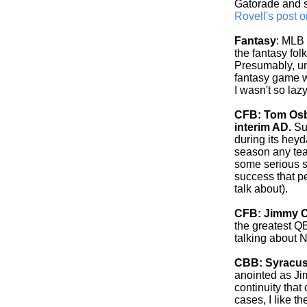
Gatorade and s
Rovell's post o
Fantasy
: MLB 
the fantasy fo
Presumably, un
fantasy game wi
I wasn't so lazy.
CFB: Tom Osbo
interim AD.
Sur
during its heyd
season any tea
some serious s
success that pe
talk about).
CFB: Jimmy C
the greatest Q
talking about 
CBB: Syracus
anointed as Ji
continuity that
cases, I like t