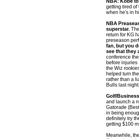
NBA: Kobe to 
getting tired 
when he's in hi
NBA Preaseason
superstar.
The 
return for KG h
preseason per
fan, but you d
see that they 
conference they
before injurie
the Wiz rookie
helped turn the
rather than a l
Bulls last night
Golf/Business
and launch a ne
Gatorade (Best
in being enoug
definitely try t
getting $100 mi
Meanwhile, the