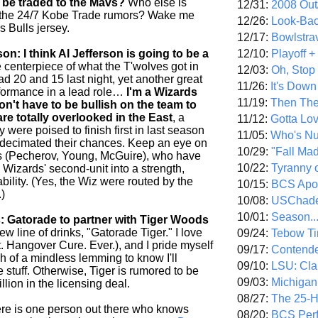
be traded to the Mavs?
Who else is
12/31:
2008 Out/
of the 24/7 Kobe Trade rumors? Wake me
12/26:
Look-Bac
s Bulls jersey.
12/17:
Bowlstra
12/10:
Playoff 
: I think Al Jefferson is going to be a
centerpiece of what the T'wolves got in
12/03:
Oh, Stop
ad 20 and 15 last night, yet another great
11/26:
It's Down
formance in a lead role…
I'm a Wizards
11/19:
Then The
on't have to be bullish on the team to
are totally overlooked in the East
, a
11/12:
Gotta Lo
 were poised to finish first in last season
11/05:
Who's N
s decimated their chances. Keep an eye on
10/29:
"Fall Ma
s (Pecherov, Young, McGuire), who have
10/22:
Tyranny 
 Wizards' second-unit into a strength,
iability. (Yes, the Wiz were routed by the
10/15:
BCS Apo
.)
10/08:
USChade
10/01:
Season..
: Gatorade to partner with Tiger Woods
w line of drinks, "Gatorade Tiger." I love
09/24:
Tebow Ti
. Hangover Cure. Ever.), and I pride myself
09/17:
Contend
h of a mindless lemming to know I'll
09/10:
LSU: Clar
he stuff. Otherwise, Tiger is rumored to be
09/03:
Michigan
llion in the licensing deal.
08/27:
The 25-
re is one person out there who knows
08/20:
BCS Perf