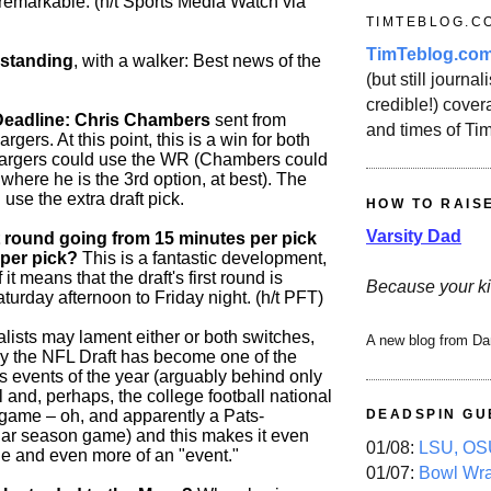
 remarkable. (h/t Sports Media Watch via
TIMTEBLOG.C
TimTeblog.co
 standing
, with a walker: Best news of the
(but still journali
credible!) covera
Deadline: Chris Chambers
sent from
and times of Ti
gers. At this point, this is a win for both
argers could use the WR (Chambers could
 where he is the 3rd option, at best). The
use the extra draft pick.
HOW TO RAIS
Varsity Dad
st round going from 15 minutes per pick
 per pick?
This is a fantastic development,
it means that the draft's first round is
Because your ki
urday afternoon to Friday night. (h/t PFT)
lists may lament either or both switches,
A new blog from Da
ay the NFL Draft has become one of the
s events of the year (arguably behind only
and, perhaps, the college football national
ame – oh, and apparently a Pats-
DEADSPIN GU
ar season game) and this makes it even
01/08:
LSU, OSU
e and even more of an "event."
01/07:
Bowl Wr