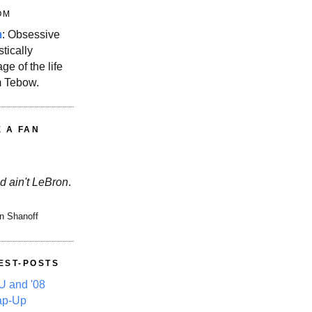
OM
m
: Obsessive
stically
ge of the life
m Tebow.
E A FAN
d ain't LeBron
.
n Shanoff
EST-POSTS
 and '08
ap-Up