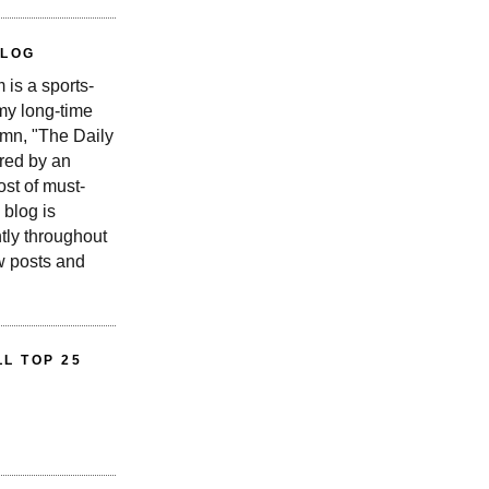
BLOG
is a sports-
 my long-time
n, "The Daily
red by an
st of must-
 blog is
tly throughout
w posts and
L TOP 25