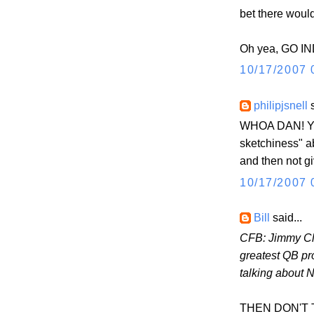
bet there woul
Oh yea, GO IN
10/17/2007 
philipjsnell
s
WHOA DAN! You
sketchiness" 
and then not g
10/17/2007 
Bill
said...
CFB: Jimmy Cl
greatest QB pr
talking about 
THEN DON'T TAL