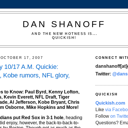
DAN SHANOFF
AND THE NEW HOTNESS IS...
QUICKISH!
OCTOBER 17, 2007
CONNECT WIT
 10/17 A.M. Quickie:
danshanoff[at]
Twitter:
@dans
l, Kobe rumors, NFL glory,
s to Know: Paul Byrd, Kenny Lofton,
QUICKISH
 Kevin Everett, NFL Draft, Tiger
de, Al Jefferson, Kobe Bryant, Chris
Quickish.com
m Osborne, Mike Hopkins and More!
Like
via Facebo
Follow
on Twitt
ians put Red Sox in 3-1 hole
, heading
Questions? Ema
did enjoy, however, the back-to-back-to-
s by Boston. Though not as much as the