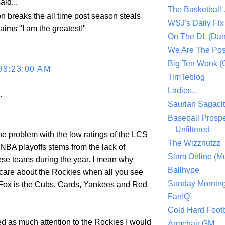
aid...
The Basketball
n breaks the all time post season steals
WSJ's Daily Fix 
aims "I am the greatest!"
On The DL (Dan
We Are The Po
Big Ten Wonk 
08:23:00 AM
TimTeblog
Ladies...
.
Saurian Sagaci
Baseball Prospe
Unfiltered
f the problem with the low ratings of the LCS
The Wizznutzz
 NBA playoffs stems from the lack of
Slam Online (Mu
ese teams during the year. I mean why
Ballhype
are about the Rockies when all you see
Sunday Mornin
ox is the Cubs, Cards, Yankees and Red
FanIQ
Cold Hard Footb
d as much attention to the Rockies I would
Armchair GM