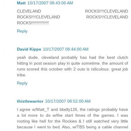
Matt
10/17/2007 08:43:00 AM
CLEVELAND ROCKS!!!!CLEVELAND
ROCKS!!!!CLEVELAND ROCKS!!!CLEVELAND
ROCKS!!!!!!!!!!!!!!!
Reply
David Kippe
10/17/2007 08:44:00 AM
yeah dude, cleveland probably has had the best clutch
hitting in post season play in quite sometime. the amount of
runs scored this october with 2 outs is ridiculous. great job
tribe.
Reply
thistlewarrior
10/17/2007 08:52:00 AM
I agree w/Matt_T and bkelly126, the ratings probably have
a lot more to do w/the start times of the games. I was
rooting like hell for the Rockies & I still watched very little
because I went to bed. Also, w/TBS being a cable channel