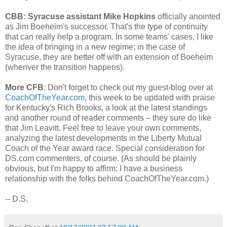
CBB: Syracuse assistant Mike Hopkins
officially anointed
as Jim Boeheim's successor. That's the type of continuity
that can really help a program. In some teams' cases, I like
the idea of bringing in a new regime; in the case of
Syracuse, they are better off with an extension of Boeheim
(whenver the transition happens).
More CFB
: Don't forget to check out my guest-blog over at
CoachOfTheYear.com
, this week to be updated with praise
for Kentucky's Rich Brooks, a look at the latest standings
and another round of reader comments – they sure do like
that Jim Leavitt. Feel free to leave your own comments,
analyzing the latest developments in the Liberty Mutual
Coach of the Year award race. Special consideration for
DS.com commenters, of course. (As should be plainly
obvious, but I'm happy to affirm: I have a business
relationship with the folks behind CoachOfTheYear.com.)
-- D.S.