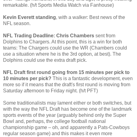
remarkable. (h/t Sports Media Watch via Fanhouse)
Kevin Everett standing
, with a walker: Best news of the
NFL season.
NFL Trading Deadline: Chris Chambers
sent from
Dolphins to Chargers. At this point, this is a win for both
teams: The Chargers could use the WR (Chambers could
use a situation where he is the 3rd option, at best). The
Dolphins could use the extra draft pick.
NFL Draft first round going from 15 minutes per pick to
10 minutes per pick?
This is a fantastic development, even
more so if it means that the draft's first round is moving from
Saturday afternoon to Friday night. (h/t PFT)
Some traditionalists may lament either or both switches, but
with the way the NFL Draft has become one of the landmark
sports events of the year (arguably behind only the Super
Bowl and, perhaps, the college football national
championship game – oh, and apparently a Pats-Cowboys
regular season game) and this makes it even more