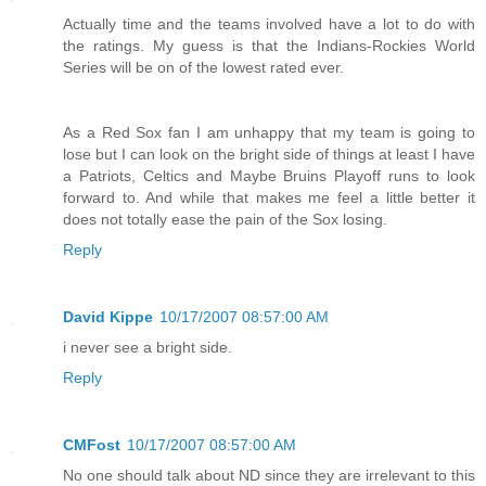
Actually time and the teams involved have a lot to do with
the ratings. My guess is that the Indians-Rockies World
Series will be on of the lowest rated ever.
As a Red Sox fan I am unhappy that my team is going to
lose but I can look on the bright side of things at least I have
a Patriots, Celtics and Maybe Bruins Playoff runs to look
forward to. And while that makes me feel a little better it
does not totally ease the pain of the Sox losing.
Reply
David Kippe
10/17/2007 08:57:00 AM
i never see a bright side.
Reply
CMFost
10/17/2007 08:57:00 AM
No one should talk about ND since they are irrelevant to this