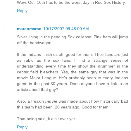
Wow, Oct. 16th has to be the worst day in Red Sox History.
Reply
marcomarco
10/17/2007 09:48:00 AM
Silver lining in the pending Sox collapse: Pink hats will jump
off the bandwagon.
If the Indians finish us off, good for them. Their fans are just
as rabid as the sox fans. I find a strange sense of
understanding every time they show the drummer in the
center field bleachers. Yes, the same guy that was in the
movie Major League. He's probably been to every Indians
game in the past 30 years. Does anyone have a link to an
article about that guy?
Also, a freakin
movie
was made about how historically bad
this team had been. 20 years ago. Good for them.
That being said, it ain't over yet.
Reply