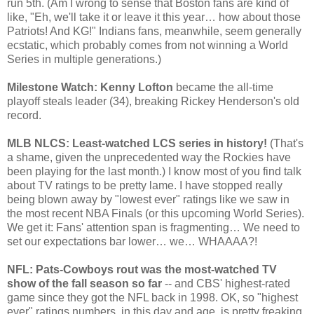
run 5th. (Am I wrong to sense that Boston fans are kind of
like, "Eh, we'll take it or leave it this year… how about those
Patriots! And KG!" Indians fans, meanwhile, seem generally
ecstatic, which probably comes from not winning a World
Series in multiple generations.)
Milestone Watch: Kenny Lofton
became the all-time
playoff steals leader (34), breaking Rickey Henderson's old
record.
MLB NLCS: Least-watched LCS series in history!
(That's
a shame, given the unprecedented way the Rockies have
been playing for the last month.) I know most of you find talk
about TV ratings to be pretty lame. I have stopped really
being blown away by "lowest ever" ratings like we saw in
the most recent NBA Finals (or this upcoming World Series).
We get it: Fans' attention span is fragmenting… We need to
set our expectations bar lower… we… WHAAAA?!
NFL: Pats-Cowboys rout was the most-watched TV
show of the fall season so far
-- and CBS' highest-rated
game since they got the NFL back in 1998. OK, so "highest
ever" ratings numbers, in this day and age, is pretty freaking