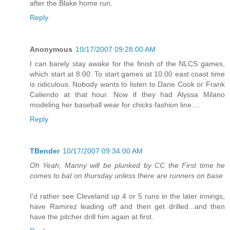
after the Blake home run.
Reply
Anonymous
10/17/2007 09:28:00 AM
I can barely stay awake for the finish of the NLCS games,
which start at 8:00. To start games at 10:00 east coast time
is ridiculous. Nobody wants to listen to Dane Cook or Frank
Caliendo at that hour. Now if they had Alyssa Milano
modeling her baseball wear for chicks fashion line....
Reply
TBender
10/17/2007 09:34:00 AM
Oh Yeah, Manny will be plunked by CC the First time he
comes to bat on thursday unless there are runners on base
I'd rather see Cleveland up 4 or 5 runs in the later innings,
have Ramirez leading off and then get drilled...and then
have the pitcher drill him again at first.