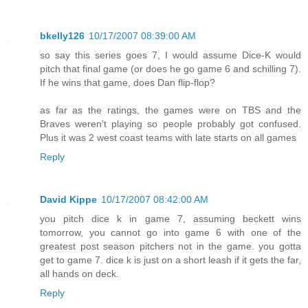
bkelly126
10/17/2007 08:39:00 AM
so say this series goes 7, I would assume Dice-K would
pitch that final game (or does he go game 6 and schilling 7).
If he wins that game, does Dan flip-flop?
as far as the ratings, the games were on TBS and the
Braves weren't playing so people probably got confused.
Plus it was 2 west coast teams with late starts on all games
Reply
David Kippe
10/17/2007 08:42:00 AM
you pitch dice k in game 7, assuming beckett wins
tomorrow, you cannot go into game 6 with one of the
greatest post season pitchers not in the game. you gotta
get to game 7. dice k is just on a short leash if it gets the far,
all hands on deck.
Reply