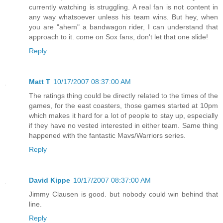
currently watching is struggling. A real fan is not content in
any way whatsoever unless his team wins. But hey, when
you are "ahem" a bandwagon rider, I can understand that
approach to it. come on Sox fans, don't let that one slide!
Reply
Matt T
10/17/2007 08:37:00 AM
The ratings thing could be directly related to the times of the
games, for the east coasters, those games started at 10pm
which makes it hard for a lot of people to stay up, especially
if they have no vested interested in either team. Same thing
happened with the fantastic Mavs/Warriors series.
Reply
David Kippe
10/17/2007 08:37:00 AM
Jimmy Clausen is good. but nobody could win behind that
line.
Reply