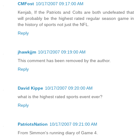
CMFost
10/17/2007 09:17:00 AM
Kenjab, If the Patriots and Colts are both undefeated that
will probably be the highest rated regular season game in
the history of sports not just the NFL.
Reply
jhawkjjm
10/17/2007 09:19:00 AM
This comment has been removed by the author.
Reply
David Kippe
10/17/2007 09:20:00 AM
what is the highest rated sports event ever?
Reply
PatriotsNation
10/17/2007 09:21:00 AM
From Simmon's running diary of Game 4.