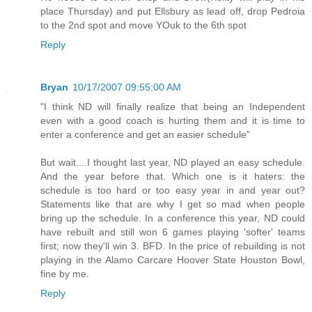
place Thursday) and put Ellsbury as lead off, drop Pedroia
to the 2nd spot and move YOuk to the 6th spot
Reply
Bryan
10/17/2007 09:55:00 AM
"I think ND will finally realize that being an Independent
even with a good coach is hurting them and it is time to
enter a conference and get an easier schedule"
But wait....I thought last year, ND played an easy schedule.
And the year before that. Which one is it haters: the
schedule is too hard or too easy year in and year out?
Statements like that are why I get so mad when people
bring up the schedule. In a conference this year, ND could
have rebuilt and still won 6 games playing 'softer' teams
first; now they'll win 3. BFD. In the price of rebuilding is not
playing in the Alamo Carcare Hoover State Houston Bowl,
fine by me.
Reply