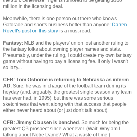
the stuff. Otherwise, Tiger is rumored to be getting $100
million in the licensing deal.
Meanwhile, there is one person out there who knows
Gatorade and sports business better than anyone:
Darren
Rovell's post on this story
is a must-read.
Fantasy
: MLB and the players' union lost another ruling to
the fantasy folks about owning player names and stats.
Presumably, under the ruling, I could create my own fantasy
game without having to pay a licensing fee. If only I wasn't
so lazy...
CFB: Tom Osborne is returning to Nebraska as interim
AD.
Sure, he was in charge of the football team during its
heyday (and, arguably, the greatest single season any team
has ever had, in 1995), but there was some serious
sketchiness that went along with that success that people
either never heard about (or just don't talk about).
CFB: Jimmy Clausen is benched
. So much for being the
greatest QB prospect since whenever. (Wait: Why am I
talking about Notre Dame? What a waste of time.)