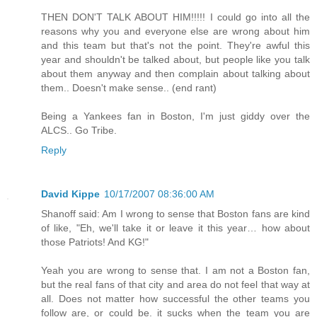
THEN DON'T TALK ABOUT HIM!!!!! I could go into all the
reasons why you and everyone else are wrong about him
and this team but that's not the point. They're awful this
year and shouldn't be talked about, but people like you talk
about them anyway and then complain about talking about
them.. Doesn't make sense.. (end rant)
Being a Yankees fan in Boston, I'm just giddy over the
ALCS.. Go Tribe.
Reply
David Kippe
10/17/2007 08:36:00 AM
Shanoff said: Am I wrong to sense that Boston fans are kind
of like, "Eh, we'll take it or leave it this year… how about
those Patriots! And KG!"
Yeah you are wrong to sense that. I am not a Boston fan,
but the real fans of that city and area do not feel that way at
all. Does not matter how successful the other teams you
follow are, or could be. it sucks when the team you are