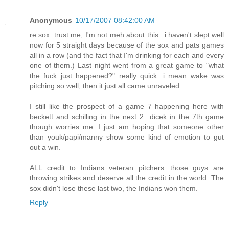
Anonymous
10/17/2007 08:42:00 AM
re sox: trust me, I'm not meh about this...i haven't slept well
now for 5 straight days because of the sox and pats games
all in a row (and the fact that I'm drinking for each and every
one of them.) Last night went from a great game to "what
the fuck just happened?" really quick...i mean wake was
pitching so well, then it just all came unraveled.
I still like the prospect of a game 7 happening here with
beckett and schilling in the next 2...dicek in the 7th game
though worries me. I just am hoping that someone other
than youk/papi/manny show some kind of emotion to gut
out a win.
ALL credit to Indians veteran pitchers...those guys are
throwing strikes and deserve all the credit in the world. The
sox didn't lose these last two, the Indians won them.
Reply