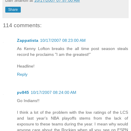
Dan Shanoff
at
10/17/2007 07:57:00 AM
Share
114 comments:
Zappatista
10/17/2007 08:23:00 AM
As Kenny Lofton breaks the all time post season steals
record he proclaims "I am the greatest!"
Headline!
Reply
pv845
10/17/2007 08:24:00 AM
Go Indians!!
I think a lot of the problem with the low ratings of the LCS
and last year's NBA playoffs stems from the lack of
exposure to these teams during the year. I mean why would
anyone care about the Rockies when all you see on ESPN