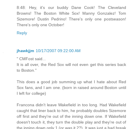
8:48: Hey, it's our buddy Dane Cook! The Cleveland
Browns! The Boston White Sox! Manny Gonzalez! Tom
Sizemore! Dustin Pedrino! There's only one postseason!
There's only one October!
Reply
jhawkjjm
10/17/2007 09:22:00 AM
" CMFost said...
It is all over, the Red Sox will not even get this series back
to Boston."
This does a good job summing up what I hate about Red
Sox fans, and I am one. (born in raised around Boston until
I left for college)
Francona didn't leave Wakefield in too long. Had Wakefield
caught that liner back to him, he probably doubles Sizemore
off first and they're out of the inning down one. If Wakefield
doesn't touch it, they turn the double play and they're out of
the inning down only 1 (or was it 2?). It was just a bad break