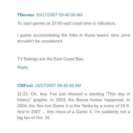
TBender
10/17/2007 09:40:00 AM
To start games at 10:00 east coast time is ridiculous.
I guess accomodating the folks in those teams' time zone
shouldn't be considered.
TV Ratings are the East Coast Bias.
Reply
CMFost
10/17/2007 09:45:00 AM
11:22: Oh, boy. Fox just showed a startling "This day in
history" graphic. In 2003, the Boone homer happened. In
2004, the Sox lost Game 3 to the Yanks by a score of 19-8.
And in 2007 ... this mess of a Game 4. I'm suddenly not a
big fan of Oct. 16.