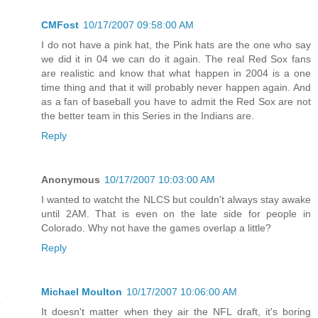
CMFost
10/17/2007 09:58:00 AM
I do not have a pink hat, the Pink hats are the one who say
we did it in 04 we can do it again. The real Red Sox fans
are realistic and know that what happen in 2004 is a one
time thing and that it will probably never happen again. And
as a fan of baseball you have to admit the Red Sox are not
the better team in this Series in the Indians are.
Reply
Anonymous
10/17/2007 10:03:00 AM
I wanted to watcht the NLCS but couldn't always stay awake
until 2AM. That is even on the late side for people in
Colorado. Why not have the games overlap a little?
Reply
Michael Moulton
10/17/2007 10:06:00 AM
It doesn't matter when they air the NFL draft, it's boring