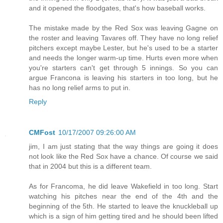
and it opened the floodgates, that's how baseball works.
The mistake made by the Red Sox was leaving Gagne on
the roster and leaving Tavares off. They have no long relief
pitchers except maybe Lester, but he's used to be a starter
and needs the longer warm-up time. Hurts even more when
you're starters can't get through 5 innings. So you can
argue Francona is leaving his starters in too long, but he
has no long relief arms to put in.
Reply
CMFost
10/17/2007 09:26:00 AM
jim, I am just stating that the way things are going it does
not look like the Red Sox have a chance. Of course we said
that in 2004 but this is a different team.
As for Francoma, he did leave Wakefield in too long. Start
watching his pitches near the end of the 4th and the
beginning of the 5th. He started to leave the knuckleball up
which is a sign of him getting tired and he should been lifted