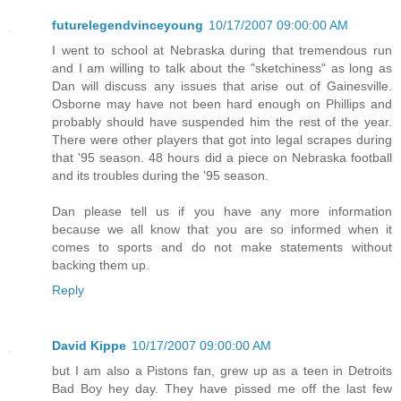
futurelegendvinceyoung
10/17/2007 09:00:00 AM
I went to school at Nebraska during that tremendous run
and I am willing to talk about the "sketchiness" as long as
Dan will discuss any issues that arise out of Gainesville.
Osborne may have not been hard enough on Phillips and
probably should have suspended him the rest of the year.
There were other players that got into legal scrapes during
that '95 season. 48 hours did a piece on Nebraska football
and its troubles during the '95 season.
Dan please tell us if you have any more information
because we all know that you are so informed when it
comes to sports and do not make statements without
backing them up.
Reply
David Kippe
10/17/2007 09:00:00 AM
but I am also a Pistons fan, grew up as a teen in Detroits
Bad Boy hey day. They have pissed me off the last few