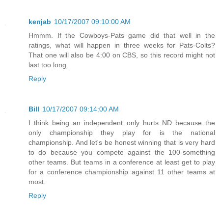
kenjab
10/17/2007 09:10:00 AM
Hmmm. If the Cowboys-Pats game did that well in the
ratings, what will happen in three weeks for Pats-Colts?
That one will also be 4:00 on CBS, so this record might not
last too long.
Reply
Bill
10/17/2007 09:14:00 AM
I think being an independent only hurts ND because the
only championship they play for is the national
championship. And let's be honest winning that is very hard
to do because you compete against the 100-something
other teams. But teams in a conference at least get to play
for a conference championship against 11 other teams at
most.
Reply