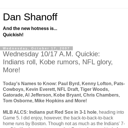
Dan Shanoff
And the new hotness is...
Quickish!
Wednesday, October 17, 2007
Wednesday 10/17 A.M. Quickie:
Indians roll, Kobe rumors, NFL glory,
More!
Today's Names to Know: Paul Byrd, Kenny Lofton, Pats-
Cowboys, Kevin Everett, NFL Draft, Tiger Woods,
Gatorade, Al Jefferson, Kobe Bryant, Chris Chambers,
Tom Osborne, Mike Hopkins and More!
MLB ALCS: Indians put Red Sox in 3-1 hole
, heading into
Game 5. I did enjoy, however, the back-to-back-to-back
home runs by Boston. Though not as much as the Indians' 7-