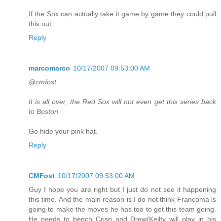
If the Sox can actually take it game by game they could pull
this out.
Reply
marcomarco
10/17/2007 09:53:00 AM
@cmfost
It is all over, the Red Sox will not even get this series back
to Boston.
Go hide your pink hat.
Reply
CMFost
10/17/2007 09:53:00 AM
Guy I hope you are right but I just do not see it happening
this time. And the main reason is I do not think Francoma is
going to make the moves he has too to get this team going.
He needs to bench Crisp and Drew(Keilty will play in his