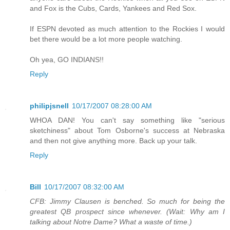
and Fox is the Cubs, Cards, Yankees and Red Sox.
If ESPN devoted as much attention to the Rockies I would
bet there would be a lot more people watching.
Oh yea, GO INDIANS!!
Reply
philipjsnell
10/17/2007 08:28:00 AM
WHOA DAN! You can't say something like "serious
sketchiness" about Tom Osborne's success at Nebraska
and then not give anything more. Back up your talk.
Reply
Bill
10/17/2007 08:32:00 AM
CFB: Jimmy Clausen is benched. So much for being the
greatest QB prospect since whenever. (Wait: Why am I
talking about Notre Dame? What a waste of time.)