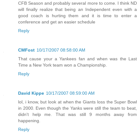
CFB Season and probably several more to come. I think ND
will finally realize that being an Independent even with a
good coach is hurting them and it is time to enter a
conference and get an easier schedule
Reply
CMFost
10/17/2007 08:58:00 AM
That cause your a Yankees fan and when was the Last
Time a New York team won a Championship.
Reply
David Kippe
10/17/2007 08:59:00 AM
lol, i know, but look at when the Giants loss the Super Bowl
in 2000. Even though the Yanks were still the team to beat,
didn't help me. That was still 9 months away from
happening.
Reply