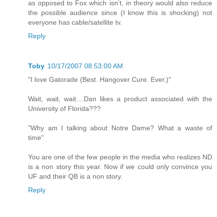
as opposed to Fox which isn't, in theory would also reduce
the possible audience since (I know this is shocking) not
everyone has cable/satellite tv.
Reply
Toby
10/17/2007 08:53:00 AM
"I love Gatorade (Best. Hangover Cure. Ever.)"
Wait, wait, wait....Dan likes a product associated with the
University of Florida???
"Why am I talking about Notre Dame? What a waste of
time"
You are one of the few people in the media who realizes ND
is a non story this year. Now if we could only convince you
UF and their QB is a non story.
Reply