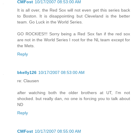
CMFost
10/17/2007 08:53:00 AM
It is all over, the Red Sox will not even get this series back
to Boston. It is disappointing but Cleveland is the better
team. Go Luck in the World Series.
GO ROCKIES!!! Sorry being a Red Sox fan if the red sox
are not in the World Series I root for the NL team except for
the Mets.
Reply
bkelly126
10/17/2007 08:53:00 AM
re: Clausen
after watching both the older brothers at UT, I'm not
shocked. but really dan, no one is forcing you to talk about
ND
Reply
CMFost
10/17/2007 08:55:00 AM