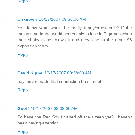
Reply
Unknown
10/17/2007 09:36:00 AM
You know what would be really funny/cruel/ironic? If the
Indians made the world series only to lose in 7 games when
their shaky closer blows it and they lose to the other 93
expansion team.
Reply
David Kippe
10/17/2007 09:38:00 AM
hey, never made that connection brian, cool.
Reply
Geoff
10/17/2007 09:39:00 AM
So have the Red Sox finished off the sweep yet? I haven't
been paying attention.
Reply