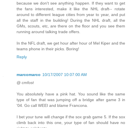
because we don't see anything happen. If they want to get
the fans interested, make it like the NHL draft-- rotate
around to different league cities from year to year, and put
all the staff in the building! During the NHL draft, all the
GMs, scouts, etc, are there on the floor and you see them
running around talking trade offers.
In the NFL draft, we get hour after hour of Mel Kiper and the
teams phone in their picks. Boring!
Reply
marcomarco
10/17/2007 10:07:00 AM
@ cmfost
You absolutely have a pink hat. You sound like the same
type of fan that was jumping off a bridge after game 3 in
'04. Go call WEEI and blame Francona.
I bet your tune will change if the sox grab game 5. If the sox
climb back into this one, your type of fan should have no