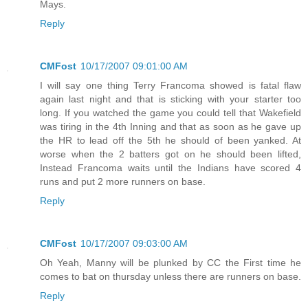
Mays.
Reply
CMFost
10/17/2007 09:01:00 AM
I will say one thing Terry Francoma showed is fatal flaw
again last night and that is sticking with your starter too
long. If you watched the game you could tell that Wakefield
was tiring in the 4th Inning and that as soon as he gave up
the HR to lead off the 5th he should of been yanked. At
worse when the 2 batters got on he should been lifted,
Instead Francoma waits until the Indians have scored 4
runs and put 2 more runners on base.
Reply
CMFost
10/17/2007 09:03:00 AM
Oh Yeah, Manny will be plunked by CC the First time he
comes to bat on thursday unless there are runners on base.
Reply