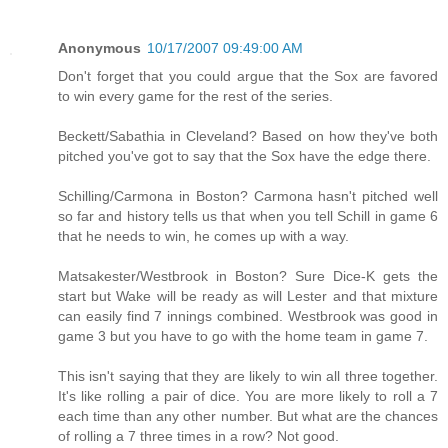
Anonymous
10/17/2007 09:49:00 AM
Don't forget that you could argue that the Sox are favored
to win every game for the rest of the series.
Beckett/Sabathia in Cleveland? Based on how they've both
pitched you've got to say that the Sox have the edge there.
Schilling/Carmona in Boston? Carmona hasn't pitched well
so far and history tells us that when you tell Schill in game 6
that he needs to win, he comes up with a way.
Matsakester/Westbrook in Boston? Sure Dice-K gets the
start but Wake will be ready as will Lester and that mixture
can easily find 7 innings combined. Westbrook was good in
game 3 but you have to go with the home team in game 7.
This isn't saying that they are likely to win all three together.
It's like rolling a pair of dice. You are more likely to roll a 7
each time than any other number. But what are the chances
of rolling a 7 three times in a row? Not good.