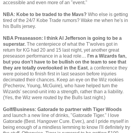
accessible and even more of an "event."
NBA: Kobe to be traded to the Mavs?
Who else is getting
tired of the 24/7 Kobe Trade rumors? Wake me when he's in
his Bulls jersey.
NBA Preaseason: I think Al Jefferson is going to be a
superstar.
The centerpiece of what the T'wolves got in
return for KG had 20 and 15 last night, yet another great
preseason performance in a lead role…
I'm a Wizards fan,
but you don't have to be bullish on the team to see that
they are totally overlooked in the East
, a conference they
were poised to finish first in last season before injuries
decimated their chances. Keep an eye on the Wiz rookies
(Pecherov, Young, McGuire), who have helped turn the
Wizards' second-unit into a strength, rather than a liability.
(Yes, the Wiz were routed by the Bulls last night.)
Golf/Business: Gatorade to partner with Tiger Woods
and launch a new line of drinks, "Gatorade Tiger." I love
Gatorade (Best. Hangover Cure. Ever.), and I pride myself in
being enough of a mindless lemming to know I'll definitely try