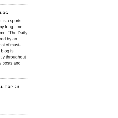
BLOG
is a sports-
 my long-time
n, "The Daily
red by an
st of must-
 blog is
tly throughout
w posts and
L TOP 25