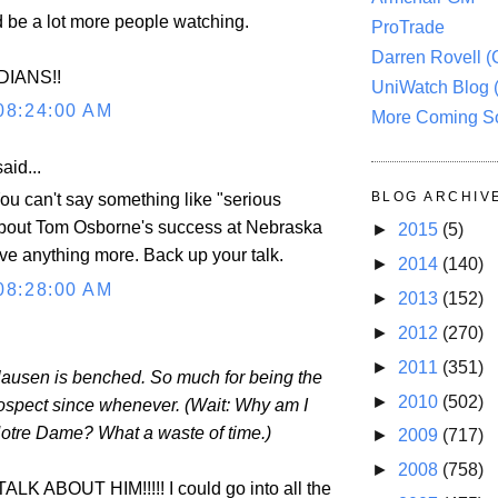
d be a lot more people watching.
ProTrade
Darren Rovell 
DIANS!!
UniWatch Blog 
08:24:00 AM
More Coming S
aid...
BLOG ARCHIV
 can't say something like "serious
about Tom Osborne's success at Nebraska
►
2015
(5)
ive anything more. Back up your talk.
►
2014
(140)
08:28:00 AM
►
2013
(152)
►
2012
(270)
►
2011
(351)
ausen is benched. So much for being the
►
2010
(502)
ospect since whenever. (Wait: Why am I
Notre Dame? What a waste of time.)
►
2009
(717)
►
2008
(758)
K ABOUT HIM!!!!! I could go into all the