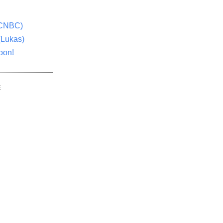
(CNBC)
(Lukas)
oon!
E