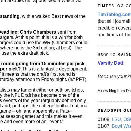
 remarkable. (h/t Sports Media Watch via
TIMTEBLOG.C
TimTeblog.co
 standing
, with a walker: Best news of the
(but still journali
credible!) covera
Deadline: Chris Chambers
sent from
and times of Ti
gers. At this point, this is a win for both
argers could use the WR (Chambers could
 where he is the 3rd option, at best). The
use the extra draft pick.
HOW TO RAIS
Varsity Dad
st round going from 15 minutes per pick
 per pick?
This is a fantastic development,
it means that the draft's first round is
Because your ki
urday afternoon to Friday night. (h/t PFT)
lists may lament either or both switches,
A new blog from Da
ay the NFL Draft has become one of the
s events of the year (arguably behind only
and, perhaps, the college football national
ame – oh, and apparently a Pats-
DEADSPIN GU
ar season game) and this makes it even
01/08:
LSU, OSU
e and even more of an "event."
01/07:
Bowl Wr