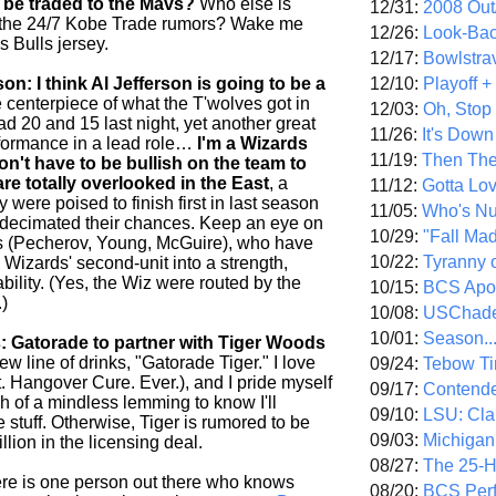
be traded to the Mavs?
Who else is
12/31:
2008 Out/
of the 24/7 Kobe Trade rumors? Wake me
12/26:
Look-Bac
s Bulls jersey.
12/17:
Bowlstra
12/10:
Playoff 
: I think Al Jefferson is going to be a
centerpiece of what the T'wolves got in
12/03:
Oh, Stop
ad 20 and 15 last night, yet another great
11/26:
It's Down
formance in a lead role…
I'm a Wizards
11/19:
Then The
on't have to be bullish on the team to
are totally overlooked in the East
, a
11/12:
Gotta Lo
 were poised to finish first in last season
11/05:
Who's N
s decimated their chances. Keep an eye on
10/29:
"Fall Ma
s (Pecherov, Young, McGuire), who have
10/22:
Tyranny 
 Wizards' second-unit into a strength,
iability. (Yes, the Wiz were routed by the
10/15:
BCS Apo
.)
10/08:
USChade
10/01:
Season..
: Gatorade to partner with Tiger Woods
w line of drinks, "Gatorade Tiger." I love
09/24:
Tebow Ti
. Hangover Cure. Ever.), and I pride myself
09/17:
Contend
h of a mindless lemming to know I'll
09/10:
LSU: Clar
he stuff. Otherwise, Tiger is rumored to be
09/03:
Michigan
llion in the licensing deal.
08/27:
The 25-
re is one person out there who knows
08/20:
BCS Perf