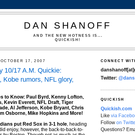
DAN SHANOFF
AND THE NEW HOTNESS IS...
QUICKISH!
OCTOBER 17, 2007
CONNECT WIT
 10/17 A.M. Quickie:
danshanoff[at]
Twitter:
@dans
l, Kobe rumors, NFL glory,
s to Know: Paul Byrd, Kenny Lofton,
QUICKISH
 Kevin Everett, NFL Draft, Tiger
de, Al Jefferson, Kobe Bryant, Chris
Quickish.com
m Osborne, Mike Hopkins and More!
Like
via Facebo
Follow
on Twitt
ians put Red Sox in 3-1 hole
, heading
Questions? Ema
did enjoy, however, the back-to-back-to-
s by Boston. Though not as much as the