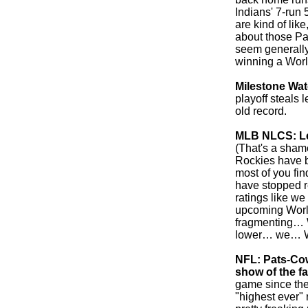
Indians' 7-run 
are kind of like
about those Pa
seem generally
winning a World
Milestone Wa
playoff steals
old record.
MLB NLCS: Lea
(That's a sham
Rockies have b
most of you fin
have stopped r
ratings like we
upcoming World 
fragmenting… W
lower… we…
NFL: Pats-Co
show of the fa
game since the
"highest ever" 