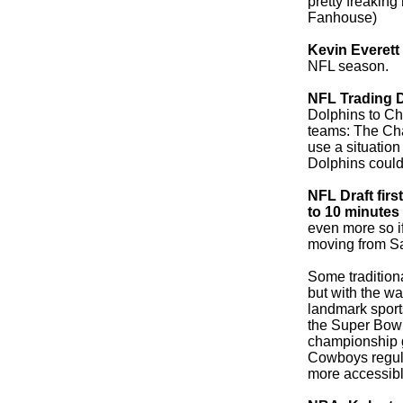
pretty freaking
Fanhouse)
Kevin Everett
NFL season.
NFL Trading 
Dolphins to Char
teams: The Ch
use a situation
Dolphins could 
NFL Draft fir
to 10 minutes
even more so if 
moving from Sat
Some traditiona
but with the w
landmark sport
the Super Bowl 
championship g
Cowboys regul
more accessibl