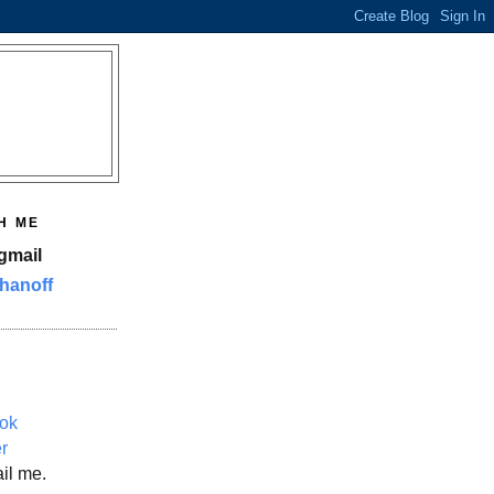
H ME
gmail
hanoff
ok
er
il me.