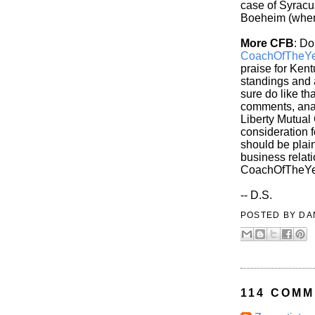
case of Syracus
Boeheim (whenv
More CFB
: Do
CoachOfTheYe
praise for Kent
standings and 
sure do like th
comments, anal
Liberty Mutual
consideration 
should be plain
business relati
CoachOfTheYe
-- D.S.
POSTED BY
DA
114 COMM