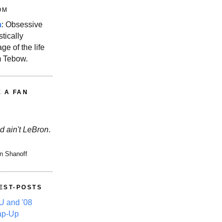
OM
m
: Obsessive
stically
ge of the life
m Tebow.
E A FAN
d ain't LeBron
.
n Shanoff
EST-POSTS
 and '08
ap-Up