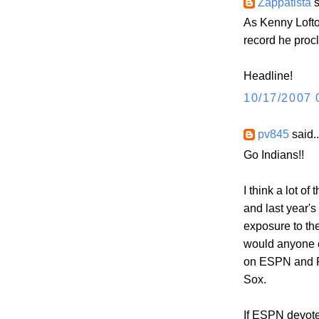
Zappatista
s
As Kenny Lofto
record he procl
Headline!
10/17/2007 
pv845
said..
Go Indians!!
I think a lot o
and last year's
exposure to th
would anyone c
on ESPN and F
Sox.
If ESPN devote