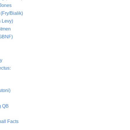
 Jones
(Fry/Bialik)
 Levy)
stmen
(GBNF)
ty
ctus:
toni)
g QB
all Facts