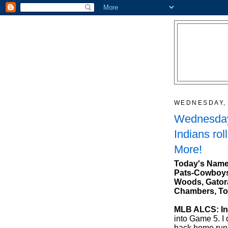
WEDNESDAY, 
Wednesday
Indians rol
More!
Today's Name
Pats-Cowboys,
Woods, Gatora
Chambers, To
MLB ALCS: Ind
into Game 5. I 
back home run