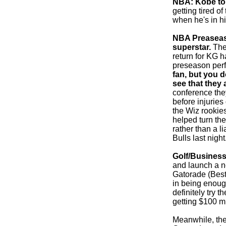
NBA: Kobe to 
getting tired 
when he's in hi
NBA Preaseason
superstar.
The 
return for KG h
preseason per
fan, but you d
see that they 
conference they
before injurie
the Wiz rookie
helped turn the
rather than a l
Bulls last night
Golf/Business
and launch a ne
Gatorade (Best
in being enoug
definitely try t
getting $100 mi
Meanwhile, the