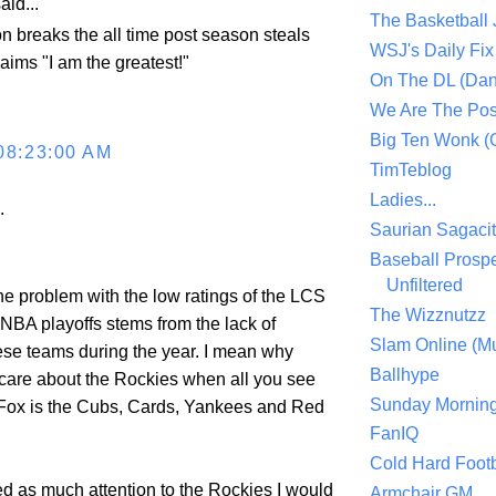
aid...
The Basketball
n breaks the all time post season steals
WSJ's Daily Fix 
aims "I am the greatest!"
On The DL (Dan
We Are The Po
Big Ten Wonk 
08:23:00 AM
TimTeblog
Ladies...
.
Saurian Sagaci
Baseball Prospe
Unfiltered
f the problem with the low ratings of the LCS
The Wizznutzz
 NBA playoffs stems from the lack of
Slam Online (Mu
ese teams during the year. I mean why
Ballhype
are about the Rockies when all you see
Sunday Mornin
ox is the Cubs, Cards, Yankees and Red
FanIQ
Cold Hard Footb
d as much attention to the Rockies I would
Armchair GM