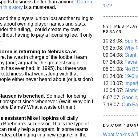
ports business better than anyone:
Darren
'07?
n this story
is a must-read.
and the players' union lost another ruling to
lks about owning player names and stats.
NYTIMES PLA
der the ruling, I could create my own
ESSAYS
thout having to pay a licensing fee. If only
..
10.23.08:
Sport
09.25.08:
Why N
rne is returning to Nebraska as
09.04.08:
Giant
e, he was in charge of the football team
07.24.08:
Favre
ay (and, arguably, the greatest single
m has ever had, in 1995), but there was
05.01.08:
No B
ketchiness that went along with that
01.24.08:
19-0 v
ople either never heard about (or just don't
12.13.07:
Imper
10.04.07:
Glori
lausen is benched
. So much for being
9.07.07:
Good-
B prospect since whenever. (Wait: Why am I
7.19.07:
Cub Fa
Notre Dame? What a waste of time.)
e assistant Mike Hopkins
officially
m Boeheim's successor. That's the type of
DS.COM "BON
 can really help a program. In some teams'
What Makes a "
he idea of bringing in a new regime; in the