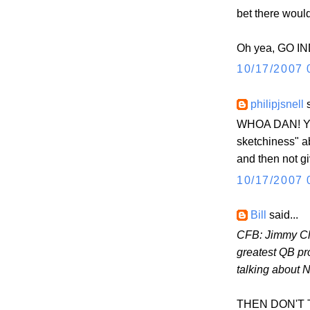
bet there woul
Oh yea, GO IN
10/17/2007 
philipjsnell
s
WHOA DAN! You
sketchiness" 
and then not g
10/17/2007 
Bill
said...
CFB: Jimmy Cl
greatest QB pr
talking about 
THEN DON'T TAL