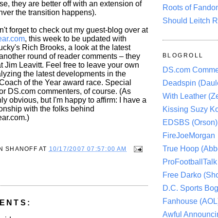
e, they are better off with an extension of
Roots of Fando
er the transition happens).
Should Leitch R
n't forget to check out my guest-blog over at
ar.com
, this week to be updated with
ucky's Rich Brooks, a look at the latest
another round of reader comments – they
BLOGROLL
at Jim Leavitt. Feel free to leave your own
DS.com Comme
yzing the latest developments in the
 Coach of the Year award race. Special
Deadspin (Daule
for DS.com commenters, of course. (As
With Leather (Ze
ly obvious, but I'm happy to affirm: I have a
onship with the folks behind
Kissing Suzy Ko
ar.com.)
EDSBS (Orson)
FireJoeMorgan
True Hoop (Abbo
N SHANOFF
AT
10/17/2007 07:57:00 AM
ProFootballTalk 
Free Darko (Sho
D.C. Sports Bog
Fanhouse (AOL
ENTS:
Awful Announci