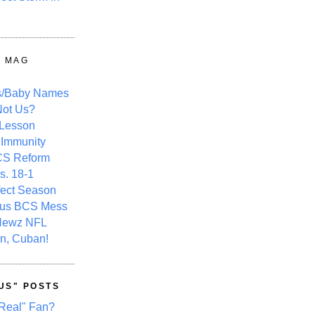
Y MAG
s/Baby Names
ot Us?
 Lesson
 Immunity
CS Reform
s. 18-1
fect Season
ous BCS Mess
Newz NFL
n, Cuban!
US" POSTS
Real" Fan?