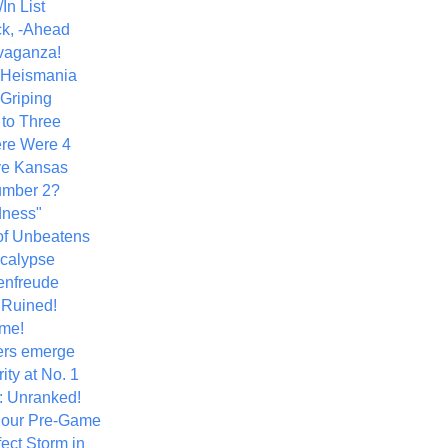
In List
k, -Ahead
vaganza!
+ Heismania
 Griping
 to Three
re Were 4
ve Kansas
umber 2?
dness"
of Unbeatens
calypse
nfreude
.Ruined!
me!
ers emerge
ity at No. 1
: Unranked!
Hour Pre-Game
ect Storm in