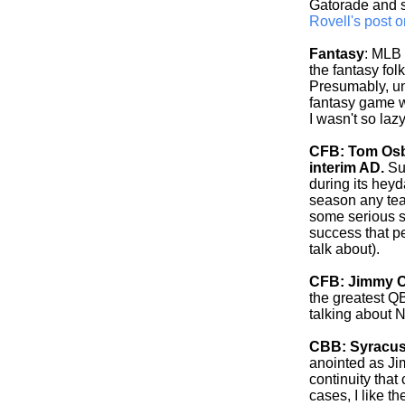
Gatorade and s
Rovell's post o
Fantasy
: MLB 
the fantasy fo
Presumably, un
fantasy game wi
I wasn't so lazy.
CFB: Tom Osbo
interim AD.
Sur
during its heyd
season any tea
some serious s
success that pe
talk about).
CFB: Jimmy C
the greatest Q
talking about 
CBB: Syracus
anointed as Ji
continuity that
cases, I like t