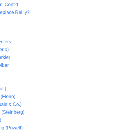
m, Cont'd
eplace Reilly?
nters
rio)
rkle)
lber
tt)
(Florio)
als & Co.)
 (Steinberg)
)
ng (Powell)