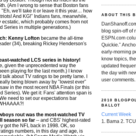
5th. (Am I wrong to sense that Boston fans
, "Eh, we'll take it or leave it this year… how
ABOUT THIS 
triots! And KG!" Indians fans, meanwhile,
 ecstatic, which probably comes from not
DanShanoff.com 
 Series in multiple generations.)
blog spin-off of
ESPN.com colum
tch: Kenny Lofton
became the all-time
 leader (34), breaking Rickey Henderson's
Quickie." Ancho
early-morning po
know topics, the
st-watched LCS series in history!
e, given the unprecedented way the
updated frequen
een playing for the last month.) I know
the day with ne
d talk about TV ratings to be pretty lame. I
user comments.
eally being blown away by "lowest ever"
 saw in the most recent NBA Finals (or this
Series). We get it: Fans' attention span is
e need to set our expectations bar
2010 BLOGPOL
 WHAAAA?!
BALLOT
Current Week
wboys rout was the most-watched TV
ll season so far
-- and CBS' highest-rated
1. Bama 2. TCU
y got the NFL back in 1998. OK, so
ratings numbers, in this day and age, is