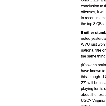
Ohio
State
fans
conclusion to t
offenses, it wi
in recent memo
the top 3 QBs i
If either stumb
noted yesterday
WVU just won't 
national title o
the same thing 
(It's worth not
have known to 
this...cough...
2?" will be insa
playing for its
about the rest
USC? Virginia 