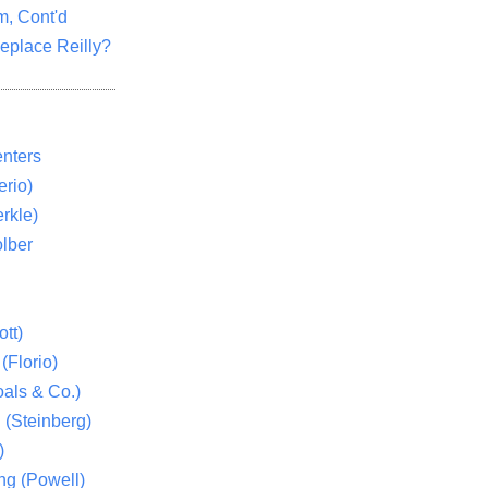
m, Cont'd
eplace Reilly?
nters
rio)
rkle)
lber
tt)
(Florio)
als & Co.)
 (Steinberg)
)
ng (Powell)