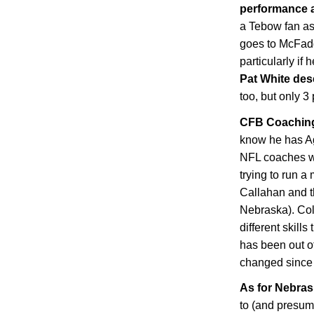
performance 
a Tebow fan as 
goes to McFad
particularly if
Pat White des
too, but only 3
CFB Coaching
know he has Agg
NFL coaches w
trying to run a
Callahan and t
Nebraska
). Co
different skil
has been out of
changed since t
As for
Nebras
to (and presum