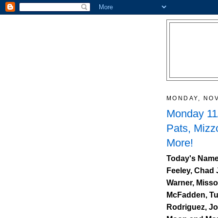
MONDAY, NOV
Monday 11/
Pats, Mizz
More!
Today's Names
Feeley, Chad 
Warner, Misso
McFadden, Turn
Rodriguez, J