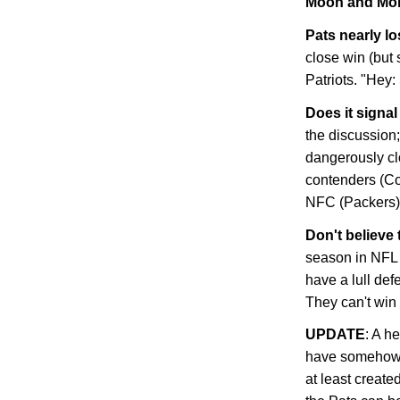
Moon and Mor
Pats nearly los
close win (but s
Patriots. "Hey:
Does it signa
the discussion;
dangerously cl
contenders (Col
NFC (Packers) 
Don't believe 
season in NFL h
have a lull def
They can't win
UPDATE
: A h
have somehow e
at least created