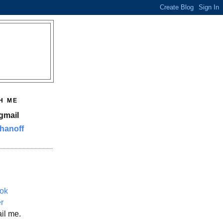
H ME
gmail
hanoff
ok
er
il me.