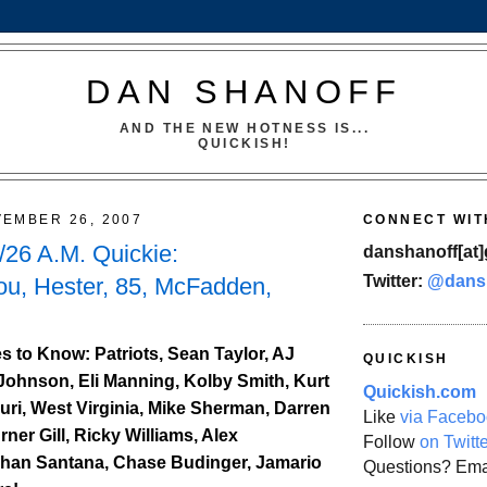
DAN SHANOFF
AND THE NEW HOTNESS IS...
QUICKISH!
EMBER 26, 2007
CONNECT WIT
26 A.M. Quickie:
danshanoff[at]
Twitter:
@dans
ou, Hester, 85, McFadden,
 to Know: Patriots, Sean Taylor, AJ
QUICKISH
Johnson, Eli Manning, Kolby Smith, Kurt
Quickish.com
uri, West Virginia, Mike Sherman, Darren
Like
via Facebo
er Gill, Ricky Williams, Alex
Follow
on Twitt
ohan Santana, Chase Budinger, Jamario
Questions? Ema