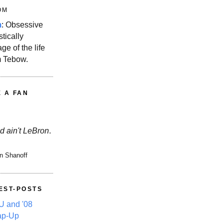
OM
m
: Obsessive
stically
ge of the life
m Tebow.
E A FAN
d ain't LeBron
.
n Shanoff
EST-POSTS
 and '08
ap-Up