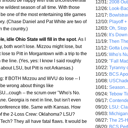
 should be happy with that uncontroversial
12/31:
2008 Out/
he wildest season of all time. With those
12/26:
Look-Bac
ll be one of the most entertaining title games
12/17:
Bowlstra
12/10:
Playoff 
ry. (Chase Daniel and Pat White are two of
12/03:
Oh, Stop
n the country.)
11/26:
It's Down
le, idle
Ohio
State
will fill in the spot
. As I
11/19:
Then The
, both won't lose. Mizzou might lose, but
11/12:
Gotta Lo
lose to Pitt in
Morgantown
with a trip to the
11/05:
Who's N
n the line. (Yes, yes: I know I said roughly
10/29:
"Fall Ma
10/22:
Tyranny 
about LSU, but Pitt is not Arkansas.)
10/15:
BCS Apo
ing: If BOTH Mizzou and WVU do lose -- I
10/08:
USChade
be wrong about things like
10/01:
Season..
LSU...cough -- the scrum over "Who's No.
09/24:
Tebow Ti
ne. Georgia is next in line, but isn't even
09/17:
Contend
09/10:
LSU: Clar
 conference title. Same with Kansas. How
09/03:
Michigan
 of the 2-Loss Crew: Oklahoma? LSU?
08/27:
The 25-
Tech? They all have fatal flaws. It would be
08/20:
BCS Perf