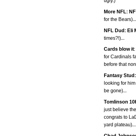
ugly.)
More NFL: NF
for the Bears)..
NFL Dud: Eli
times?!)...
Cards blow it
:
for Cardinals 
before that non
Fantasy Stud:
looking for him
be gone)...
Tomlinson 10
just believe t
congrats to La
yard plateau)...
Chad
Johnso