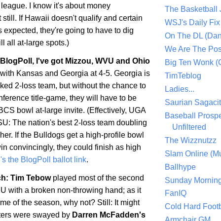
 league. I know it's about money
The Basketball
still. If
Hawaii
doesn't qualify and certain
WSJ's Daily Fix 
s expected, they're going to have to dig
On The DL (Dan
ll all at-large spots.)
We Are The Po
s BlogPoll, I've got Mizzou, WVU and
Ohio
Big Ten Wonk 
 with
Kansas
and
Georgia
at 4-5.
Georgia
is
TimTeblog
ked 2-loss team, but without the chance to
Ladies...
onference title-game, they will have to be
Saurian Sagaci
BCS bowl at-large invite. (Effectively, UGA
Baseball Prospe
LSU: The nation's best 2-loss team doubling
Unfiltered
sher. If the Bulldogs get a high-profile bowl
The Wizznutzz
n convincingly, they could finish as high
Slam Online (Mu
s the BlogPoll ballot link
.
Ballhype
h: Tim Tebow
played most of the second
Sunday Mornin
SU with a broken non-throwing hand; as it
FanIQ
me of the season, why not? Still: It might
Cold Hard Footb
voters were swayed by
Darren McFadden's
Armchair GM