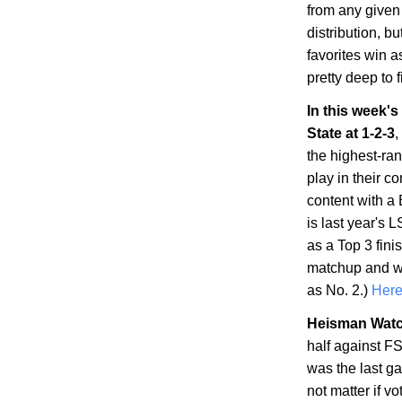
from any given
distribution, but 
favorites win a
pretty deep to fi
In this week'
State
at 1-2-3
,
the highest-ran
play in their c
content with a 
is last year's 
as a Top 3 fini
matchup and wi
as No. 2.)
Here'
Heisman Watc
half against F
was the last ga
not matter if 