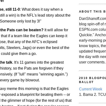
e!
e, still 11-0
: What does it say when a
ABOUT THIS 
till a win) is the NFL's lead story about the
DanShanoff.com 
 Someone only lost by 3!"
blog spin-off of
ESPN.com colum
l the Pats can be beaten?
It will allow for
Quickie." Ancho
 that if a team like the Eagles can keep it
early-morning po
ose, that any of the AFC's eclipsed
know topics, the
ts, Steelers, Jags) or even the best of the
updated frequen
could give them a go.
the day with ne
user comments.
the talk
. It's 11 games into the greatest
istory, so the Pats are forgiven if they
ensively. (If "lull" means "winning again.")
2010 BLOGPOL
 every game by blowout.
BALLOT
eavy meme this morning is that the Eagles
Current Week
xposed a blueprint for beating them -- or
1. Bama 2. TCU
 the glimmer of hope (for the rest of us) that