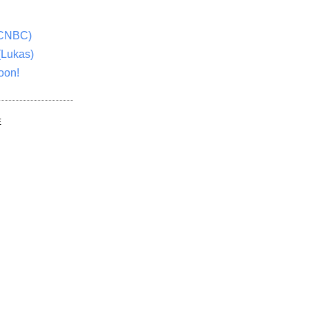
(CNBC)
(Lukas)
oon!
E