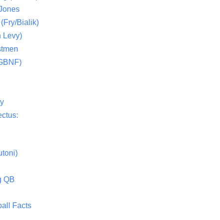
 Jones
(Fry/Bialik)
 Levy)
stmen
(GBNF)
ty
ctus:
toni)
g QB
all Facts