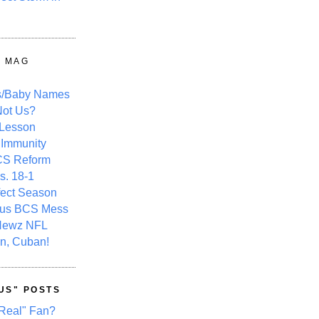
Y MAG
s/Baby Names
ot Us?
 Lesson
 Immunity
CS Reform
s. 18-1
fect Season
ous BCS Mess
Newz NFL
n, Cuban!
US" POSTS
Real" Fan?