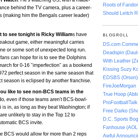
Roots of Fando
ance behind the TV camera, plus a career-
Should Leitch R
s (making him the Bengals career leader)
t to see tonight is Ricky William
s have
BLOGROLL
reakout game, either meaningful carries
DS.com Comme
ine or some sort of unexpected long run.
Deadspin (Daule
fans can hope for is to see the Dolphins
With Leather (Ze
 march for 0-16 "imperfection" as a bookend
Kissing Suzy Ko
1972 perfect season in the same season that
EDSBS (Orson)
t season is eclipsed by another franchise.
FireJoeMorgan
you like to see non-BCS teams in the
True Hoop (Abbo
do, even if those teams aren't BCS-bowl-
ProFootballTalk 
 is in, as long as they beat Washington; if
Free Darko (Sho
are unlikely to stay in the Top 12 to
D.C. Sports Bog
utomatic BCS invite.
Fanhouse (AOL
he BCS would allow for more than 2 reps
Awful Announci