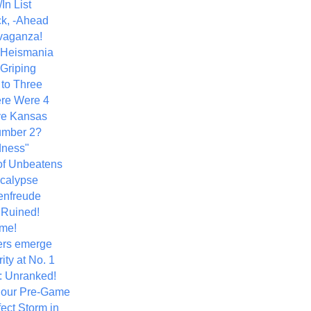
In List
k, -Ahead
vaganza!
+ Heismania
 Griping
 to Three
re Were 4
ve Kansas
umber 2?
dness"
of Unbeatens
calypse
nfreude
.Ruined!
me!
ers emerge
ity at No. 1
: Unranked!
Hour Pre-Game
ect Storm in