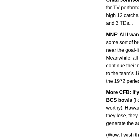
for-TV perform
high 12 catche
and 3 TDs...
MNF: All I wan
some sort of b
near the goal-l
Meanwhile, all 
continue their
to the team's 
the 1972 perfec
More CFB: If 
BCS bowls
(I 
worthy), Hawaii
they lose, they 
generate the a
(Wow, I wish t