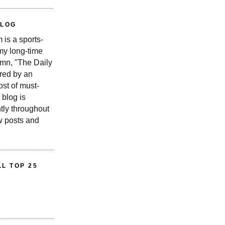
BLOG
is a sports-
 my long-time
n, "The Daily
red by an
st of must-
 blog is
tly throughout
w posts and
L TOP 25