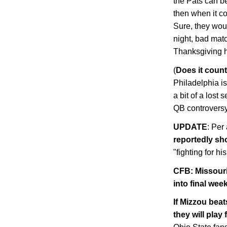
the Pats can be
then when it cou
Sure, they woul
night, bad mat
Thanksgiving ha
(
Does it count
Philadelphia
is
a bit of a lost
QB controvers
UPDATE
: Per
reportedly sh
"fighting for his
CFB:
Missour
into final wee
If Mizzou bea
they will play 