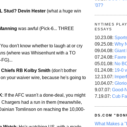
'07?
L Stud? Devin Hester
(what a huge win
.
NYTIMES PLA
 Manning
was awful (Pick-6... THREE
ESSAYS
10.23.08:
Sport
09.25.08:
Why N
 You don't know whether to laugh at or cry
09.04.08:
Giant
fans (where was Whisenhunt with a TO
07.24.08:
Favre
-FG)...
05.01.08:
No B
01.24.08:
19-0 v
 Chiefs RB Kolby Smith
(don't bother
12.13.07:
Imper
 on your waiver wire, because he's going to
10.04.07:
Glori
9.07.07:
Good-
K
: If the AFC wasn't a done-deal, you might
7.19.07:
Cub Fa
he Chargers had a run in them (meanwhile,
Dainian Tomlinson on reaching the 10,000-
DS.COM "BON
What Makes a "
n Watch
: He's watching US, with a made-