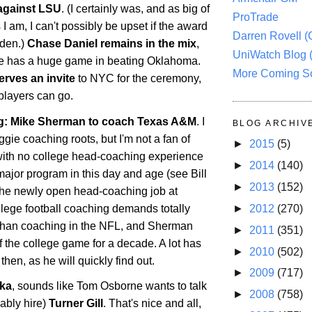
against LSU
. (I certainly was, and as big of
ProTrade
I am, I can't possibly be upset if the award
Darren Rovell 
den.)
Chase Daniel remains in the mix
,
UniWatch Blog 
 he has a huge game in beating
Oklahoma
.
More Coming S
erves an invite
to NYC for the ceremony,
 players can go.
: Mike Sherman to coach Texas A&M
. I
BLOG ARCHIV
ie coaching roots, but I'm not a fan of
►
2015
(5)
ith no college head-coaching experience
►
2014
(140)
 major program in this day and age (see Bill
►
2013
(152)
he newly open head-coaching job at
llege football coaching demands totally
►
2012
(270)
ls than coaching in the NFL, and Sherman
►
2011
(351)
 the college game for a decade. A lot has
►
2010
(502)
hen, as he will quickly find out.
►
2009
(717)
ka
, sounds like Tom Osborne wants to talk
►
2008
(758)
ably hire)
Turner Gill
. That's nice and all,