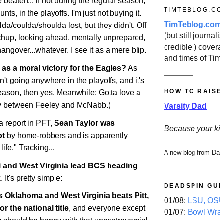
 beaten... if not during the regular season,
TIMTEBLOG.C
nts, in the playoffs. I'm just not buying it.
TimTeblog.co
da/coulda/shoulda lost, but they didn't. Off
(but still journali
chup, looking ahead, mentally unprepared,
credible!) covera
ngover...whatever. I see it as a mere blip.
and times of Ti
 as a moral victory for the Eagles?
As
n't going anywhere in the playoffs, and it's
HOW TO RAIS
 season, then yes. Meanwhile: Gotta love a
y between Feeley and McNabb.)
Varsity Dad
 a report in PFT,
Sean Taylor was
Because your ki
ot
by home-robbers and is apparently
 life." Tracking...
A new blog from Da
i
and
West Virginia
lead BCS heading
k
. It's pretty simple:
DEADSPIN GU
ts
Oklahoma
and
West Virginia
beats Pitt,
01/08:
LSU, OSU
for the national title
, and everyone except
01/07:
Bowl Wr