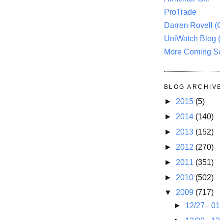
ProTrade
Darren Rovell 
UniWatch Blog 
More Coming S
BLOG ARCHIV
►
2015
(5)
►
2014
(140)
►
2013
(152)
►
2012
(270)
►
2011
(351)
►
2010
(502)
▼
2009
(717)
►
12/27 - 0