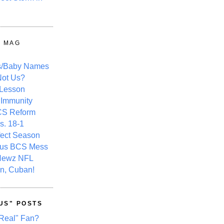
Y MAG
s/Baby Names
ot Us?
 Lesson
 Immunity
CS Reform
s. 18-1
fect Season
ous BCS Mess
Newz NFL
n, Cuban!
US" POSTS
Real" Fan?