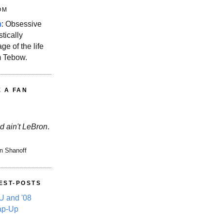
OM
m
: Obsessive
stically
ge of the life
m Tebow.
E A FAN
d ain't LeBron
.
n Shanoff
EST-POSTS
 and '08
ap-Up