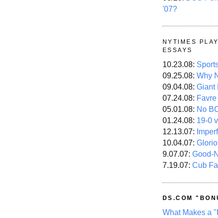
'07?
NYTIMES PLA
ESSAYS
10.23.08:
Sport
09.25.08:
Why N
09.04.08:
Giant
07.24.08:
Favre
05.01.08:
No B
01.24.08:
19-0 v
12.13.07:
Imper
10.04.07:
Glori
9.07.07:
Good-
7.19.07:
Cub Fa
DS.COM "BON
What Makes a "