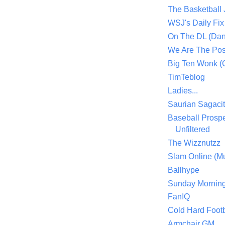
The Basketball
WSJ's Daily Fix 
On The DL (Dan
We Are The Po
Big Ten Wonk 
TimTeblog
Ladies...
Saurian Sagaci
Baseball Prospe
Unfiltered
The Wizznutzz
Slam Online (Mu
Ballhype
Sunday Mornin
FanIQ
Cold Hard Footb
Armchair GM