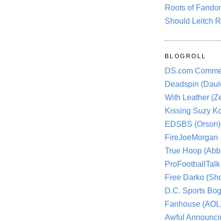
Roots of Fando
Should Leitch R
BLOGROLL
DS.com Comme
Deadspin (Daule
With Leather (Ze
Kissing Suzy Ko
EDSBS (Orson)
FireJoeMorgan
True Hoop (Abbo
ProFootballTalk 
Free Darko (Sho
D.C. Sports Bog
Fanhouse (AOL
Awful Announci