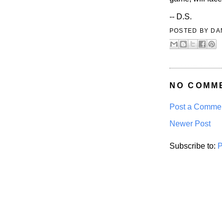
-- D.S.
POSTED BY
DA
NO COMM
Post a Comme
Newer Post
Subscribe to:
P