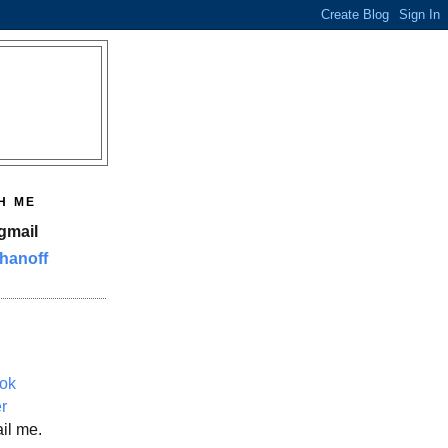
H ME
gmail
hanoff
ok
er
il me.