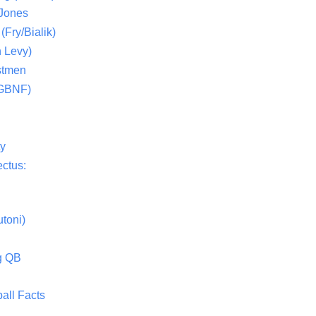
 Jones
(Fry/Bialik)
 Levy)
stmen
(GBNF)
ty
ctus:
toni)
g QB
all Facts