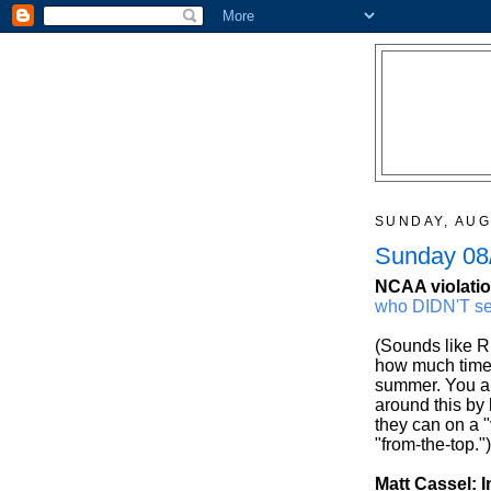
SUNDAY, AUG
Sunday 08/
NCAA violatio
who DIDN'T se
(Sounds like Ri
how much time 
summer. You al
around this by
they can on a 
"from-the-top.")
Matt Cassel: I