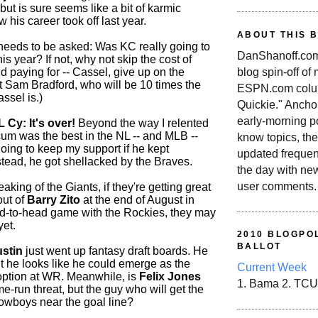
, but is sure seems like a bit of karmic
 his career took off last year.
ABOUT THIS 
needs to be asked: Was KC really going to
DanShanoff.com 
his year? If not, why not skip the cost of
blog spin-off of
and paying for -- Cassel, give up on the
 Sam Bradford, who will be 10 times the
ESPN.com colum
ssel is.)
Quickie." Ancho
early-morning po
L Cy: It's over!
Beyond the way I relented
cum was the best in the NL -- and MLB --
know topics, the
oing to keep my support if he kept
updated frequen
stead, he got shellacked by the Braves.
the day with ne
user comments.
king of the Giants, if they're getting great
out of
Barry Zito
at the end of August in
d-to-head game with the Rockies, they may
yet.
2010 BLOGPOL
BALLOT
ustin
just went up fantasy draft boards. He
ut he looks like he could emerge as the
Current Week
ption at WR. Meanwhile, is
Felix Jones
1. Bama 2. TCU
me-run threat, but the guy who will get the
Cowboys near the goal line?