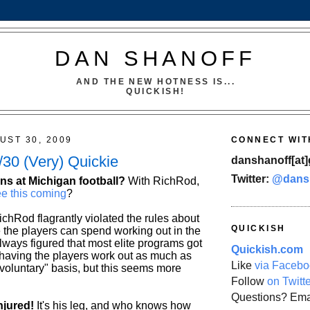
DAN SHANOFF
AND THE NEW HOTNESS IS...
QUICKISH!
UST 30, 2009
CONNECT WIT
30 (Very) Quickie
danshanoff[at]
Twitter:
@dans
ns at Michigan football?
With RichRod,
e this coming
?
chRod flagrantly violated the rules about
QUICKISH
the players can spend working out in the
ways figured that most elite programs got
Quickish.com
 having the players work out as much as
Like
via Facebo
"voluntary" basis, but this seems more
Follow
on Twitt
Questions? Ema
njured!
It's his leg, and who knows how