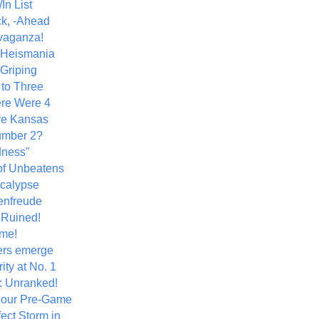
In List
k, -Ahead
vaganza!
+ Heismania
 Griping
 to Three
re Were 4
ve Kansas
umber 2?
dness"
of Unbeatens
calypse
nfreude
.Ruined!
me!
ers emerge
ity at No. 1
: Unranked!
Hour Pre-Game
ect Storm in