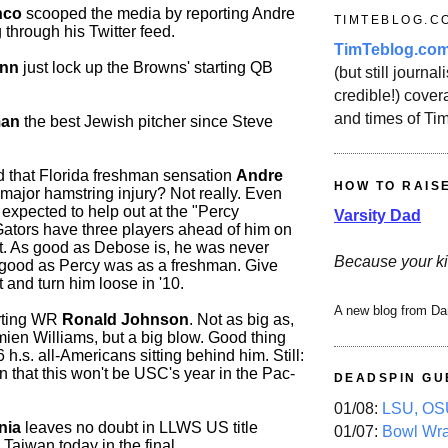
nco
scooped the media by reporting Andre
TIMTEBLOG.C
 through his Twitter feed.
TimTeblog.co
inn
just lock up the Browns' starting QB
(but still journali
credible!) covera
and times of Ti
man
the best Jewish pitcher since Steve
 that Florida freshman sensation
Andre
HOW TO RAIS
major hamstring injury? Not really. Even
expected to help out at the "Percy
Varsity Dad
 Gators have three players ahead of him on
rt. As good as Debose is, he was never
Because your ki
 good as Percy was as a freshman. Give
t and turn him loose in '10.
A new blog from Da
rting WR
Ronald Johnson
. Not as big as,
mien Williams, but a big blow. Good thing
 h.s. all-Americans sitting behind him. Still:
that this won't be USC's year in the Pac-
DEADSPIN GU
01/08:
LSU, OSU
nia
leaves no doubt in LLWS US title
01/07:
Bowl Wr
 Taiwan today in the final.