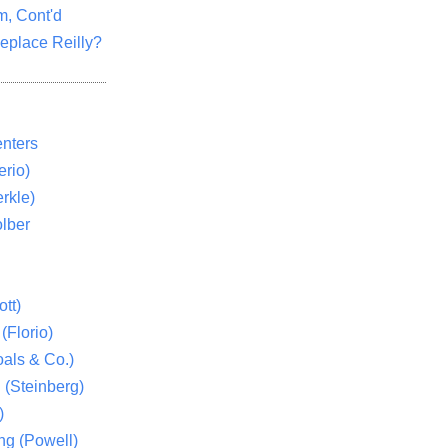
m, Cont'd
eplace Reilly?
nters
rio)
rkle)
lber
tt)
(Florio)
als & Co.)
 (Steinberg)
)
ng (Powell)