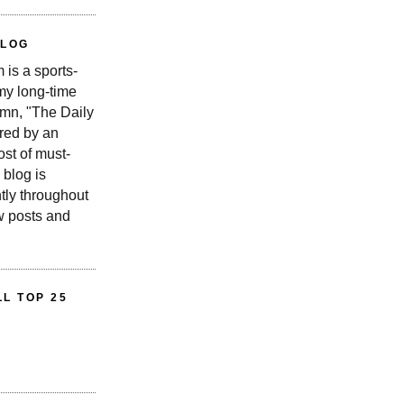
BLOG
is a sports-
 my long-time
n, "The Daily
red by an
st of must-
 blog is
tly throughout
w posts and
L TOP 25