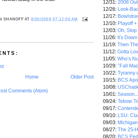
12/31:
2008 Out/
12/26:
Look-Bac
12/17:
Bowlstra
N SHANOFF
AT
8/30/2009 07:12:00 AM
12/10:
Playoff 
12/03:
Oh, Stop
11/26:
It's Down
11/19:
Then The
11/12:
Gotta Lo
ENTS:
11/05:
Who's N
10/29:
"Fall Ma
nt
10/22:
Tyranny 
Home
Older Post
10/15:
BCS Apo
10/08:
USChade
ost Comments (Atom)
10/01:
Season..
09/24:
Tebow Ti
09/17:
Contend
09/10:
LSU: Clar
09/03:
Michigan
08/27:
The 25-
08/20:
BCS Perf