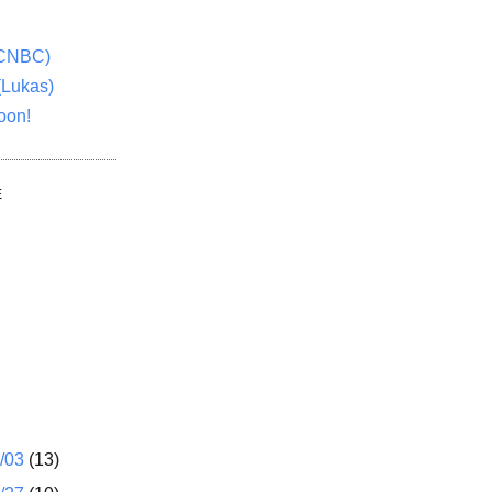
(CNBC)
(Lukas)
oon!
E
1/03
(13)