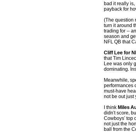
bad it really is
payback for how
(The question 
turn it around t
trading for -- 
season and get
NFL QB that Ca
Cliff Lee for N
that Tim Lince
Lee was only g
dominating. In
Meanwhile, spea
performances 
must-have hea
not be out just 
I think
Miles A
didn't score, b
Cowboys' top o
not just the ho
ball from the 