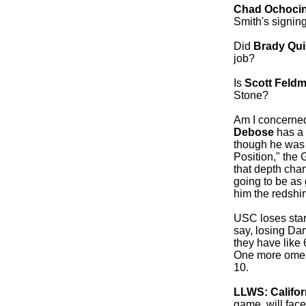
Chad Ochoci
Smith's signing
Did
Brady Qu
job?
Is
Scott Feld
Stone?
Am I concerned
Debose
has a 
though he was 
Position," the
that depth cha
going to be as
him the redshir
USC loses sta
say, losing Da
they have like 6
One more omen 
10.
LLWS: Califor
game, will face