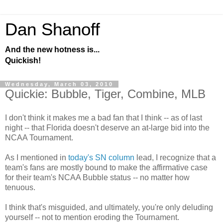
Dan Shanoff
And the new hotness is...
Quickish!
Wednesday, March 03, 2010
Quickie: Bubble, Tiger, Combine, MLB
I don't think it makes me a bad fan that I think -- as of last
night -- that Florida doesn't deserve an at-large bid into the
NCAA Tournament.
As I mentioned in
today's SN column
lead, I recognize that a
team's fans are mostly bound to make the affirmative case
for their team's NCAA Bubble status -- no matter how
tenuous.
I think that's misguided, and ultimately, you're only deluding
yourself -- not to mention eroding the Tournament.