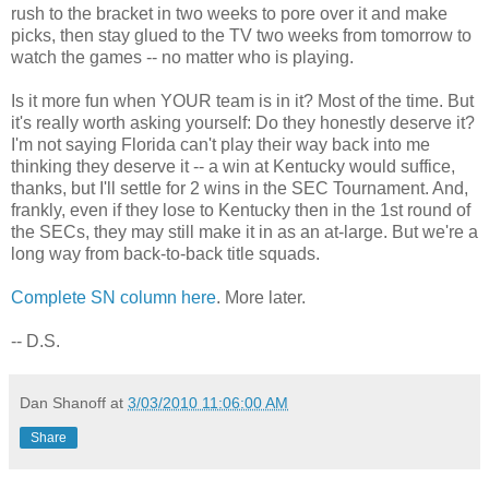
rush to the bracket in two weeks to pore over it and make
picks, then stay glued to the TV two weeks from tomorrow to
watch the games -- no matter who is playing.
Is it more fun when YOUR team is in it? Most of the time. But
it's really worth asking yourself: Do they honestly deserve it?
I'm not saying Florida can't play their way back into me
thinking they deserve it -- a win at Kentucky would suffice,
thanks, but I'll settle for 2 wins in the SEC Tournament. And,
frankly, even if they lose to Kentucky then in the 1st round of
the SECs, they may still make it in as an at-large. But we're a
long way from back-to-back title squads.
Complete SN column here
. More later.
-- D.S.
Dan Shanoff
at
3/03/2010 11:06:00 AM
Share