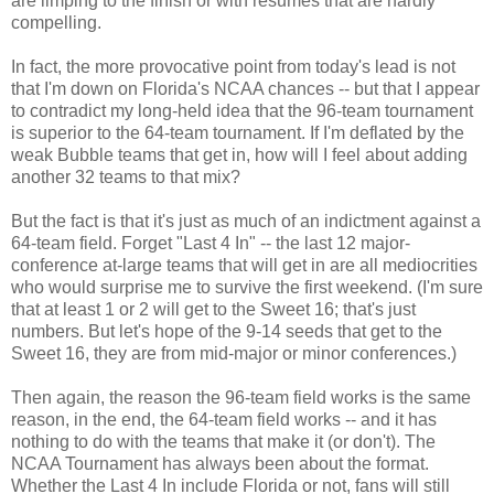
are limping to the finish or with resumes that are hardly
compelling.
In fact, the more provocative point from today's lead is not
that I'm down on Florida's NCAA chances -- but that I appear
to contradict my long-held idea that the 96-team tournament
is superior to the 64-team tournament. If I'm deflated by the
weak Bubble teams that get in, how will I feel about adding
another 32 teams to that mix?
But the fact is that it's just as much of an indictment against a
64-team field. Forget "Last 4 In" -- the last 12 major-
conference at-large teams that will get in are all mediocrities
who would surprise me to survive the first weekend. (I'm sure
that at least 1 or 2 will get to the Sweet 16; that's just
numbers. But let's hope of the 9-14 seeds that get to the
Sweet 16, they are from mid-major or minor conferences.)
Then again, the reason the 96-team field works is the same
reason, in the end, the 64-team field works -- and it has
nothing to do with the teams that make it (or don't). The
NCAA Tournament has always been about the format.
Whether the Last 4 In include Florida or not, fans will still