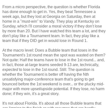
From a micro perspective, the question is whether Florida
has done enough to get in. Yes, they beat Tennessee a
week ago, but they lost at Georgia on Saturday, then at
home in a "must-win" to Vandy. They play at Kentucky on
Sunday, which I'll consider a moral victory if they don't lose
by more than 20. But I have watched this team a lot, and they
don't play like a Tournament team. In fact, they play like a
team that if they DID get in would lose in Round 1.
At the macro level: Does a Bubble team that loses in the
Tournament's 1st round mean the spot was wasted on them?
Not quite: Half the teams have to lose in the 1st round... and,
in fact, those at-large teams seeded 9-13 are, technically,
expected
to lose in the 1st round. Still: The question is
whether the Tournament is better off having the Nth
unsatisfying major-conference team that's going to get
bounced before the 1st weekend is over... or the plucky mid-
major with more upset/upside potential. If they lose, no harm
done; if they win, it's a great story.
It's not about Florida. It's about all those Bubble teams that