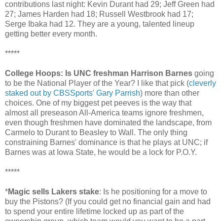
contributions last night: Kevin Durant had 29; Jeff Green had
27; James Harden had 18; Russell Westbrook had 17;
Serge Ibaka had 12. They are a young, talented lineup
getting better every month.
*****
College Hoops: Is UNC freshman Harrison Barnes
going
to be the National Player of the Year? I like that pick (
cleverly
staked out by CBSSports' Gary Parrish
) more than other
choices. One of my biggest pet peeves is the way that
almost all preseason All-America teams ignore freshmen,
even though freshmen have dominated the landscape, from
Carmelo to Durant to Beasley to Wall. The only thing
constraining Barnes' dominance is that he plays at UNC; if
Barnes was at Iowa State, he would be a lock for P.O.Y.
*****
*
Magic sells Lakers stake
: Is he positioning for a move to
buy the Pistons? (If you could get no financial gain and had
to spend your entire lifetime locked up as part of the