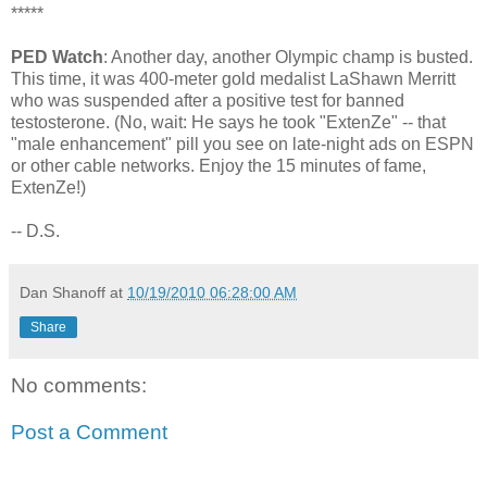
*****
PED Watch
: Another day, another Olympic champ is busted.
This time, it was 400-meter gold medalist LaShawn Merritt
who was suspended after a positive test for banned
testosterone. (No, wait: He says he took "ExtenZe" -- that
"male enhancement" pill you see on late-night ads on ESPN
or other cable networks. Enjoy the 15 minutes of fame,
ExtenZe!)
-- D.S.
Dan Shanoff
at
10/19/2010 06:28:00 AM
Share
No comments:
Post a Comment