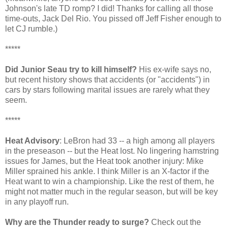
Johnson's late TD romp? I did! Thanks for calling all those
time-outs, Jack Del Rio. You pissed off Jeff Fisher enough to
let CJ rumble.)
*****
Did Junior Seau try to kill himself?
His ex-wife says no,
but recent history shows that accidents (or "accidents") in
cars by stars following marital issues are rarely what they
seem.
*****
Heat Advisory
: LeBron had 33 -- a high among all players
in the preseason -- but the Heat lost. No lingering hamstring
issues for James, but the Heat took another injury: Mike
Miller sprained his ankle. I think Miller is an X-factor if the
Heat want to win a championship. Like the rest of them, he
might not matter much in the regular season, but will be key
in any playoff run.
Why are the Thunder ready to surge?
Check out the