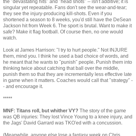
the "devastating hits" and "head shots" -- isn't additive; it is
singular yet repeatable. Fans don't see the wear-and-tear;
they see the injury-producing kill-shots. Even if you
shortened a season to 8 weeks, you'd still have the DeSean
Jackson hit from Week 6. The sport is brutal. Want to make it
safe? Make it flag football. Of course then, no one would
watch.
Look at James Harrison: "I try to hurt people." Not INJURE
them, mind you. I think he used a bad choice of words, and
he meant that he wants to "punish" people. Punish them into
thinking twice about catching that ball over the middle,
punish them so that they are incrementally less effective late
in game when it matters. Coaches would call that "strategy" -
- and encourage it.
*****
MNF: Titans roll, but whither VY?
The story of the game
was QB injuries: They lost Vince Young to a knee injury, and
the Jags' David Garrard was TKO'ed with a concussion.
(Meanwhile, anyone else lose a fantasy week on Chris