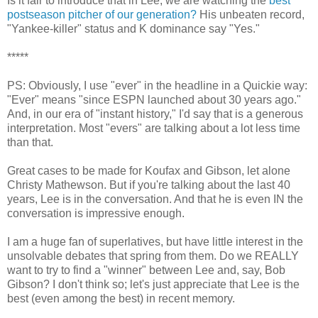
Is it fair to introduce that in Lee, we are watching the
best
postseason pitcher of our generation?
His unbeaten record,
"Yankee-killer" status and K dominance say "Yes."
*****
PS: Obviously, I use "ever" in the headline in a Quickie way:
"Ever" means "since ESPN launched about 30 years ago."
And, in our era of "instant history," I'd say that is a generous
interpretation. Most "evers" are talking about a lot less time
than that.
Great cases to be made for Koufax and Gibson, let alone
Christy Mathewson. But if you're talking about the last 40
years, Lee is in the conversation. And that he is even IN the
conversation is impressive enough.
I am a huge fan of superlatives, but have little interest in the
unsolvable debates that spring from them. Do we REALLY
want to try to find a "winner" between Lee and, say, Bob
Gibson? I don't think so; let's just appreciate that Lee is the
best (even among the best) in recent memory.