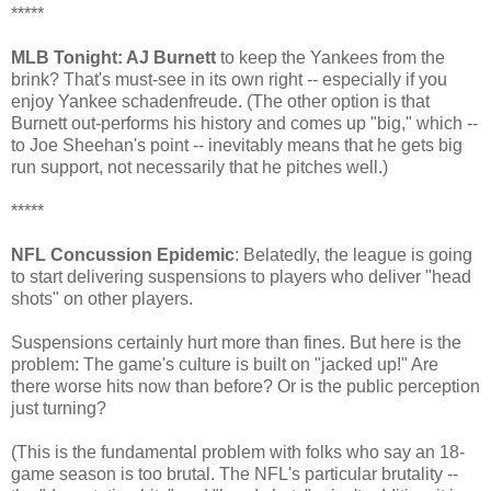
*****
MLB Tonight: AJ Burnett
to keep the Yankees from the
brink? That's must-see in its own right -- especially if you
enjoy Yankee schadenfreude. (The other option is that
Burnett out-performs his history and comes up "big," which --
to Joe Sheehan's point -- inevitably means that he gets big
run support, not necessarily that he pitches well.)
*****
NFL Concussion Epidemic
: Belatedly, the league is going
to start delivering suspensions to players who deliver "head
shots" on other players.
Suspensions certainly hurt more than fines. But here is the
problem: The game's culture is built on "jacked up!" Are
there worse hits now than before? Or is the public perception
just turning?
(This is the fundamental problem with folks who say an 18-
game season is too brutal. The NFL's particular brutality --