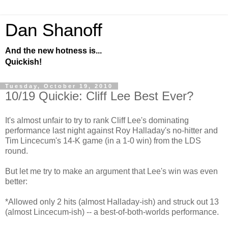
Dan Shanoff
And the new hotness is...
Quickish!
Tuesday, October 19, 2010
10/19 Quickie: Cliff Lee Best Ever?
It's almost unfair to try to rank Cliff Lee's dominating
performance last night against Roy Halladay's no-hitter and
Tim Lincecum's 14-K game (in a 1-0 win) from the LDS
round.
But let me try to make an argument that Lee's win was even
better:
*Allowed only 2 hits (almost Halladay-ish) and struck out 13
(almost Lincecum-ish) -- a best-of-both-worlds performance.