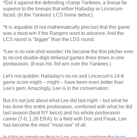
*Did it against the defending champ Yankees, a lineup far
superior to the lineups that either Halladay or Lincecum
faced. (In the Yankees' LCS home debut.)
*It is arguable (if not mathematically precise) that this game
was a must-win if the Rangers want to advance. And the
LCS round is "bigger" than the LDS round.
*Lee is no one-shot wonder: He became the first pitcher ever
to record double-digit strikeout games three times in one
postseason. (It was his 3rd win over the Yankees.)
Let's not quibble: Halladay's no-no and Lincecum's 14-K
game score might -- might -- have been even better than
Lee's gem. Amazingly, Lee is in the conversation.
But it's not just about what Lee did last night -- but what he
has done this entire postseason, combined with what he did
last season (beat NY twice) and his whole postseason
career (7-0, 1.26 ERA). In a field with Doc and Freak, Lee
has become the most "must-see" of all.