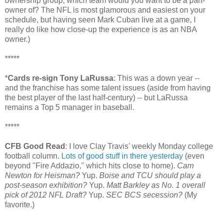
ownership group, which team would you want to be a part-
owner of? The NFL is most glamorous and easiest on your
schedule, but having seen Mark Cuban live at a game, I
really do like how close-up the experience is as an NBA
owner.)
*****
*
Cards re-sign Tony LaRussa
: This was a down year --
and the franchise has some talent issues (aside from having
the best player of the last half-century) -- but LaRussa
remains a Top 5 manager in baseball.
*****
CFB Good Read
: I love Clay Travis' weekly Monday college
football column.
Lots of good stuff in there yesterday
(even
beyond "Fire Addazio," which hits close to home).
Cam
Newton for Heisman?
Yup.
Boise and TCU should play a
post-season exhibition?
Yup.
Matt Barkley as No. 1 overall
pick of 2012 NFL Draft?
Yup.
SEC BCS secession?
(My
favorite.)