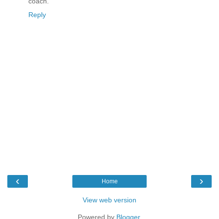
coach.
Reply
‹
›
Home
View web version
Powered by
Blogger
.