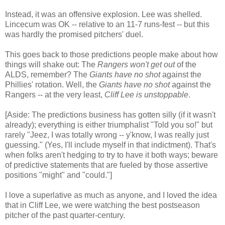
Instead, it was an offensive explosion. Lee was shelled.
Lincecum was OK -- relative to an 11-7 runs-fest -- but this
was hardly the promised pitchers' duel.
This goes back to those predictions people make about how
things will shake out: The
Rangers won't get out
of the
ALDS, remember? The
Giants have no shot
against the
Phillies' rotation. Well, the
Giants have no shot
against the
Rangers -- at the very least,
Cliff Lee is unstoppable
.
[Aside: The predictions business has gotten silly (if it wasn't
already); everything is either triumphalist "Told you so!" but
rarely "Jeez, I was totally wrong -- y'know, I was really just
guessing." (Yes, I'll include myself in that indictment). That's
when folks aren't hedging to try to have it both ways; beware
of predictive statements that are fueled by those assertive
positions "might" and "could."]
I love a superlative as much as anyone, and I loved the idea
that in Cliff Lee, we were watching the best postseason
pitcher of the past quarter-century.