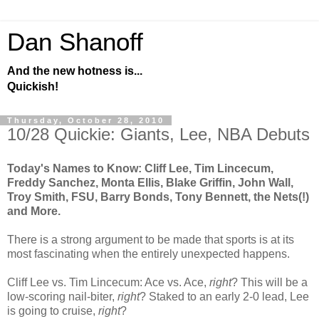
Dan Shanoff
And the new hotness is...
Quickish!
Thursday, October 28, 2010
10/28 Quickie: Giants, Lee, NBA Debuts
Today's Names to Know: Cliff Lee, Tim Lincecum,
Freddy Sanchez, Monta Ellis, Blake Griffin, John Wall,
Troy Smith, FSU, Barry Bonds, Tony Bennett, the Nets(!)
and More.
There is a strong argument to be made that sports is at its
most fascinating when the entirely unexpected happens.
Cliff Lee vs. Tim Lincecum: Ace vs. Ace,
right
? This will be a
low-scoring nail-biter,
right
? Staked to an early 2-0 lead, Lee
is going to cruise,
right
?