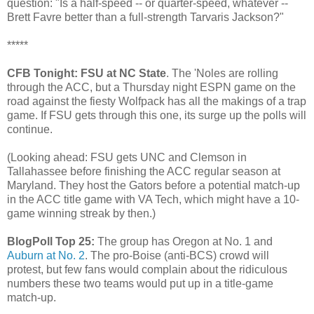
question: "Is a half-speed -- or quarter-speed, whatever --
Brett Favre better than a full-strength Tarvaris Jackson?"
*****
CFB Tonight: FSU at NC State
. The 'Noles are rolling
through the ACC, but a Thursday night ESPN game on the
road against the fiesty Wolfpack has all the makings of a trap
game. If FSU gets through this one, its surge up the polls will
continue.
(Looking ahead: FSU gets UNC and Clemson in
Tallahassee before finishing the ACC regular season at
Maryland. They host the Gators before a potential match-up
in the ACC title game with VA Tech, which might have a 10-
game winning streak by then.)
BlogPoll Top 25:
The group has Oregon at No. 1 and
Auburn at No. 2
. The pro-Boise (anti-BCS) crowd will
protest, but few fans would complain about the ridiculous
numbers these two teams would put up in a title-game
match-up.