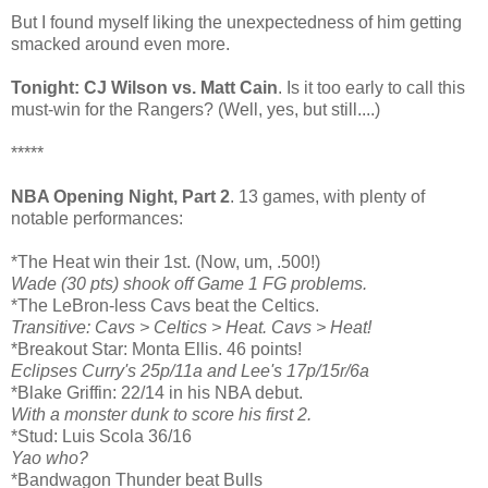
But I found myself liking the unexpectedness of him getting
smacked around even more.
Tonight: CJ Wilson vs. Matt Cain
. Is it too early to call this
must-win for the Rangers? (Well, yes, but still....)
*****
NBA Opening Night, Part 2
. 13 games, with plenty of
notable performances:
*The Heat win their 1st. (Now, um, .500!)
Wade (30 pts) shook off Game 1 FG problems.
*The LeBron-less Cavs beat the Celtics.
Transitive: Cavs > Celtics > Heat. Cavs > Heat!
*Breakout Star: Monta Ellis. 46 points!
Eclipses Curry's 25p/11a and Lee's 17p/15r/6a
*Blake Griffin: 22/14 in his NBA debut.
With a monster dunk to score his first 2.
*Stud: Luis Scola 36/16
Yao who?
*Bandwagon Thunder beat Bulls