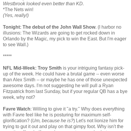
Westbrook looked even better than KD.
*The Nets win!
(Yes, really!)
Tonight: The debut of the John Wall Show
. (I harbor no
illusions: The Wizards are going to get rocked down in
Orlando by the Magic, my pick to win the East. But I'm eager
to see Wall.)
*****
NFL Mid-Week: Troy Smith
is your intriguing fantasy pick-
up of the week. He could have a brutal game -- even worse
than Alex Smith -- or maybe he has one of those unexpected
awesome days. I'm not suggesting he will pull a Ryan
Fitzpatrick from last Sunday, but if your regular QB has a bye
week, why not?
Favre Watch
: Willing to give it "a try." Why does everything
with Favre feel like he is posturing for maximum self-
glorification? (
Um, because he is?
) Let's not lionize him for
trying to gut it out and play on that gimpy foot. Why isn't the