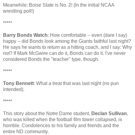
Meanwhile: Boise State is No. 2! (In the initial NCAA
wrestling poll!)
*****
Barry Bonds Watch
: How comfortable -- even (dare I say)
happy -- did Bonds look among the Giants faithful last night?
He says he wants to return as a hitting coach, and I say: Why
not? If Mark McGwire can do it, Bonds can do it. I've never
considered Bonds the "teacher" type, though.
*****
Tony Bennett
: What a treat that was last night (no pun
intended).
*****
This story about the Notre Dame student,
Declan Sullivan
,
who was killed when the football film tower collapsed, is
horrible. Condolences to his family and friends and the
entire ND community.