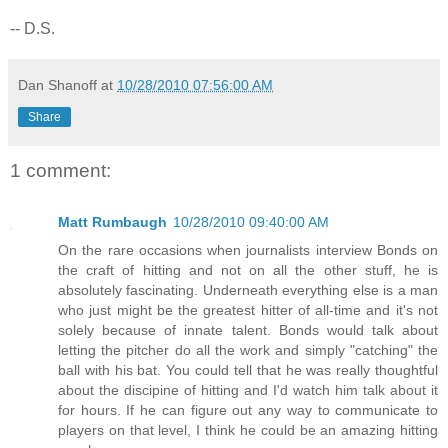
-- D.S.
Dan Shanoff
at
10/28/2010 07:56:00 AM
Share
1 comment:
Matt Rumbaugh
10/28/2010 09:40:00 AM
On the rare occasions when journalists interview Bonds on
the craft of hitting and not on all the other stuff, he is
absolutely fascinating. Underneath everything else is a man
who just might be the greatest hitter of all-time and it's not
solely because of innate talent. Bonds would talk about
letting the pitcher do all the work and simply "catching" the
ball with his bat. You could tell that he was really thoughtful
about the discipine of hitting and I'd watch him talk about it
for hours. If he can figure out any way to communicate to
players on that level, I think he could be an amazing hitting