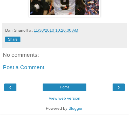
Dan Shanoff
at
11/30/2010 10:20:00 AM
Share
No comments:
Post a Comment
‹
›
Home
View web version
Powered by
Blogger
.