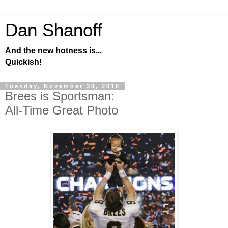
Dan Shanoff
And the new hotness is...
Quickish!
Tuesday, November 30, 2010
Brees is Sportsman:
All-Time Great Photo