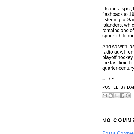
I found a spot, 
flashback to 19
listening to Ga
Islanders, whic
remains one of
sports childho
And so with la
radio guy, I r
playoff hockey
the last time I
quarter-centur
-- D.S.
POSTED BY
DA
NO COMM
Post a Comme