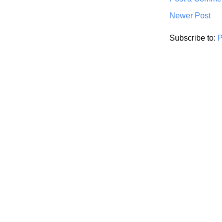
Newer Post
Subscribe to:
P