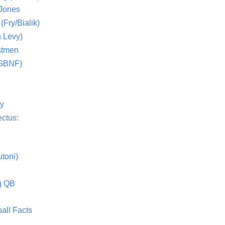
 Jones
(Fry/Bialik)
 Levy)
stmen
(GBNF)
ty
ctus:
toni)
g QB
all Facts