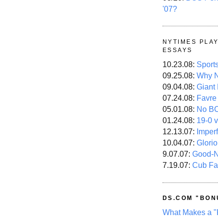
'07?
NYTIMES PLA
ESSAYS
10.23.08:
Sport
09.25.08:
Why N
09.04.08:
Giant
07.24.08:
Favre
05.01.08:
No B
01.24.08:
19-0 v
12.13.07:
Imper
10.04.07:
Glori
9.07.07:
Good-
7.19.07:
Cub Fa
DS.COM "BON
What Makes a "