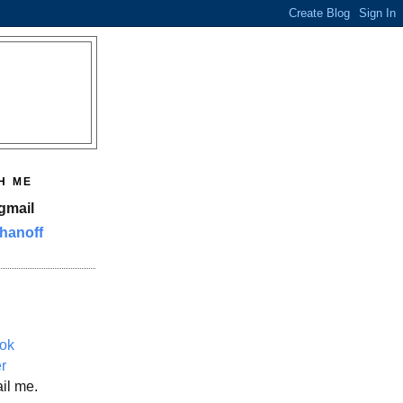
H ME
gmail
hanoff
ok
er
il me.