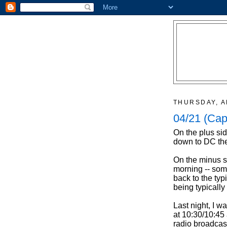
THURSDAY, A
04/21 (Cap
On the plus sid
down to DC the
On the minus si
morning -- some
back to the typ
being typically
Last night, I w
at 10:30/10:45 
radio broadcas