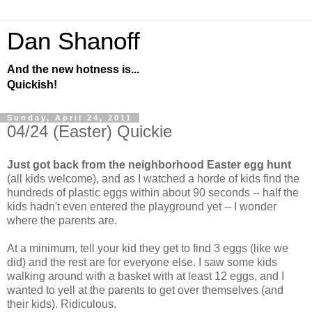
Dan Shanoff
And the new hotness is...
Quickish!
Sunday, April 24, 2011
04/24 (Easter) Quickie
Just got back from the neighborhood Easter egg hunt
(all kids welcome), and as I watched a horde of kids find the
hundreds of plastic eggs within about 90 seconds -- half the
kids hadn't even entered the playground yet -- I wonder
where the parents are.
At a minimum, tell your kid they get to find 3 eggs (like we
did) and the rest are for everyone else. I saw some kids
walking around with a basket with at least 12 eggs, and I
wanted to yell at the parents to get over themselves (and
their kids). Ridiculous.