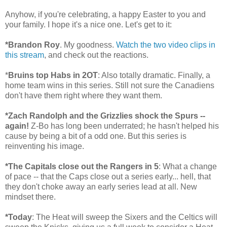
Anyhow, if you're celebrating, a happy Easter to you and
your family. I hope it's a nice one. Let's get to it:
*Brandon Roy
. My goodness.
Watch the two video clips in
this stream
, and check out the reactions.
*
Bruins top Habs in 2OT
: Also totally dramatic. Finally, a
home team wins in this series. Still not sure the Canadiens
don't have them right where they want them.
*Zach Randolph and the Grizzlies shock the Spurs --
again!
Z-Bo has long been underrated; he hasn't helped his
cause by being a bit of a odd one. But this series is
reinventing his image.
*The Capitals close out the Rangers in 5
: What a change
of pace -- that the Caps close out a series early... hell, that
they don't choke away an early series lead at all. New
mindset there.
*Today
: The Heat will sweep the Sixers and the Celtics will