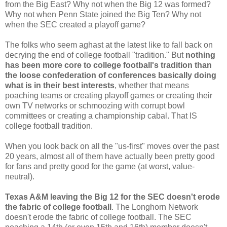
from the Big East? Why not when the Big 12 was formed?
Why not when Penn State joined the Big Ten? Why not
when the SEC created a playoff game?
The folks who seem aghast at the latest like to fall back on
decrying the end of college football "tradition." But
nothing
has been more core to college football's tradition than
the loose confederation of conferences basically doing
what is in their best interests
, whether that means
poaching teams or creating playoff games or creating their
own TV networks or schmoozing with corrupt bowl
committees or creating a championship cabal. That IS
college football tradition.
When you look back on all the "us-first" moves over the past
20 years, almost all of them have actually been pretty good
for fans and pretty good for the game (at worst, value-
neutral).
Texas A&M leaving the Big 12 for the SEC doesn't erode
the fabric of college football
. The Longhorn Network
doesn't erode the fabric of college football. The SEC