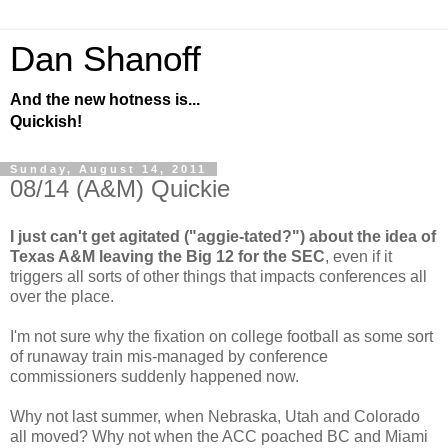
Dan Shanoff
And the new hotness is...
Quickish!
Sunday, August 14, 2011
08/14 (A&M) Quickie
I just can't get agitated ("aggie-tated?") about the idea of
Texas A&M leaving the Big 12 for the SEC
, even if it
triggers all sorts of other things that impacts conferences all
over the place.
I'm not sure why the fixation on college football as some sort
of runaway train mis-managed by conference
commissioners suddenly happened now.
Why not last summer, when Nebraska, Utah and Colorado
all moved? Why not when the ACC poached BC and Miami