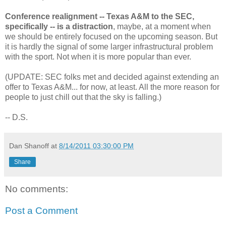
Conference realignment -- Texas A&M to the SEC,
specifically -- is a distraction
, maybe, at a moment when
we should be entirely focused on the upcoming season. But
it is hardly the signal of some larger infrastructural problem
with the sport. Not when it is more popular than ever.
(UPDATE: SEC folks met and decided against extending an
offer to Texas A&M... for now, at least. All the more reason for
people to just chill out that the sky is falling.)
-- D.S.
Dan Shanoff
at
8/14/2011 03:30:00 PM
Share
No comments:
Post a Comment