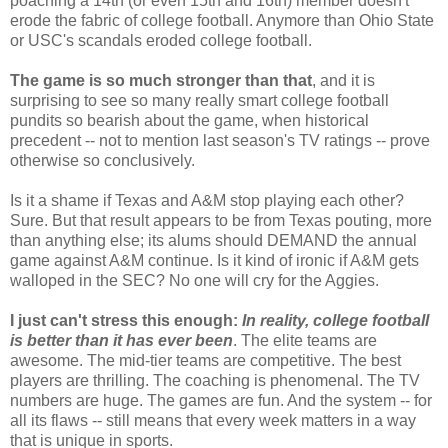
poaching a 14th (or even 15th and 16th) member doesn't
erode the fabric of college football. Anymore than Ohio State
or USC's scandals eroded college football.
The game is so much stronger than that
, and it is
surprising to see so many really smart college football
pundits so bearish about the game, when historical
precedent -- not to mention last season's TV ratings -- prove
otherwise so conclusively.
Is it a shame if Texas and A&M stop playing each other?
Sure. But that result appears to be from Texas pouting, more
than anything else; its alums should DEMAND the annual
game against A&M continue. Is it kind of ironic if A&M gets
walloped in the SEC? No one will cry for the Aggies.
I just can't stress this enough:
In reality, college football
is better than it has ever been
. The elite teams are
awesome. The mid-tier teams are competitive. The best
players are thrilling. The coaching is phenomenal. The TV
numbers are huge. The games are fun. And the system -- for
all its flaws -- still means that every week matters in a way
that is unique in sports.