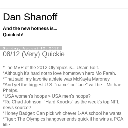
Dan Shanoff
And the new hotness is...
Quickish!
Sunday, August 12, 2012
08/12 (Very) Quickie
*The MVP of the 2012 Olympics is... Usain Bolt.
*Although it's hard not to love hometown hero Mo Farah.
*That said, my favorite athlete was McKayla Maroney.
*And yet the biggest U.S. "name" or "face" will be... Michael
Phelps.
*USA women's hoops > USA men's hoops?
*Re Chad Johnson: "Hard Knocks" as the week's top NFL
news source?
*Honey Badger: Can pick whichever 1-AA school he wants.
*Tiger: The Olympics hangover ends quick if he wins a PGA
title.