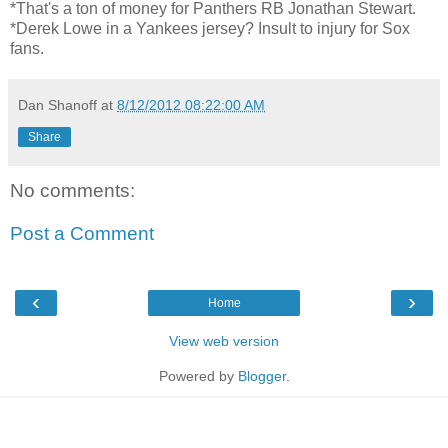
*That's a ton of money for Panthers RB Jonathan Stewart.
*Derek Lowe in a Yankees jersey? Insult to injury for Sox
fans.
Dan Shanoff
at
8/12/2012 08:22:00 AM
Share
No comments:
Post a Comment
‹
›
Home
View web version
Powered by
Blogger
.