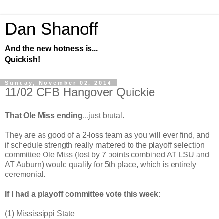
Dan Shanoff
And the new hotness is...
Quickish!
Sunday, November 02, 2014
11/02 CFB Hangover Quickie
That Ole Miss ending
...just brutal.
They are as good of a 2-loss team as you will ever find, and
if schedule strength really mattered to the playoff selection
committee Ole Miss (lost by 7 points combined AT LSU and
AT Auburn) would qualify for 5th place, which is entirely
ceremonial.
If I had a playoff committee vote this week
:
(1) Mississippi State