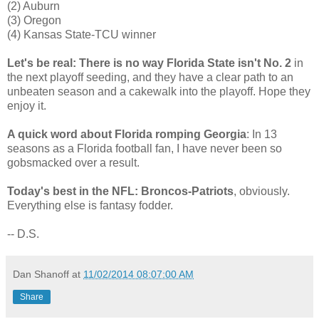
(2) Auburn
(3) Oregon
(4) Kansas State-TCU winner
Let's be real: There is no way Florida State isn't No. 2
in
the next playoff seeding, and they have a clear path to an
unbeaten season and a cakewalk into the playoff. Hope they
enjoy it.
A quick word about Florida romping Georgia
: In 13
seasons as a Florida football fan, I have never been so
gobsmacked over a result.
Today's best in the NFL: Broncos-Patriots
, obviously.
Everything else is fantasy fodder.
-- D.S.
Dan Shanoff
at
11/02/2014 08:07:00 AM
Share