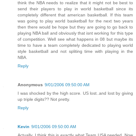
think the NBA needs to realize that it might not be best to
send their players to play in world basketball since its
completely different that american basketball. If this team
was going to play world basketball for the next two years
then there would be hope but they are going to go back to
playing NBA ball and obviously that isnt working for this type
of competition. Well see what happens in 08 but maybe its
time to have a team completely dedicated to playing world
style basketball and not spliting time with playing in the
NBA.
Reply
Anonymous
9/01/2006 09:50:00 AM
I was shocked by the high score. US lost..and lost by giving
up triple digits?? Not pretty.
Reply
Kevin
9/01/2006 09:50:00 AM
Actually, I think this is exactly what Team USA needed. Now