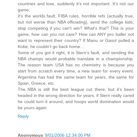
countries and lose, suddenly it’s not important. It’s not our
game,
it's the worlds fault, FIBA rules, horrible refs (actually true,
but not worse than NBA officiating), send the college kids,
stop competing if you can't win? What's that? This is your
game, how can you not care? How can ANY pro baller not
want to represent their country? If Manu or Gasol pulled a
Kobe, he couldn’t go back home…
Some of you got it right, it is Stern’s fault, and sending the
NBA champs would probable translate in a championship.
The reason team USA has no chemistry is because you
start from scratch every time, a new team for every event.
Argentina has had the same team for years, the same for
Spain, Greece, etc.
The NBA is still the best league out there, but it’s been
headed in the wrong direction for years, if Stern really cared
he could turn it around, and hoops world domination would
be yours again.
Reply
Anonymous
9/01/2006 12:34:00 PM