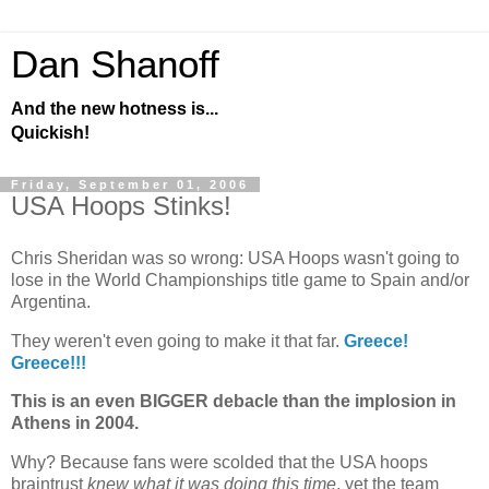
Dan Shanoff
And the new hotness is...
Quickish!
Friday, September 01, 2006
USA Hoops Stinks!
Chris Sheridan was so wrong: USA Hoops wasn't going to
lose in the World Championships title game to
Spain
and/or
Argentina
.
They weren't even going to make it that far.
Greece
!
Greece
!!!
This is an even BIGGER debacle than the implosion in
Athens
in 2004.
Why? Because fans were scolded that the
USA hoops
braintrust
knew what it was doing this time
, yet the team