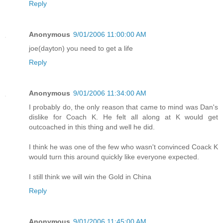
Reply
Anonymous
9/01/2006 11:00:00 AM
joe(dayton) you need to get a life
Reply
Anonymous
9/01/2006 11:34:00 AM
I probably do, the only reason that came to mind was Dan's
dislike for Coach K. He felt all along at K would get
outcoached in this thing and well he did.
I think he was one of the few who wasn't convinced Coack K
would turn this around quickly like everyone expected.
I still think we will win the Gold in China
Reply
Anonymous
9/01/2006 11:45:00 AM