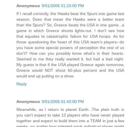
Anonymous
9/01/2006 01:23:00 PM
If I recall correctly, the Hawks beat the Spurs one game last
season. Does that mean the Hawks were a better team
than the Spurs? So, Greece beats the USA in one game...a
game in which Greece shoots lights-out. I don't see how
that equates to catastrophic failure for USA hoops. As for
those questioning the heart of this USA team's players--do
you have some special powers of perception the rest of us
don't? How can you possibly know what's in their hearts.
Seemed to me they really wanted it, but had a bad night.
My guess is that if the USA played Greece again tomorrow,
Greece would NOT shoot 60-plus percent and the USA
would end up putting on a show.
Reply
Anonymous
9/01/2006 01:43:00 PM
Meanwhile, as I return to planet Earth...The plain truth is
you can't expect to take 12 players who have never played
together and expect to build them into a TEAM in just a few
weeks, no matter how talented each individual player might