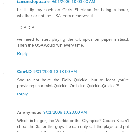
iamunstoppable
9/01/2006 10:03:00 AM
i still dip my sack on Chris Sheridan for being a hater,
whether or not the USA team deserved it.
::DIP DIP::
we need to start playing the Olympics on paper instead.
Then the USA would win every time.
Reply
CorrND
9/01/2006 10:13:00 AM
Sad to not have the Daily Quickie, but at least you're
providing us a mini-Quickie. Or is it a Quickie-Quickie?!
Reply
Anonymous
9/01/2006 10:28:00 AM
Which is bigger, the Worlds or the Olympics? Coach K can't
shoot the 3s for the guys, he can only call the plays and put