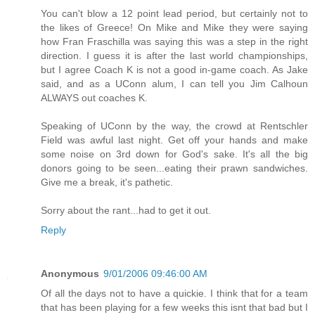
You can't blow a 12 point lead period, but certainly not to
the likes of Greece! On Mike and Mike they were saying
how Fran Fraschilla was saying this was a step in the right
direction. I guess it is after the last world championships,
but I agree Coach K is not a good in-game coach. As Jake
said, and as a UConn alum, I can tell you Jim Calhoun
ALWAYS out coaches K.
Speaking of UConn by the way, the crowd at Rentschler
Field was awful last night. Get off your hands and make
some noise on 3rd down for God's sake. It's all the big
donors going to be seen...eating their prawn sandwiches.
Give me a break, it's pathetic.
Sorry about the rant...had to get it out.
Reply
Anonymous
9/01/2006 09:46:00 AM
Of all the days not to have a quickie. I think that for a team
that has been playing for a few weeks this isnt that bad but I