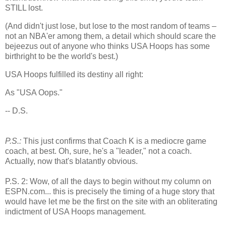
STILL lost.
(And didn't just lose, but lose to the most random of teams –
not an NBA'er among them, a detail which should scare the
bejeezus out of anyone who thinks USA Hoops has some
birthright to be the world's best.)
USA Hoops fulfilled its destiny all right:
As "
USA
Oops."
-- D.S.
P.S.:
This just confirms that Coach K is a mediocre game
coach, at best. Oh, sure, he's a "leader," not a coach.
Actually, now that's blatantly obvious.
P.S. 2: Wow, of all the days to begin without my column on
ESPN.com... this is precisely the timing of a huge story that
would have let me be the first on the site with an obliterating
indictment of USA Hoops management.