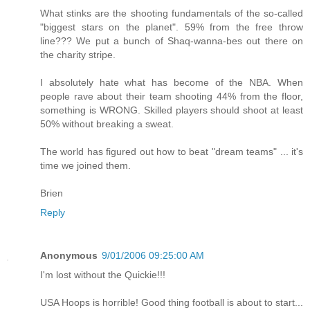
What stinks are the shooting fundamentals of the so-called
"biggest stars on the planet". 59% from the free throw
line??? We put a bunch of Shaq-wanna-bes out there on
the charity stripe.
I absolutely hate what has become of the NBA. When
people rave about their team shooting 44% from the floor,
something is WRONG. Skilled players should shoot at least
50% without breaking a sweat.
The world has figured out how to beat "dream teams" ... it's
time we joined them.
Brien
Reply
Anonymous
9/01/2006 09:25:00 AM
I'm lost without the Quickie!!!
USA Hoops is horrible! Good thing football is about to start...