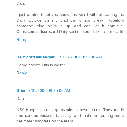
Dan,
I just wanted to let you know it is weird without reading the
Daily Quickie on my unofficial 8 am break. Hopefully
someone else picks it up and can let it continue.
Cnnsi.com’s Scorecard Daily section seems like a perfect fit
Reply
RevScottDeMangeMD
9/01/2006 09:23:00 AM
Come back!!! This is weird!
Reply
Brien
9/01/2006 09:25:00 AM
Dan,
USA Hoops, as an organization, doesn't stink. They made
one serious mistake, tactically, and that's not putting more
perimeter shooters on the team.