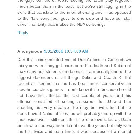
the guys out there. We're seeing the team play together
much better than in the past, but we're still lagging in the
skills that translate to the international game -- as opposed
to the "lets send four guys to one side and have our star
drive" mentality that makes the NBA so boring.
Reply
Anonymous
9/01/2006 10:34:00 AM
Dan this loss reminded me of Duke's loss to Georgetown
this year were they got backdoored to death and K did not
make any adjustments on defense. I am usually one of the
biggest defenders of all things Duke and Coach K. But
recently it seems that he has been more conservative in
how he coaches games. I don't know if it is because he did
not have the athletes the last couple of years and his
offense consisted of setting a screen for JJ and him
shooting not very creative. He may be overrated but he
does have 3 National titles, he will probably end up with the
most wins ever. I still don't think he is as overrated as Dean
Smith who had way more talent over the years but only won
the title twice and both times it was because of a mental