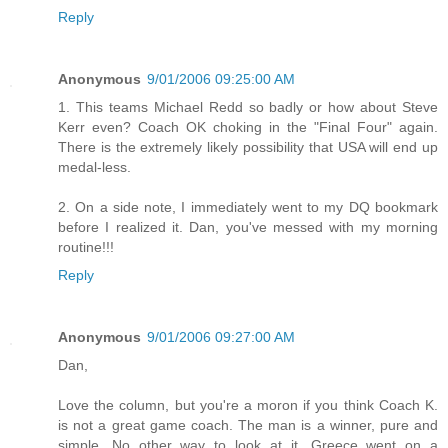
Reply
Anonymous
9/01/2006 09:25:00 AM
1. This teams Michael Redd so badly or how about Steve
Kerr even? Coach OK choking in the "Final Four" again.
There is the extremely likely possibility that USA will end up
medal-less.
2. On a side note, I immediately went to my DQ bookmark
before I realized it. Dan, you've messed with my morning
routine!!!
Reply
Anonymous
9/01/2006 09:27:00 AM
Dan,
Love the column, but you're a moron if you think Coach K.
is not a great game coach. The man is a winner, pure and
simple. No other way to look at it. Greece went on a