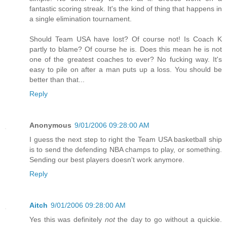
fantastic scoring streak. It's the kind of thing that happens in
a single elimination tournament.
Should Team USA have lost? Of course not! Is Coach K
partly to blame? Of course he is. Does this mean he is not
one of the greatest coaches to ever? No fucking way. It's
easy to pile on after a man puts up a loss. You should be
better than that...
Reply
Anonymous
9/01/2006 09:28:00 AM
I guess the next step to right the Team USA basketball ship
is to send the defending NBA champs to play, or something.
Sending our best players doesn't work anymore.
Reply
Aitch
9/01/2006 09:28:00 AM
Yes this was definitely
not
the day to go without a quickie.