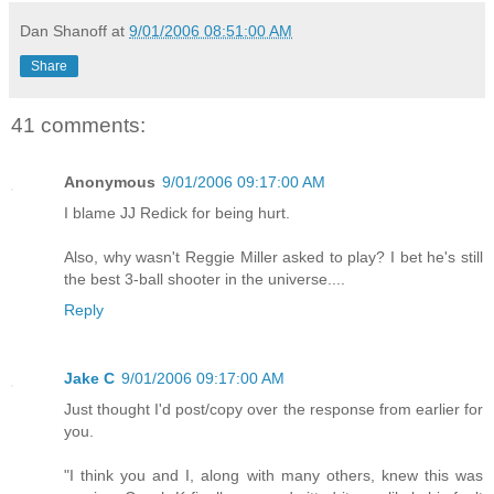
Dan Shanoff
at
9/01/2006 08:51:00 AM
Share
41 comments:
Anonymous
9/01/2006 09:17:00 AM
I blame JJ Redick for being hurt.
Also, why wasn't Reggie Miller asked to play? I bet he's still
the best 3-ball shooter in the universe....
Reply
Jake C
9/01/2006 09:17:00 AM
Just thought I'd post/copy over the response from earlier for
you.
"I think you and I, along with many others, knew this was