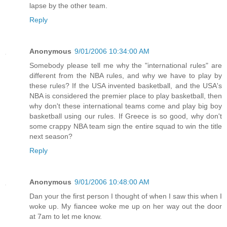
lapse by the other team.
Reply
Anonymous
9/01/2006 10:34:00 AM
Somebody please tell me why the "international rules" are
different from the NBA rules, and why we have to play by
these rules? If the USA invented basketball, and the USA's
NBA is considered the premier place to play basketball, then
why don't these international teams come and play big boy
basketball using our rules. If Greece is so good, why don't
some crappy NBA team sign the entire squad to win the title
next season?
Reply
Anonymous
9/01/2006 10:48:00 AM
Dan your the first person I thought of when I saw this when I
woke up. My fiancee woke me up on her way out the door
at 7am to let me know.