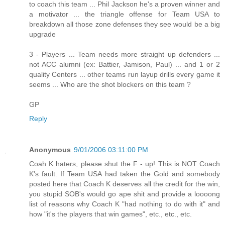
to coach this team ... Phil Jackson he's a proven winner and
a motivator ... the triangle offense for Team USA to
breakdown all those zone defenses they see would be a big
upgrade
3 - Players ... Team needs more straight up defenders ...
not ACC alumni (ex: Battier, Jamison, Paul) ... and 1 or 2
quality Centers ... other teams run layup drills every game it
seems ... Who are the shot blockers on this team ?
GP
Reply
Anonymous
9/01/2006 03:11:00 PM
Coah K haters, please shut the F - up! This is NOT Coach
K's fault. If Team USA had taken the Gold and somebody
posted here that Coach K deserves all the credit for the win,
you stupid SOB's would go ape shit and provide a loooong
list of reasons why Coach K "had nothing to do with it" and
how "it's the players that win games", etc., etc., etc.