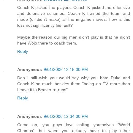
Coach K picked the players. Coach K picked the offensive
and defensive schemes. Coach K trained the team and
made (or didn't make) all the in-game moves. How is this
loss not significantly his fault?
Maybe the reason our big men didn't play is that he didn't
have Wojo there to coach them.
Reply
Anonymous
9/01/2006 12:15:00 PM
Dan I still wish you would say why you hate Duke and
Coach K so much besides them "being on TV more than
Leave it to Beaver re-runs"
Reply
Anonymous
9/01/2006 12:34:00 PM
Come on, you guys love calling yourselves "World
Champs", but when you actually have to play other