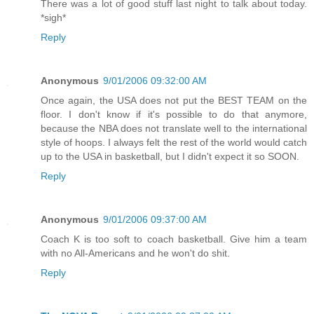
There was a lot of good stuff last night to talk about today.
*sigh*
Reply
Anonymous
9/01/2006 09:32:00 AM
Once again, the USA does not put the BEST TEAM on the
floor. I don't know if it's possible to do that anymore,
because the NBA does not translate well to the international
style of hoops. I always felt the rest of the world would catch
up to the USA in basketball, but I didn't expect it so SOON.
Reply
Anonymous
9/01/2006 09:37:00 AM
Coach K is too soft to coach basketball. Give him a team
with no All-Americans and he won't do shit.
Reply