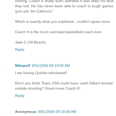
coming. Coach K finally even admitted it was likely his fault
they lost. He has never been able to coach in tough games
(just ask Jim Calhoun)."
Which is exactly what you explained...couldn't agree more.
Coach K is the most.overrated.basketball.coach.ever.
Jake C (VA Beach)
Reply
Mikepcfl
9/01/2006 09:19:00 AM
I am having Quickie withdrawal!
Don't you think Team USA could have used Gilbert Arenas'
outside shooting? Good move Coach K!
Reply
Anonymous
9/01/2006 09:20:00 AM