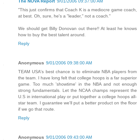
The NOVA Report
9/01/2006 09:37:00 AM
"This just confirms that Coach K is a mediocre game coach,
at best. Oh, sure, he's a "leader," not a coach."
We should get Billy Donovan out there!! At least he knows
how to buy the best talent around.
Reply
Anonymous
9/01/2006 09:38:00 AM
TEAM USA's best chance is to eliminate NBA players from
the team. I have long felt that college hoops is a far superior
game. Too much 'showtime' in the NBA and not enough
strong fundamentals. Let the NCAA champs represent the
U.S in international play or put together a college hoops all-
star team. I guarantee we'll put a better product on the floor
if we go that route.
Reply
Anonymous
9/01/2006 09:43:00 AM