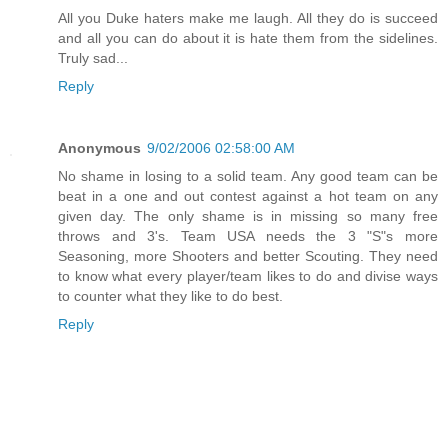
All you Duke haters make me laugh. All they do is succeed
and all you can do about it is hate them from the sidelines.
Truly sad...
Reply
Anonymous
9/02/2006 02:58:00 AM
No shame in losing to a solid team. Any good team can be
beat in a one and out contest against a hot team on any
given day. The only shame is in missing so many free
throws and 3's. Team USA needs the 3 "S"s more
Seasoning, more Shooters and better Scouting. They need
to know what every player/team likes to do and divise ways
to counter what they like to do best.
Reply