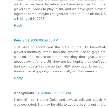
we know we have to retool, we have incentive for more
players (re: Kobe) to play in '08, and we have guys playing
together some. Maybe I'm ignorant here, but I think the US
will win gold in 2008.
Reply
Pete
9/01/2006 09:59:00 AM
Just kind of shows you the state of the US basketball
player's mentality rather than the system. These guys are
coddled from middle school on and they don't give a crap
about playing for the US- they are just hoping they don't get
hurt so it doesn't screw up their RBK show deal. Enjoy your
bronze medal guys if you can actually win this weekend.
Reply
Anonymous
9/01/2006 10:00:00 AM
I love it! I can't stand Duke and always believed coach K
was overrated. He may be able to get the best talent in the