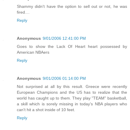
Shammy didn't have the option to sell out or not, he was
fired....
Reply
Anonymous
9/01/2006 12:41:00 PM
Goes to show the Lack Of Heart heart possessed by
American NBAers
Reply
Anonymous
9/01/2006 01:14:00 PM
Not surprised at all by this result. Greece were recently
European Champions and the US has to realize that the
world has caught up to them. They play "TEAM" basketball,
a skill which is sorely missing in today's NBA players who
can't hit a shot inside of 10 feet.
Reply