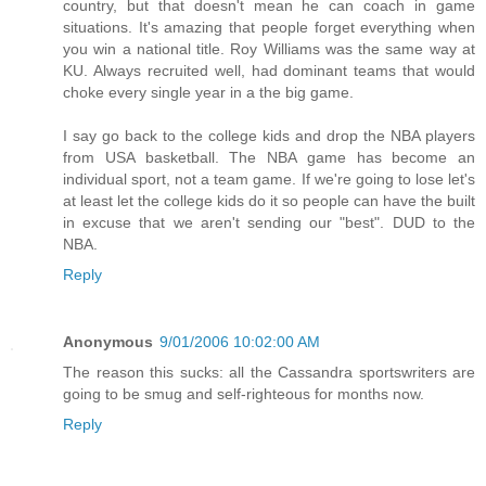
country, but that doesn't mean he can coach in game
situations. It's amazing that people forget everything when
you win a national title. Roy Williams was the same way at
KU. Always recruited well, had dominant teams that would
choke every single year in a the big game.
I say go back to the college kids and drop the NBA players
from USA basketball. The NBA game has become an
individual sport, not a team game. If we're going to lose let's
at least let the college kids do it so people can have the built
in excuse that we aren't sending our "best". DUD to the
NBA.
Reply
Anonymous
9/01/2006 10:02:00 AM
The reason this sucks: all the Cassandra sportswriters are
going to be smug and self-righteous for months now.
Reply