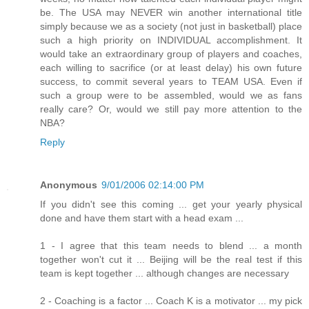
be. The USA may NEVER win another international title
simply because we as a society (not just in basketball) place
such a high priority on INDIVIDUAL accomplishment. It
would take an extraordinary group of players and coaches,
each willing to sacrifice (or at least delay) his own future
success, to commit several years to TEAM USA. Even if
such a group were to be assembled, would we as fans
really care? Or, would we still pay more attention to the
NBA?
Reply
Anonymous
9/01/2006 02:14:00 PM
If you didn't see this coming ... get your yearly physical
done and have them start with a head exam ...
1 - I agree that this team needs to blend ... a month
together won't cut it ... Beijing will be the real test if this
team is kept together ... although changes are necessary
2 - Coaching is a factor ... Coach K is a motivator ... my pick