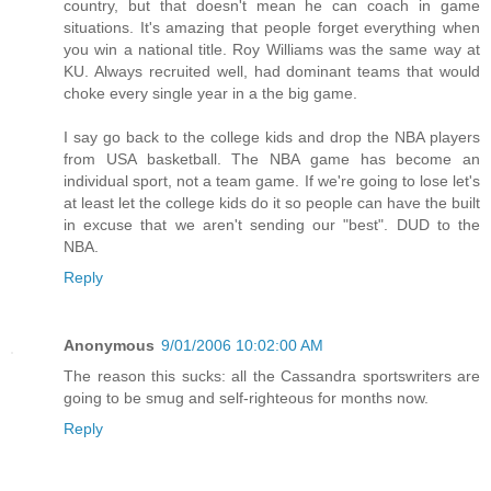
country, but that doesn't mean he can coach in game
situations. It's amazing that people forget everything when
you win a national title. Roy Williams was the same way at
KU. Always recruited well, had dominant teams that would
choke every single year in a the big game.
I say go back to the college kids and drop the NBA players
from USA basketball. The NBA game has become an
individual sport, not a team game. If we're going to lose let's
at least let the college kids do it so people can have the built
in excuse that we aren't sending our "best". DUD to the
NBA.
Reply
Anonymous
9/01/2006 10:02:00 AM
The reason this sucks: all the Cassandra sportswriters are
going to be smug and self-righteous for months now.
Reply