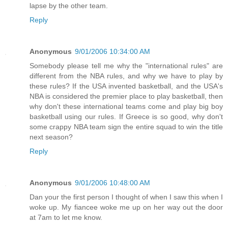
lapse by the other team.
Reply
Anonymous
9/01/2006 10:34:00 AM
Somebody please tell me why the "international rules" are
different from the NBA rules, and why we have to play by
these rules? If the USA invented basketball, and the USA's
NBA is considered the premier place to play basketball, then
why don't these international teams come and play big boy
basketball using our rules. If Greece is so good, why don't
some crappy NBA team sign the entire squad to win the title
next season?
Reply
Anonymous
9/01/2006 10:48:00 AM
Dan your the first person I thought of when I saw this when I
woke up. My fiancee woke me up on her way out the door
at 7am to let me know.