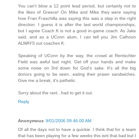
You can't blow a 12 point lead period, but certainly not to
the likes of Greece! On Mike and Mike they were saying
how Fran Fraschilla was saying this was a step in the right
direction. I guess it is after the last world championships,
but I agree Coach K is not a good in-game coach. As Jake
said, and as a UConn alum, I can tell you Jim Calhoun
ALWAYS out coaches K.
Speaking of UConn by the way, the crowd at Rentschler
Field was awful last night. Get off your hands and make
some noise on 3rd down for God's sake. It's all the big
donors going to be seen...eating their prawn sandwiches.
Give me a break, it's pathetic.
Sorry about the rant...had to get it out.
Reply
Anonymous
9/01/2006 09:46:00 AM
Of all the days not to have a quickie. I think that for a team
that has been playing for a few weeks this isnt that bad but I