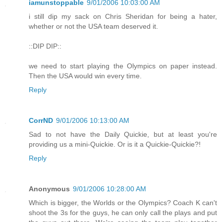
iamunstoppable
9/01/2006 10:03:00 AM
i still dip my sack on Chris Sheridan for being a hater,
whether or not the USA team deserved it.
::DIP DIP::
we need to start playing the Olympics on paper instead.
Then the USA would win every time.
Reply
CorrND
9/01/2006 10:13:00 AM
Sad to not have the Daily Quickie, but at least you're
providing us a mini-Quickie. Or is it a Quickie-Quickie?!
Reply
Anonymous
9/01/2006 10:28:00 AM
Which is bigger, the Worlds or the Olympics? Coach K can't
shoot the 3s for the guys, he can only call the plays and put