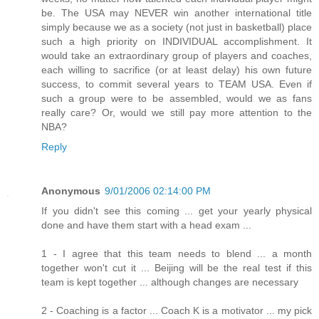
be. The USA may NEVER win another international title
simply because we as a society (not just in basketball) place
such a high priority on INDIVIDUAL accomplishment. It
would take an extraordinary group of players and coaches,
each willing to sacrifice (or at least delay) his own future
success, to commit several years to TEAM USA. Even if
such a group were to be assembled, would we as fans
really care? Or, would we still pay more attention to the
NBA?
Reply
Anonymous
9/01/2006 02:14:00 PM
If you didn't see this coming ... get your yearly physical
done and have them start with a head exam ...
1 - I agree that this team needs to blend ... a month
together won't cut it ... Beijing will be the real test if this
team is kept together ... although changes are necessary
2 - Coaching is a factor ... Coach K is a motivator ... my pick