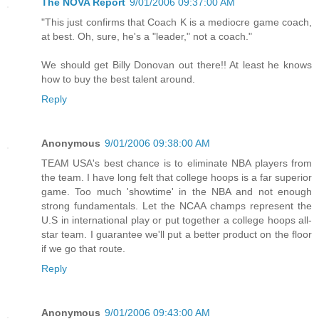
The NOVA Report
9/01/2006 09:37:00 AM
"This just confirms that Coach K is a mediocre game coach,
at best. Oh, sure, he's a "leader," not a coach."
We should get Billy Donovan out there!! At least he knows
how to buy the best talent around.
Reply
Anonymous
9/01/2006 09:38:00 AM
TEAM USA's best chance is to eliminate NBA players from
the team. I have long felt that college hoops is a far superior
game. Too much 'showtime' in the NBA and not enough
strong fundamentals. Let the NCAA champs represent the
U.S in international play or put together a college hoops all-
star team. I guarantee we'll put a better product on the floor
if we go that route.
Reply
Anonymous
9/01/2006 09:43:00 AM