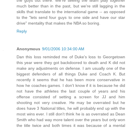
the guys out there. We're seeing the team play together
much better than in the past, but we're still lagging in the
skills that translate to the international game -- as opposed
to the "lets send four guys to one side and have our star
drive" mentality that makes the NBA so boring.
Reply
Anonymous
9/01/2006 10:34:00 AM
Dan this loss reminded me of Duke's loss to Georgetown
this year were they got backdoored to death and K did not
make any adjustments on defense. I am usually one of the
biggest defenders of all things Duke and Coach K. But
recently it seems that he has been more conservative in
how he coaches games. I don't know if it is because he did
not have the athletes the last couple of years and his
offense consisted of setting a screen for JJ and him
shooting not very creative. He may be overrated but he
does have 3 National titles, he will probably end up with the
most wins ever. I still don't think he is as overrated as Dean
Smith who had way more talent over the years but only won
the title twice and both times it was because of a mental