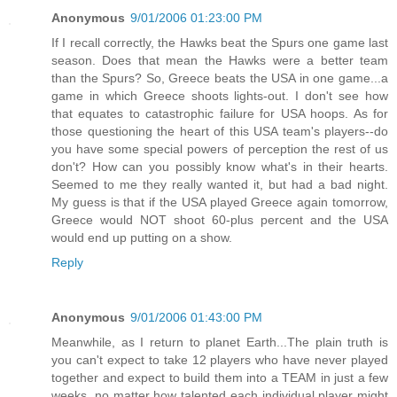
Anonymous
9/01/2006 01:23:00 PM
If I recall correctly, the Hawks beat the Spurs one game last
season. Does that mean the Hawks were a better team
than the Spurs? So, Greece beats the USA in one game...a
game in which Greece shoots lights-out. I don't see how
that equates to catastrophic failure for USA hoops. As for
those questioning the heart of this USA team's players--do
you have some special powers of perception the rest of us
don't? How can you possibly know what's in their hearts.
Seemed to me they really wanted it, but had a bad night.
My guess is that if the USA played Greece again tomorrow,
Greece would NOT shoot 60-plus percent and the USA
would end up putting on a show.
Reply
Anonymous
9/01/2006 01:43:00 PM
Meanwhile, as I return to planet Earth...The plain truth is
you can't expect to take 12 players who have never played
together and expect to build them into a TEAM in just a few
weeks, no matter how talented each individual player might