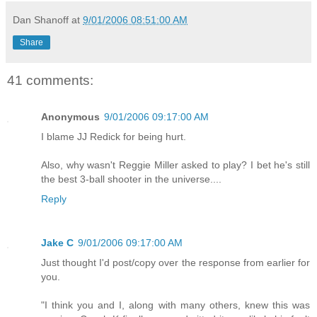
Dan Shanoff
at
9/01/2006 08:51:00 AM
Share
41 comments:
Anonymous
9/01/2006 09:17:00 AM
I blame JJ Redick for being hurt.
Also, why wasn't Reggie Miller asked to play? I bet he's still
the best 3-ball shooter in the universe....
Reply
Jake C
9/01/2006 09:17:00 AM
Just thought I'd post/copy over the response from earlier for
you.
"I think you and I, along with many others, knew this was