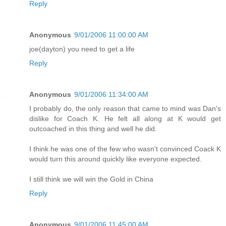
Reply
Anonymous
9/01/2006 11:00:00 AM
joe(dayton) you need to get a life
Reply
Anonymous
9/01/2006 11:34:00 AM
I probably do, the only reason that came to mind was Dan's
dislike for Coach K. He felt all along at K would get
outcoached in this thing and well he did.
I think he was one of the few who wasn't convinced Coack K
would turn this around quickly like everyone expected.
I still think we will win the Gold in China
Reply
Anonymous
9/01/2006 11:45:00 AM