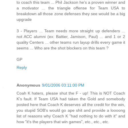
to coach this team ... Phil Jackson he's a proven winner and
a motivator ... the triangle offense for Team USA to
breakdown all those zone defenses they see would be a big
upgrade
3 - Players ... Team needs more straight up defenders ...
not ACC alumni (ex: Battier, Jamison, Paul) ... and 1 or 2
quality Centers ... other teams run layup drills every game it
seems ... Who are the shot blockers on this team ?
GP
Reply
Anonymous
9/01/2006 03:11:00 PM
Coah K haters, please shut the F - up! This is NOT Coach
K's fault. If Team USA had taken the Gold and somebody
posted here that Coach K deserves all the credit for the win,
you stupid SOB's would go ape shit and provide a loooong
list of reasons why Coach K "had nothing to do with it" and
how "it's the players that win games", etc., etc., etc.