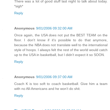
There was a lot of good stuff last night to talk about today.
*sigh*
Reply
Anonymous
9/01/2006 09:32:00 AM
Once again, the USA does not put the BEST TEAM on the
floor. I don't know if it's possible to do that anymore,
because the NBA does not translate well to the international
style of hoops. I always felt the rest of the world would catch
up to the USA in basketball, but I didn't expect it so SOON.
Reply
Anonymous
9/01/2006 09:37:00 AM
Coach K is too soft to coach basketball. Give him a team
with no All-Americans and he won't do shit.
Reply