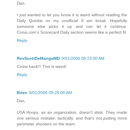
Dan,
I just wanted to let you know it is weird without reading the
Daily Quickie on my unofficial 8 am break. Hopefully
someone else picks it up and can let it continue.
Cnnsi.com’s Scorecard Daily section seems like a perfect fit
Reply
RevScottDeMangeMD
9/01/2006 09:23:00 AM
Come back!!! This is weird!
Reply
Brien
9/01/2006 09:25:00 AM
Dan,
USA Hoops, as an organization, doesn't stink. They made
one serious mistake, tactically, and that's not putting more
perimeter shooters on the team.