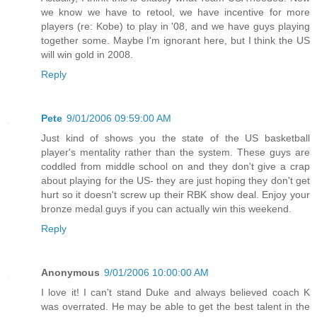
we know we have to retool, we have incentive for more
players (re: Kobe) to play in '08, and we have guys playing
together some. Maybe I'm ignorant here, but I think the US
will win gold in 2008.
Reply
Pete
9/01/2006 09:59:00 AM
Just kind of shows you the state of the US basketball
player's mentality rather than the system. These guys are
coddled from middle school on and they don't give a crap
about playing for the US- they are just hoping they don't get
hurt so it doesn't screw up their RBK show deal. Enjoy your
bronze medal guys if you can actually win this weekend.
Reply
Anonymous
9/01/2006 10:00:00 AM
I love it! I can't stand Duke and always believed coach K
was overrated. He may be able to get the best talent in the