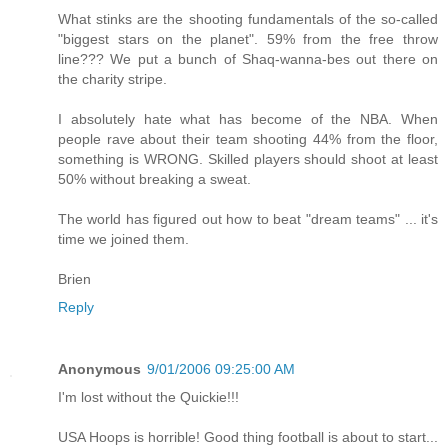
What stinks are the shooting fundamentals of the so-called
"biggest stars on the planet". 59% from the free throw
line??? We put a bunch of Shaq-wanna-bes out there on
the charity stripe.
I absolutely hate what has become of the NBA. When
people rave about their team shooting 44% from the floor,
something is WRONG. Skilled players should shoot at least
50% without breaking a sweat.
The world has figured out how to beat "dream teams" ... it's
time we joined them.
Brien
Reply
Anonymous
9/01/2006 09:25:00 AM
I'm lost without the Quickie!!!
USA Hoops is horrible! Good thing football is about to start...