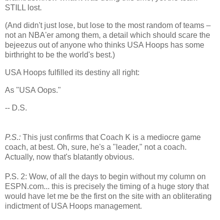
STILL lost.
(And didn't just lose, but lose to the most random of teams –
not an NBA'er among them, a detail which should scare the
bejeezus out of anyone who thinks USA Hoops has some
birthright to be the world's best.)
USA Hoops fulfilled its destiny all right:
As "
USA
Oops."
-- D.S.
P.S.:
This just confirms that Coach K is a mediocre game
coach, at best. Oh, sure, he's a "leader," not a coach.
Actually, now that's blatantly obvious.
P.S. 2: Wow, of all the days to begin without my column on
ESPN.com... this is precisely the timing of a huge story that
would have let me be the first on the site with an obliterating
indictment of USA Hoops management.