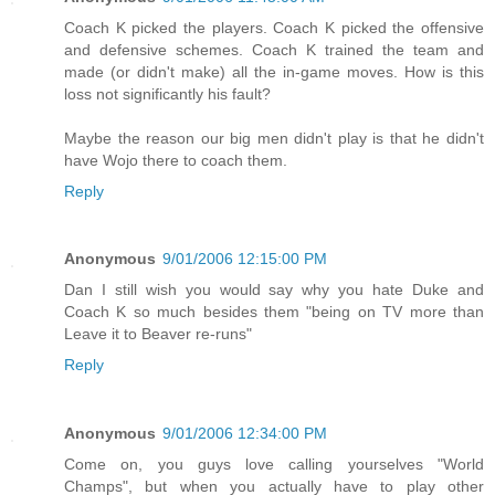
Coach K picked the players. Coach K picked the offensive
and defensive schemes. Coach K trained the team and
made (or didn't make) all the in-game moves. How is this
loss not significantly his fault?
Maybe the reason our big men didn't play is that he didn't
have Wojo there to coach them.
Reply
Anonymous
9/01/2006 12:15:00 PM
Dan I still wish you would say why you hate Duke and
Coach K so much besides them "being on TV more than
Leave it to Beaver re-runs"
Reply
Anonymous
9/01/2006 12:34:00 PM
Come on, you guys love calling yourselves "World
Champs", but when you actually have to play other