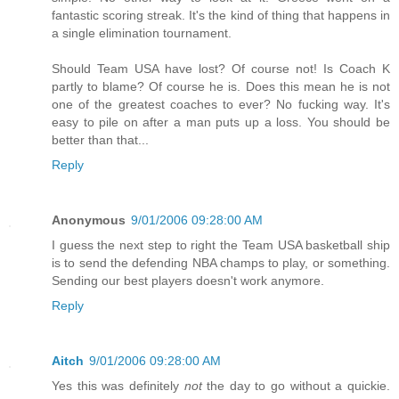
fantastic scoring streak. It's the kind of thing that happens in
a single elimination tournament.
Should Team USA have lost? Of course not! Is Coach K
partly to blame? Of course he is. Does this mean he is not
one of the greatest coaches to ever? No fucking way. It's
easy to pile on after a man puts up a loss. You should be
better than that...
Reply
Anonymous
9/01/2006 09:28:00 AM
I guess the next step to right the Team USA basketball ship
is to send the defending NBA champs to play, or something.
Sending our best players doesn't work anymore.
Reply
Aitch
9/01/2006 09:28:00 AM
Yes this was definitely
not
the day to go without a quickie.