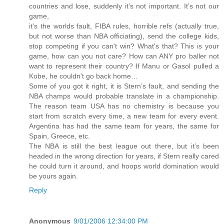
countries and lose, suddenly it’s not important. It’s not our
game,
it's the worlds fault, FIBA rules, horrible refs (actually true,
but not worse than NBA officiating), send the college kids,
stop competing if you can't win? What's that? This is your
game, how can you not care? How can ANY pro baller not
want to represent their country? If Manu or Gasol pulled a
Kobe, he couldn’t go back home…
Some of you got it right, it is Stern’s fault, and sending the
NBA champs would probable translate in a championship.
The reason team USA has no chemistry is because you
start from scratch every time, a new team for every event.
Argentina has had the same team for years, the same for
Spain, Greece, etc.
The NBA is still the best league out there, but it’s been
headed in the wrong direction for years, if Stern really cared
he could turn it around, and hoops world domination would
be yours again.
Reply
Anonymous
9/01/2006 12:34:00 PM