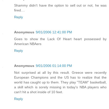
Shammy didn't have the option to sell out or not, he was
fired....
Reply
Anonymous
9/01/2006 12:41:00 PM
Goes to show the Lack Of Heart heart possessed by
American NBAers
Reply
Anonymous
9/01/2006 01:14:00 PM
Not surprised at all by this result. Greece were recently
European Champions and the US has to realize that the
world has caught up to them. They play "TEAM" basketball,
a skill which is sorely missing in today's NBA players who
can't hit a shot inside of 10 feet.
Reply