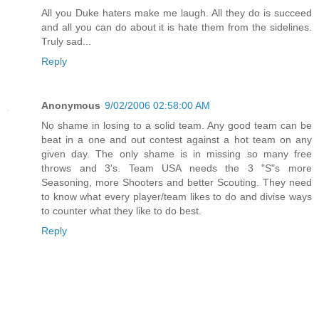
All you Duke haters make me laugh. All they do is succeed
and all you can do about it is hate them from the sidelines.
Truly sad...
Reply
Anonymous
9/02/2006 02:58:00 AM
No shame in losing to a solid team. Any good team can be
beat in a one and out contest against a hot team on any
given day. The only shame is in missing so many free
throws and 3's. Team USA needs the 3 "S"s more
Seasoning, more Shooters and better Scouting. They need
to know what every player/team likes to do and divise ways
to counter what they like to do best.
Reply