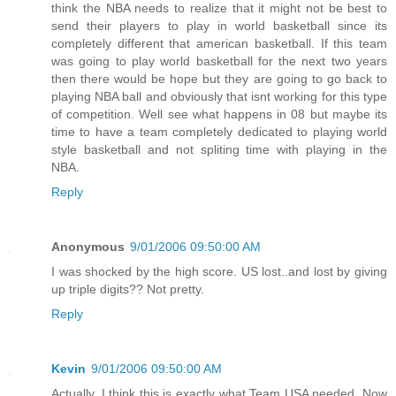
think the NBA needs to realize that it might not be best to
send their players to play in world basketball since its
completely different that american basketball. If this team
was going to play world basketball for the next two years
then there would be hope but they are going to go back to
playing NBA ball and obviously that isnt working for this type
of competition. Well see what happens in 08 but maybe its
time to have a team completely dedicated to playing world
style basketball and not spliting time with playing in the
NBA.
Reply
Anonymous
9/01/2006 09:50:00 AM
I was shocked by the high score. US lost..and lost by giving
up triple digits?? Not pretty.
Reply
Kevin
9/01/2006 09:50:00 AM
Actually, I think this is exactly what Team USA needed. Now