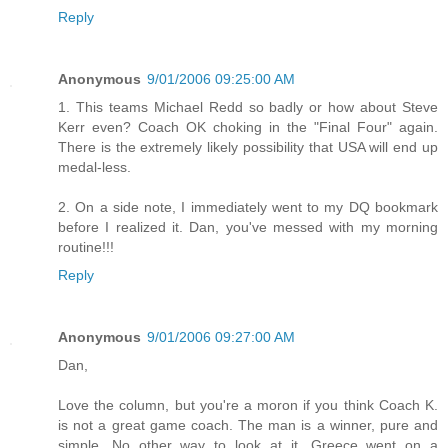
Reply
Anonymous
9/01/2006 09:25:00 AM
1. This teams Michael Redd so badly or how about Steve
Kerr even? Coach OK choking in the "Final Four" again.
There is the extremely likely possibility that USA will end up
medal-less.
2. On a side note, I immediately went to my DQ bookmark
before I realized it. Dan, you've messed with my morning
routine!!!
Reply
Anonymous
9/01/2006 09:27:00 AM
Dan,
Love the column, but you're a moron if you think Coach K.
is not a great game coach. The man is a winner, pure and
simple. No other way to look at it. Greece went on a