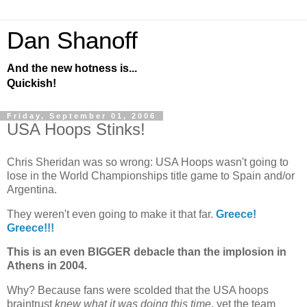
Dan Shanoff
And the new hotness is...
Quickish!
Friday, September 01, 2006
USA Hoops Stinks!
Chris Sheridan was so wrong: USA Hoops wasn't going to
lose in the World Championships title game to
Spain
and/or
Argentina
.
They weren't even going to make it that far.
Greece
!
Greece
!!!
This is an even BIGGER debacle than the implosion in
Athens
in 2004.
Why? Because fans were scolded that the
USA hoops
braintrust
knew what it was doing this time
, yet the team