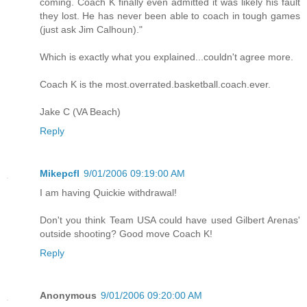
coming. Coach K finally even admitted it was likely his fault
they lost. He has never been able to coach in tough games
(just ask Jim Calhoun)."
Which is exactly what you explained...couldn't agree more.
Coach K is the most.overrated.basketball.coach.ever.
Jake C (VA Beach)
Reply
Mikepcfl
9/01/2006 09:19:00 AM
I am having Quickie withdrawal!
Don't you think Team USA could have used Gilbert Arenas'
outside shooting? Good move Coach K!
Reply
Anonymous
9/01/2006 09:20:00 AM