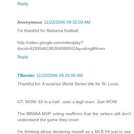
Reply
Anonymous
11/22/2006 09:32:00 AM
I'm thankful for Alabama football.
http://video.google.com/videoplay?
docid=6293546195304088042&q=ali+g&hl=en
Reply
TBender
11/22/2006 09:33:00 AM
Thankful for: A surprise World Series title for St. Louis.
GT. WOW. 62 in a half...over a legit team. Just WOW.
The BBWAA MVP voting reaffirms that the writers still don't
understand the game they cover.
I'm thinking about declaring myself as a MLB FA just to see