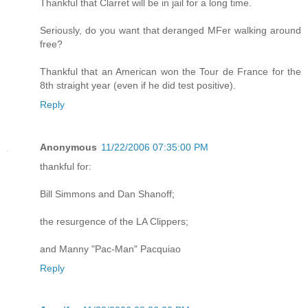
Thankful that Clarret will be in jail for a long time.
Seriously, do you want that deranged MFer walking around
free?
Thankful that an American won the Tour de France for the
8th straight year (even if he did test positive).
Reply
Anonymous
11/22/2006 07:35:00 PM
thankful for:
Bill Simmons and Dan Shanoff;
the resurgence of the LA Clippers;
and Manny "Pac-Man" Pacquiao
Reply