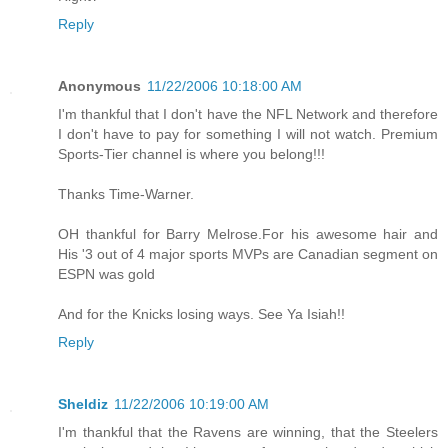
Reply
Anonymous
11/22/2006 10:18:00 AM
I'm thankful that I don't have the NFL Network and therefore
I don't have to pay for something I will not watch. Premium
Sports-Tier channel is where you belong!!!
Thanks Time-Warner.
OH thankful for Barry Melrose.For his awesome hair and
His '3 out of 4 major sports MVPs are Canadian segment on
ESPN was gold
And for the Knicks losing ways. See Ya Isiah!!
Reply
Sheldiz
11/22/2006 10:19:00 AM
I'm thankful that the Ravens are winning, that the Steelers