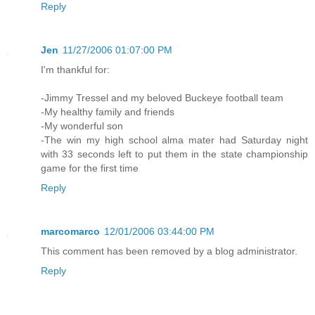
Reply
Jen
11/27/2006 01:07:00 PM
I'm thankful for:
-Jimmy Tressel and my beloved Buckeye football team
-My healthy family and friends
-My wonderful son
-The win my high school alma mater had Saturday night
with 33 seconds left to put them in the state championship
game for the first time
Reply
marcomarco
12/01/2006 03:44:00 PM
This comment has been removed by a blog administrator.
Reply