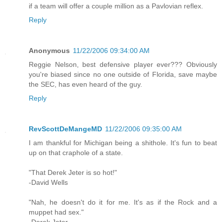
if a team will offer a couple million as a Pavlovian reflex.
Reply
Anonymous
11/22/2006 09:34:00 AM
Reggie Nelson, best defensive player ever??? Obviously
you're biased since no one outside of Florida, save maybe
the SEC, has even heard of the guy.
Reply
RevScottDeMangeMD
11/22/2006 09:35:00 AM
I am thankful for Michigan being a shithole. It's fun to beat
up on that craphole of a state.
"That Derek Jeter is so hot!"
-David Wells
"Nah, he doesn't do it for me. It's as if the Rock and a
muppet had sex."