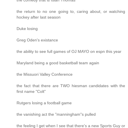
the return to no one going to, caring about, or watching
hockey after last season
Duke losing
Greg Oden's existance
the ability to see full games of OJ MAYO on espn this year
Maryland being a good basketball team again
the Missuori Valley Conference
the fact that there are TWO hiesman candidates with the
first name "Colt"
Rutgers losing a football game
the vanishing act the "manningham"s pulled
the feeling I get when I see that there's a new Sports Guy or