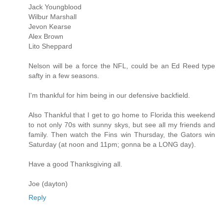
Jack Youngblood
Wilbur Marshall
Jevon Kearse
Alex Brown
Lito Sheppard
Nelson will be a force the NFL, could be an Ed Reed type
safty in a few seasons.
I'm thankful for him being in our defensive backfield.
Also Thankful that I get to go home to Florida this weekend
to not only 70s with sunny skys, but see all my friends and
family. Then watch the Fins win Thursday, the Gators win
Saturday (at noon and 11pm; gonna be a LONG day).
Have a good Thanksgiving all.
Joe (dayton)
Reply