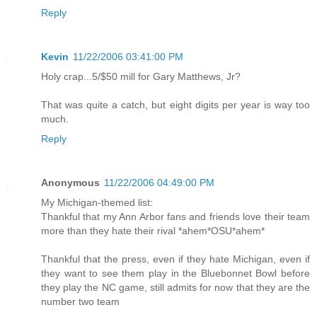
Reply
Kevin
11/22/2006 03:41:00 PM
Holy crap...5/$50 mill for Gary Matthews, Jr?
That was quite a catch, but eight digits per year is way too
much.
Reply
Anonymous
11/22/2006 04:49:00 PM
My Michigan-themed list:
Thankful that my Ann Arbor fans and friends love their team
more than they hate their rival *ahem*OSU*ahem*
Thankful that the press, even if they hate Michigan, even if
they want to see them play in the Bluebonnet Bowl before
they play the NC game, still admits for now that they are the
number two team