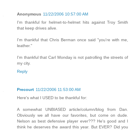
Anonymous
11/22/2006 10:57:00 AM
I'm thankful for helmet-to-helmet hits against Troy Smith
that keep drives alive.
I'm thankful that Chris Berman once said "you're with me,
leather."
I'm thankful that Carl Monday is not patrolling the streets of
my city.
Reply
Precourt
11/22/2006 11:53:00 AM
Here's what I USED to be thankful for:
A somewhat UNBIASED article/column/blog from Dan.
Obviously we all have our favorites, but come on dude.
Nelson as best defensive player ever??? He's good and I
think he deserves the award this year. But EVER? Did you