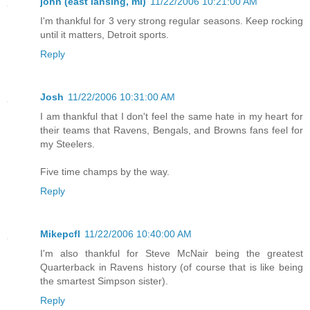
john (east lansing, mi)
11/22/2006 10:21:00 AM
I'm thankful for 3 very strong regular seasons. Keep rocking
until it matters, Detroit sports.
Reply
Josh
11/22/2006 10:31:00 AM
I am thankful that I don't feel the same hate in my heart for
their teams that Ravens, Bengals, and Browns fans feel for
my Steelers.
Five time champs by the way.
Reply
Mikepcfl
11/22/2006 10:40:00 AM
I'm also thankful for Steve McNair being the greatest
Quarterback in Ravens history (of course that is like being
the smartest Simpson sister).
Reply