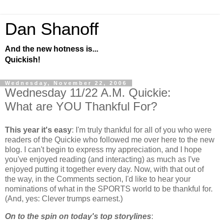
Dan Shanoff
And the new hotness is...
Quickish!
Wednesday, November 22, 2006
Wednesday 11/22 A.M. Quickie:
What are YOU Thankful For?
This year it's easy
: I'm truly thankful for all of you who were
readers of the Quickie who followed me over here to the new
blog. I can't begin to express my appreciation, and I hope
you've enjoyed reading (and interacting) as much as I've
enjoyed putting it together every day. Now, with that out of
the way, in the Comments section, I'd like to hear your
nominations of what in the SPORTS world to be thankful for.
(And, yes: Clever trumps earnest.)
On to the spin on today's top storylines
: