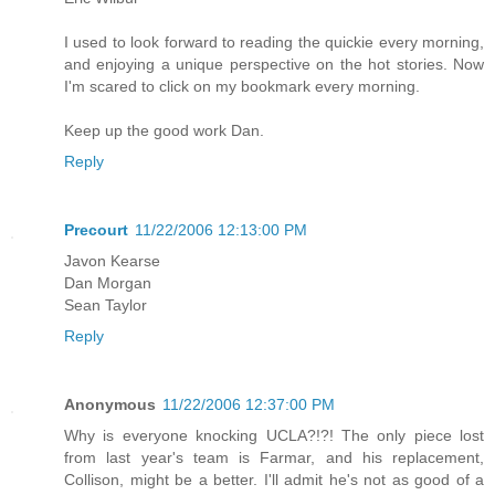
I used to look forward to reading the quickie every morning,
and enjoying a unique perspective on the hot stories. Now
I'm scared to click on my bookmark every morning.
Keep up the good work Dan.
Reply
Precourt
11/22/2006 12:13:00 PM
Javon Kearse
Dan Morgan
Sean Taylor
Reply
Anonymous
11/22/2006 12:37:00 PM
Why is everyone knocking UCLA?!?! The only piece lost
from last year's team is Farmar, and his replacement,
Collison, might be a better. I'll admit he's not as good of a