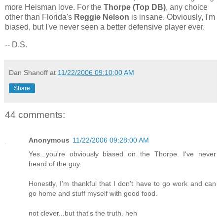
more Heisman love. For the
Thorpe (Top DB)
, any choice
other than
Florida
's
Reggie Nelson
is insane. Obviously, I'm
biased, but I've never seen a better defensive player ever.
-- D.S.
Dan Shanoff
at
11/22/2006 09:10:00 AM
Share
44 comments:
Anonymous
11/22/2006 09:28:00 AM
Yes...you're obviously biased on the Thorpe. I've never
heard of the guy.
Honestly, I'm thankful that I don't have to go work and can
go home and stuff myself with good food.
not clever...but that's the truth. heh