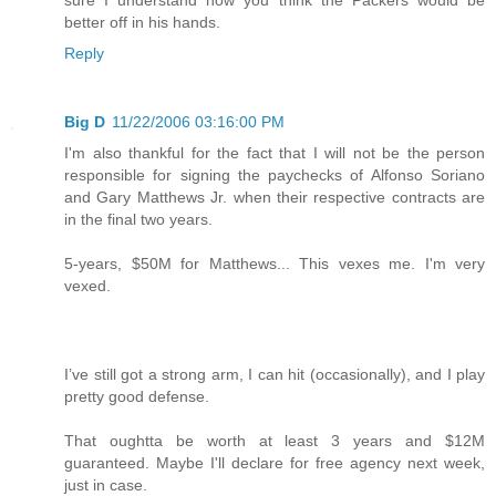
better off in his hands.
Reply
Big D
11/22/2006 03:16:00 PM
I'm also thankful for the fact that I will not be the person
responsible for signing the paychecks of Alfonso Soriano
and Gary Matthews Jr. when their respective contracts are
in the final two years.
5-years, $50M for Matthews... This vexes me. I'm very
vexed.
I’ve still got a strong arm, I can hit (occasionally), and I play
pretty good defense.
That oughtta be worth at least 3 years and $12M
guaranteed. Maybe I'll declare for free agency next week,
just in case.