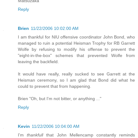
Matsuzaka
Reply
Brien
11/22/2006 10:02:00 AM
I am thankful for NIU offensive coordinator John Bond, who
managed to ruin a potential Heisman Trophy for RB Garrett
Wolfe by refusing to modify his offense to prevent the
"eight-in-the-box" schemes that prevented Wolfe from
leaving the backfield.
It would have really, really sucked to see Garrett at the
Heisman ceremony, so I am glad that Bond did what he
could to prevent that from happening.
Brien "Oh, but I'm not bitter, or anything ..."
Reply
Kevin
11/22/2006 10:04:00 AM
I'm
thankfull
that John Mellencamp constantly reminds