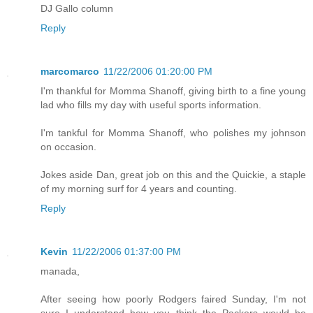
DJ Gallo column
Reply
marcomarco
11/22/2006 01:20:00 PM
I'm thankful for Momma Shanoff, giving birth to a fine young
lad who fills my day with useful sports information.
I'm tankful for Momma Shanoff, who polishes my johnson
on occasion.
Jokes aside Dan, great job on this and the Quickie, a staple
of my morning surf for 4 years and counting.
Reply
Kevin
11/22/2006 01:37:00 PM
manada,
After seeing how poorly Rodgers faired Sunday, I'm not
sure I understand how you think the Packers would be