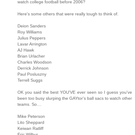
watch college football before 2006?
Here's some others that were really tough to think of.
Deion Sanders
Roy Williams
Julius Peppers
Lavar Arrington
AJ Hawk
Brian Urlacher
Charles Woodson
Derrick Johnson
Paul Posluszny
Terrell Suggs
OK you said the best YOU'VE ever seen so I guess you've
been too busy slurping the GAYtor's ball sacs to watch other
teams. So....
Mike Peterson
Lito Sheppard
Keiwan Ratliff
Eric Wilbur