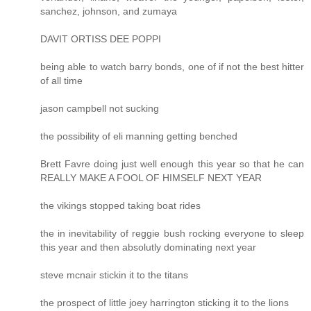
sanchez, johnson, and zumaya
DAVIT ORTISS DEE POPPI
being able to watch barry bonds, one of if not the best hitter
of all time
jason campbell not sucking
the possibility of eli manning getting benched
Brett Favre doing just well enough this year so that he can
REALLY MAKE A FOOL OF HIMSELF NEXT YEAR
the vikings stopped taking boat rides
the in inevitability of reggie bush rocking everyone to sleep
this year and then absolutly dominating next year
steve mcnair stickin it to the titans
the prospect of little joey harrington sticking it to the lions