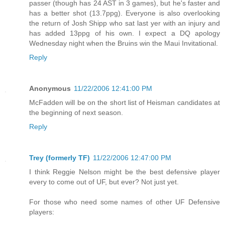
passer (though has 24 AST in 3 games), but he's faster and
has a better shot (13.7ppg). Everyone is also overlooking
the return of Josh Shipp who sat last yer with an injury and
has added 13ppg of his own. I expect a DQ apology
Wednesday night when the Bruins win the Maui Invitational.
Reply
Anonymous
11/22/2006 12:41:00 PM
McFadden will be on the short list of Heisman candidates at
the beginning of next season.
Reply
Trey (formerly TF)
11/22/2006 12:47:00 PM
I think Reggie Nelson might be the best defensive player
every to come out of UF, but ever? Not just yet.
For those who need some names of other UF Defensive
players: