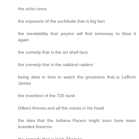
the ocho cinco
the exposure of the suckitude that is big ben
the inevitability that peyton will find someway to blow it
again
the comedy that is the art shell face
the comedy that is the oakland raiders
being alive in time to watch the greatness that is LeBron
James
the invention of the 720 dunk
Gilbert Arenas and all the voices in his head
the idea that the Indiana Pacers might soon have team
branded firearms
the comedy that is Isiah Thomas