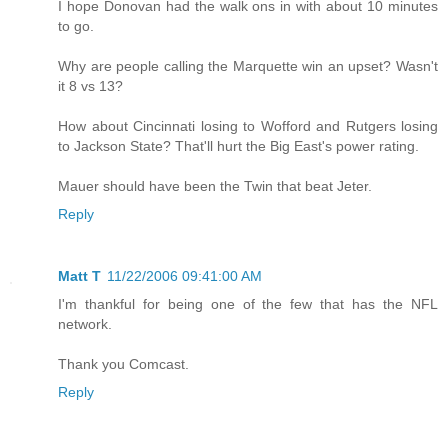
I hope Donovan had the walk ons in with about 10 minutes
to go.
Why are people calling the Marquette win an upset? Wasn't
it 8 vs 13?
How about Cincinnati losing to Wofford and Rutgers losing
to Jackson State? That'll hurt the Big East's power rating.
Mauer should have been the Twin that beat Jeter.
Reply
Matt T
11/22/2006 09:41:00 AM
I'm thankful for being one of the few that has the NFL
network.
Thank you Comcast.
Reply