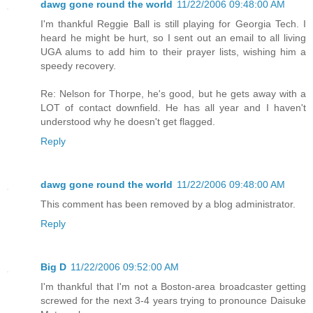
dawg gone round the world
11/22/2006 09:48:00 AM
I'm thankful Reggie Ball is still playing for Georgia Tech. I
heard he might be hurt, so I sent out an email to all living
UGA alums to add him to their prayer lists, wishing him a
speedy recovery.
Re: Nelson for Thorpe, he's good, but he gets away with a
LOT of contact downfield. He has all year and I haven't
understood why he doesn't get flagged.
Reply
dawg gone round the world
11/22/2006 09:48:00 AM
This comment has been removed by a blog administrator.
Reply
Big D
11/22/2006 09:52:00 AM
I'm thankful that I'm not a Boston-area broadcaster getting
screwed for the next 3-4 years trying to pronounce Daisuke