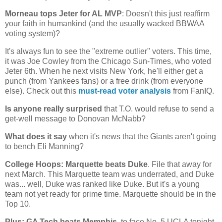
Morneau tops Jeter for
AL
MVP
: Doesn't this just reaffirm
your faith in humankind (and the usually wacked BBWAA
voting system)?
It's always fun to see the "extreme outlier" voters. This time,
it was Joe Cowley from the Chicago Sun-Times, who voted
Jeter 6th. When he next visits
New York
, he'll either get a
punch (from Yankees fans) or a free drink (from everyone
else). Check out this
must-read voter analysis
from FanIQ.
Is anyone really surprised
that T.O. would refuse to send a
get-well message to Donovan McNabb?
What does it say
when it's news that the Giants aren't going
to bench Eli Manning?
College Hoops:
Marquette
beats Duke
. File that away for
next March. This
Marquette
team was underrated, and Duke
was... well, Duke was ranked like Duke. But it's a young
team not yet ready for prime time.
Marquette
should be in the
Top 10.
Plus: GA Tech beats
Memphis
, to face No. 5 UCLA tonight.