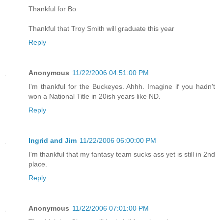
Thankful for Bo
Thankful that Troy Smith will graduate this year
Reply
Anonymous
11/22/2006 04:51:00 PM
I'm thankful for the Buckeyes. Ahhh. Imagine if you hadn't
won a National Title in 20ish years like ND.
Reply
Ingrid and Jim
11/22/2006 06:00:00 PM
I'm thankful that my fantasy team sucks ass yet is still in 2nd
place.
Reply
Anonymous
11/22/2006 07:01:00 PM