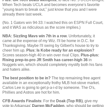
When Tech beats UCLA and becomes everyone's favorite
"young team to break out," just know that you and I were
already there last week.
(No. 1 Gators win 94-33: I watched this on
ESPN Full Court
,
and it WAS as ridiculous as the score implies.)
NBA: Sizzling Mavs win 7th in a row
. Unfortunately, it
came at the expense of my Wiz. I'll be home in D.C. for
Thanksgiving. Maybe I'll swing by Gilbert's house to try to
cheer him up.
Plus: Is
Kobe
ready for an explosion?
Scores season-high 40 in win over rival Clips.
Plus-plus:
Rising prep-to-pro JR Smith has career-high 36
in
Nuggets win, which should completely mystify both his fans
and haters alike.
The best position to be in?
The top remaining free agent
available in an exceptionally frothy MLB hot-stove market.
Carlos Lee is going to get p-a-i-d by someone. The O's,
Phillies and Astros are hot for him.
CFB Awards Finalists
: For the
Doak (Top RB)
, give my
vote to
Arkansas
'
Darren McFadden
, who should be getting