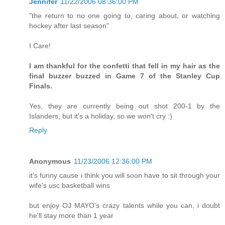
Jennifer
11/22/2006 08:36:00 PM
"the return to no one going to, caring about, or watching
hockey after last season"
I Care!
I am thankful for the confetti that fell in my hair as the
final buzzer buzzed in Game 7 of the Stanley Cup
Finals.
Yes, they are currently being out shot 200-1 by the
Islanders, but it's a holiday, so we won't cry :)
Reply
Anonymous
11/23/2006 12:36:00 PM
it's funny cause i think you will soon have to sit through your
wife's usc basketball wins
but enjoy OJ MAYO's crazy talents while you can, i doubt
he'll stay more than 1 year