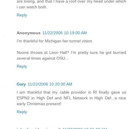
are losing, and that I have a roof over my head under which
i can watch both.
Reply
Anonymous
11/22/2006 10:19:00 AM
I'm thankful for Michigan fan tunnel vision.
Noone throws at Leon Hall? I'm pretty sure he got burned
several times against OSU...
Reply
Gary
11/22/2006 10:20:00 AM
I am thankful that my cable providor in RI finally gave us
ESPN2 in High Def and NFL Network in High Def...a nice
early Christmas present!
Reply