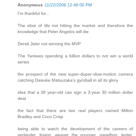
Anonymous
11/22/2006 12:48:00 PM
I'm thankful for...
The elixir of life not hitting the market and therefore the
knowledge that Peter Angelos will die
Derek Jeter not winning the MVP
The Yankees spending a billion dollars to not win a world
series
the prospect of the new super-duper-slow-motion camera
catching Daisuke Matsuzaka's gyroball in all its glory
idea that a 38 year-old can sign a 3-year 30 million dollar
deal
the fact that there are two real players named Milton
Bradley and Coco Crisp
being able to watch the development of the careers of
verlander, liriano, weaver the younger, papelbon, lester,