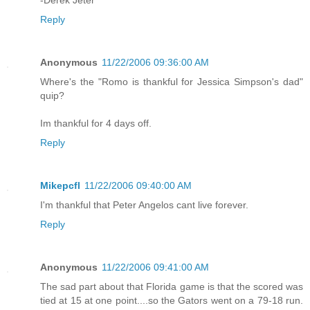
-Derek Jeter
Reply
Anonymous
11/22/2006 09:36:00 AM
Where's the "Romo is thankful for Jessica Simpson's dad"
quip?
Im thankful for 4 days off.
Reply
Mikepcfl
11/22/2006 09:40:00 AM
I'm thankful that Peter Angelos cant live forever.
Reply
Anonymous
11/22/2006 09:41:00 AM
The sad part about that Florida game is that the scored was
tied at 15 at one point....so the Gators went on a 79-18 run.