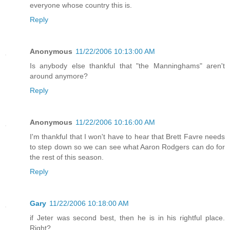
everyone whose country this is.
Reply
Anonymous
11/22/2006 10:13:00 AM
Is anybody else thankful that "the Manninghams" aren't
around anymore?
Reply
Anonymous
11/22/2006 10:16:00 AM
I'm thankful that I won't have to hear that Brett Favre needs
to step down so we can see what Aaron Rodgers can do for
the rest of this season.
Reply
Gary
11/22/2006 10:18:00 AM
if Jeter was second best, then he is in his rightful place.
Right?