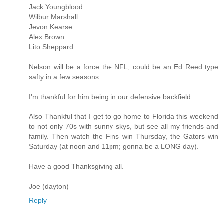
Jack Youngblood
Wilbur Marshall
Jevon Kearse
Alex Brown
Lito Sheppard
Nelson will be a force the NFL, could be an Ed Reed type
safty in a few seasons.
I'm thankful for him being in our defensive backfield.
Also Thankful that I get to go home to Florida this weekend
to not only 70s with sunny skys, but see all my friends and
family. Then watch the Fins win Thursday, the Gators win
Saturday (at noon and 11pm; gonna be a LONG day).
Have a good Thanksgiving all.
Joe (dayton)
Reply