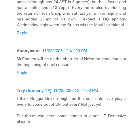
passer (though has 24 AST in 3 games), but he's faster and
has a better shot (13.7ppg). Everyone is also overlooking
the return of Josh Shipp who sat last yer with an injury and
has added 13ppg of his own. I expect a DQ apology
Wednesday night when the Bruins win the Maui Invitational.
Reply
Anonymous
11/22/2006 12:41:00 PM
McFadden will be on the short list of Heisman candidates at
the beginning of next season.
Reply
Trey (formerly TF)
11/22/2006 12:47:00 PM
I think Reggie Nelson might be the best defensive player
every to come out of UF, but ever? Not just yet.
For those who need some names of other UF Defensive
players: