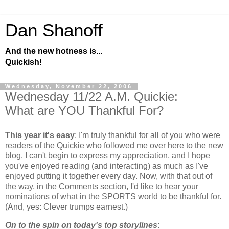
Dan Shanoff
And the new hotness is...
Quickish!
Wednesday, November 22, 2006
Wednesday 11/22 A.M. Quickie:
What are YOU Thankful For?
This year it's easy
: I'm truly thankful for all of you who were
readers of the Quickie who followed me over here to the new
blog. I can't begin to express my appreciation, and I hope
you've enjoyed reading (and interacting) as much as I've
enjoyed putting it together every day. Now, with that out of
the way, in the Comments section, I'd like to hear your
nominations of what in the SPORTS world to be thankful for.
(And, yes: Clever trumps earnest.)
On to the spin on today's top storylines
: