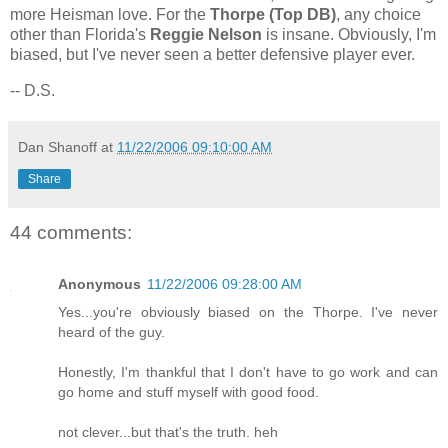
more Heisman love. For the
Thorpe (Top DB)
, any choice
other than
Florida
's
Reggie Nelson
is insane. Obviously, I'm
biased, but I've never seen a better defensive player ever.
-- D.S.
Dan Shanoff
at
11/22/2006 09:10:00 AM
Share
44 comments:
Anonymous
11/22/2006 09:28:00 AM
Yes...you're obviously biased on the Thorpe. I've never
heard of the guy.
Honestly, I'm thankful that I don't have to go work and can
go home and stuff myself with good food.
not clever...but that's the truth. heh