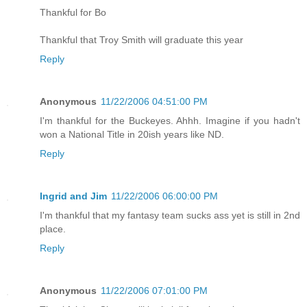
Thankful for Bo
Thankful that Troy Smith will graduate this year
Reply
Anonymous
11/22/2006 04:51:00 PM
I'm thankful for the Buckeyes. Ahhh. Imagine if you hadn't
won a National Title in 20ish years like ND.
Reply
Ingrid and Jim
11/22/2006 06:00:00 PM
I'm thankful that my fantasy team sucks ass yet is still in 2nd
place.
Reply
Anonymous
11/22/2006 07:01:00 PM