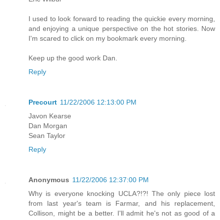
I used to look forward to reading the quickie every morning,
and enjoying a unique perspective on the hot stories. Now
I'm scared to click on my bookmark every morning.
Keep up the good work Dan.
Reply
Precourt
11/22/2006 12:13:00 PM
Javon Kearse
Dan Morgan
Sean Taylor
Reply
Anonymous
11/22/2006 12:37:00 PM
Why is everyone knocking UCLA?!?! The only piece lost
from last year's team is Farmar, and his replacement,
Collison, might be a better. I'll admit he's not as good of a