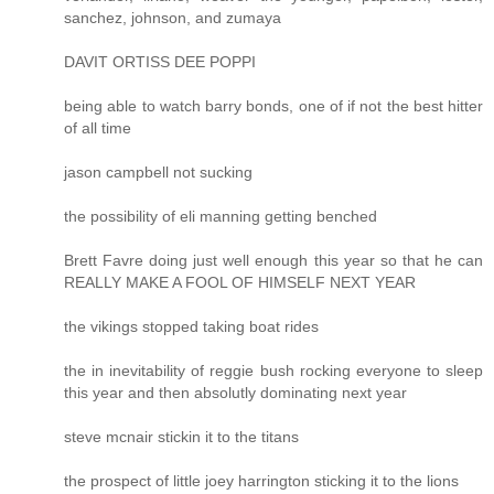
sanchez, johnson, and zumaya
DAVIT ORTISS DEE POPPI
being able to watch barry bonds, one of if not the best hitter
of all time
jason campbell not sucking
the possibility of eli manning getting benched
Brett Favre doing just well enough this year so that he can
REALLY MAKE A FOOL OF HIMSELF NEXT YEAR
the vikings stopped taking boat rides
the in inevitability of reggie bush rocking everyone to sleep
this year and then absolutly dominating next year
steve mcnair stickin it to the titans
the prospect of little joey harrington sticking it to the lions