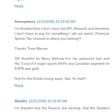
Reply
Anonymous
11/22/2006 10:18:00 AM
I'm thankful that I don't have the NFL Network and therefore
I don't have to pay for something I will not watch. Premium
Sports-Tier channel is where you belong!!!
Thanks Time-Warner.
OH thankful for Barry Melrose.For his awesome hair and
His '3 out of 4 major sports MVPs are Canadian segment on
ESPN was gold
And for the Knicks losing ways. See Ya Isiah!!
Reply
Sheldiz
11/22/2006 10:19:00 AM
I'm thankful that the Ravens are winning, that the Steelers