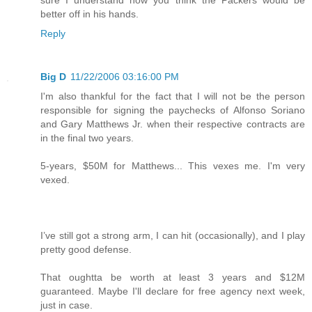
better off in his hands.
Reply
Big D
11/22/2006 03:16:00 PM
I'm also thankful for the fact that I will not be the person
responsible for signing the paychecks of Alfonso Soriano
and Gary Matthews Jr. when their respective contracts are
in the final two years.
5-years, $50M for Matthews... This vexes me. I'm very
vexed.
I’ve still got a strong arm, I can hit (occasionally), and I play
pretty good defense.
That oughtta be worth at least 3 years and $12M
guaranteed. Maybe I'll declare for free agency next week,
just in case.