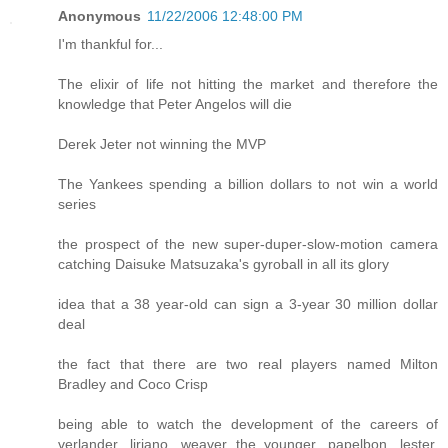
Anonymous
11/22/2006 12:48:00 PM
I'm thankful for...
The elixir of life not hitting the market and therefore the
knowledge that Peter Angelos will die
Derek Jeter not winning the MVP
The Yankees spending a billion dollars to not win a world
series
the prospect of the new super-duper-slow-motion camera
catching Daisuke Matsuzaka's gyroball in all its glory
idea that a 38 year-old can sign a 3-year 30 million dollar
deal
the fact that there are two real players named Milton
Bradley and Coco Crisp
being able to watch the development of the careers of
verlander, liriano, weaver the younger, papelbon, lester,