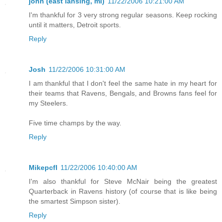
john (east lansing, mi)
11/22/2006 10:21:00 AM
I'm thankful for 3 very strong regular seasons. Keep rocking
until it matters, Detroit sports.
Reply
Josh
11/22/2006 10:31:00 AM
I am thankful that I don't feel the same hate in my heart for
their teams that Ravens, Bengals, and Browns fans feel for
my Steelers.
Five time champs by the way.
Reply
Mikepcfl
11/22/2006 10:40:00 AM
I'm also thankful for Steve McNair being the greatest
Quarterback in Ravens history (of course that is like being
the smartest Simpson sister).
Reply