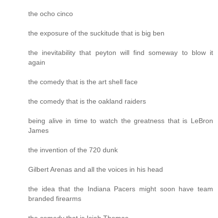
the ocho cinco
the exposure of the suckitude that is big ben
the inevitability that peyton will find someway to blow it
again
the comedy that is the art shell face
the comedy that is the oakland raiders
being alive in time to watch the greatness that is LeBron
James
the invention of the 720 dunk
Gilbert Arenas and all the voices in his head
the idea that the Indiana Pacers might soon have team
branded firearms
the comedy that is Isiah Thomas