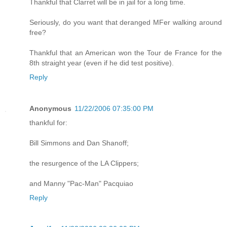
Thankful that Clarret will be in jail for a long time.
Seriously, do you want that deranged MFer walking around
free?
Thankful that an American won the Tour de France for the
8th straight year (even if he did test positive).
Reply
Anonymous
11/22/2006 07:35:00 PM
thankful for:
Bill Simmons and Dan Shanoff;
the resurgence of the LA Clippers;
and Manny "Pac-Man" Pacquiao
Reply