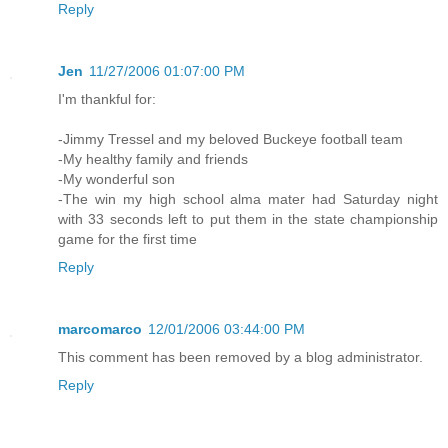
Reply
Jen
11/27/2006 01:07:00 PM
I'm thankful for:
-Jimmy Tressel and my beloved Buckeye football team
-My healthy family and friends
-My wonderful son
-The win my high school alma mater had Saturday night
with 33 seconds left to put them in the state championship
game for the first time
Reply
marcomarco
12/01/2006 03:44:00 PM
This comment has been removed by a blog administrator.
Reply