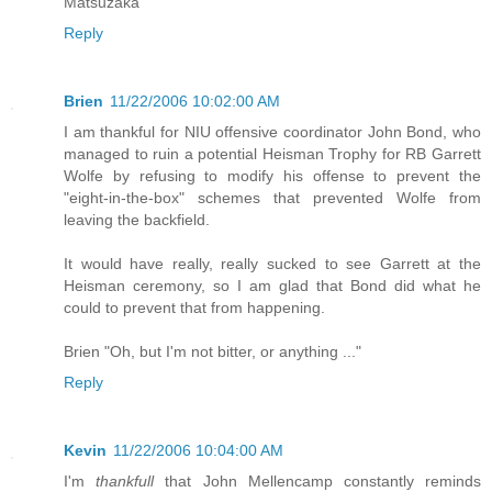
Matsuzaka
Reply
Brien
11/22/2006 10:02:00 AM
I am thankful for NIU offensive coordinator John Bond, who
managed to ruin a potential Heisman Trophy for RB Garrett
Wolfe by refusing to modify his offense to prevent the
"eight-in-the-box" schemes that prevented Wolfe from
leaving the backfield.
It would have really, really sucked to see Garrett at the
Heisman ceremony, so I am glad that Bond did what he
could to prevent that from happening.
Brien "Oh, but I'm not bitter, or anything ..."
Reply
Kevin
11/22/2006 10:04:00 AM
I'm
thankfull
that John Mellencamp constantly reminds