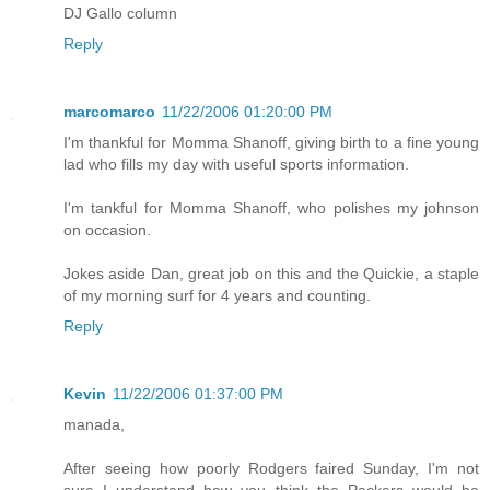
DJ Gallo column
Reply
marcomarco
11/22/2006 01:20:00 PM
I'm thankful for Momma Shanoff, giving birth to a fine young
lad who fills my day with useful sports information.
I'm tankful for Momma Shanoff, who polishes my johnson
on occasion.
Jokes aside Dan, great job on this and the Quickie, a staple
of my morning surf for 4 years and counting.
Reply
Kevin
11/22/2006 01:37:00 PM
manada,
After seeing how poorly Rodgers faired Sunday, I'm not
sure I understand how you think the Packers would be