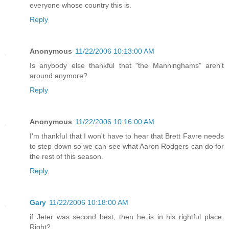
everyone whose country this is.
Reply
Anonymous
11/22/2006 10:13:00 AM
Is anybody else thankful that "the Manninghams" aren't
around anymore?
Reply
Anonymous
11/22/2006 10:16:00 AM
I'm thankful that I won't have to hear that Brett Favre needs
to step down so we can see what Aaron Rodgers can do for
the rest of this season.
Reply
Gary
11/22/2006 10:18:00 AM
if Jeter was second best, then he is in his rightful place.
Right?