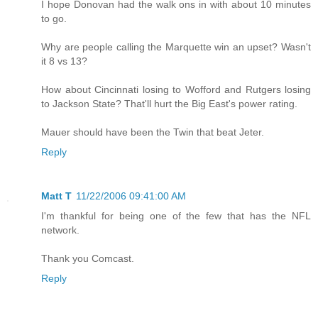
I hope Donovan had the walk ons in with about 10 minutes
to go.
Why are people calling the Marquette win an upset? Wasn't
it 8 vs 13?
How about Cincinnati losing to Wofford and Rutgers losing
to Jackson State? That'll hurt the Big East's power rating.
Mauer should have been the Twin that beat Jeter.
Reply
Matt T
11/22/2006 09:41:00 AM
I'm thankful for being one of the few that has the NFL
network.
Thank you Comcast.
Reply