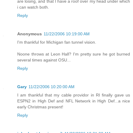
are losing, and that I have a roof over my head under which
i can watch both.
Reply
Anonymous
11/22/2006 10:19:00 AM
I'm thankful for Michigan fan tunnel vision.
Noone throws at Leon Hall? I'm pretty sure he got burned
several times against OSU...
Reply
Gary
11/22/2006 10:20:00 AM
I am thankful that my cable providor in RI finally gave us
ESPN2 in High Def and NFL Network in High Def...a nice
early Christmas present!
Reply