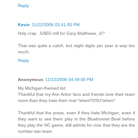
Reply
Kevin
11/22/2006 03:41:00 PM
Holy crap...5/$50 mill for Gary Matthews, Jr?
That was quite a catch, but eight digits per year is way too
much.
Reply
Anonymous
11/22/2006 04:49:00 PM
My Michigan-themed list:
Thankful that my Ann Arbor fans and friends love their team
more than they hate their rival *ahem*OSU*ahem*
Thankful that the press, even if they hate Michigan, even if
they want to see them play in the Bluebonnet Bowl before
they play the NC game, still admits for now that they are the
number two team