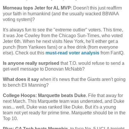
Morneau tops Jeter for
AL
MVP
: Doesn't this just reaffirm
your faith in humankind (and the usually wacked BBWAA
voting system)?
It's always fun to see the "extreme outlier" voters. This time,
it was Joe Cowley from the Chicago Sun-Times, who voted
Jeter 6th. When he next visits
New York
, he'll either get a
punch (from Yankees fans) or a free drink (from everyone
else). Check out this
must-read voter analysis
from FanIQ.
Is anyone really surprised
that T.O. would refuse to send a
get-well message to Donovan McNabb?
What does it say
when it's news that the Giants aren't going
to bench Eli Manning?
College Hoops:
Marquette
beats Duke
. File that away for
next March. This
Marquette
team was underrated, and Duke
was... well, Duke was ranked like Duke. But it's a young
team not yet ready for prime time.
Marquette
should be in the
Top 10.
Plus: GA Tech beats
Memphis
, to face No. 5 UCLA tonight.