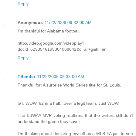
Reply
Anonymous
11/22/2006 09:32:00 AM
I'm thankful for Alabama football.
http://video.google.com/videoplay?
docid=6293546195304088042&q=ali+g&hl=en
Reply
TBender
11/22/2006 09:33:00 AM
Thankful for: A surprise World Series title for St. Louis.
GT. WOW. 62 in a half...over a legit team. Just WOW.
The BBWAA MVP voting reaffirms that the writers still don't
understand the game they cover.
I'm thinking about declaring myself as a MLB FA just to see