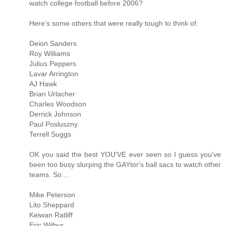
watch college football before 2006?
Here's some others that were really tough to think of.
Deion Sanders
Roy Williams
Julius Peppers
Lavar Arrington
AJ Hawk
Brian Urlacher
Charles Woodson
Derrick Johnson
Paul Posluszny
Terrell Suggs
OK you said the best YOU'VE ever seen so I guess you've
been too busy slurping the GAYtor's ball sacs to watch other
teams. So....
Mike Peterson
Lito Sheppard
Keiwan Ratliff
Eric Wilbur