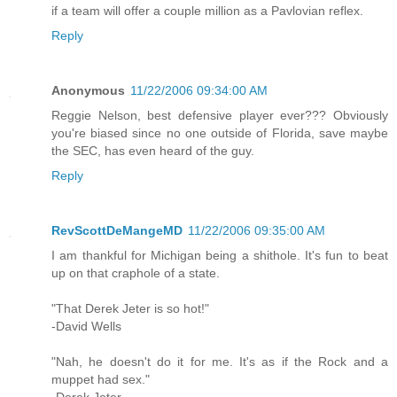
if a team will offer a couple million as a Pavlovian reflex.
Reply
Anonymous
11/22/2006 09:34:00 AM
Reggie Nelson, best defensive player ever??? Obviously
you're biased since no one outside of Florida, save maybe
the SEC, has even heard of the guy.
Reply
RevScottDeMangeMD
11/22/2006 09:35:00 AM
I am thankful for Michigan being a shithole. It's fun to beat
up on that craphole of a state.
"That Derek Jeter is so hot!"
-David Wells
"Nah, he doesn't do it for me. It's as if the Rock and a
muppet had sex."