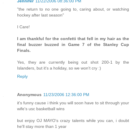
Jennifer
11/22/2006 08:36:00 PM
"the return to no one going to, caring about, or watching
hockey after last season"
I Care!
I am thankful for the confetti that fell in my hair as the
final buzzer buzzed in Game 7 of the Stanley Cup
Finals.
Yes, they are currently being out shot 200-1 by the
Islanders, but it's a holiday, so we won't cry :)
Reply
Anonymous
11/23/2006 12:36:00 PM
it's funny cause i think you will soon have to sit through your
wife's usc basketball wins
but enjoy OJ MAYO's crazy talents while you can, i doubt
he'll stay more than 1 year