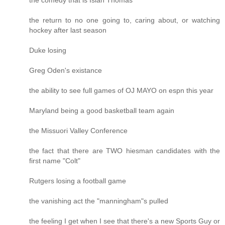
the return to no one going to, caring about, or watching
hockey after last season
Duke losing
Greg Oden's existance
the ability to see full games of OJ MAYO on espn this year
Maryland being a good basketball team again
the Missuori Valley Conference
the fact that there are TWO hiesman candidates with the
first name "Colt"
Rutgers losing a football game
the vanishing act the "manningham"s pulled
the feeling I get when I see that there's a new Sports Guy or