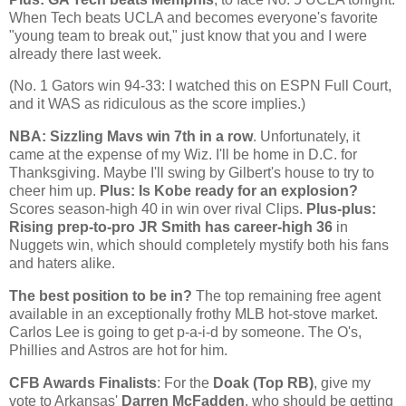
When Tech beats UCLA and becomes everyone's favorite
"young team to break out," just know that you and I were
already there last week.
(No. 1 Gators win 94-33: I watched this on
ESPN Full Court
,
and it WAS as ridiculous as the score implies.)
NBA: Sizzling Mavs win 7th in a row
. Unfortunately, it
came at the expense of my Wiz. I'll be home in D.C. for
Thanksgiving. Maybe I'll swing by Gilbert's house to try to
cheer him up.
Plus: Is
Kobe
ready for an explosion?
Scores season-high 40 in win over rival Clips.
Plus-plus:
Rising prep-to-pro JR Smith has career-high 36
in
Nuggets win, which should completely mystify both his fans
and haters alike.
The best position to be in?
The top remaining free agent
available in an exceptionally frothy MLB hot-stove market.
Carlos Lee is going to get p-a-i-d by someone. The O's,
Phillies and Astros are hot for him.
CFB Awards Finalists
: For the
Doak (Top RB)
, give my
vote to
Arkansas
'
Darren McFadden
, who should be getting