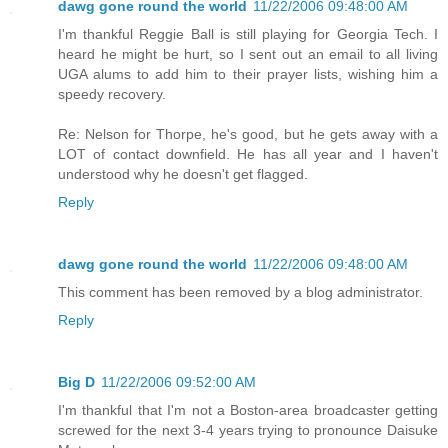
dawg gone round the world
11/22/2006 09:48:00 AM
I'm thankful Reggie Ball is still playing for Georgia Tech. I
heard he might be hurt, so I sent out an email to all living
UGA alums to add him to their prayer lists, wishing him a
speedy recovery.
Re: Nelson for Thorpe, he's good, but he gets away with a
LOT of contact downfield. He has all year and I haven't
understood why he doesn't get flagged.
Reply
dawg gone round the world
11/22/2006 09:48:00 AM
This comment has been removed by a blog administrator.
Reply
Big D
11/22/2006 09:52:00 AM
I'm thankful that I'm not a Boston-area broadcaster getting
screwed for the next 3-4 years trying to pronounce Daisuke