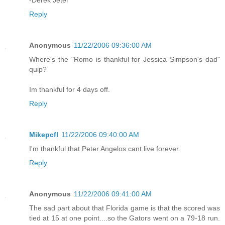
-Derek Jeter
Reply
Anonymous
11/22/2006 09:36:00 AM
Where's the "Romo is thankful for Jessica Simpson's dad"
quip?
Im thankful for 4 days off.
Reply
Mikepcfl
11/22/2006 09:40:00 AM
I'm thankful that Peter Angelos cant live forever.
Reply
Anonymous
11/22/2006 09:41:00 AM
The sad part about that Florida game is that the scored was
tied at 15 at one point....so the Gators went on a 79-18 run.