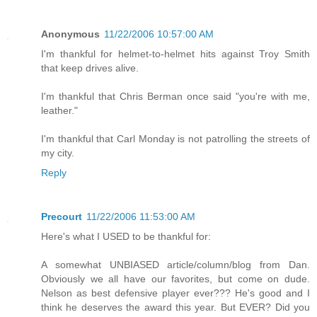
Anonymous
11/22/2006 10:57:00 AM
I'm thankful for helmet-to-helmet hits against Troy Smith
that keep drives alive.
I'm thankful that Chris Berman once said "you're with me,
leather."
I'm thankful that Carl Monday is not patrolling the streets of
my city.
Reply
Precourt
11/22/2006 11:53:00 AM
Here's what I USED to be thankful for:
A somewhat UNBIASED article/column/blog from Dan.
Obviously we all have our favorites, but come on dude.
Nelson as best defensive player ever??? He's good and I
think he deserves the award this year. But EVER? Did you