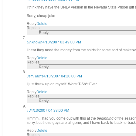
I think they have the UNLV version in the Nevada State Prison gift 
Sorry, cheap joke.
Reply
Delete
Replies
Reply
Unknown
4/13/2007 03:49:00 PM
I hear they need the money from the shirts for some sort of makeov
Reply
Delete
Replies
Reply
Jeff Harris
4/13/2007 04:20:00 PM
I just threw up on myself. Worst.T-Sh*t.Ever
Reply
Delete
Replies
Reply
TJ
4/13/2007 04:38:00 PM
Hmmm... had you come out with this at the
beginning
of the season
sorry, but those guys are all gone, and I have back-to-back-to-back 
Reply
Delete
Replies