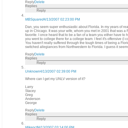
Reply
Delete
Replies
Reply
MBSquared
4/13/2007 02:23:00 PM
Dan, you seem super enthusiastic about Florida. In my years of rea
up in Chicago. It was your wife, whom you met in 2001 that was a Flo
favorite. I once heard that to be a fan of a team you either have to
you went to college there for a college team. I feel it's offensive (I
You haven't really suffered through the tough times of being a Florid
switched allegiances from Northwestern to Florida. I guess it see
Reply
Delete
Replies
Reply
Unknown
4/13/2007 02:39:00 PM
Where can I get my UNLV version of it?
Larry
Stacey
Greg
Anderson
George
Reply
Delete
Replies
Reply
Mikepcfl
4/13/2007 03:14:00 PM