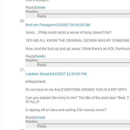
Just a thought?"
Reply
Delete
Replies
Reply
Rolf von Friedgen
4/14/2007 04:00:00 AM
Jesus....Philip really lacks a sense of irony, doesn't he?
YES WE ALL KNOW THE ORIGINAL DESIGN WAS BY SOMEONE
Now, shut the fuck up and go away. I think there's an AOL FanHous
Reply
Delete
Replies
Reply
Laettner Stomp
4/14/2007 12:34:00 PM
petejayhawk
it's not clear to me that EVERYONE KNOWS THIS IS A RIP OFF!!!
Can you explain the irony to me? The title of the post says "Best. T
AT ALL!!!
Is ripping off an idea and selling it for money ironic?
Reply
Delete
Replies
Reply