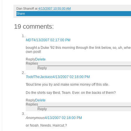
Dan Shanoff
at
4/13/2007 10:55:00 AM
Share
19 comments:
MDT
4/13/2007 02:17:00 PM
bought a Duke '92 this morning through the link below, so, uh, when 
own post!
Reply
Delete
Replies
Reply
ToddTheJackass
4/13/2007 02:18:00 PM
'Bout time you try and make some money off this site.
Do the shirts say Best. Team. Ever. on the backs of them?
Reply
Delete
Replies
Reply
Anonymous
4/13/2007 02:18:00 PM
or Noah. Needs. Haircut.?