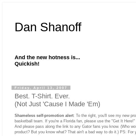
Dan Shanoff
And the new hotness is...
Quickish!
Friday, April 13, 2007
Best. T-Shirt. Ever.
(Not Just 'Cause I Made 'Em)
Shameless self-promotion alert
: To the right, you'll see my new prod
basketball team. If you're a Florida fan, please use the "Get It Here!"
And please pass along the link to any Gator fans you know. (Who woul
product? But you know what? That ain't a bad way to do it.) PS: For 