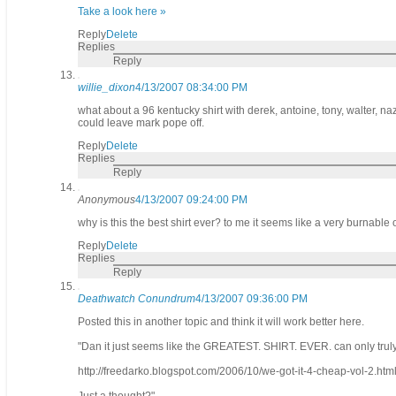
Take a look here »
Reply
Delete
Replies
Reply
willie_dixon
4/13/2007 08:34:00 PM
what about a 96 kentucky shirt with derek, antoine, tony, walter, n
could leave mark pope off.
Reply
Delete
Replies
Reply
Anonymous
4/13/2007 09:24:00 PM
why is this the best shirt ever? to me it seems like a very burnable
Reply
Delete
Replies
Reply
Deathwatch Conundrum
4/13/2007 09:36:00 PM
Posted this in another topic and think it will work better here.
"Dan it just seems like the GREATEST. SHIRT. EVER. can only t
http://freedarko.blogspot.com/2006/10/we-got-it-4-cheap-vol-2.htm