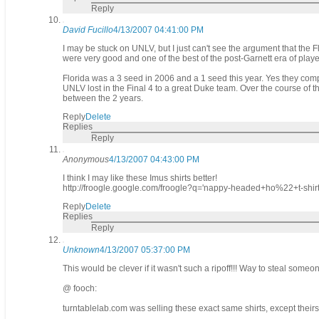
Reply
David Fucillo
4/13/2007 04:41:00 PM
I may be stuck on UNLV, but I just can't see the argument that the F
were very good and one of the best of the post-Garnett era of player
Florida was a 3 seed in 2006 and a 1 seed this year. Yes they comp
UNLV lost in the Final 4 to a great Duke team. Over the course o
between the 2 years.
Reply
Delete
Replies
Reply
Anonymous
4/13/2007 04:43:00 PM
I think I may like these Imus shirts better!
http://froogle.google.com/froogle?q='nappy-headed+ho%22+t-s
Reply
Delete
Replies
Reply
Unknown
4/13/2007 05:37:00 PM
This would be clever if it wasn't such a ripoff!!! Way to steal some
@ fooch:
turntablelab.com was selling these exact same shirts, except their