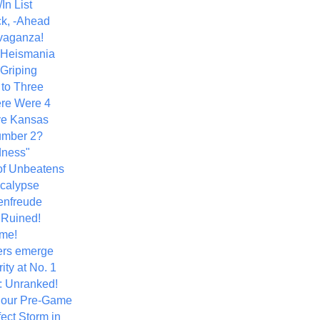
In List
k, -Ahead
vaganza!
+ Heismania
 Griping
 to Three
re Were 4
ve Kansas
umber 2?
dness"
of Unbeatens
calypse
nfreude
.Ruined!
me!
ers emerge
ity at No. 1
: Unranked!
Hour Pre-Game
ect Storm in