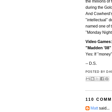
the millions o
during the Gol
And Cowherd's 
"intellectual" d
named one of the
"Monday Night 
Video Games:
"Madden '08"
Yes: If "money"
-- D.S.
POSTED BY
DA
110 COMM
Matt
said...