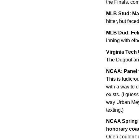
the Finals, co
MLB Stud: Ma
hitter, but fac
MLB Dud: Fel
inning with el
Virginia Tech
The Dugout a
NCAA: Panel v
This is ludicr
with a way to de
exists. (I guess
way Urban Meye
texting.)
NCAA Spring F
honorary coa
Oden couldn't d