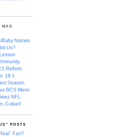
Y MAG
s/Baby Names
ot Us?
 Lesson
 Immunity
CS Reform
s. 18-1
fect Season
ous BCS Mess
Newz NFL
n, Cuban!
US" POSTS
Real" Fan?