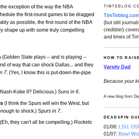
TIMTEBLOG.C
h the exception of the way the NBA
chedule the first-round games to be dragged
TimTeblog.co
ably as possible, the first round of the NBA
(but still journali
credible!) covera
lly shape up with some truly compelling
and times of Ti
s
(
Golden
State
plays -- and is playing --
HOW TO RAIS
kind of way that can shock
Dallas
... and they
Varsity Dad
in 7
. (Yes, I know this is put-down-the-pipe
Because your ki
Nash-Kobe II? Delicious.)
Suns in 6
.
A new blog from Da
ts
(I think the Spurs will win the West, but
enough to shock.)
Spurs in 7
.
DEADSPIN GU
(Eh, they can't all be compelling.)
Rockets
01/08:
LSU, OSU
01/07:
Bowl Wr