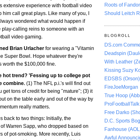
Roots of Fando
s extensive experience with football video
Should Leitch R
 him call great plays. Like many of you, I
always wondered what would happen if
 play-calling reins to someone with an
BLOGROLL
otball video gaming.
DS.com Comme
ined Brian Urlacher
for wearing a "Vitamin
Deadspin (Daule
the Super Bowl. Hope whatever they're
With Leather (Ze
 worth the $100,000 fine.
Kissing Suzy Ko
e hot trend? 'Fessing up to college pot
EDSBS (Orson)
e combine.
(1) The NFL p.i.'s will find out
FireJoeMorgan
get tons of credit for being "mature"; (3) it
True Hoop (Abbo
out on the table early and out of the way by
ProFootballTalk 
mentum really matters.
Free Darko (Sho
es back to two things: Initially, the
D.C. Sports Bog
e of Warren Sapp, who dropped based on
Fanhouse (AOL
s of pot-smoking. More recently, Luis
Awful Announci