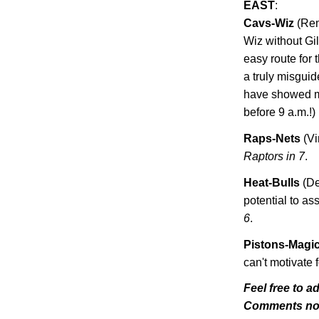
EAST
:
Cavs-Wiz
(Rem
Wiz without Gi
easy route for
a truly misgui
have showed me
before 9 a.m.!)
Raps-Nets
(Vi
Raptors in 7
.
Heat-Bulls
(De
potential to as
6
.
Pistons-Magi
can't motivate f
Feel free to a
Comments n