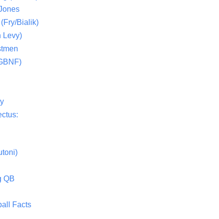
 Jones
(Fry/Bialik)
 Levy)
stmen
(GBNF)
ty
ctus:
toni)
g QB
all Facts