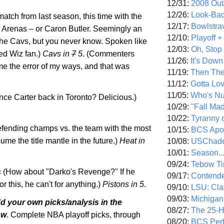
12/31:
2008 Out/
12/26:
Look-Bac
atch from last season, this time with the
12/17:
Bowlstra
l Arenas – or Caron Butler. Seemingly an
12/10:
Playoff 
 the Cavs, but you never know. Spoken like
12/03:
Oh, Stop
ded Wiz fan.)
Cavs in
7
5
. (Commenters
11/26:
It's Down
 the error of my ways, and that was
11/19:
Then The
11/12:
Gotta Lo
11/05:
Who's N
nce Carter back in
Toronto
? Delicious.)
10/29:
"Fall Ma
10/22:
Tyranny 
fending champs vs. the team with the most
10/15:
BCS Apo
sume the title mantle in the future.)
Heat in
10/08:
USChade
10/01:
Season..
09/24:
Tebow Ti
c
(How about "Darko's Revenge?" If he
09/17:
Contend
or this, he can't for anything.)
Pistons in 5
.
09/10:
LSU: Clar
09/03:
Michigan
dd your own picks/analysis in the
08/27:
The 25-
ow
. Complete NBA playoff picks, through
08/20:
BCS Perf