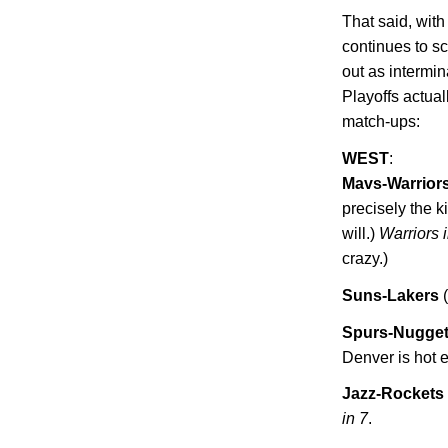
That said, wit
continues to s
out as intermin
Playoffs actua
match-ups:
WEST
:
Mavs-Warrior
precisely the 
will.)
Warriors 
crazy.)
Suns-Lakers
(
Spurs-Nugge
Denver
is hot 
Jazz-Rockets
in 7
.