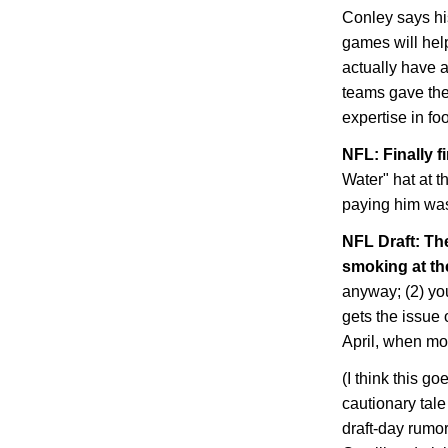
Conley says hi
games will help
actually have 
teams gave the
expertise in fo
NFL: Finally f
Water" hat at 
paying him was
NFL Draft: Th
smoking at th
anyway; (2) you 
gets the issue 
April, when mo
(I think this go
cautionary tal
draft-day rumor