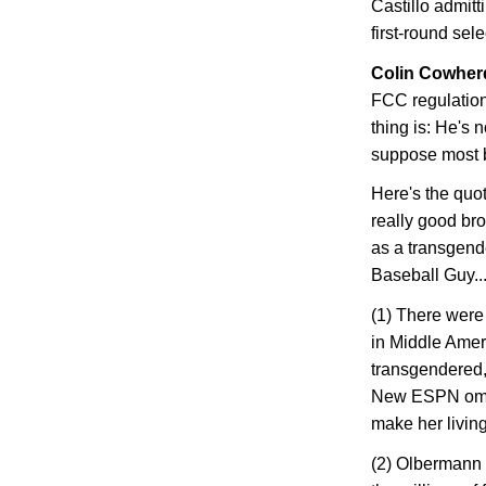
Castillo admitti
first-round sel
Colin Cowherd
FCC regulation
thing is: He's 
suppose most bi
Here's the quo
really good bro
as a transgende
Baseball Guy..
(1) There were 
in
Middle Amer
transgendered, 
New ESPN omb
make her livin
(2) Olbermann d