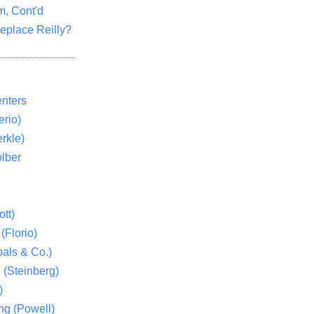
m, Cont'd
eplace Reilly?
nters
rio)
rkle)
lber
tt)
(Florio)
als & Co.)
 (Steinberg)
)
ng (Powell)