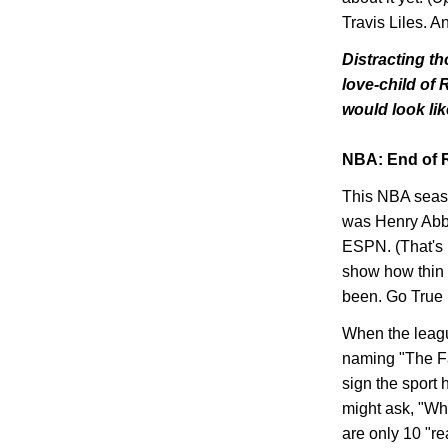
Travis Liles. 
Distracting t
love-child of
would look like
NBA: End of R
This NBA seaso
was Henry Abbo
ESPN. (That's n
show how thin 
been. Go True
When the league
naming "The Fa
sign the sport 
might ask, "Wha
are only 10 "r