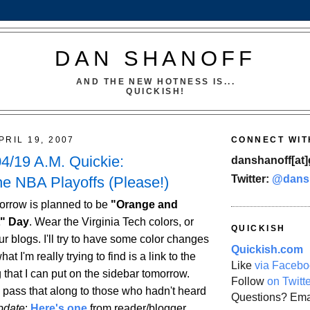
DAN SHANOFF
AND THE NEW HOTNESS IS...
QUICKISH!
PRIL 19, 2007
CONNECT WIT
4/19 A.M. Quickie:
danshanoff[at]
Twitter:
@dans
he NBA Playoffs (Please!)
orrow is planned to be
"Orange and
t" Day
. Wear the Virginia Tech colors, or
QUICKISH
r blogs. I'll try to have some color changes
Quickish.com
hat I'm really trying to find is a link to the
Like
via Facebo
 that I can put on the sidebar tomorrow.
Follow
on Twitt
d pass that along to those who hadn't heard
Questions? Ema
pdate
:
Here's one
from reader/blogger