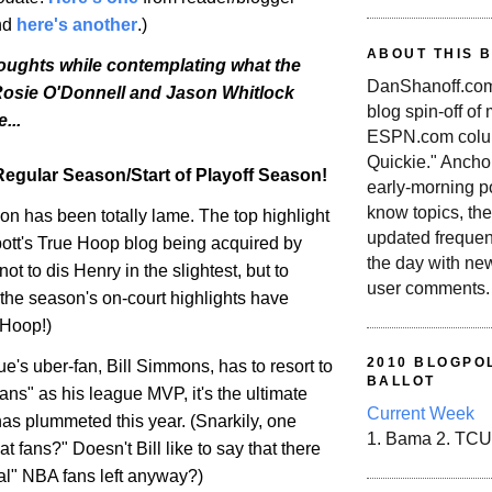
And
here's another
.)
ABOUT THIS 
houghts while contemplating what the
DanShanoff.com 
 Rosie O'Donnell and Jason Whitlock
blog spin-off of
...
ESPN.com colum
Quickie." Ancho
egular Season/Start of Playoff Season!
early-morning po
know topics, the
n has been totally lame. The top highlight
updated frequen
tt's True Hoop blog being acquired by
the day with ne
ot to dis Henry in the slightest, but to
user comments.
the season's on-court highlights have
 Hoop!)
2010 BLOGPOL
's uber-fan, Bill Simmons, has to resort to
BALLOT
ns" as his league MVP, it's the ultimate
Current Week
has plummeted this year. (Snarkily, one
1. Bama 2. TCU
t fans?" Doesn't Bill like to say that there
eal" NBA fans left anyway?)