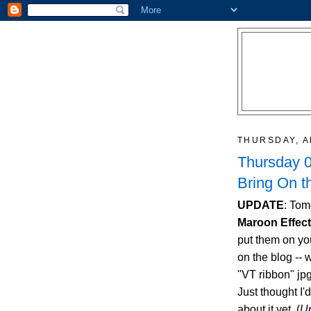
THURSDAY, A
Thursday 0
Bring On t
UPDATE
: Tom
Maroon Effec
put them on you
on the blog -- w
"VT ribbon" jpg
Just thought I'
about it yet. (
U