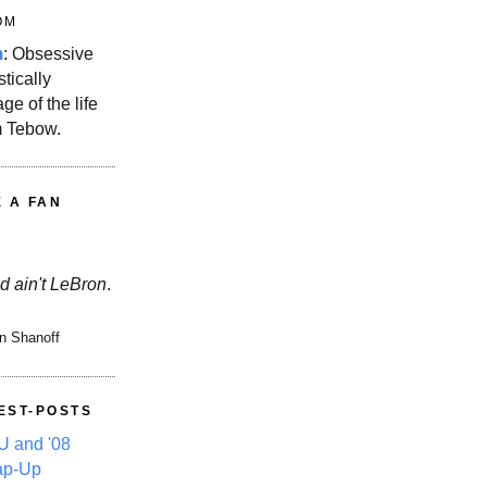
OM
m
: Obsessive
stically
ge of the life
m Tebow.
E A FAN
d ain't LeBron
.
n Shanoff
EST-POSTS
 and '08
ap-Up