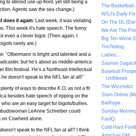
ng to steroid use up-front, yet still being a
The Basketball
ection. Agents saw the sea change.)
WSJ's Daily Fix 
 does it again
: Last week, it was violating
On The DL (Dan
s. This week it's hate speech. The funny
We Are The Po
not even a clever bigot. (Then again, I
Big Ten Wonk 
gots rarely are.)
TimTeblog
te: "Olbermann is bright and talented and a
Ladies...
adcaster, but he's about as middle-
america
Saurian Sagaci
r film festival. He's a Northeast Intellectual
Baseball Prospe
..he
doesn
't speak to the NFL fan at all!"
Unfiltered
The Wizznutzz
plenty of ways to describe K.O. as not a fit
Slam Online (Mu
ica
besides hate speech of ripping on the
Ballhype
who are an easy target for bigots/bullies.
Sunday Mornin
udswoman LeAnne Schreiber could
g on Cowherd alone.
FanIQ
Cold Hard Footb
oesn't speak to the NFL fan at all? I think
Armchair GM