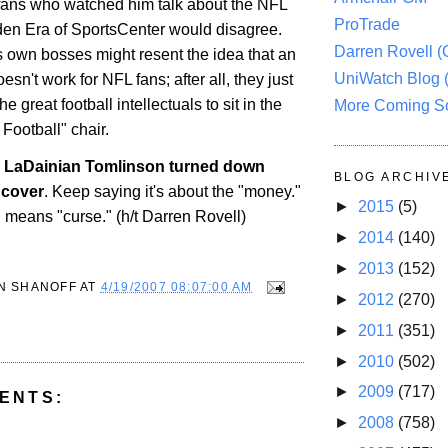
f fans who watched him talk about the NFL
ProTrade
den Era of SportsCenter would disagree.
Darren Rovell 
own bosses might resent the idea that an
UniWatch Blog 
oesn't work for NFL fans; after all, they just
 great football intellectuals to sit in the
More Coming S
Football" chair.
 LaDainian Tomlinson turned down
BLOG ARCHIV
 cover
. Keep saying it's about the "money."
►
2015
(5)
 means "curse." (h/t Darren Rovell)
►
2014
(140)
►
2013
(152)
N SHANOFF
AT
4/19/2007 08:07:00 AM
►
2012
(270)
►
2011
(351)
►
2010
(502)
►
2009
(717)
ENTS:
►
2008
(758)