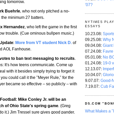
ming tomorrow.
'07?
rk Buehrle
, who not only pitched a no-
ed the minimum 27 batters.
NYTIMES PLA
ESSAYS
ix Hernandez
, who left the game in the first
bow trouble. (Cue ominous bullpen music.)
10.23.08:
Sport
09.25.08:
Why N
 Update
:
More from VT student Nick D.
of
09.04.08:
Giant
nd AOL Fanhouse.
07.24.08:
Favre
05.01.08:
No B
otes to ban text messaging to recruits
.
01.24.08:
19-0 v
ous: It's how teens communicate. Come up
12.13.07:
Imper
al with it besides simply trying to forget it
10.04.07:
Glori
 you could call it the "Meyer Rule," for the
9.07.07:
Good-
r became so effective – so publicly – with
7.19.07:
Cub Fa
ootball: Mike Conley Jr. will be an
DS.COM "BON
ch of
Ohio
State
's spring game
. (Greg
What Makes a "
o it.) Jim Tressel sure gives good pander.