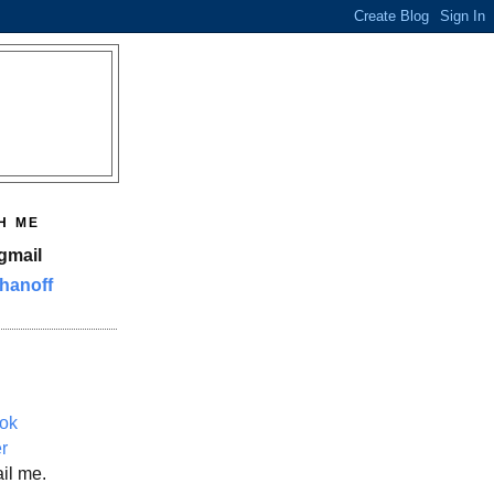
H ME
gmail
hanoff
ok
er
il me.