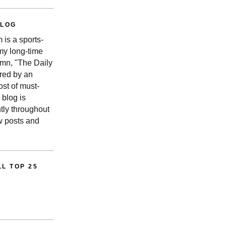
BLOG
is a sports-
 my long-time
n, "The Daily
red by an
st of must-
 blog is
tly throughout
w posts and
L TOP 25