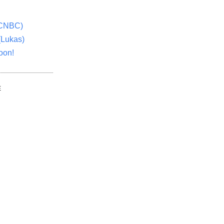
(CNBC)
(Lukas)
oon!
E