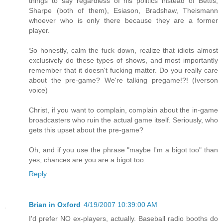
things to say regardless of his politics instead of Bettis,
Sharpe (both of them), Esiason, Bradshaw, Theismann
whoever who is only there because they are a former
player.
So honestly, calm the fuck down, realize that idiots almost
exclusively do these types of shows, and most importantly
remember that it doesn't fucking matter. Do you really care
about the pre-game? We're talking pregame!?! (Iverson
voice)
Christ, if you want to complain, complain about the in-game
broadcasters who ruin the actual game itself. Seriously, who
gets this upset about the pre-game?
Oh, and if you use the phrase "maybe I'm a bigot too" than
yes, chances are you are a bigot too.
Reply
Brian in Oxford
4/19/2007 10:39:00 AM
I'd prefer NO ex-players, actually. Baseball radio booths do