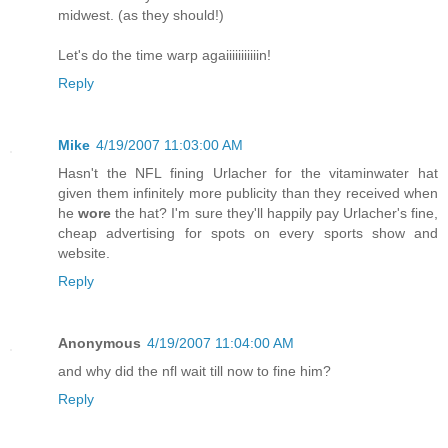
midwest. (as they should!)
Let's do the time warp agaiiiiiiiiiiin!
Reply
Mike
4/19/2007 11:03:00 AM
Hasn't the NFL fining Urlacher for the vitaminwater hat
given them infinitely more publicity than they received when
he
wore
the hat? I'm sure they'll happily pay Urlacher's fine,
cheap advertising for spots on every sports show and
website.
Reply
Anonymous
4/19/2007 11:04:00 AM
and why did the nfl wait till now to fine him?
Reply