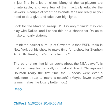
it just fine in a lot of cities. Many of the ex-players are
unintelligible, and very few of them actually educate the
viewers. A couple of smart passionate fans are really all you
need to do a give-and-take over highlights.
Look for the Mavs to sweep GS. GS only *thinks* they can
play with Dallas, and I sense this as a chance for Dallas to
make an early statement.
I think the easiest sum-up of Cowherd is that ESPN radio in
New York cut his show to make time for a show for Stephen
A. Smith. Really, that's pretty bad, no?
The other thing that kinda sucks about the NBA playoffs is
that too many teams really do make it. Aren't Chicago and
Houston really the first time the 5 seeds were ever a
legitimate threat to make a splash? (Maybe fewer playoff
teams makes the lottery better, too.)
Reply
CMFost
4/19/2007 10:45:00 AM