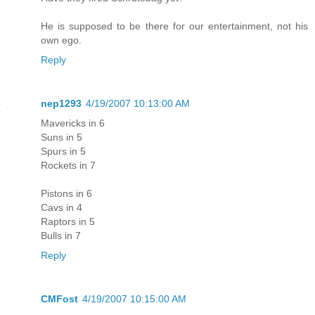
He is supposed to be there for our entertainment, not his
own ego.
Reply
nep1293
4/19/2007 10:13:00 AM
Mavericks in 6
Suns in 5
Spurs in 5
Rockets in 7
Pistons in 6
Cavs in 4
Raptors in 5
Bulls in 7
Reply
CMFost
4/19/2007 10:15:00 AM