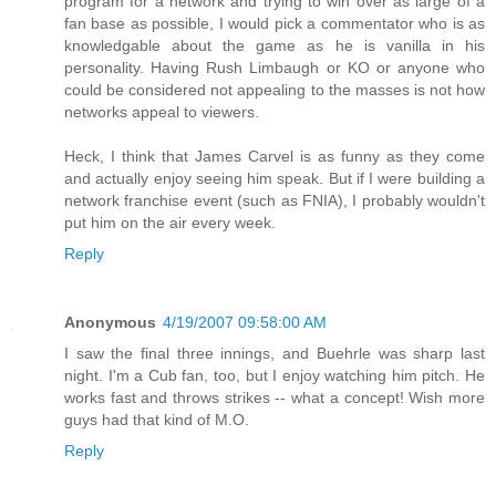
program for a network and trying to win over as large of a
fan base as possible, I would pick a commentator who is as
knowledgable about the game as he is vanilla in his
personality. Having Rush Limbaugh or KO or anyone who
could be considered not appealing to the masses is not how
networks appeal to viewers.
Heck, I think that James Carvel is as funny as they come
and actually enjoy seeing him speak. But if I were building a
network franchise event (such as FNIA), I probably wouldn't
put him on the air every week.
Reply
Anonymous
4/19/2007 09:58:00 AM
I saw the final three innings, and Buehrle was sharp last
night. I'm a Cub fan, too, but I enjoy watching him pitch. He
works fast and throws strikes -- what a concept! Wish more
guys had that kind of M.O.
Reply