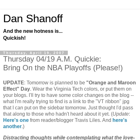
Dan Shanoff
And the new hotness is...
Quickish!
Thursday, April 19, 2007
Thursday 04/19 A.M. Quickie:
Bring On the NBA Playoffs (Please!)
UPDATE
: Tomorrow is planned to be
"Orange and Maroon
Effect" Day
. Wear the Virginia Tech colors, or put them on
your blogs. I'll try to have some color changes on the blog --
what I'm really trying to find is a link to the "VT ribbon" jpg
that I can put on the sidebar tomorrow. Just thought I'd pass
that along to those who hadn't heard about it yet. (
Update
:
Here's one
from reader/blogger Travis Liles. And
here's
another
.)
Distracting thoughts while contemplating what the love-