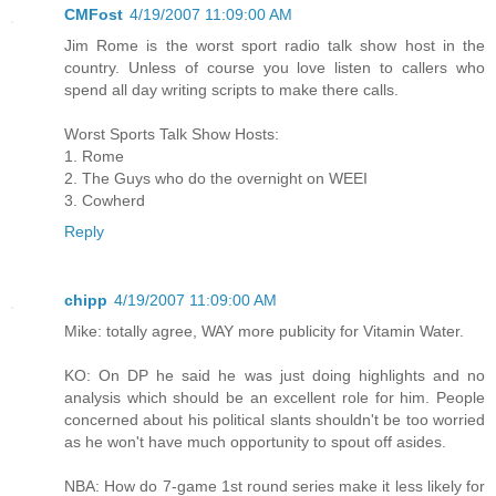
CMFost
4/19/2007 11:09:00 AM
Jim Rome is the worst sport radio talk show host in the
country. Unless of course you love listen to callers who
spend all day writing scripts to make there calls.
Worst Sports Talk Show Hosts:
1. Rome
2. The Guys who do the overnight on WEEI
3. Cowherd
Reply
chipp
4/19/2007 11:09:00 AM
Mike: totally agree, WAY more publicity for Vitamin Water.
KO: On DP he said he was just doing highlights and no
analysis which should be an excellent role for him. People
concerned about his political slants shouldn't be too worried
as he won't have much opportunity to spout off asides.
NBA: How do 7-game 1st round series make it less likely for