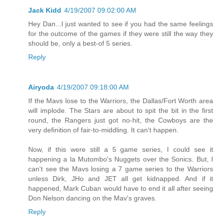
Jack Kidd
4/19/2007 09:02:00 AM
Hey Dan...I just wanted to see if you had the same feelings
for the outcome of the games if they were still the way they
should be, only a best-of 5 series.
Reply
Airyoda
4/19/2007 09:18:00 AM
If the Mavs lose to the Warriors, the Dallas/Fort Worth area
will implode. The Stars are about to spit the bit in the first
round, the Rangers just got no-hit, the Cowboys are the
very definition of fair-to-middling. It can't happen.
Now, if this were still a 5 game series, I could see it
happening a la Mutombo's Nuggets over the Sonics. But, I
can't see the Mavs losing a 7 game series to the Warriors
unless Dirk, JHo and JET all get kidnapped. And if it
happened, Mark Cuban would have to end it all after seeing
Don Nelson dancing on the Mav's graves.
Reply