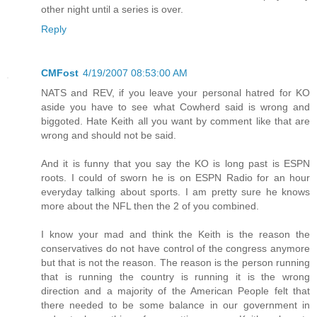
other night until a series is over.
Reply
CMFost
4/19/2007 08:53:00 AM
NATS and REV, if you leave your personal hatred for KO
aside you have to see what Cowherd said is wrong and
biggoted. Hate Keith all you want by comment like that are
wrong and should not be said.
And it is funny that you say the KO is long past is ESPN
roots. I could of sworn he is on ESPN Radio for an hour
everyday talking about sports. I am pretty sure he knows
more about the NFL then the 2 of you combined.
I know your mad and think the Keith is the reason the
conservatives do not have control of the congress anymore
but that is not the reason. The reason is the person running
that is running the country is running it is the wrong
direction and a majority of the American People felt that
there needed to be some balance in our government in