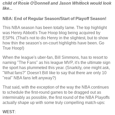
child of Rosie O'Donnell and Jason Whitlock would look
like...
NBA: End of Regular Season/Start of Playoff Season!
This NBA season has been totally lame. The top highlight
was Henry Abbott's True Hoop blog being acquired by
ESPN. (That's not to dis Henry in the slightest, but to show
how thin the season's on-court highlights have been. Go
True Hoop!)
When the league's uber-fan, Bill Simmons, has to resort to
naming "The Fans" as his league MVP, it's the ultimate sign
the sport has plummeted this year. (Snarkily, one might ask,
"What fans?" Doesn't Bill like to say that there are only 10
"real" NBA fans left anyway?)
That said, with the exception of the way the NBA continues
to schedule the first-round games to be dragged out as
interminably as possible, the first round of the NBA Playoffs
actually shape up with some truly compelling match-ups:
WEST
: