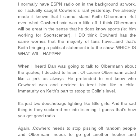
I normally have ESPN radio on in the background at work,
so I actually caught Cowherd's rant yesterday. I've already
made it known that I cannot stand Keith Olbermann. But
even what Cowherd said was a little off. I think Olbermann
will be great in the sense that he does know sports (ie: him
working for Sportscenter). I DO think Cowherd has the
same worries that the majority of fans have...and that's
Keith bringing a political statement into the show. WHICH IS
WHAT WILL HAPPEN!
When I heard Dan was going to talk to Olbermann about
the quotes, I decided to listen. Of course Olbermann acted
like a jerk as always. He pretended to not know who
Cowherd was and decided to treat him like a child.
Immaturity on Keith's part to stoop to Colin's level.
It's just two douchebags fighting like little girls. And the sad
thing is they suckered me into listening. I guess that's how
you get good radio.
Again...Cowherd needs to stop pissing off random people
and Olbermann needs to go get another hooker and