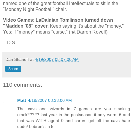
named one of the great football intellectuals to sit in the
"Monday Night Football" chair.
Video Games: LaDainian Tomlinson turned down
"Madden '08" cover
. Keep saying it's about the "money."
Yes: If "money" means "curse." (h/t Darren Rovell)
-- D.S.
Dan Shanoff
at
4/19/2007 08:07:00 AM
Share
110 comments:
Matt
4/19/2007 08:33:00 AM
The cavs and wizards in 7 games are you smoking
crack????? last year in the postseason it only wernt 6 and
that was WITH agent 0 and caron. get off the cavs hate
dude! Lebron's in 5.