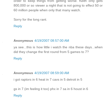
order to keep things from getting worse. Keith only gets
800,000 or so viewer a night that is not going to effect 50 or
60 million people when only that many watch.
Sorry for the long rant.
Reply
Anonymous
4/19/2007 08:57:00 AM
ya see...this is how little i watch the nba these days...when
did they change the first round from 5 games to 7?
Reply
Anonymous
4/19/2007 08:59:00 AM
i got raptors in 6 heat in 7 cavs in 5 detroit in 5
gs in 7 (im feeling it too) phx in 7 sa in 6 houst in 6
Reply