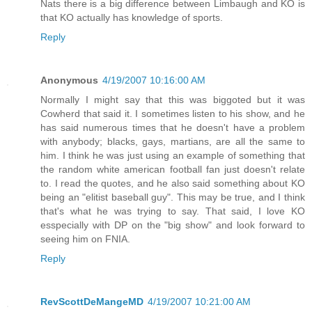
Nats there is a big difference between Limbaugh and KO is
that KO actually has knowledge of sports.
Reply
Anonymous
4/19/2007 10:16:00 AM
Normally I might say that this was biggoted but it was
Cowherd that said it. I sometimes listen to his show, and he
has said numerous times that he doesn't have a problem
with anybody; blacks, gays, martians, are all the same to
him. I think he was just using an example of something that
the random white american football fan just doesn't relate
to. I read the quotes, and he also said something about KO
being an "elitist baseball guy". This may be true, and I think
that's what he was trying to say. That said, I love KO
esspecially with DP on the "big show" and look forward to
seeing him on FNIA.
Reply
RevScottDeMangeMD
4/19/2007 10:21:00 AM