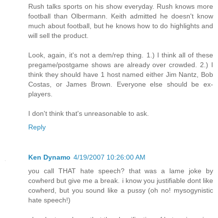
Rush talks sports on his show everyday. Rush knows more
football than Olbermann. Keith admitted he doesn't know
much about football, but he knows how to do highlights and
will sell the product.
Look, again, it's not a dem/rep thing. 1.) I think all of these
pregame/postgame shows are already over crowded. 2.) I
think they should have 1 host named either Jim Nantz, Bob
Costas, or James Brown. Everyone else should be ex-
players.
I don't think that's unreasonable to ask.
Reply
Ken Dynamo
4/19/2007 10:26:00 AM
you call THAT hate speech? that was a lame joke by
cowherd but give me a break. i know you justifiable dont like
cowherd, but you sound like a pussy (oh no! mysogynistic
hate speech!)