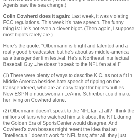
Agents saw the sea change.)
Colin Cowherd does it again
: Last week, it was violating
FCC regulations. This week it's hate speech. The funny
thing is: He's not even a clever bigot. (Then again, I suppose
most bigots rarely are.)
Here's the quote: "Olbermann is bright and talented and a
really good broadcaster, but he's about as middle-
america
as a transgender film festival. He's a Northeast Intellectual
Baseball Guy....he
doesn
't speak to the NFL fan at all!"
(1) There were plenty of ways to describe K.O. as not a fit in
Middle America
besides hate speech of ripping on the
transgendered, who are an easy target for bigots/bullies.
New ESPN ombudswoman LeAnne Schreiber could make
her living on Cowherd alone.
(2) Olbermann doesn't speak to the NFL fan at all? I think the
millions of fans who watched him talk about the NFL during
the Golden Era of SportsCenter would disagree. And
Cowherd's own bosses might resent the idea that an
"intellectual" doesn't work for NFL fans; after all, they just