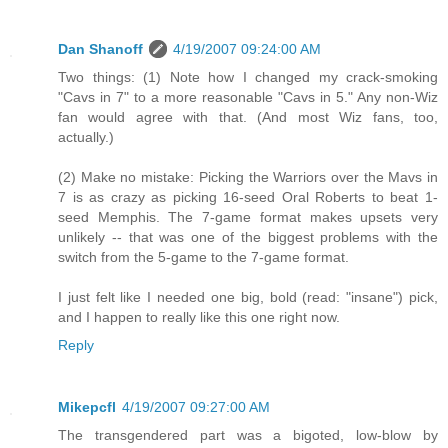
Dan Shanoff
4/19/2007 09:24:00 AM
Two things: (1) Note how I changed my crack-smoking
"Cavs in 7" to a more reasonable "Cavs in 5." Any non-Wiz
fan would agree with that. (And most Wiz fans, too,
actually.)
(2) Make no mistake: Picking the Warriors over the Mavs in
7 is as crazy as picking 16-seed Oral Roberts to beat 1-
seed Memphis. The 7-game format makes upsets very
unlikely -- that was one of the biggest problems with the
switch from the 5-game to the 7-game format.
I just felt like I needed one big, bold (read: "insane") pick,
and I happen to really like this one right now.
Reply
Mikepcfl
4/19/2007 09:27:00 AM
The transgendered part was a bigoted, low-blow by