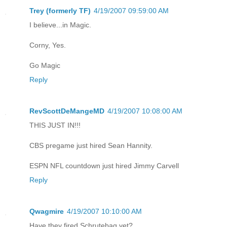
Trey (formerly TF)
4/19/2007 09:59:00 AM
I believe...in Magic.
Corny, Yes.
Go Magic
Reply
RevScottDeMangeMD
4/19/2007 10:08:00 AM
THIS JUST IN!!!
CBS pregame just hired Sean Hannity.
ESPN NFL countdown just hired Jimmy Carvell
Reply
Qwagmire
4/19/2007 10:10:00 AM
Have they fired Schrutebag yet?