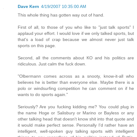
Dave Kern
4/19/2007 10:35:00 AM
This whole thing has gotten way out of hand.
First of all, to those of you who like to "just talk sports" I
applaud your effort. I would love if we only talked sports, but
that's a load of crap because we almost never just talk
sports on this page.
Second, all the comments about KO and his politics are
ridiculous. Just calm the fuck down.
"Olbermann comes across as a snooty, know-it-all who
believes he is better than everyone else. Maybe there is a
polo or windsurfing competition he can comment on if he
wants to do sports again."
Seriously? Are you fucking kidding me? You could plug in
the name Hoge or Salisbury or Marino or Bayless or any
other talking head that doesn't know shit into that quote and
it would make perfect sense. Personally I'd rather have an
intelligent, well-spoken guy talking sports with intelligent