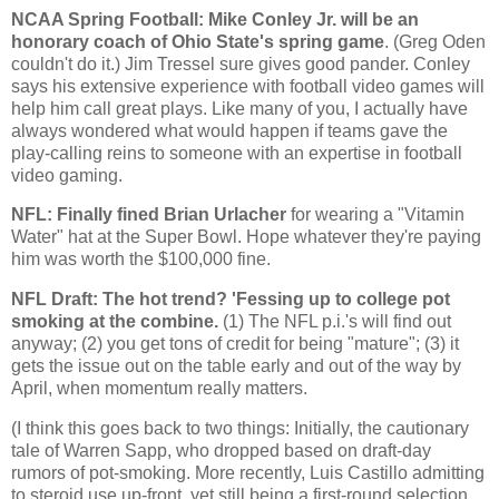
NCAA Spring Football: Mike Conley Jr. will be an
honorary coach of
Ohio
State
's spring game
. (Greg Oden
couldn't do it.) Jim Tressel sure gives good pander. Conley
says his extensive experience with football video games will
help him call great plays. Like many of you, I actually have
always wondered what would happen if teams gave the
play-calling reins to someone with an expertise in football
video gaming.
NFL: Finally fined Brian Urlacher
for wearing a "Vitamin
Water" hat at the Super Bowl. Hope whatever they're paying
him was worth the $100,000 fine.
NFL Draft: The hot trend? 'Fessing up to college pot
smoking at the combine.
(1) The NFL p.i.'s will find out
anyway; (2) you get tons of credit for being "mature"; (3) it
gets the issue out on the table early and out of the way by
April, when momentum really matters.
(I think this goes back to two things: Initially, the cautionary
tale of Warren Sapp, who dropped based on draft-day
rumors of pot-smoking. More recently, Luis Castillo admitting
to steroid use up-front, yet still being a first-round selection.