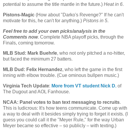
potential to assume the title mantle in the future.)
Heat in 6
.
Pistons-Magic
(How about "Darko's Revenge?" If he can't
motivate for this, he can't for anything.)
Pistons in 5
.
Feel free to add your own picks/analysis in the
Comments now
. Complete NBA playoff picks, through the
Finals, coming tomorrow.
MLB Stud: Mark Buehrle
, who not only pitched a no-hitter,
but faced the minimum 27 batters.
MLB Dud: Felix Hernandez
, who left the game in the first
inning with elbow trouble. (Cue ominous bullpen music.)
Virginia Tech Update
:
More from VT student Nick D.
of
The Dugout and AOL Fanhouse.
NCAA: Panel votes to ban text messaging to recruits
.
This is ludicrous: It's how teens communicate. Come up with
a way to deal with it besides simply trying to forget it exists. (I
guess you could call it the "Meyer Rule," for the way Urban
Meyer became so effective – so publicly – with texting.)