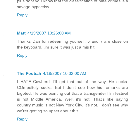
plus dont you know that the classification of hate crimes is a
savage hypocrisy.
Reply
Matt
4/19/2007 10:26:00 AM
Thanks Dan for redeeming yourself, 5 and 7 are close on
the keyboard...im sure it was just a mis hit
Reply
The Poobah
4/19/2007 10:32:00 AM
I HATE Cowherd. I'll get that out of the way. He sucks.
COmpeltely sucks. But I don't see how his remarks are
bigoted. He was pointing out that a transgender film festival
is not Middle America. Well, it's not. That's like saying
country music is not New York City. It's not. I don't see why
we'rer getting so upset about this.
Reply