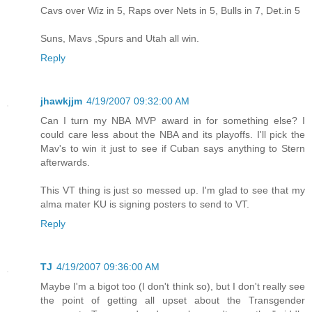
Cavs over Wiz in 5, Raps over Nets in 5, Bulls in 7, Det.in 5
Suns, Mavs ,Spurs and Utah all win.
Reply
jhawkjjm
4/19/2007 09:32:00 AM
Can I turn my NBA MVP award in for something else? I
could care less about the NBA and its playoffs. I'll pick the
Mav's to win it just to see if Cuban says anything to Stern
afterwards.
This VT thing is just so messed up. I'm glad to see that my
alma mater KU is signing posters to send to VT.
Reply
TJ
4/19/2007 09:36:00 AM
Maybe I'm a bigot too (I don't think so), but I don't really see
the point of getting all upset about the Transgender