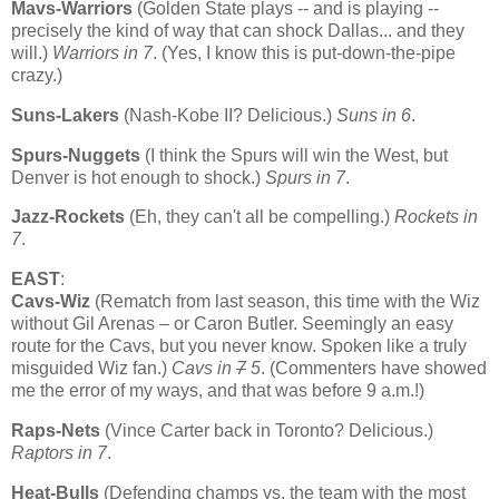
Mavs-Warriors
(
Golden
State
plays -- and is playing --
precisely the kind of way that can shock
Dallas
... and they
will.)
Warriors in 7
. (Yes, I know this is put-down-the-pipe
crazy.)
Suns-Lakers
(Nash-Kobe II? Delicious.)
Suns in 6
.
Spurs-Nuggets
(I think the Spurs will win the West, but
Denver
is hot enough to shock.)
Spurs in 7
.
Jazz-Rockets
(Eh, they can't all be compelling.)
Rockets in
7
.
EAST
:
Cavs-Wiz
(Rematch from last season, this time with the Wiz
without Gil Arenas – or Caron Butler. Seemingly an easy
route for the Cavs, but you never know. Spoken like a truly
misguided Wiz fan.)
Cavs in
7
5
. (Commenters have showed
me the error of my ways, and that was before 9 a.m.!)
Raps-Nets
(Vince Carter back in
Toronto
? Delicious.)
Raptors in 7
.
Heat-Bulls
(Defending champs vs. the team with the most