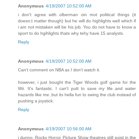
Anonymous
4/19/2007 10:52:00 AM
i don't agree with olberman oin mot political things (it
doesn;t matter though) but he will do highlights well which if
i am not mistaken will be his job. You do not have to know a
sport to do hgihlights thats why tehy have 15 analysts.
Reply
Anonymous
4/19/2007 10:52:00 AM
Can't comment on NBA as I don't watch it.
however, i just bought the Tiger Woods golf game for the
Wii. It's fantastic. I can't putt to save my life..and water
hazards like me..but its hella fun to swing the club instead of
pushing a joystick.
Reply
Anonymous
4/19/2007 10:56:00 AM
i dunno..Rocky Horror Picture Show theatres still exist in the