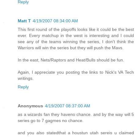
Reply
Matt T
4/19/2007 08:34:00 AM
This first round of the playoffs looks like it could be the best
ever. Every matchup in the west is interesting and I could
see any of the teams winning the series, I don't think the
Warriors will win the series but they will push the Mavs.
In the east, Nets/Raptors and Heat/Bulls should be fun.
Again, I appreciate you posting the links to Nick's VA Tech
writings.
Reply
Anonymous
4/19/2007 08:37:00 AM
as a wizards fan they haveno chance. and by the way will 5
series go to 7 gagmes no chance.
and you also statedthat a houstun utah sereis u claimed