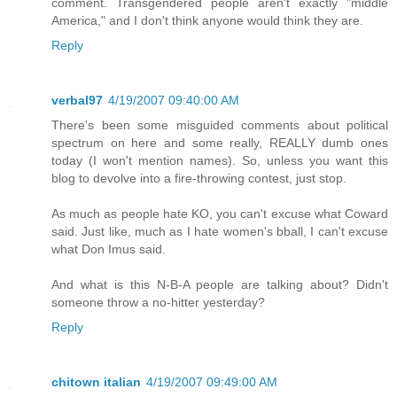
comment. Transgendered people aren't exactly "middle
America," and I don't think anyone would think they are.
Reply
verbal97
4/19/2007 09:40:00 AM
There's been some misguided comments about political
spectrum on here and some really, REALLY dumb ones
today (I won't mention names). So, unless you want this
blog to devolve into a fire-throwing contest, just stop.
As much as people hate KO, you can't excuse what Coward
said. Just like, much as I hate women's bball, I can't excuse
what Don Imus said.
And what is this N-B-A people are talking about? Didn't
someone throw a no-hitter yesterday?
Reply
chitown italian
4/19/2007 09:49:00 AM