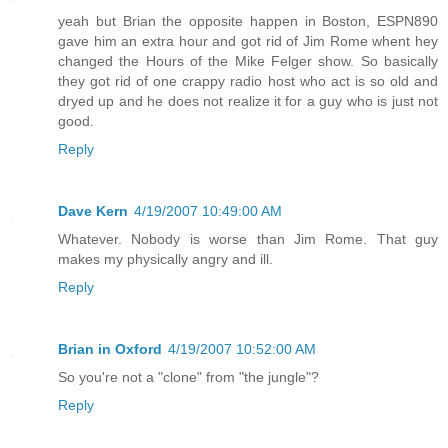
yeah but Brian the opposite happen in Boston, ESPN890
gave him an extra hour and got rid of Jim Rome whent hey
changed the Hours of the Mike Felger show. So basically
they got rid of one crappy radio host who act is so old and
dryed up and he does not realize it for a guy who is just not
good.
Reply
Dave Kern
4/19/2007 10:49:00 AM
Whatever. Nobody is worse than Jim Rome. That guy
makes my physically angry and ill.
Reply
Brian in Oxford
4/19/2007 10:52:00 AM
So you're not a "clone" from "the jungle"?
Reply