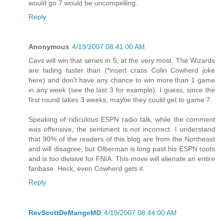
would go 7 would be uncompelling.
Reply
Anonymous
4/19/2007 08:41:00 AM
Cavs will win that series in 5, at the very most. The Wizards
are fading faster than (*insert crass Colin Cowherd joke
here) and don't have any chance to win more than 1 game
in any week (see the last 3 for example). I guess, since the
first round takes 3 weeks, maybe they could get to game 7.
Speaking of ridiculous ESPN radio talk, while the comment
was offensive, the sentiment is not incorrect. I understand
that 90% of the readers of this blog are from the Northeast
and will disagree, but Olberman is long past his ESPN roots
and is too divisive for FNIA. This move will alienate an entire
fanbase. Heck, even Cowherd gets it.
Reply
RevScottDeMangeMD
4/19/2007 08:44:00 AM