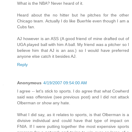
What is the NBA? Never heard of it.
Heard about the no hitter but he pitches for the other
Chicago team. Actually I do like Buerhle even though I am a
Cubs fan.
AJ however is an ASS (A good friend of mine drafted out of
UGA played ball with him A ball. My friend was a pitcher so I
believe him that AJ is an ass.) so I would have preferred
anyone else catch it besides AJ.
Reply
Anonymous
4/19/2007 09:54:00 AM
I agree -- let's stick to sports. I do agree that what Cowherd
said was offensive (see previous post) and I did not attack
Olberman or show any hate.
What I did say, as it relates to sports, is that Olberman is a
divisive individual and could have that type of impact on
FNIA. If I were putting together the most expensive sports