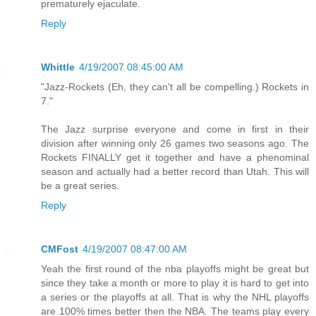
prematurely ejaculate.
Reply
Whittle
4/19/2007 08:45:00 AM
"Jazz-Rockets (Eh, they can't all be compelling.) Rockets in
7."
The Jazz surprise everyone and come in first in their
division after winning only 26 games two seasons ago. The
Rockets FINALLY get it together and have a phenominal
season and actually had a better record than Utah. This will
be a great series.
Reply
CMFost
4/19/2007 08:47:00 AM
Yeah the first round of the nba playoffs might be great but
since they take a month or more to play it is hard to get into
a series or the playoffs at all. That is why the NHL playoffs
are 100% times better then the NBA. The teams play every