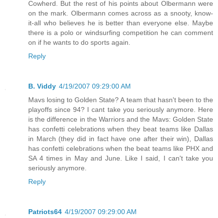
Cowherd. But the rest of his points about Olbermann were
on the mark. Olbermann comes across as a snooty, know-
it-all who believes he is better than everyone else. Maybe
there is a polo or windsurfing competition he can comment
on if he wants to do sports again.
Reply
B. Viddy
4/19/2007 09:29:00 AM
Mavs losing to Golden State? A team that hasn't been to the
playoffs since 94? I cant take you seriously anymore. Here
is the difference in the Warriors and the Mavs: Golden State
has confetti celebrations when they beat teams like Dallas
in March (they did in fact have one after their win), Dallas
has confetti celebrations when the beat teams like PHX and
SA 4 times in May and June. Like I said, I can't take you
seriously anymore.
Reply
Patriots64
4/19/2007 09:29:00 AM