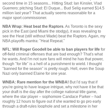
second time in 15 seasons... Hitting Stud: Ian
Kinsler
, Vlad
Guerrero; pitching Stud: El
Duque
... Bud Selig earned $14.5
million last year? That actually seems reasonable for a
major sport commissioner.
NBA Wrap: Heat beat the Raptors
. As
Toronto
is the sexy
pick in the East (and
Miami
the stodgy), it was revealing to
see the Heat (still without Wade) beat the Raptors. Again, my
NBA playoffs mantra: "Heat Repeat."
NFL: Will Roger
Goodell
be able to ban players for life
for
off-field criminal offenses that are bad enough? That's what
he wants. And I'm not sure fans will mind he has that power,
though "for life" is a hell of a punishment to wield. I thought
"banned for the season" is pretty rough. Hell, even the Soup
Nazi only banned Elaine for one year.
WNBA
: Rare mention for the
WNBA
!
But I'd say that if
you're going to have league intrigue, why not have it be that
your draft is the day after the college national title game,
where the star player – sophomore Candace Parker – had
roughly 12 hours to figure out if she wanted to go pro early
through a draft-rules loophole and set a milestone in her