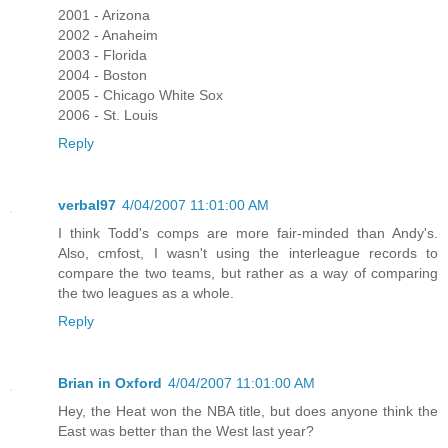
2001 - Arizona
2002 - Anaheim
2003 - Florida
2004 - Boston
2005 - Chicago White Sox
2006 - St. Louis
Reply
verbal97
4/04/2007 11:01:00 AM
I think Todd's comps are more fair-minded than Andy's.
Also, cmfost, I wasn't using the interleague records to
compare the two teams, but rather as a way of comparing
the two leagues as a whole.
Reply
Brian in Oxford
4/04/2007 11:01:00 AM
Hey, the Heat won the NBA title, but does anyone think the
East was better than the West last year?