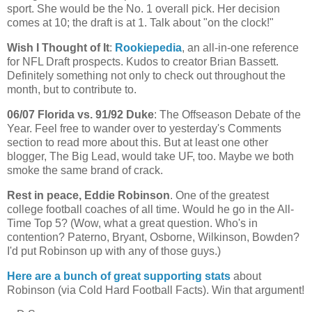
sport. She would be the No. 1 overall pick. Her decision
comes at 10; the draft is at 1. Talk about "on the clock!"
Wish I Thought of It
:
Rookiepedia
, an all-in-one reference
for NFL Draft prospects. Kudos to creator Brian
Bassett
.
Definitely something not only to check out throughout the
month, but to contribute to.
06/07
Florida
vs. 91/92 Duke
: The
Offseason
Debate of the
Year. Feel free to wander over to yesterday's Comments
section to read more about this. But at least one other
blogger, The Big Lead, would take
UF
, too. Maybe we both
smoke the same brand of crack.
Rest in peace, Eddie Robinson
. One of the greatest
college football coaches of all time. Would he go in the All-
Time Top 5? (Wow, what a great question. Who's in
contention?
Paterno
, Bryant, Osborne, Wilkinson,
Bowden
?
I'd put Robinson up with any of those guys.)
Here are a bunch of great supporting stats
about
Robinson (via Cold Hard Football Facts). Win that argument!