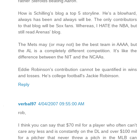
rather Steroids beating Aaron.
How is Schilling's blog a top 5 storyline. He's a blowhard,
always has been and always will be. The only contributors
to that blog will be Sox fans. Whereas, I HATE the NBA, but
still read Arenas' blog.
The Mets may (or may not) be the best team in AAAA, but
the AL is a completely different competition. It's like the
difference between the NIT and the NCAAs.
Eddie Robinson's contribution cannot be quantified in wins
and losses. He's college football's Jackie Robinson.
Reply
verbal97
4/04/2007 09:55:00 AM
rob,
I think you can say that $70 mil for a player who often can't
care any less and is constantly on the DL and over $100 mil
for a pitcher that never threw a pitch in the MLB can