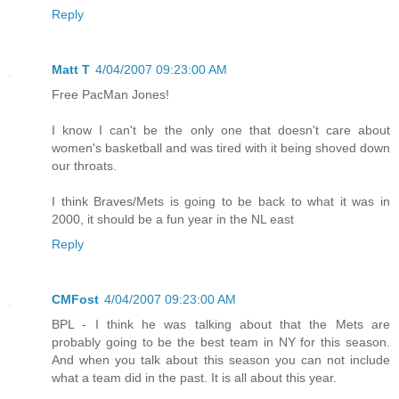
Reply
Matt T
4/04/2007 09:23:00 AM
Free PacMan Jones!
I know I can't be the only one that doesn't care about
women's basketball and was tired with it being shoved down
our throats.
I think Braves/Mets is going to be back to what it was in
2000, it should be a fun year in the NL east
Reply
CMFost
4/04/2007 09:23:00 AM
BPL - I think he was talking about that the Mets are
probably going to be the best team in NY for this season.
And when you talk about this season you can not include
what a team did in the past. It is all about this year.