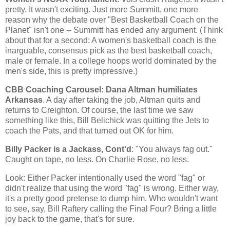
pretty. It wasn't exciting. Just more
Summitt
, one more
reason why the debate over "Best Basketball Coach on the
Planet" isn't one --
Summitt
has ended any argument. (Think
about that for a second: A women's basketball coach is the
inarguable, consensus pick as the best basketball coach,
male or female. In a college hoops world dominated by the
men's side, this is pretty impressive.)
CBB
Coaching Carousel: Dana Altman humiliates
Arkansas
. A day after taking the job, Altman quits and
returns to Creighton. Of course, the last time we saw
something like this, Bill
Belichick
was quitting the Jets to
coach the Pats, and that turned out OK for him.
Billy Packer is a Jackass,
Cont'd
: "You always fag out."
Caught on tape, no less. On Charlie Rose, no less.
Look: Either Packer intentionally used the word "fag" or
didn't realize that using the word "fag" is wrong. Either way,
it's a pretty good pretense to dump him. Who wouldn't want
to see, say, Bill
Raftery
calling the Final Four? Bring a little
joy back to the game, that's for sure.