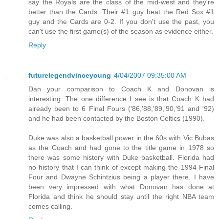
say the Royals are the class of the mid-west and they're
better than the Cards. Their #1 guy beat the Red Sox #1
guy and the Cards are 0-2. If you don't use the past, you
can't use the first game(s) of the season as evidence either.
Reply
futurelegendvinceyoung
4/04/2007 09:35:00 AM
Dan your comparison to Coach K and Donovan is
interesting. The one difference I see is that Coach K had
already been to 6 Final Fours ('86,'88,'89,'90,'91 and '92)
and he had been contacted by the Boston Celtics (1990).
Duke was also a basketball power in the 60s with Vic Bubas
as the Coach and had gone to the title game in 1978 so
there was some history with Duke basketball. Florida had
no history that I can think of except making the 1994 Final
Four and Dwayne Schintzius being a player there. I have
been very impressed with what Donovan has done at
Florida and think he should stay until the right NBA team
comes calling.