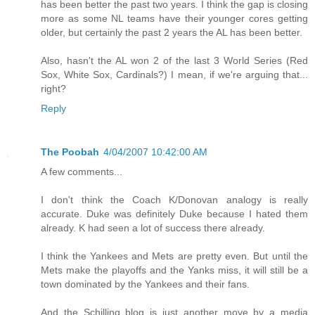
has been better the past two years. I think the gap is closing
more as some NL teams have their younger cores getting
older, but certainly the past 2 years the AL has been better.
Also, hasn't the AL won 2 of the last 3 World Series (Red
Sox, White Sox, Cardinals?) I mean, if we're arguing that...
right?
Reply
The Poobah
4/04/2007 10:42:00 AM
A few comments...
I don't think the Coach K/Donovan analogy is really
accurate. Duke was definitely Duke because I hated them
already. K had seen a lot of success there already.
I think the Yankees and Mets are pretty even. But until the
Mets make the playoffs and the Yanks miss, it will still be a
town dominated by the Yankees and their fans.
And the Schilling blog is just another move by a media