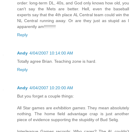
order: long-term DL, 40s, and God only knows how old, you
can't say the Mets are better. Hell, even the baseball
experts say that the 4th place AL Central team could win the
NL Central running away. Or are they just as stupid as I
apparently am!!!!!!!!!!
Reply
Andy
4/04/2007 10:14:00 AM
Totally agree Brian. Teaching zone is hard.
Reply
Andy
4/04/2007 10:20:00 AM
But you forget a couple things:
All Star games are
exhibition games
. They mean absolutely
nothing. The home field advantage crap is just another
piece of evidence supporting the stupidity of Bud Selig.
Interleague Games records: Who cares? The AL couldn't