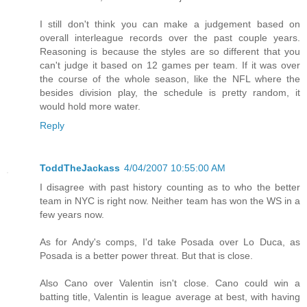
I still don't think you can make a judgement based on
overall interleague records over the past couple years.
Reasoning is because the styles are so different that you
can't judge it based on 12 games per team. If it was over
the course of the whole season, like the NFL where the
besides division play, the schedule is pretty random, it
would hold more water.
Reply
ToddTheJackass
4/04/2007 10:55:00 AM
I disagree with past history counting as to who the better
team in NYC is right now. Neither team has won the WS in a
few years now.
As for Andy's comps, I'd take Posada over Lo Duca, as
Posada is a better power threat. But that is close.
Also Cano over Valentin isn't close. Cano could win a
batting title, Valentin is league average at best, with having