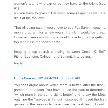
women's teams who can since they have all the talent (see
#1).
4 - You have to give Phil Jackson some respect as well. He
did it at the top level.
That all being said, I would love to see Pat Summit coach a
men's program for a few years. I think it would be great.
However I seriously think she would have big trouble getting
top recruits in the Men's game.
Imaging a top recruit choosing between Cocah K, Self,
Pitino, Boeheim, Calhoun and Summit. Interesting.
Reply
BpL - Beacon, NY
4/04/2007 09:32:00 AM
You can't argue about "which team is better" after the first 2
games of a season. You have to use the past to determine
"which team in the same city is better" and to say the Mets
outshine the Yankees is flat out nonsense. If I used the first
games of the season to determine the best team, I could