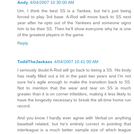
Andy
4/04/2007 10:30:00 AM
Um, I think the best SS is a Yankee, but he's just being
forced to play 3rd base. A-Rod will move back to SS next
year after he opts out of the Yankees and someone signs
him to be their SS. Then he'll show everyone why he is one
of the greatest players in the game.
Reply
ToddTheJackass
4/04/2007 10:41:00 AM
I seriously doubt A-Rod will go back to being a SS. His body
has really filled out a lot in the past two years and I'm not
sure he's agile enough to make the transition back to SS.
Not to mention that the wear and tear on SS is much
greater than it is on corner infielders, making it less likely to
have the longevity necessary to break the all-time home run
record.
And you know I hardly ever agree with Verbal on anything
baseball related, but he's entirely correct in pointing that
interleague is a much better sample size of which league