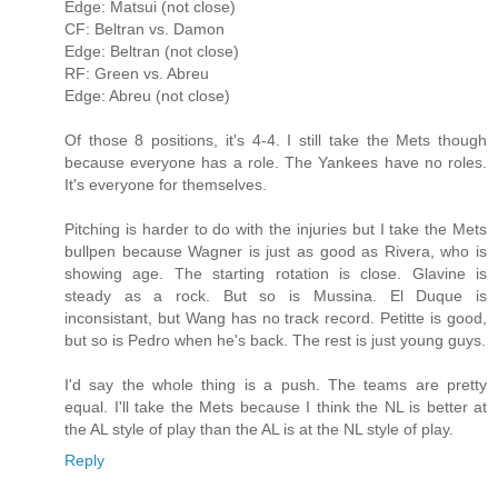
Edge: Matsui (not close)
CF: Beltran vs. Damon
Edge: Beltran (not close)
RF: Green vs. Abreu
Edge: Abreu (not close)
Of those 8 positions, it's 4-4. I still take the Mets though
because everyone has a role. The Yankees have no roles.
It's everyone for themselves.
Pitching is harder to do with the injuries but I take the Mets
bullpen because Wagner is just as good as Rivera, who is
showing age. The starting rotation is close. Glavine is
steady as a rock. But so is Mussina. El Duque is
inconsistant, but Wang has no track record. Petitte is good,
but so is Pedro when he's back. The rest is just young guys.
I'd say the whole thing is a push. The teams are pretty
equal. I'll take the Mets because I think the NL is better at
the AL style of play than the AL is at the NL style of play.
Reply