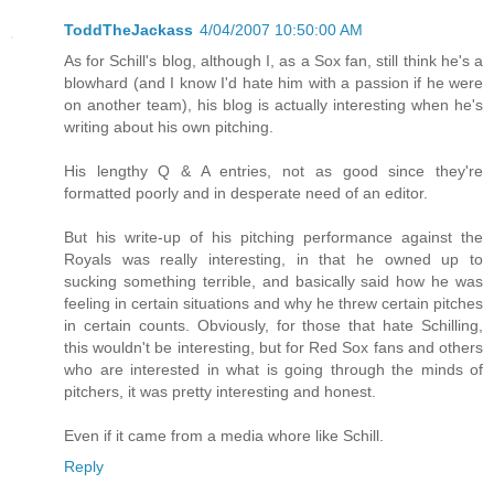
ToddTheJackass
4/04/2007 10:50:00 AM
As for Schill's blog, although I, as a Sox fan, still think he's a
blowhard (and I know I'd hate him with a passion if he were
on another team), his blog is actually interesting when he's
writing about his own pitching.
His lengthy Q & A entries, not as good since they're
formatted poorly and in desperate need of an editor.
But his write-up of his pitching performance against the
Royals was really interesting, in that he owned up to
sucking something terrible, and basically said how he was
feeling in certain situations and why he threw certain pitches
in certain counts. Obviously, for those that hate Schilling,
this wouldn't be interesting, but for Red Sox fans and others
who are interested in what is going through the minds of
pitchers, it was pretty interesting and honest.
Even if it came from a media whore like Schill.
Reply