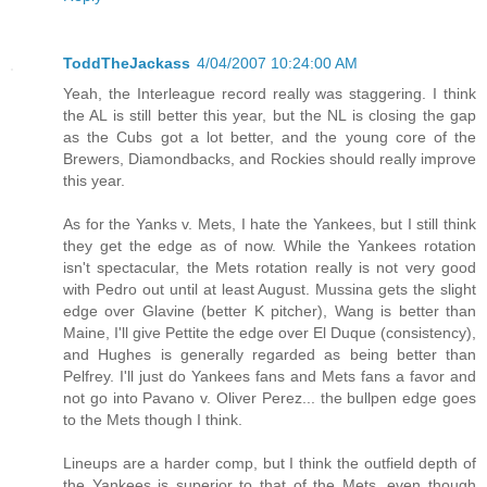
ToddTheJackass
4/04/2007 10:24:00 AM
Yeah, the Interleague record really was staggering. I think
the AL is still better this year, but the NL is closing the gap
as the Cubs got a lot better, and the young core of the
Brewers, Diamondbacks, and Rockies should really improve
this year.
As for the Yanks v. Mets, I hate the Yankees, but I still think
they get the edge as of now. While the Yankees rotation
isn't spectacular, the Mets rotation really is not very good
with Pedro out until at least August. Mussina gets the slight
edge over Glavine (better K pitcher), Wang is better than
Maine, I'll give Pettite the edge over El Duque (consistency),
and Hughes is generally regarded as being better than
Pelfrey. I'll just do Yankees fans and Mets fans a favor and
not go into Pavano v. Oliver Perez... the bullpen edge goes
to the Mets though I think.
Lineups are a harder comp, but I think the outfield depth of
the Yankees is superior to that of the Mets, even though