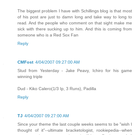
The biggest problem I have with Schillings blog is that most
of his post are just to damn long and take way to long to
read. And the people who comment on that sight make me
sick with there sucking up to him. And this is coming from
someone who is a Red Sox Fan
Reply
CMFost
4/04/2007 09:27:00 AM
Stud from Yesterday - Jake Peavy, Ichiro for his game
winning triple
Dud - Kiko Calero(1/3 Ip, 3 Runs), Padilla
Reply
TJ
4/04/2007 09:27:00 AM
Since your theme the last couple weeks seems to be "wish I
thought of it"--ultimate bracketologist, rookiepedia--when