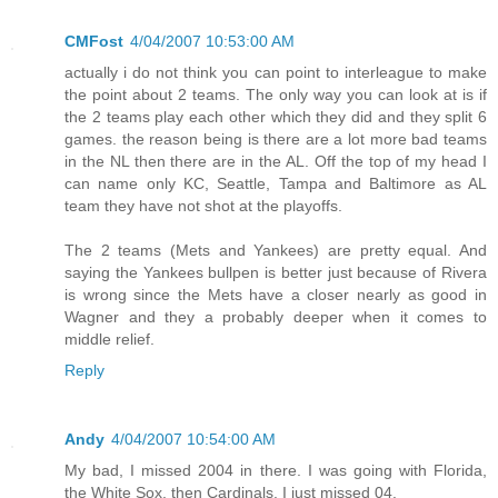
CMFost
4/04/2007 10:53:00 AM
actually i do not think you can point to interleague to make
the point about 2 teams. The only way you can look at is if
the 2 teams play each other which they did and they split 6
games. the reason being is there are a lot more bad teams
in the NL then there are in the AL. Off the top of my head I
can name only KC, Seattle, Tampa and Baltimore as AL
team they have not shot at the playoffs.
The 2 teams (Mets and Yankees) are pretty equal. And
saying the Yankees bullpen is better just because of Rivera
is wrong since the Mets have a closer nearly as good in
Wagner and they a probably deeper when it comes to
middle relief.
Reply
Andy
4/04/2007 10:54:00 AM
My bad, I missed 2004 in there. I was going with Florida,
the White Sox, then Cardinals. I just missed 04.