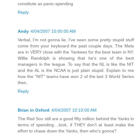
constitute as panic-spending
Reply
Andy
4/04/2007 10:00:00 AM
Verbal, I'm not gonna lie, I've seen some pretty stupid stuff
come from your keyboard the past couple days. The Mets
are in VERY close with the Yankees for the best team in NY.
Willie Randolph is showing that he's one of the best
managers in the league. To say that the NL is like the NIT
and the AL is the NCAA is just plain stupid. Explain to me
how the "NIT" teams have won 2 of the last 3 World Series
then.
Reply
Brian in Oxford
4/04/2007 10:10:00 AM
The Red Sox still are a good fifty million behind the Yanks in
terms of spending....look, if THEY don't at least make the
effort to chase down the Yanks, then who's gonna?