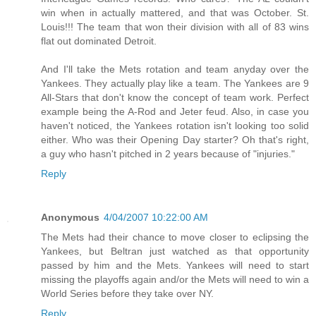
win when in actually mattered, and that was October. St.
Louis!!! The team that won their division with all of 83 wins
flat out dominated Detroit.
And I'll take the Mets rotation and team anyday over the
Yankees. They actually play like a team. The Yankees are 9
All-Stars that don't know the concept of team work. Perfect
example being the A-Rod and Jeter feud. Also, in case you
haven't noticed, the Yankees rotation isn't looking too solid
either. Who was their Opening Day starter? Oh that's right,
a guy who hasn't pitched in 2 years because of "injuries."
Reply
Anonymous
4/04/2007 10:22:00 AM
The Mets had their chance to move closer to eclipsing the
Yankees, but Beltran just watched as that opportunity
passed by him and the Mets. Yankees will need to start
missing the playoffs again and/or the Mets will need to win a
World Series before they take over NY.
Reply