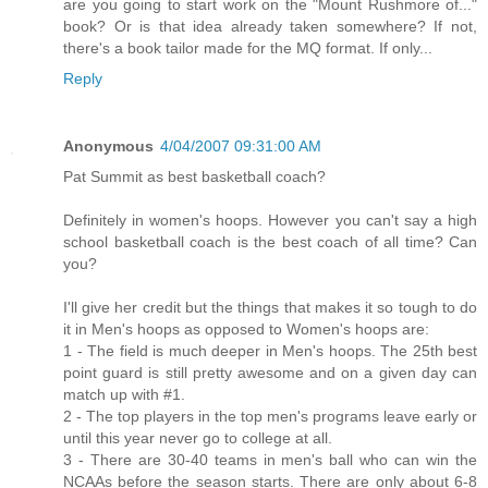
are you going to start work on the "Mount Rushmore of..."
book? Or is that idea already taken somewhere? If not,
there's a book tailor made for the MQ format. If only...
Reply
Anonymous
4/04/2007 09:31:00 AM
Pat Summit as best basketball coach?
Definitely in women's hoops. However you can't say a high
school basketball coach is the best coach of all time? Can
you?
I'll give her credit but the things that makes it so tough to do
it in Men's hoops as opposed to Women's hoops are:
1 - The field is much deeper in Men's hoops. The 25th best
point guard is still pretty awesome and on a given day can
match up with #1.
2 - The top players in the top men's programs leave early or
until this year never go to college at all.
3 - There are 30-40 teams in men's ball who can win the
NCAAs before the season starts. There are only about 6-8