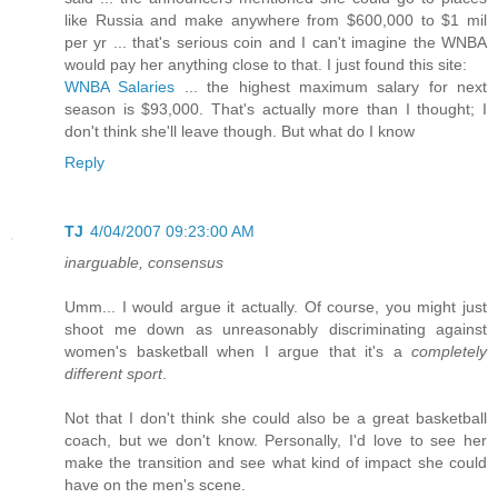
like Russia and make anywhere from $600,000 to $1 mil
per yr ... that's serious coin and I can't imagine the WNBA
would pay her anything close to that. I just found this site:
WNBA Salaries
... the highest maximum salary for next
season is $93,000. That's actually more than I thought; I
don't think she'll leave though. But what do I know
Reply
TJ
4/04/2007 09:23:00 AM
inarguable, consensus
Umm... I would argue it actually. Of course, you might just
shoot me down as unreasonably discriminating against
women's basketball when I argue that it's a
completely
different sport
.
Not that I don't think she could also be a great basketball
coach, but we don't know. Personally, I'd love to see her
make the transition and see what kind of impact she could
have on the men's scene.