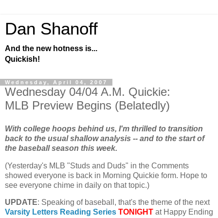
Dan Shanoff
And the new hotness is...
Quickish!
Wednesday, April 04, 2007
Wednesday 04/04 A.M. Quickie:
MLB Preview Begins (Belatedly)
With college hoops behind us, I'm thrilled to transition
back to the usual shallow analysis -- and to the start of
the baseball season this week.
(Yesterday's
MLB
"Studs and Duds" in the Comments
showed everyone is back in Morning Quickie form. Hope to
see everyone chime in daily on that topic.)
UPDATE
: Speaking of baseball, that's the theme of the next
Varsity Letters Reading Series
TONIGHT
at Happy Ending