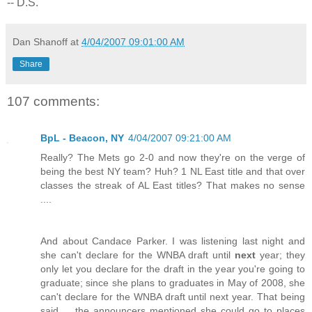
-- D.S.
Dan Shanoff
at
4/04/2007 09:01:00 AM
Share
107 comments:
BpL - Beacon, NY
4/04/2007 09:21:00 AM
Really? The Mets go 2-0 and now they're on the verge of
being the best NY team? Huh? 1 NL East title and that over
classes the streak of AL East titles? That makes no sense
....
And about Candace Parker. I was listening last night and
she can't declare for the WNBA draft until
next
year; they
only let you declare for the draft in the year you're going to
graduate; since she plans to graduates in May of 2008, she
can't declare for the WNBA draft until next year. That being
said ... the announcers mentioned she could go to places