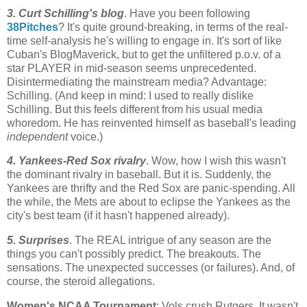
3. Curt Schilling's blog
. Have you been following
38Pitches
? It's quite ground-breaking, in terms of the real-
time self-analysis he's willing to engage in. It's sort of like
Cuban's
BlogMaverick
, but to get the unfiltered p.o.v. of a
star PLAYER in mid-season seems unprecedented.
Disintermediating
the mainstream media? Advantage:
Schilling. (And keep in mind: I used to really dislike
Schilling. But this feels different from his usual media
whoredom
. He has reinvented himself as baseball's leading
independent
voice.)
4. Yankees-Red
Sox
rivalry
. Wow, how I wish this wasn't
the dominant rivalry in baseball. But it is. Suddenly, the
Yankees are thrifty and the Red
Sox
are panic-spending. All
the while, the
Mets
are about to eclipse the Yankees as the
city's best team (if it hasn't happened already).
5. Surprises
. The REAL intrigue of any season are the
things you can't possibly predict. The breakouts. The
sensations. The unexpected successes (or failures). And, of
course, the steroid allegations.
Women's NCAA Tournament
: Vols crush
Rutgers
. It wasn't