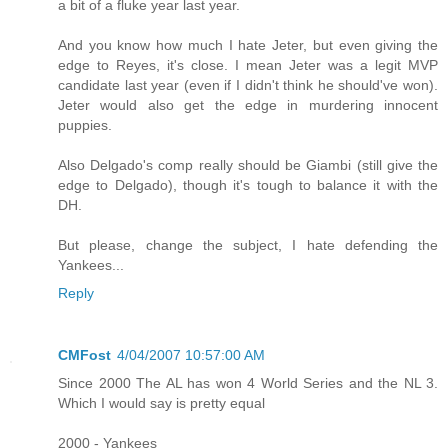
a bit of a fluke year last year.
And you know how much I hate Jeter, but even giving the
edge to Reyes, it's close. I mean Jeter was a legit MVP
candidate last year (even if I didn't think he should've won).
Jeter would also get the edge in murdering innocent
puppies.
Also Delgado's comp really should be Giambi (still give the
edge to Delgado), though it's tough to balance it with the
DH.
But please, change the subject, I hate defending the
Yankees...
Reply
CMFost
4/04/2007 10:57:00 AM
Since 2000 The AL has won 4 World Series and the NL 3.
Which I would say is pretty equal
2000 - Yankees