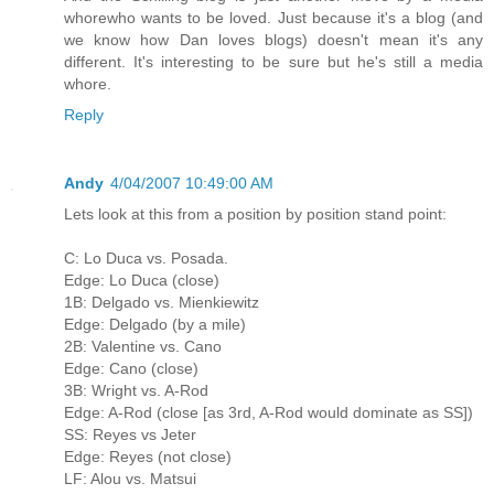
whorewho wants to be loved. Just because it's a blog (and
we know how Dan loves blogs) doesn't mean it's any
different. It's interesting to be sure but he's still a media
whore.
Reply
Andy
4/04/2007 10:49:00 AM
Lets look at this from a position by position stand point:
C: Lo Duca vs. Posada.
Edge: Lo Duca (close)
1B: Delgado vs. Mienkiewitz
Edge: Delgado (by a mile)
2B: Valentine vs. Cano
Edge: Cano (close)
3B: Wright vs. A-Rod
Edge: A-Rod (close [as 3rd, A-Rod would dominate as SS])
SS: Reyes vs Jeter
Edge: Reyes (not close)
LF: Alou vs. Matsui