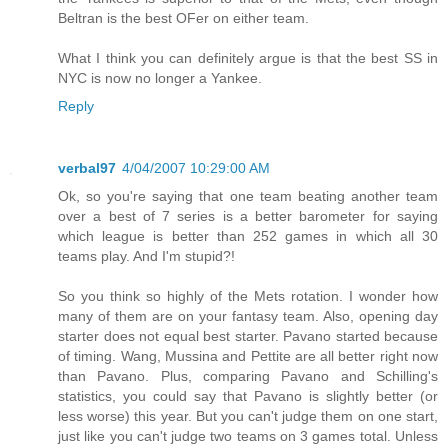
Beltran is the best OFer on either team.
What I think you can definitely argue is that the best SS in
NYC is now no longer a Yankee.
Reply
verbal97
4/04/2007 10:29:00 AM
Ok, so you're saying that one team beating another team
over a best of 7 series is a better barometer for saying
which league is better than 252 games in which all 30
teams play. And I'm stupid?!
So you think so highly of the Mets rotation. I wonder how
many of them are on your fantasy team. Also, opening day
starter does not equal best starter. Pavano started because
of timing. Wang, Mussina and Pettite are all better right now
than Pavano. Plus, comparing Pavano and Schilling's
statistics, you could say that Pavano is slightly better (or
less worse) this year. But you can't judge them on one start,
just like you can't judge two teams on 3 games total. Unless