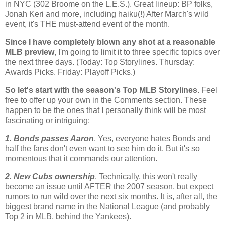
in NYC (302
Broome
on the L.E.S.). Great lineup:
BP
folks,
Jonah Keri and more, including haiku(!) After March's wild
event, it's THE must-attend event of the month.
Since I have completely blown any shot at a reasonable
MLB
preview
, I'm going to limit it to three specific topics over
the next three days. (Today: Top
Storylines
. Thursday:
Awards Picks. Friday: Playoff Picks.)
So let's start with the season's Top
MLB
Storylines
. Feel
free to offer up your own in the Comments section. These
happen to be the ones that I personally think will be most
fascinating or intriguing:
1. Bonds passes Aaron
. Yes, everyone hates Bonds and
half the fans don't even want to see him do it. But it's so
momentous that it commands our attention.
2. New Cubs ownership
. Technically, this won't really
become an issue until AFTER the 2007 season, but expect
rumors to run wild over the next six months. It is, after all, the
biggest brand name in the National League (and probably
Top 2 in
MLB
, behind the Yankees).