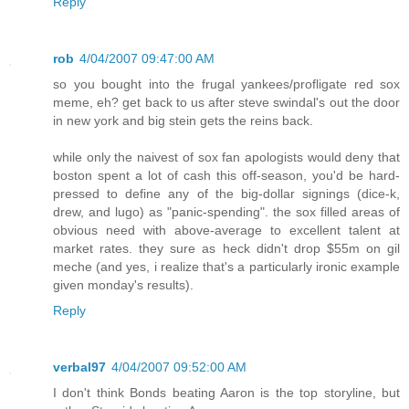
Reply
rob
4/04/2007 09:47:00 AM
so you bought into the frugal yankees/profligate red sox
meme, eh? get back to us after steve swindal's out the door
in new york and big stein gets the reins back.
while only the naivest of sox fan apologists would deny that
boston spent a lot of cash this off-season, you'd be hard-
pressed to define any of the big-dollar signings (dice-k,
drew, and lugo) as "panic-spending". the sox filled areas of
obvious need with above-average to excellent talent at
market rates. they sure as heck didn't drop $55m on gil
meche (and yes, i realize that's a particularly ironic example
given monday's results).
Reply
verbal97
4/04/2007 09:52:00 AM
I don't think Bonds beating Aaron is the top storyline, but