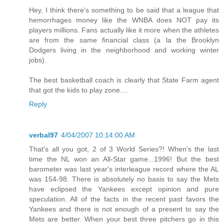
Hey, I think there's something to be said that a league that
hemorrhages money like the WNBA does NOT pay its
players millions. Fans actually like it more when the athletes
are from the same financial class (a la the Brooklyn
Dodgers living in the neighborhood and working winter
jobs).
The best basketball coach is clearly that State Farm agent
that got the kids to play zone....
Reply
verbal97
4/04/2007 10:14:00 AM
That's all you got, 2 of 3 World Series?! When's the last
time the NL won an All-Star game...1996! But the best
barometer was last year's interleague record where the AL
was 154-98. There is absolutely no basis to say the Mets
have eclipsed the Yankees except opinion and pure
speculation. All of the facts in the recent past favors the
Yankees and there is not enough of a present to say the
Mets are better. When your best three pitchers go in this