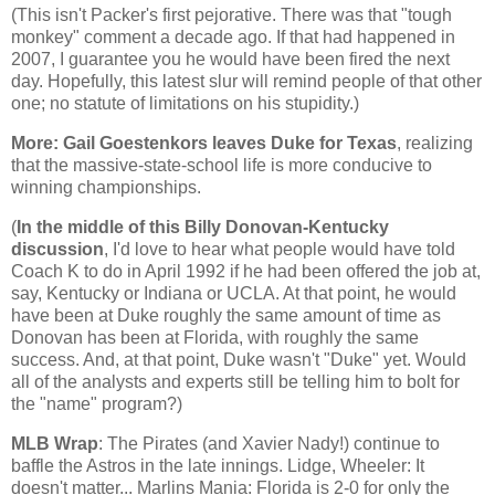
(This isn't Packer's first pejorative. There was that "tough
monkey" comment a decade ago. If that had happened in
2007, I guarantee you he would have been fired the next
day. Hopefully, this latest slur will remind people of that other
one; no statute of limitations on his stupidity.)
More: Gail
Goestenkors
leaves Duke for
Texas
, realizing
that the massive-state-school life is more conducive to
winning championships.
(
In the middle of this Billy Donovan-Kentucky
discussion
, I'd love to hear what people would have told
Coach K to do in April 1992 if he had been offered the job at,
say, Kentucky or Indiana or UCLA. At that point, he would
have been at Duke roughly the same amount of time as
Donovan has been at
Florida
, with roughly the same
success. And, at that point, Duke wasn't "Duke" yet. Would
all of the analysts and experts still be telling him to bolt for
the "name" program?)
MLB
Wrap
: The Pirates (and Xavier Nady!) continue to
baffle the
Astros
in the late innings.
Lidge
, Wheeler: It
doesn't matter... Marlins Mania:
Florida
is 2-0 for only the