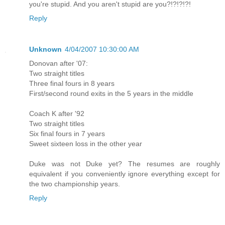
you're stupid. And you aren't stupid are you?!?!?!?!
Reply
Unknown
4/04/2007 10:30:00 AM
Donovan after '07:
Two straight titles
Three final fours in 8 years
First/second round exits in the 5 years in the middle
Coach K after '92
Two straight titles
Six final fours in 7 years
Sweet sixteen loss in the other year
Duke was not Duke yet? The resumes are roughly
equivalent if you conveniently ignore everything except for
the two championship years.
Reply