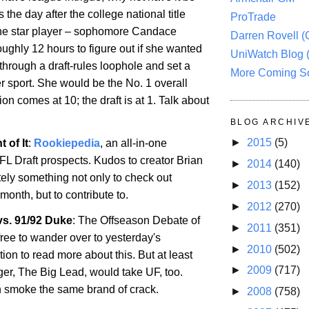
is the day after the college national title
ProTrade
he star player – sophomore Candace
Darren Rovell 
ughly 12 hours to figure out if she wanted
UniWatch Blog 
 through a draft-rules loophole and set a
More Coming S
r sport. She would be the No. 1 overall
ion comes at 10; the draft is at 1. Talk about
BLOG ARCHIV
►
2015
(5)
 of It
:
Rookiepedia
, an all-in-one
FL Draft prospects. Kudos to creator Brian
►
2014
(140)
itely something not only to check out
►
2013
(152)
month, but to contribute to.
►
2012
(270)
s. 91/92 Duke
: The
Offseason
Debate of
►
2011
(351)
free to wander over to yesterday's
►
2010
(502)
on to read more about this. But at least
►
2009
(717)
ger, The Big Lead, would take
UF
, too.
 smoke the same brand of crack.
►
2008
(758)