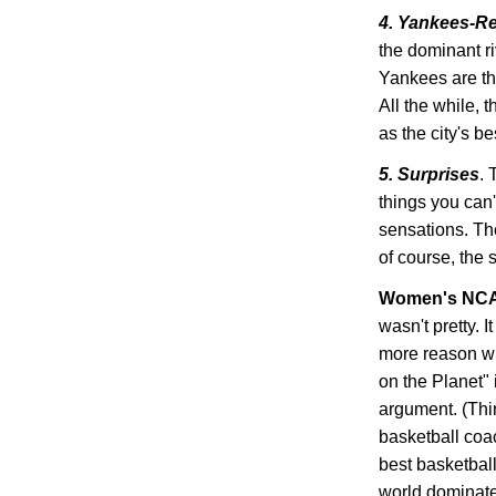
4. Yankees-R
the dominant ri
Yankees are th
All the while, 
as the city's b
5. Surprises
. 
things you can'
sensations. Th
of course, the 
Women's NCA
wasn't pretty. 
more reason wh
on the Planet" 
argument. (Thi
basketball coa
best basketbal
world dominated