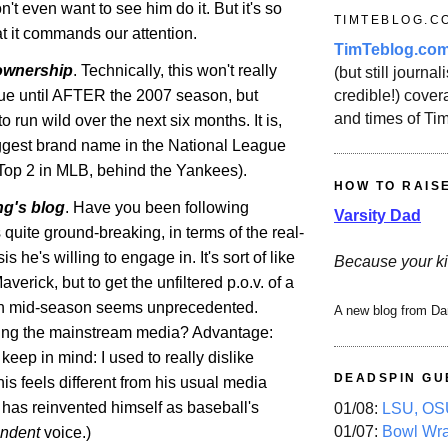
n't even want to see him do it. But it's so
TIMTEBLOG.C
 it commands our attention.
TimTeblog.co
ownership
. Technically, this won't really
(but still journali
credible!) covera
ue until AFTER the 2007 season, but
and times of Ti
o run wild over the next six months. It is,
biggest brand name in the National League
Top 2 in
MLB
, behind the Yankees).
HOW TO RAIS
ing's blog
. Have you been following
Varsity Dad
's quite ground-breaking, in terms of the real-
is he's willing to engage in. It's sort of like
Because your ki
averick
, but to get the unfiltered p.o.v. of a
n mid-season seems unprecedented.
A new blog from Da
ing
the mainstream media? Advantage:
 keep in mind: I used to really dislike
DEADSPIN GU
this feels different from his usual media
 has reinvented himself as baseball's
01/08:
LSU, OSU
01/07:
Bowl Wr
ndent
voice.)