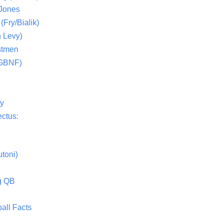
 Jones
(Fry/Bialik)
 Levy)
stmen
(GBNF)
ty
ctus:
toni)
g QB
all Facts