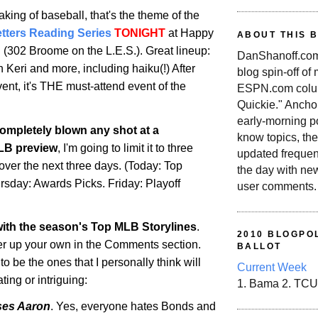
aking of baseball, that's the theme of the
etters Reading Series
TONIGHT
at Happy
ABOUT THIS 
C (302
Broome
on the L.E.S.). Great lineup:
DanShanoff.com 
 Keri and more, including haiku(!) After
blog spin-off of
ent, it's THE must-attend event of the
ESPN.com colum
Quickie." Ancho
early-morning po
completely blown any shot at a
know topics, the
LB
preview
, I'm going to limit it to three
updated frequen
 over the next three days. (Today: Top
the day with ne
ursday: Awards Picks. Friday: Playoff
user comments.
 with the season's Top
MLB
Storylines
.
2010 BLOGPOL
ffer up your own in the Comments section.
BALLOT
 be the ones that I personally think will
Current Week
ting or intriguing:
1. Bama 2. TCU
ses Aaron
. Yes, everyone hates Bonds and