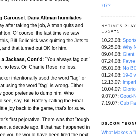
'07?
 Carousel: Dana Altman humiliates
day after taking the job, Altman quits and
NYTIMES PLA
ESSAYS
ghton. Of course, the last time we saw
10.23.08:
Sport
this, Bill
Belichick
was quitting the Jets to
09.25.08:
Why N
 and that turned out OK for him.
09.04.08:
Giant
s a Jackass,
Cont'd
: "You always fag out."
07.24.08:
Favre
, no less. On Charlie Rose, no less.
05.01.08:
No B
01.24.08:
19-0 v
cker intentionally used the word "fag" or
12.13.07:
Imper
that using the word "fag" is wrong. Either
10.04.07:
Glori
etty good pretense to dump him. Who
9.07.07:
Good-
o see, say, Bill
Raftery
calling the Final
7.19.07:
Cub Fa
ttle joy back to the game, that's for sure.
ker's first pejorative. There was that "tough
DS.COM "BON
nt a decade ago. If that had happened in
What Makes a "
tee you he would have been fired the next