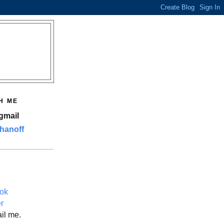
H ME
gmail
hanoff
ok
er
il me.