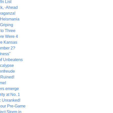
In List
k, -Ahead
vaganza!
+ Heismania
 Griping
 to Three
re Were 4
ve Kansas
umber 2?
dness"
of Unbeatens
calypse
nfreude
.Ruined!
me!
ers emerge
ity at No. 1
: Unranked!
Hour Pre-Game
ect Storm in