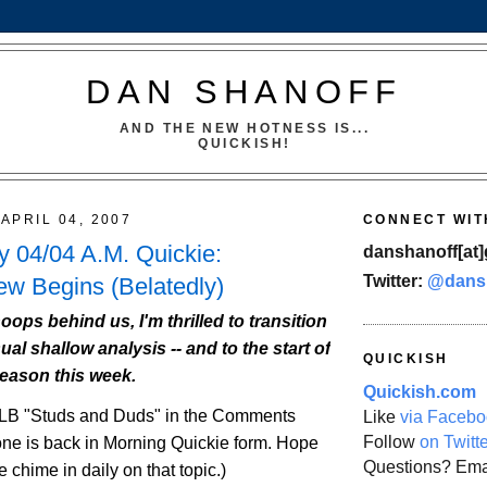
DAN SHANOFF
AND THE NEW HOTNESS IS...
QUICKISH!
APRIL 04, 2007
CONNECT WIT
 04/04 A.M. Quickie:
danshanoff[at]
Twitter:
@dans
w Begins (Belatedly)
oops behind us, I'm thrilled to transition
ual shallow analysis -- and to the start of
QUICKISH
season this week.
Quickish.com
LB
"Studs and Duds" in the Comments
Like
via Facebo
Follow
on Twitt
e is back in Morning Quickie form. Hope
Questions? Ema
 chime in daily on that topic.)