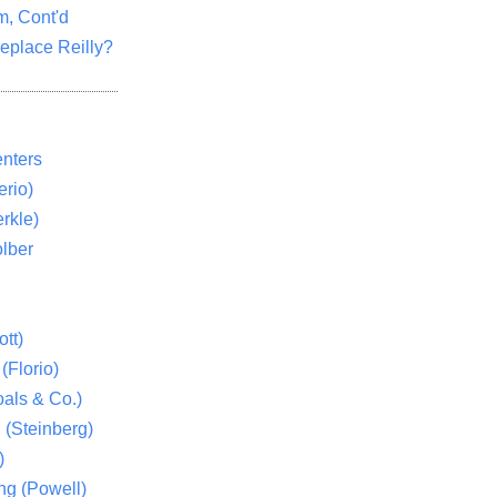
m, Cont'd
eplace Reilly?
nters
rio)
rkle)
lber
tt)
(Florio)
als & Co.)
 (Steinberg)
)
ng (Powell)