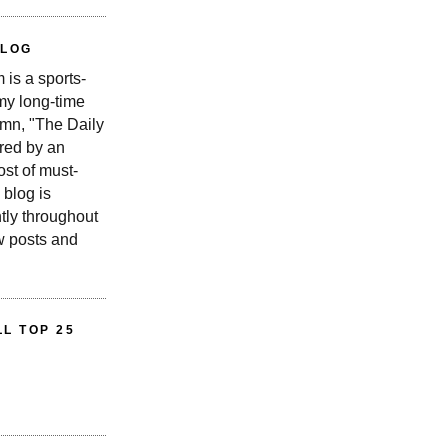
BLOG
is a sports-
 my long-time
n, "The Daily
red by an
st of must-
 blog is
tly throughout
w posts and
L TOP 25