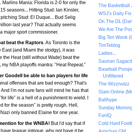
.. Marlins Mania:
Florida
is 2-0 for only the
The Basketball
15 seasons... Hitting Stud: Ian
Kinsler
,
WSJ's Daily Fix 
 pitching Stud: El
Duque
... Bud Selig
On The DL (Dan
illion last year? That actually seems
We Are The Po
 a major sport commissioner.
Big Ten Wonk 
at beat the Raptors
. As
Toronto
is the
TimTeblog
he East (and
Miami
the stodgy), it was
Ladies...
e the Heat (still without Wade) beat the
Saurian Sagaci
, my NBA playoffs mantra: "Heat Repeat."
Baseball Prospe
ger
Goodell
be able to ban players for life
Unfiltered
riminal offenses that are bad enough? That's
The Wizznutzz
And I'm not sure fans will mind he has that
Slam Online (Mu
or life" is a hell of a punishment to wield. I
Ballhype
 for the season" is pretty rough. Hell,
Sunday Mornin
Nazi only banned Elaine for one year.
FanIQ
mention for the
WNBA
!
But I'd say that if
Cold Hard Footb
 have league intrigue, why not have it be
Armchair GM