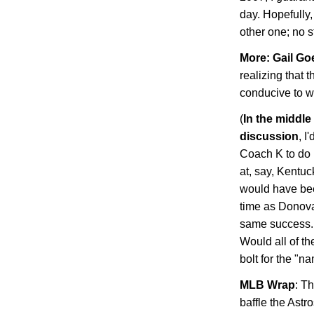
day. Hopefully, 
other one; no st
More: Gail
Go
realizing that 
conducive to 
(
In the middle
discussion
, I
Coach K to do i
at, say, Kentuc
would have be
time as Donov
same success. 
Would all of the
bolt for the "
MLB
Wrap
: T
baffle the
Astro