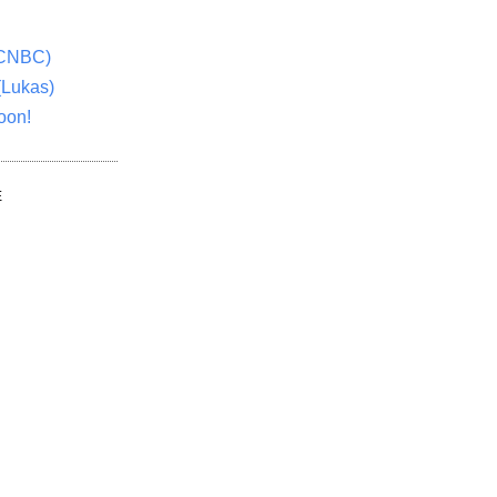
(CNBC)
(Lukas)
oon!
E