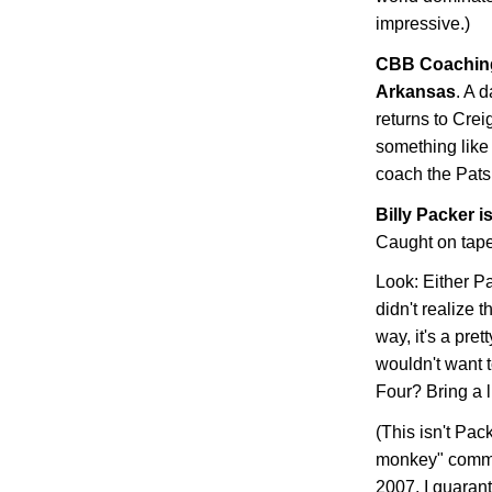
impressive.)
CBB
Coaching
Arkansas
. A 
returns to Crei
something like 
coach the Pats,
Billy Packer i
Caught on tape
Look: Either Pa
didn't realize 
way, it's a pr
wouldn't want t
Four? Bring a li
(This isn't Pac
monkey" comme
2007, I guaran