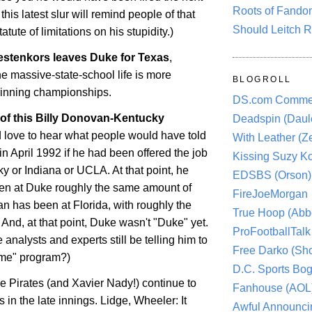
Roots of Fando
this latest slur will remind people of that
Should Leitch R
atute of limitations on his stupidity.)
estenkors
leaves Duke for
Texas
,
the massive-state-school life is more
BLOGROLL
winning championships.
DS.com Comme
 of this Billy Donovan-Kentucky
Deadspin (Daule
'd love to hear what people would have told
With Leather (Ze
n April 1992 if he had been offered the job
Kissing Suzy Ko
ky or Indiana or UCLA. At that point, he
EDSBS (Orson)
en at Duke roughly the same amount of
FireJoeMorgan
an has been at
Florida
, with roughly the
True Hoop (Abbo
And, at that point, Duke wasn't "Duke" yet.
ProFootballTalk 
 analysts and experts still be telling him to
Free Darko (Sho
name" program?)
D.C. Sports Bog
he Pirates (and Xavier Nady!) continue to
Fanhouse (AOL
s
in the late innings.
Lidge
, Wheeler: It
Awful Announci