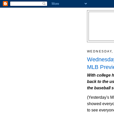
WEDNESDAY, 
Wednesday
MLB Previe
With college h
back to the us
the baseball 
(Yesterday's
M
showed everyon
to see everyone