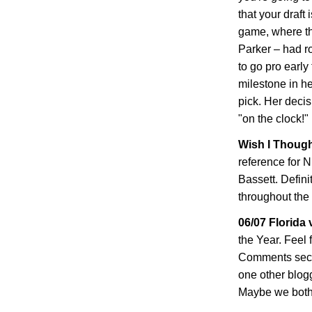
that your draft 
game, where t
Parker – had ro
to go pro early
milestone in he
pick. Her decis
"on the clock!"
Wish I Thought
reference for N
Bassett
. Defin
throughout the 
06/07
Florida
v
the Year. Feel 
Comments secti
one other blog
Maybe we both