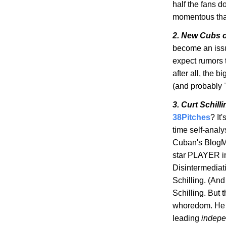
half the fans do
momentous that
2. New Cubs 
become an iss
expect rumors t
after all, the 
(and probably 
3. Curt Schill
38Pitches
? It
time self-analys
Cuban's
BlogM
star PLAYER i
Disintermediat
Schilling. (And
Schilling. But 
whoredom
. He
leading
indepe