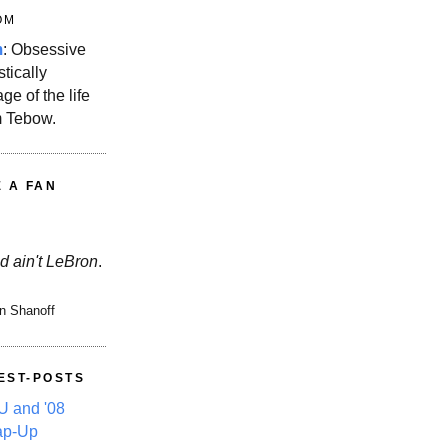
OM
m
: Obsessive
stically
ge of the life
m Tebow.
E A FAN
d ain't LeBron
.
n Shanoff
EST-POSTS
 and '08
ap-Up