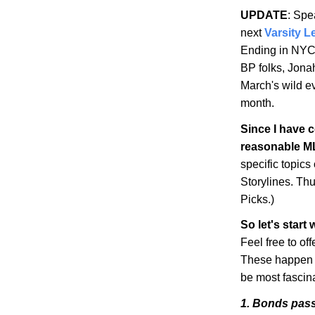
UPDATE
: Spe
next
Varsity L
Ending in NY
BP
folks, Jonah
March's wild ev
month.
Since I have 
reasonable
M
specific topics
Storylines
. Th
Picks.)
So let's start
Feel free to o
These happen to
be most fascina
1. Bonds pas