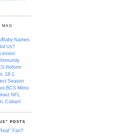
Y MAG
s/Baby Names
ot Us?
 Lesson
 Immunity
CS Reform
s. 18-1
fect Season
ous BCS Mess
Newz NFL
n, Cuban!
US" POSTS
Real" Fan?