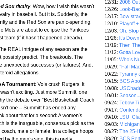
12/31:
2008 Out/
ed
Sox
rivalry
. Wow, how I wish this wasn't
12/26:
Look-Bac
valry in baseball. But it is. Suddenly, the
12/17:
Bowlstra
rifty and the Red
Sox
are panic-spending.
12/10:
Playoff 
the
Mets
are about to eclipse the Yankees
12/03:
Oh, Stop
est team (if it hasn't happened already).
11/26:
It's Down
11/19:
Then The
The REAL intrigue of any season are the
11/12:
Gotta Lo
t possibly predict. The breakouts. The
11/05:
Who's N
e unexpected successes (or failures). And,
10/29:
"Fall Ma
steroid allegations.
10/22:
Tyranny 
10/15:
BCS Apo
A Tournament
: Vols crush
Rutgers
. It
10/08:
USChade
It wasn't exciting. Just more
Summitt
, one
10/01:
Season..
y the debate over "Best Basketball Coach
09/24:
Tebow Ti
isn't one --
Summitt
has ended any
09/17:
Contend
nk about that for a second: A women's
09/10:
LSU: Clar
ch is the inarguable, consensus pick as the
09/03:
Michigan
l coach, male or female. In a college hoops
08/27:
The 25-
08/20:
BCS Perf
 by the men's side, this is pretty