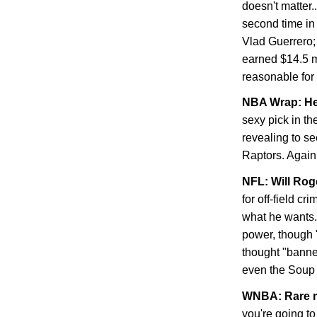
doesn't matter.
second time in 
Vlad Guerrero;
earned $14.5 m
reasonable for
NBA Wrap: He
sexy pick in t
revealing to se
Raptors. Again
NFL: Will Ro
for off-field c
what he wants. 
power, though "f
thought "banned
even the Soup 
WNBA
: Rare 
you're going to