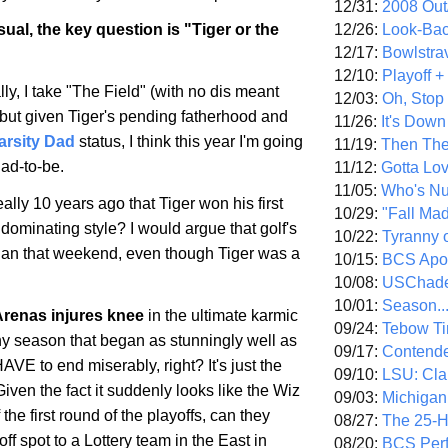
12/31:
2008 Out/
12/26:
Look-Bac
ual, the key question is "Tiger or the
12/17:
Bowlstra
12/10:
Playoff 
ly, I take "The Field" (with no dis meant
12/03:
Oh, Stop
 but given Tiger's pending fatherhood and
11/26:
It's Down
arsity Dad
status, I think this year I'm going
11/19:
Then The
dad-to-be.
11/12:
Gotta Lo
11/05:
Who's N
ally 10 years ago that Tiger won his first
10/29:
"Fall Ma
 dominating style? I would argue that golf's
10/22:
Tyranny 
gan that weekend, even though Tiger was a
10/15:
BCS Apo
10/08:
USChade
10/01:
Season..
Arenas injures knee
in the ultimate karmic
09/24:
Tebow Ti
 season that began as stunningly well as
09/17:
Contend
AVE to end miserably, right? It's just the
09/10:
LSU: Clar
Given the fact it suddenly looks like the Wiz
09/03:
Michigan
 the first round of the playoffs, can they
08/27:
The 25-
off spot to a Lottery team in the East in
08/20:
BCS Perf