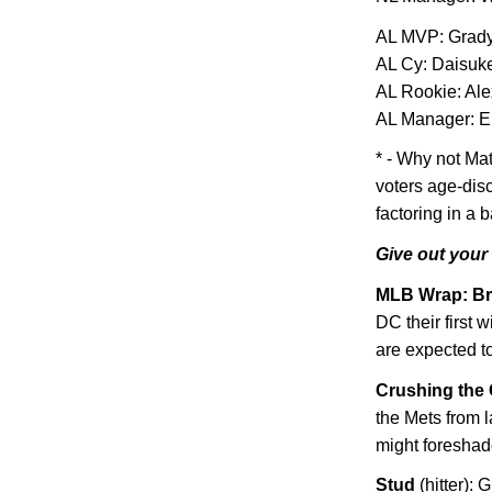
AL
MVP: Grady
AL Cy: Daisuk
AL Rookie: Al
AL Manager: E
* - Why not Ma
voters age-dis
factoring in a 
Give out your
MLB Wrap: Br
DC their first 
are expected t
Crushing the 
the Mets from l
might foreshad
Stud
(hitter):