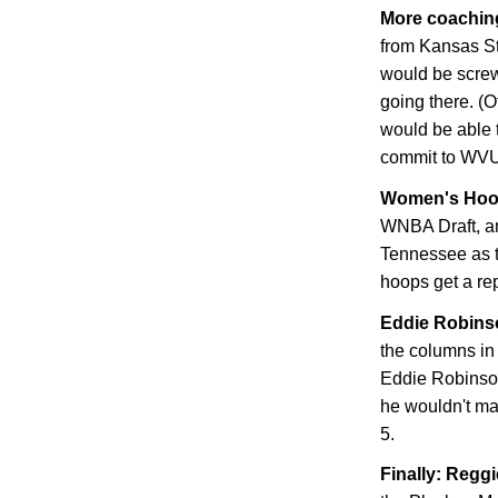
More coachin
from
Kansas
S
would be screw
going there. (
would be able t
commit to WVU
Women's Hoo
WNBA Draft, an
Tennessee
as 
hoops get a rep
Eddie Robinso
the columns in
Eddie Robinson.
he wouldn't ma
5.
Finally: Regg