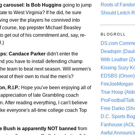
Roots of Fando
g carousel: Is Bob Huggins
going to jump
tate
to
West Virginia
? If he did, he sure
Should Leitch R
ing over the players he connived into
Of course, top prepster Michael Beasley
BLOGROLL
o get out of his commitment and, say, re-
.)
DS.com Comme
Deadspin (Daule
ps: Candace Parker
didn't enter the
With Leather (Ze
d you have to install defending champ
Kissing Suzy Ko
the team to beat next season. Will women's
EDSBS (Orson)
eat of their own to rival the men's?
FireJoeMorgan
n, R.I.P.
: Hope you've been enjoying all of
True Hoop (Abbo
 appreciation of late Grambling coach
ProFootballTalk 
 After reading everything, I can't believe
Free Darko (Sho
ke everyone's all-time college coach Top
D.C. Sports Bog
Fanhouse (AOL
ie Bush is apparently NOT banned
from
Awful Announci