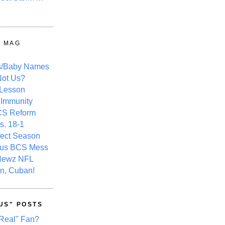
Y MAG
s/Baby Names
ot Us?
 Lesson
 Immunity
CS Reform
s. 18-1
fect Season
ous BCS Mess
Newz NFL
n, Cuban!
US" POSTS
Real" Fan?