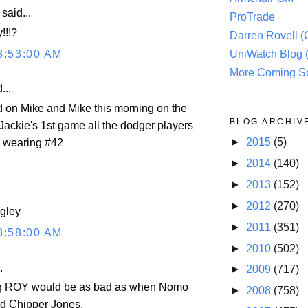
aid...
ProTrade
!!!?
Darren Rovell 
8:53:00 AM
UniWatch Blog 
More Coming S
...
rd on Mike and Mike this morning on the
BLOG ARCHIV
Jackie's 1st game all the dodger players
►
2015
(5)
e wearing #42
►
2014
(140)
►
2013
(152)
►
2012
(270)
ngley
►
2011
(351)
8:58:00 AM
►
2010
(502)
.
►
2009
(717)
g ROY would be as bad as when Nomo
►
2008
(758)
d Chipper Jones.