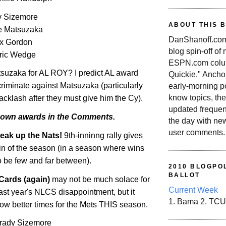
 Sizemore
ABOUT THIS 
e Matsuzaka
DanShanoff.com 
ex Gordon
blog spin-off of
ric Wedge
ESPN.com colum
tsuzaka for AL ROY? I predict
AL
award
Quickie." Ancho
criminate against Matsuzaka (particularly
early-morning po
know topics, the
backlash after they must give him the Cy).
updated frequen
 own awards in the Comments.
the day with ne
user comments.
eak up the Nats!
9th-inninng rally gives
win of the season (in a season where wins
o be few and far between).
2010 BLOGPOL
BALLOT
Cards (again)
may not be much solace for
Current Week
ast year's NLCS disappointment, but it
1. Bama 2. TCU
ow better times for the Mets THIS season.
 Grady Sizemore