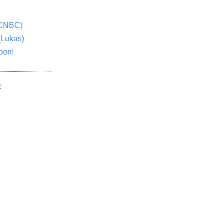
(CNBC)
(Lukas)
oon!
E