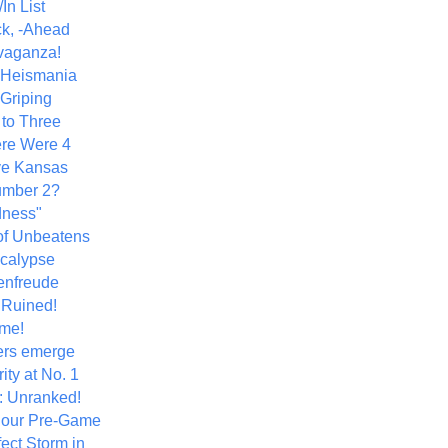
In List
k, -Ahead
vaganza!
+ Heismania
 Griping
 to Three
re Were 4
ve Kansas
umber 2?
dness"
of Unbeatens
calypse
nfreude
.Ruined!
me!
ers emerge
ity at No. 1
: Unranked!
Hour Pre-Game
ect Storm in