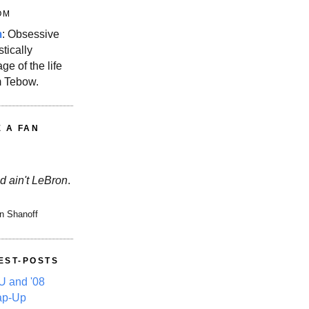
OM
m
: Obsessive
stically
ge of the life
m Tebow.
E A FAN
d ain't LeBron
.
n Shanoff
EST-POSTS
 and '08
ap-Up