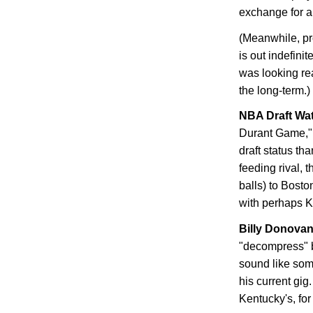
exchange for a 
(Meanwhile, pr
is out indefini
was looking rea
the long-term.)
NBA Draft Wa
Durant Game," 
draft status th
feeding rival,
balls) to
Bosto
with perhaps Ke
Billy Donova
"decompress" b
sound like so
his current gig
Kentucky
's, fo