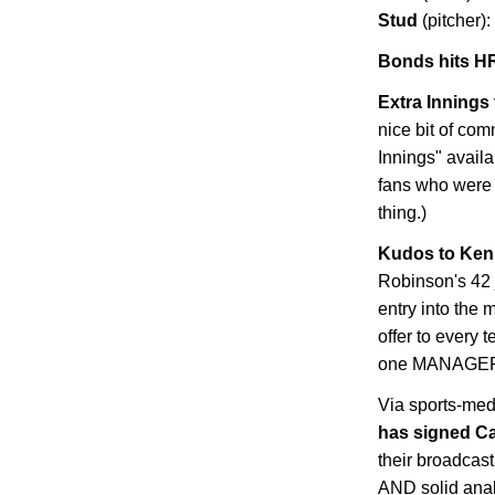
Stud
(pitcher):
Bonds hits HR
Extra Innings 
nice bit of co
Innings" availa
fans who were
thing.)
Kudos to Ken 
Robinson's 42 
entry into the 
offer to every 
one MANAGER wi
Via sports-med
has signed C
their broadcast
AND solid analy