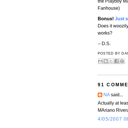
the
Playboy
Ma
Fanhouse)
Bonus!
Just 
Does it woozil
works?
-- D.S.
POSTED BY
DA
91 COMME
NA
said...
Actually at lea
MAriano River
4/05/2007 0