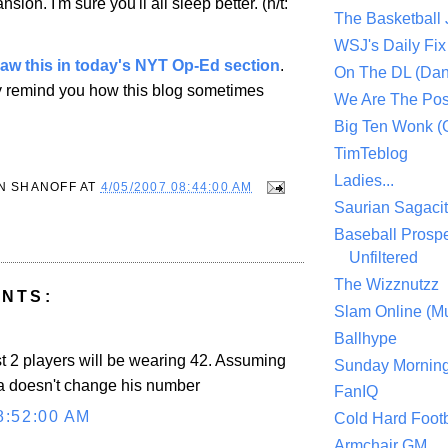
nsion
. I'm sure you'll all sleep better. (h/t:
The Basketball
WSJ's Daily Fix 
saw this in today's NYT Op-Ed section
.
On The DL (Dan
y remind you how this blog sometimes
We Are The Po
Big Ten Wonk 
TimTeblog
Ladies...
N SHANOFF
AT
4/05/2007 08:44:00 AM
Saurian Sagaci
Baseball Prospe
Unfiltered
The Wizznutzz
NTS:
Slam Online (Mu
Ballhype
st 2 players will be wearing 42. Assuming
Sunday Mornin
a doesn't change his number
FanIQ
8:52:00 AM
Cold Hard Footb
Armchair GM