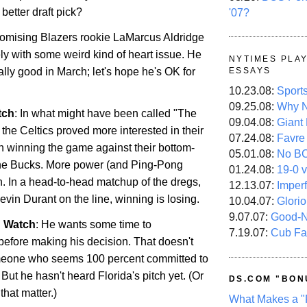
better draft pick?
'07?
omising Blazers rookie LaMarcus Aldridge
tely with some weird kind of heart issue. He
NYTIMES PLA
lly good in March; let's hope he's OK for
ESSAYS
10.23.08:
Sport
09.25.08:
Why N
tch
: In what might have been called "The
09.04.08:
Giant
the Celtics proved more interested in their
07.24.08:
Favre
an winning the game against their bottom-
05.01.08:
No B
 the Bucks. More power (and Ping-Pong
01.24.08:
19-0 v
n
. In a head-to-head matchup of the dregs,
12.13.07:
Imper
vin Durant on the line, winning is losing.
10.04.07:
Glori
9.07.07:
Good-
n Watch
: He wants some time to
7.19.07:
Cub Fa
efore making his decision. That doesn't
meone who seems 100 percent committed to
. But he hasn't heard
Florida
's pitch yet. (Or
DS.COM "BON
r that matter.)
What Makes a "