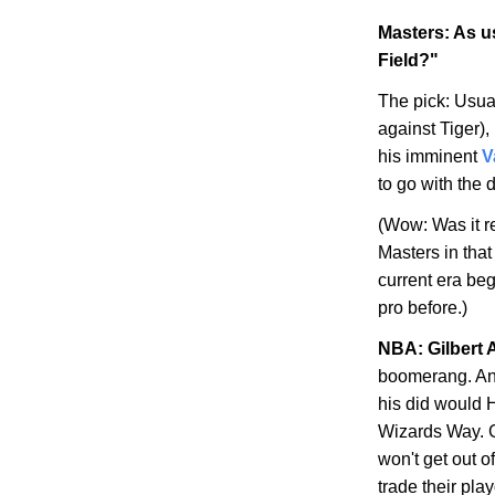
Masters: As us
Field?"
The pick: Usual
against Tiger),
his imminent
V
to go with the 
(Wow: Was it re
Masters in that
current era be
pro before.)
NBA: Gilbert 
boomerang. Any
his did would H
Wizards Way
. 
won't get out of
trade their play