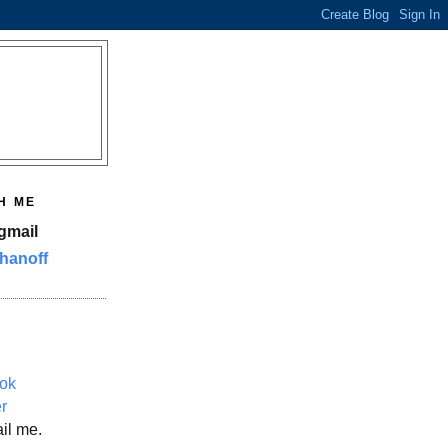
H ME
gmail
hanoff
ok
er
il me.