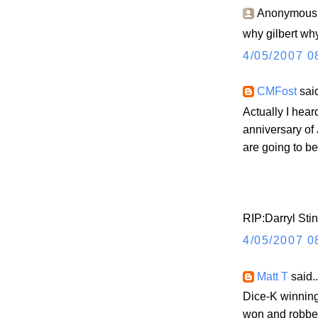
Anonymous s
why gilbert why
4/05/2007 0
CMFost
said
Actually I hea
anniversary of 
are going to b
RIP:Darryl Sti
4/05/2007 0
Matt T
said..
Dice-K winnin
won and robbe