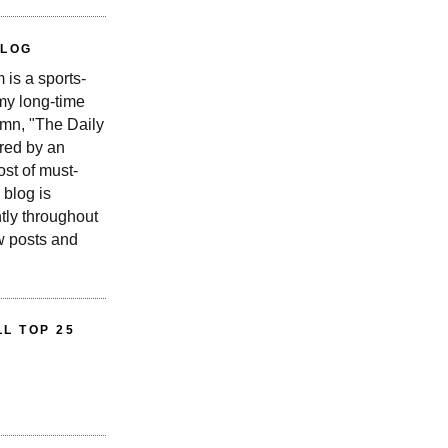
BLOG
is a sports-
 my long-time
n, "The Daily
red by an
st of must-
 blog is
tly throughout
w posts and
L TOP 25