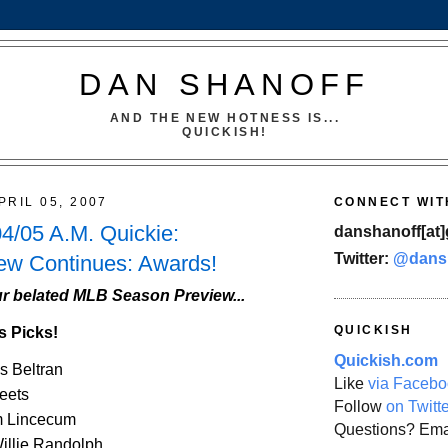
DAN SHANOFF
AND THE NEW HOTNESS IS...
QUICKISH!
PRIL 05, 2007
CONNECT WIT
4/05 A.M. Quickie:
danshanoff[at]
Twitter:
@dans
ew Continues: Awards!
r belated MLB Season Preview...
QUICKISH
s Picks!
Quickish.com
s Beltran
Like
via Facebo
eets
Follow
on Twitt
m Lincecum
Questions? Ema
illie Randolph