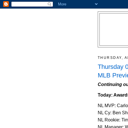
THURSDAY, A
Thursday 0
MLB Previ
Continuing ou
Today: Award
NL MVP: Carlo
NL Cy: Ben Sh
NL Rookie: Ti
NL Manager: W