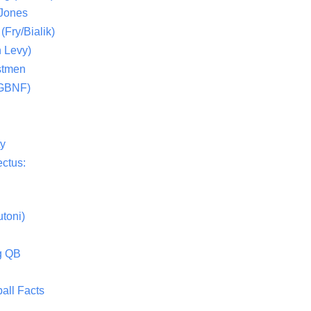
 Jones
(Fry/Bialik)
 Levy)
stmen
(GBNF)
ty
ctus:
toni)
g QB
all Facts