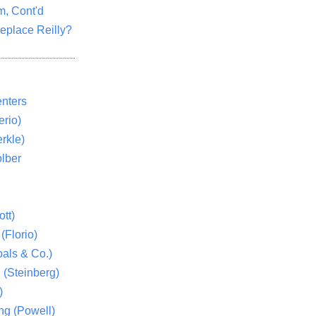
m, Cont'd
eplace Reilly?
nters
rio)
rkle)
lber
tt)
(Florio)
als & Co.)
 (Steinberg)
)
ng (Powell)