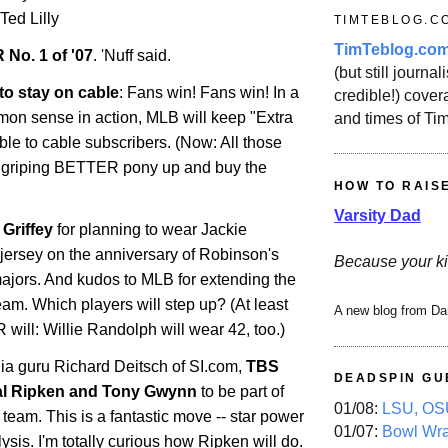
 Ted Lilly
TIMTEBLOG.C
TimTeblog.co
 No. 1 of '07
. 'Nuff said.
(but still journali
to stay on cable
: Fans win! Fans win! In a
credible!) covera
mmon sense in action, MLB will keep "Extra
and times of Ti
ble to cable subscribers. (Now: All those
 griping BETTER pony up and buy the
HOW TO RAIS
Varsity Dad
Griffey
for planning to wear Jackie
jersey on the anniversary of Robinson's
Because your ki
majors. And kudos to MLB for extending the
team. Which players will step up? (At least
A new blog from Da
ll: Willie Randolph will wear 42, too.)
ia guru Richard Deitsch of SI.com,
TBS
DEADSPIN GU
al Ripken and Tony Gwynn
to be part of
01/08:
LSU, OSU
 team. This is a fantastic move -- star power
01/07:
Bowl Wr
sis. I'm totally curious how Ripken will do.