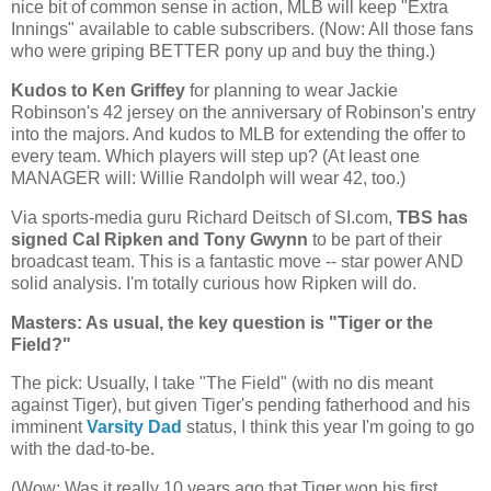
nice bit of common sense in action, MLB will keep "Extra
Innings" available to cable subscribers. (Now: All those fans
who were griping BETTER pony up and buy the thing.)
Kudos to Ken Griffey
for planning to wear Jackie
Robinson's 42 jersey on the anniversary of Robinson's entry
into the majors. And kudos to MLB for extending the offer to
every team. Which players will step up? (At least one
MANAGER will: Willie Randolph will wear 42, too.)
Via sports-media guru Richard Deitsch of SI.com,
TBS has
signed Cal Ripken and Tony Gwynn
to be part of their
broadcast team. This is a fantastic move -- star power AND
solid analysis. I'm totally curious how Ripken will do.
Masters: As usual, the key question is "Tiger or the
Field?"
The pick: Usually, I take "The Field" (with no dis meant
against Tiger), but given Tiger's pending fatherhood and his
imminent
Varsity Dad
status, I think this year I'm going to go
with the dad-to-be.
(Wow: Was it really 10 years ago that Tiger won his first