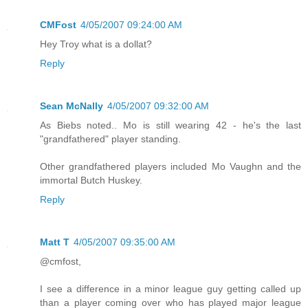
CMFost
4/05/2007 09:24:00 AM
Hey Troy what is a dollat?
Reply
Sean McNally
4/05/2007 09:32:00 AM
As Biebs noted.. Mo is still wearing 42 - he's the last
"grandfathered" player standing.
Other grandfathered players included Mo Vaughn and the
immortal Butch Huskey.
Reply
Matt T
4/05/2007 09:35:00 AM
@cmfost,
I see a difference in a minor league guy getting called up
than a player coming over who has played major league