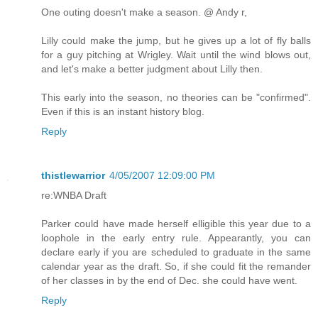
One outing doesn't make a season. @ Andy r,
Lilly could make the jump, but he gives up a lot of fly balls
for a guy pitching at Wrigley. Wait until the wind blows out,
and let's make a better judgment about Lilly then.
This early into the season, no theories can be "confirmed".
Even if this is an instant history blog.
Reply
thistlewarrior
4/05/2007 12:09:00 PM
re:WNBA Draft
Parker could have made herself elligible this year due to a
loophole in the early entry rule. Appearantly, you can
declare early if you are scheduled to graduate in the same
calendar year as the draft. So, if she could fit the remander
of her classes in by the end of Dec. she could have went.
Reply