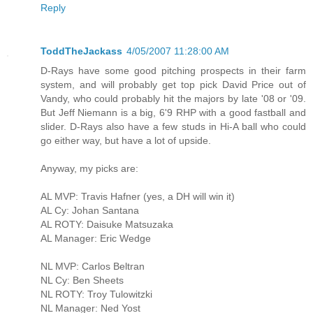
Reply
ToddTheJackass
4/05/2007 11:28:00 AM
D-Rays have some good pitching prospects in their farm
system, and will probably get top pick David Price out of
Vandy, who could probably hit the majors by late '08 or '09.
But Jeff Niemann is a big, 6'9 RHP with a good fastball and
slider. D-Rays also have a few studs in Hi-A ball who could
go either way, but have a lot of upside.
Anyway, my picks are:
AL MVP: Travis Hafner (yes, a DH will win it)
AL Cy: Johan Santana
AL ROTY: Daisuke Matsuzaka
AL Manager: Eric Wedge
NL MVP: Carlos Beltran
NL Cy: Ben Sheets
NL ROTY: Troy Tulowitzki
NL Manager: Ned Yost