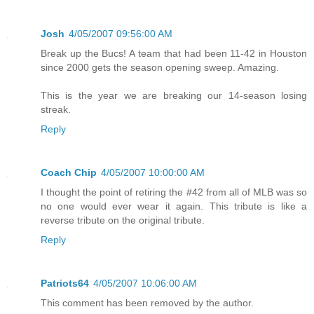
Josh
4/05/2007 09:56:00 AM
Break up the Bucs! A team that had been 11-42 in Houston
since 2000 gets the season opening sweep. Amazing.
This is the year we are breaking our 14-season losing
streak.
Reply
Coach Chip
4/05/2007 10:00:00 AM
I thought the point of retiring the #42 from all of MLB was so
no one would ever wear it again. This tribute is like a
reverse tribute on the original tribute.
Reply
Patriots64
4/05/2007 10:06:00 AM
This comment has been removed by the author.