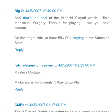
Big D
4/05/2007 12:40:00 PM
And
that's the end
of the Hibachi Playoff watch... Torn
Meniscus. Surgery. Thanks for playing - see you next
season.
On the bright side, at least Billy D
is staying
in the Sunshine
State...
Reply
futurelegendvinceyoung
4/05/2007 01:13:00 PM
Masters Update:
Mickelson is +5 through 7. Way to go Phil
Reply
CMFost
4/05/2007 01:17:00 PM
The 4 Florida Junior are going to have a press conference