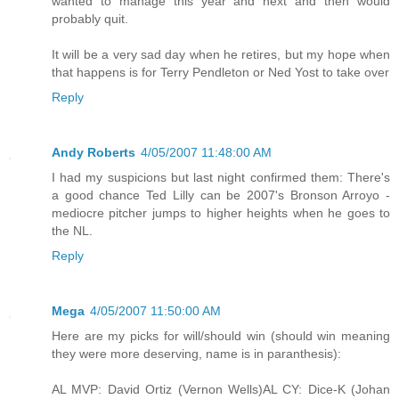
wanted to manage this year and next and then would
probably quit.
It will be a very sad day when he retires, but my hope when
that happens is for Terry Pendleton or Ned Yost to take over
Reply
Andy Roberts
4/05/2007 11:48:00 AM
I had my suspicions but last night confirmed them: There's
a good chance Ted Lilly can be 2007's Bronson Arroyo -
mediocre pitcher jumps to higher heights when he goes to
the NL.
Reply
Mega
4/05/2007 11:50:00 AM
Here are my picks for will/should win (should win meaning
they were more deserving, name is in paranthesis):
AL MVP: David Ortiz (Vernon Wells)AL CY: Dice-K (Johan