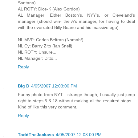
Santana)
AL ROTY: Dice-K (Alex Gordon)
AL Manager: Either Boston's, NYY's, or Cleveland's
manager (should win- the A's manager, for having to deal
with the overrated Billy Beane and his massive ego)
NL MVP: Carlos Beltran (Nomah!)
NL Cy: Barry Zito (Ian Snell)
NL ROTY: Unsure...
NL Manager: Ditto...
Reply
Big D
4/05/2007 12:03:00 PM
Funny photo from NYT... strange though, I usually just jump
right to steps 5 & 18 without making all the required stops...
Kind of like this very comment.
Reply
ToddTheJackass
4/05/2007 12:08:00 PM