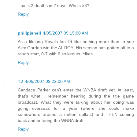
That's 2 deaths in 2 days. Who's #3?
Reply
philipjsnell
4/05/2007 09:15:00 AM
As a lifelong Royals fan I'd like nothing more than to see
Alex Gordon win the AL ROY! His season has gotten off to a
rough start, 0-7 with 6 strikeouts. Yikes.
Reply
TJ
4/05/2007 09:22:00 AM
Candace Parker can't enter the WNBA draft yet. At least,
that's what I remember hearing during the title game
broadcast. What they were talking about her doing was
going overseas for a year (where she could make
somewhere around a million dollats) and THEN coming
back and entering the WNBA draft.
Reply