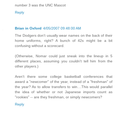
number 3 was the UNC Mascot
Reply
Brian in Oxford
4/05/2007 09:48:00 AM
The Dodgers don't usually wear names on the back of their
home uniforms, right? A bunch of 42s might be a bit
confusing without a scorecard.
(Otherwise, Nomar could just sneak into the lineup in 5
different places, assuming you couldn't tell him from the
other players.)
Aren't there some college basketball conferences that
award a "newcomer" of the year, instead of a "freshman" of
the year? As to allow transfers to win....This would parallel
the idea of whether or not Japanese imports count as
"rookies" -- are they freshman, or simply newcomers?
Reply