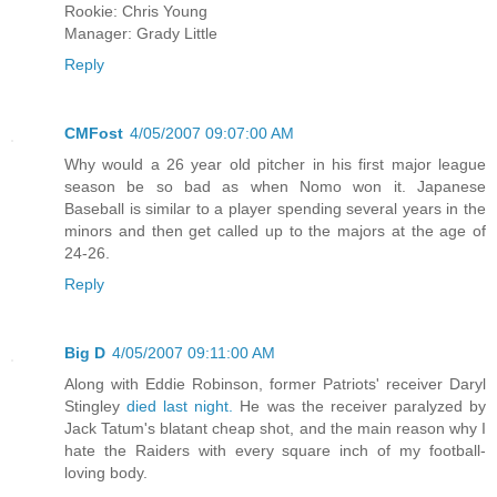
Rookie: Chris Young
Manager: Grady Little
Reply
CMFost
4/05/2007 09:07:00 AM
Why would a 26 year old pitcher in his first major league
season be so bad as when Nomo won it. Japanese
Baseball is similar to a player spending several years in the
minors and then get called up to the majors at the age of
24-26.
Reply
Big D
4/05/2007 09:11:00 AM
Along with Eddie Robinson, former Patriots' receiver Daryl
Stingley
died last night.
He was the receiver paralyzed by
Jack Tatum's blatant cheap shot, and the main reason why I
hate the Raiders with every square inch of my football-
loving body.