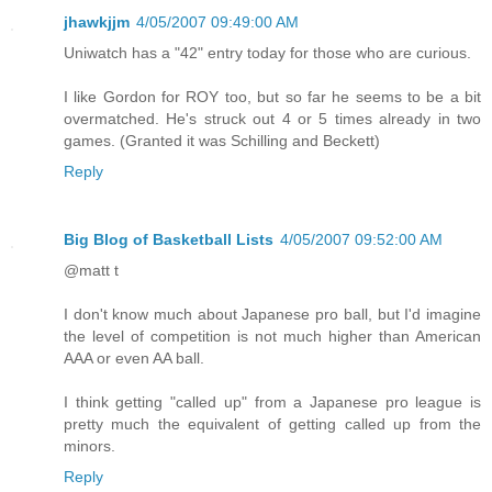
jhawkjjm
4/05/2007 09:49:00 AM
Uniwatch has a "42" entry today for those who are curious.
I like Gordon for ROY too, but so far he seems to be a bit
overmatched. He's struck out 4 or 5 times already in two
games. (Granted it was Schilling and Beckett)
Reply
Big Blog of Basketball Lists
4/05/2007 09:52:00 AM
@matt t
I don't know much about Japanese pro ball, but I'd imagine
the level of competition is not much higher than American
AAA or even AA ball.
I think getting "called up" from a Japanese pro league is
pretty much the equivalent of getting called up from the
minors.
Reply