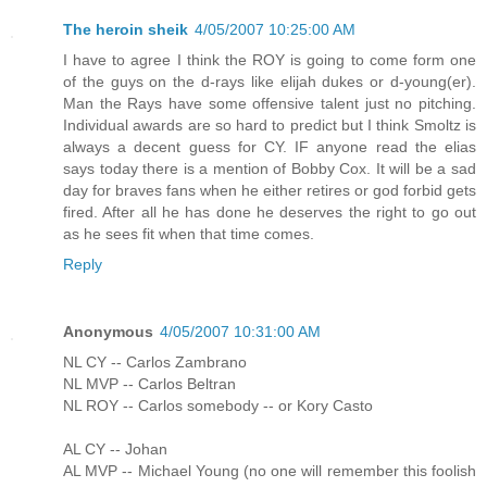
The heroin sheik
4/05/2007 10:25:00 AM
I have to agree I think the ROY is going to come form one
of the guys on the d-rays like elijah dukes or d-young(er).
Man the Rays have some offensive talent just no pitching.
Individual awards are so hard to predict but I think Smoltz is
always a decent guess for CY. IF anyone read the elias
says today there is a mention of Bobby Cox. It will be a sad
day for braves fans when he either retires or god forbid gets
fired. After all he has done he deserves the right to go out
as he sees fit when that time comes.
Reply
Anonymous
4/05/2007 10:31:00 AM
NL CY -- Carlos Zambrano
NL MVP -- Carlos Beltran
NL ROY -- Carlos somebody -- or Kory Casto
AL CY -- Johan
AL MVP -- Michael Young (no one will remember this foolish