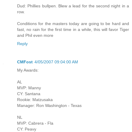
Dud: Phillies bullpen. Blew a lead for the second night in a
row.
Conditions for the masters today are going to be hard and
fast, no rain for the first time in a while, this will favor Tiger
and Phil even more
Reply
CMFost
4/05/2007 09:04:00 AM
My Awards:
AL
MVP: Manny
CY: Santana
Rookie: Matzusaka
Manager: Ron Washington - Texas
NL
MVP: Cabrera - Fla
CY: Peavy