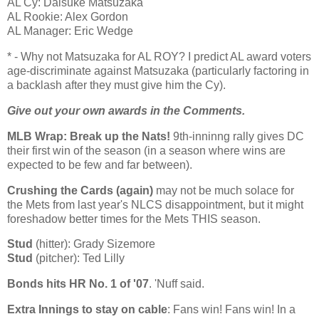
AL Cy: Daisuke Matsuzaka
AL Rookie: Alex Gordon
AL Manager: Eric Wedge
* - Why not Matsuzaka for AL ROY? I predict
AL
award voters
age-discriminate against Matsuzaka (particularly factoring in
a backlash after they must give him the Cy).
Give out your own awards in the Comments.
MLB Wrap: Break up the Nats!
9th-inninng rally gives DC
their first win of the season (in a season where wins are
expected to be few and far between).
Crushing the Cards (again)
may not be much solace for
the Mets from last year's NLCS disappointment, but it might
foreshadow better times for the Mets THIS season.
Stud
(hitter): Grady Sizemore
Stud
(pitcher): Ted Lilly
Bonds hits HR No. 1 of '07
. 'Nuff said.
Extra Innings to stay on cable
: Fans win! Fans win! In a