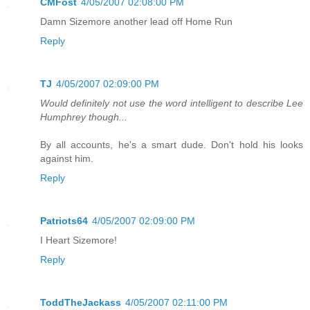
CMFost
4/05/2007 02:08:00 PM
Damn Sizemore another lead off Home Run
Reply
TJ
4/05/2007 02:09:00 PM
Would definitely not use the word intelligent to describe Lee
Humphrey though...
By all accounts, he's a smart dude. Don't hold his looks
against him.
Reply
Patriots64
4/05/2007 02:09:00 PM
I Heart Sizemore!
Reply
ToddTheJackass
4/05/2007 02:11:00 PM