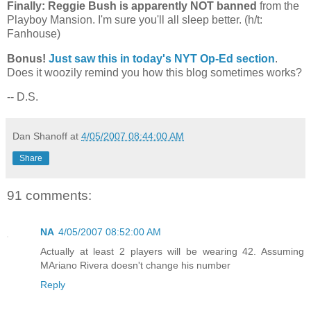
Finally: Reggie Bush is apparently NOT banned
from the
Playboy
Mansion
. I'm sure you'll all sleep better. (h/t:
Fanhouse)
Bonus!
Just saw this in today's NYT Op-Ed section
.
Does it woozily remind you how this blog sometimes works?
-- D.S.
Dan Shanoff
at
4/05/2007 08:44:00 AM
Share
91 comments:
NA
4/05/2007 08:52:00 AM
Actually at least 2 players will be wearing 42. Assuming
MAriano Rivera doesn't change his number
Reply