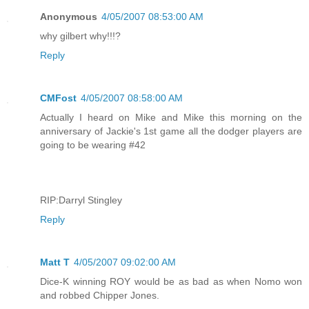
Anonymous
4/05/2007 08:53:00 AM
why gilbert why!!!?
Reply
CMFost
4/05/2007 08:58:00 AM
Actually I heard on Mike and Mike this morning on the
anniversary of Jackie's 1st game all the dodger players are
going to be wearing #42
RIP:Darryl Stingley
Reply
Matt T
4/05/2007 09:02:00 AM
Dice-K winning ROY would be as bad as when Nomo won
and robbed Chipper Jones.