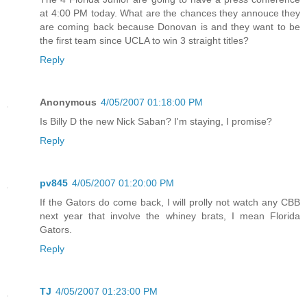
at 4:00 PM today. What are the chances they annouce they
are coming back because Donovan is and they want to be
the first team since UCLA to win 3 straight titles?
Reply
Anonymous
4/05/2007 01:18:00 PM
Is Billy D the new Nick Saban? I'm staying, I promise?
Reply
pv845
4/05/2007 01:20:00 PM
If the Gators do come back, I will prolly not watch any CBB
next year that involve the whiney brats, I mean Florida
Gators.
Reply
TJ
4/05/2007 01:23:00 PM