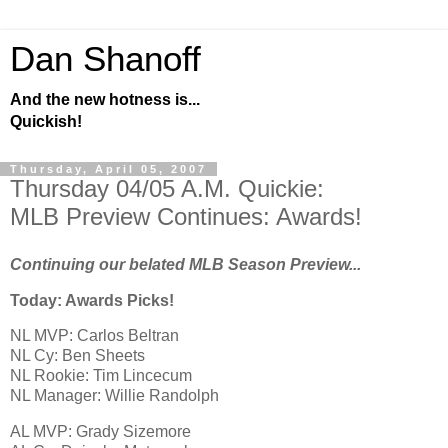
Dan Shanoff
And the new hotness is...
Quickish!
Thursday, April 05, 2007
Thursday 04/05 A.M. Quickie:
MLB Preview Continues: Awards!
Continuing our belated MLB Season Preview...
Today: Awards Picks!
NL MVP: Carlos Beltran
NL Cy: Ben Sheets
NL Rookie: Tim Lincecum
NL Manager: Willie Randolph
AL
MVP: Grady Sizemore