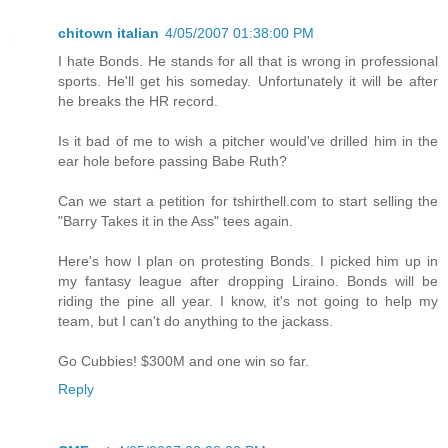
chitown italian
4/05/2007 01:38:00 PM
I hate Bonds. He stands for all that is wrong in professional
sports. He'll get his someday. Unfortunately it will be after
he breaks the HR record.
Is it bad of me to wish a pitcher would've drilled him in the
ear hole before passing Babe Ruth?
Can we start a petition for tshirthell.com to start selling the
"Barry Takes it in the Ass" tees again.
Here's how I plan on protesting Bonds. I picked him up in
my fantasy league after dropping Liraino. Bonds will be
riding the pine all year. I know, it's not going to help my
team, but I can't do anything to the jackass.
Go Cubbies! $300M and one win so far.
Reply