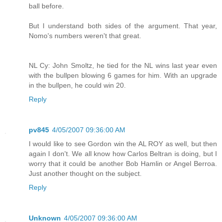
ball before.
But I understand both sides of the argument. That year,
Nomo's numbers weren't that great.
NL Cy: John Smoltz, he tied for the NL wins last year even
with the bullpen blowing 6 games for him. With an upgrade
in the bullpen, he could win 20.
Reply
pv845
4/05/2007 09:36:00 AM
I would like to see Gordon win the AL ROY as well, but then
again I don't. We all know how Carlos Beltran is doing, but I
worry that it could be another Bob Hamlin or Angel Berroa.
Just another thought on the subject.
Reply
Unknown
4/05/2007 09:36:00 AM