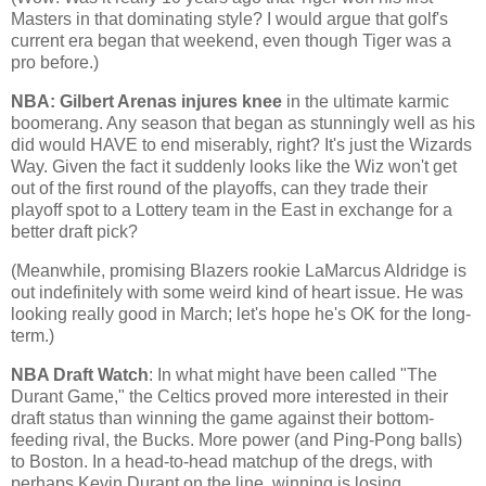
Masters in that dominating style? I would argue that golf's
current era began that weekend, even though Tiger was a
pro before.)
NBA: Gilbert Arenas injures knee
in the ultimate karmic
boomerang. Any season that began as stunningly well as his
did would HAVE to end miserably, right? It's just the
Wizards
Way
. Given the fact it suddenly looks like the Wiz won't get
out of the first round of the playoffs, can they trade their
playoff spot to a Lottery team in the East in exchange for a
better draft pick?
(Meanwhile, promising Blazers rookie LaMarcus Aldridge is
out indefinitely with some weird kind of heart issue. He was
looking really good in March; let's hope he's OK for the long-
term.)
NBA Draft Watch
: In what might have been called "The
Durant Game," the Celtics proved more interested in their
draft status than winning the game against their bottom-
feeding rival, the Bucks. More power (and Ping-Pong balls)
to
Boston
. In a head-to-head matchup of the dregs, with
perhaps Kevin Durant on the line, winning is losing.