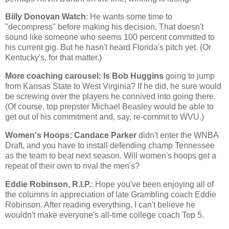
Billy Donovan Watch
: He wants some time to
"decompress" before making his decision. That doesn't
sound like someone who seems 100 percent committed to
his current gig. But he hasn't heard
Florida
's pitch yet. (Or
Kentucky
's, for that matter.)
More coaching carousel: Is Bob Huggins
going to jump
from
Kansas
State
to
West Virginia
? If he did, he sure would
be screwing over the players he connived into going there.
(Of course, top prepster Michael Beasley would be able to
get out of his commitment and, say, re-commit to WVU.)
Women's Hoops: Candace Parker
didn't enter the WNBA
Draft, and you have to install defending champ
Tennessee
as the team to beat next season. Will women's hoops get a
repeat of their own to rival the men's?
Eddie Robinson, R.I.P.
: Hope you've been enjoying all of
the columns in appreciation of late Grambling coach Eddie
Robinson. After reading everything, I can't believe he
wouldn't make everyone's all-time college coach Top 5.