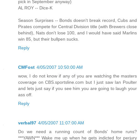
pick in September anyway)
AL ROY -- Dice-K
Season Surprises -- Bonds doesn't break record, Cubs and
Pirates compete for Central Division title (with Brewers close
behind), Nats don't lose 100, and I would have said Marlins
win 85, but their bullpen sucks.
Reply
CMFost
4/05/2007 10:50:00 AM
wow, I do not know if any of you are watching the masters
coverage on CBS.sportsline.com but I just saw Ian Poulter
and lets just say if you see him you are going to laugh your
ass off.
Reply
verbal97
4/05/2007 11:07:00 AM
Do we need a running count of Bonds' home runs?
***YAWN*** Wake me up when he gets indicted for perjury