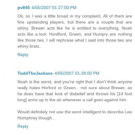
pv845
4/05/2007 01:27:00 PM
Ok, so I was a little broad in my complaint. All of them are
fine upstanding players, but there are a couple that are
whiny. Brewer acts like he is entitled to everything. Noah
acts like a tool. Hordford, Green, and Humpry are nothing
like those two. I will rephrase what I said into those two are
whiny brats.
Reply
ToddTheJackass
4/05/2007 01:28:00 PM
Noah is the worst, and you're right that I don't think anyone
really hates Horford or Green... not sure about Brewer, as
he does have that look of disbelief and throws his [14 foot
long] arms up in the air whenever a call goes against him.
Would definitely not use the word intelligent to describe Lee
Humphrey though...
Reply