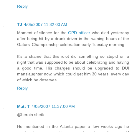
Reply
TJ
4/05/2007 11:32:00 AM
Moment of silence for the
GPD officer
who died yesterday
after being hit by a drunk driver in the waning hours of the
Gators' Championship celebration early Tuesday morning.
It's a shame that this idiot did something so stupid on a
night that was supposed to be about celebrating and having
a good time. His charges should be upgraded to DUI
manslaughter now, which could get him 30 years, every day
of which he deserves.
Reply
Matt T
4/05/2007 11:37:00 AM
@heroin sheik
He mentioned in the Atlanta paper a few weeks ago he