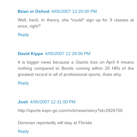
Brian in Oxford
4/05/2007 12:20:00 PM
Well, heck, in theory, she *could* sign up for 9 classes at
once, right?
Reply
David Kippe
4/05/2007 12:28:00 PM
It is bigger news because a Giants loss on April 4 means
nothing compared to Bonds coming within 20 HRs of the
greatest record in all of professional sports, thats why.
Reply
Josh
4/05/2007 12:31:00 PM
http://sports.espn.go.com/ncb/news/story?id=2826756
Donovan reportedly will stay at Florida.
Reply