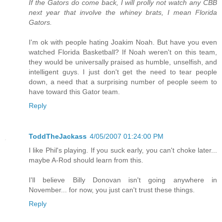
If the Gators do come back, I will prolly not watch any CBB
next year that involve the whiney brats, I mean Florida
Gators.
I'm ok with people hating Joakim Noah. But have you even
watched Florida Basketball? If Noah weren't on this team,
they would be universally praised as humble, unselfish, and
intelligent guys. I just don't get the need to tear people
down, a need that a surprising number of people seem to
have toward this Gator team.
Reply
ToddTheJackass
4/05/2007 01:24:00 PM
I like Phil's playing. If you suck early, you can't choke later...
maybe A-Rod should learn from this.
I'll believe Billy Donovan isn't going anywhere in
November... for now, you just can't trust these things.
Reply