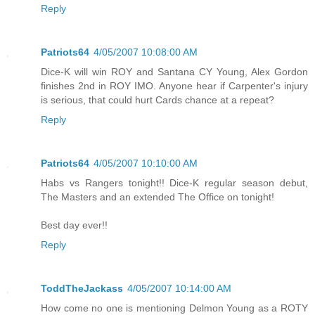
Reply
Patriots64
4/05/2007 10:08:00 AM
Dice-K will win ROY and Santana CY Young, Alex Gordon
finishes 2nd in ROY IMO. Anyone hear if Carpenter's injury
is serious, that could hurt Cards chance at a repeat?
Reply
Patriots64
4/05/2007 10:10:00 AM
Habs vs Rangers tonight!! Dice-K regular season debut,
The Masters and an extended The Office on tonight!
Best day ever!!
Reply
ToddTheJackass
4/05/2007 10:14:00 AM
How come no one is mentioning Delmon Young as a ROTY