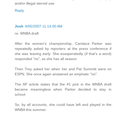
and/or illegal steroid use.
Reply
Josh
4/05/2007 11:14:00 AM
re: WNBA draft
After the women's championship, Candace Parker was
repeatedly asked by reporters at the press conference if
she was leaving early. She exasperatedly (if that's a word)
responded "no", as she has all season.
Then Trey asked her when her and Pat Summitt were on
ESPN. She once again answered an emphatic "no".
The AP article states that the #1 pick in the WNBA draft
became meaningless when Parker decided to stay in
school.
So, by all accounts, she could have left and played in the
WNBA this summer.