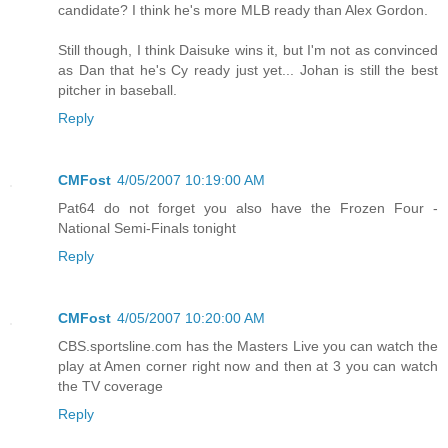
candidate? I think he's more MLB ready than Alex Gordon.
Still though, I think Daisuke wins it, but I'm not as convinced
as Dan that he's Cy ready just yet... Johan is still the best
pitcher in baseball.
Reply
CMFost
4/05/2007 10:19:00 AM
Pat64 do not forget you also have the Frozen Four -
National Semi-Finals tonight
Reply
CMFost
4/05/2007 10:20:00 AM
CBS.sportsline.com has the Masters Live you can watch the
play at Amen corner right now and then at 3 you can watch
the TV coverage
Reply