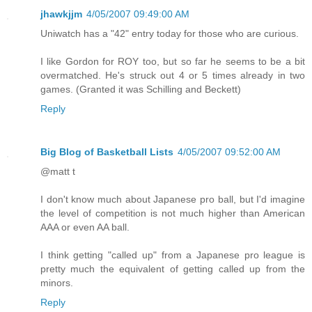
jhawkjjm
4/05/2007 09:49:00 AM
Uniwatch has a "42" entry today for those who are curious.
I like Gordon for ROY too, but so far he seems to be a bit
overmatched. He's struck out 4 or 5 times already in two
games. (Granted it was Schilling and Beckett)
Reply
Big Blog of Basketball Lists
4/05/2007 09:52:00 AM
@matt t
I don't know much about Japanese pro ball, but I'd imagine
the level of competition is not much higher than American
AAA or even AA ball.
I think getting "called up" from a Japanese pro league is
pretty much the equivalent of getting called up from the
minors.
Reply