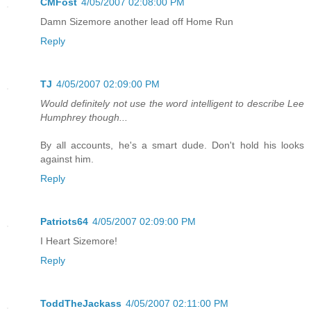
CMFost
4/05/2007 02:08:00 PM
Damn Sizemore another lead off Home Run
Reply
TJ
4/05/2007 02:09:00 PM
Would definitely not use the word intelligent to describe Lee
Humphrey though...
By all accounts, he's a smart dude. Don't hold his looks
against him.
Reply
Patriots64
4/05/2007 02:09:00 PM
I Heart Sizemore!
Reply
ToddTheJackass
4/05/2007 02:11:00 PM