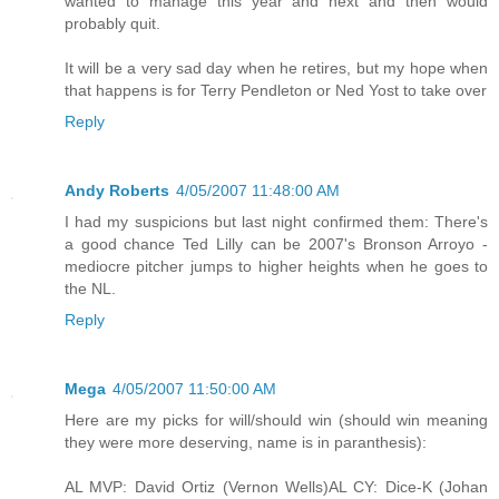
wanted to manage this year and next and then would
probably quit.
It will be a very sad day when he retires, but my hope when
that happens is for Terry Pendleton or Ned Yost to take over
Reply
Andy Roberts
4/05/2007 11:48:00 AM
I had my suspicions but last night confirmed them: There's
a good chance Ted Lilly can be 2007's Bronson Arroyo -
mediocre pitcher jumps to higher heights when he goes to
the NL.
Reply
Mega
4/05/2007 11:50:00 AM
Here are my picks for will/should win (should win meaning
they were more deserving, name is in paranthesis):
AL MVP: David Ortiz (Vernon Wells)AL CY: Dice-K (Johan