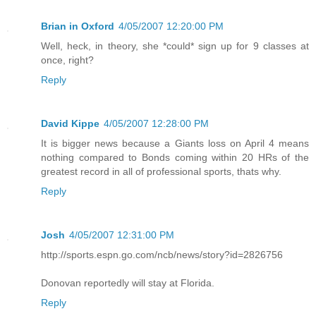
Brian in Oxford
4/05/2007 12:20:00 PM
Well, heck, in theory, she *could* sign up for 9 classes at
once, right?
Reply
David Kippe
4/05/2007 12:28:00 PM
It is bigger news because a Giants loss on April 4 means
nothing compared to Bonds coming within 20 HRs of the
greatest record in all of professional sports, thats why.
Reply
Josh
4/05/2007 12:31:00 PM
http://sports.espn.go.com/ncb/news/story?id=2826756
Donovan reportedly will stay at Florida.
Reply