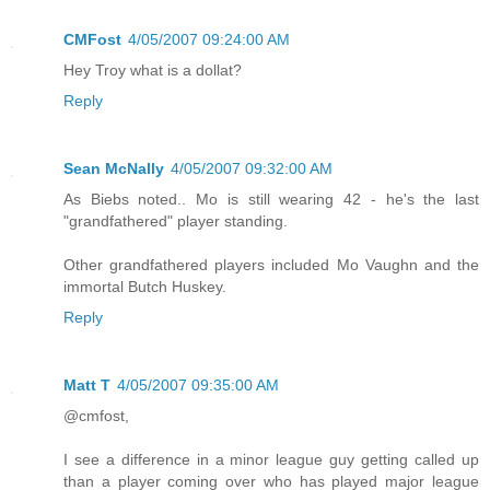
CMFost
4/05/2007 09:24:00 AM
Hey Troy what is a dollat?
Reply
Sean McNally
4/05/2007 09:32:00 AM
As Biebs noted.. Mo is still wearing 42 - he's the last
"grandfathered" player standing.
Other grandfathered players included Mo Vaughn and the
immortal Butch Huskey.
Reply
Matt T
4/05/2007 09:35:00 AM
@cmfost,
I see a difference in a minor league guy getting called up
than a player coming over who has played major league