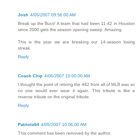
Josh
4/05/2007 09:56:00 AM
Break up the Bucs! A team that had been 11-42 in Houston
since 2000 gets the season opening sweep. Amazing.
This is the year we are breaking our 14-season losing
streak.
Reply
Coach Chip
4/05/2007 10:00:00 AM
I thought the point of retiring the #42 from all of MLB was so
no one would ever wear it again. This tribute is like a
reverse tribute on the original tribute.
Reply
Patriots64
4/05/2007 10:06:00 AM
This comment has been removed by the author.