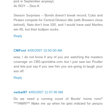
pick in September anyway)
AL ROY -- Dice-K
Season Surprises -- Bonds doesn't break record, Cubs and
Pirates compete for Central Division title (with Brewers close
behind), Nats don't lose 100, and I would have said Marlins
win 85, but their bullpen sucks.
Reply
CMFost
4/05/2007 10:50:00 AM
wow, I do not know if any of you are watching the masters
coverage on CBS.sportsline.com but I just saw Ian Poulter
and lets just say if you see him you are going to laugh your
ass off.
Reply
verbal97
4/05/2007 11:07:00 AM
Do we need a running count of Bonds' home runs?
***YAWN*** Wake me up when he gets indicted for perjury