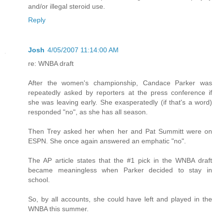
and/or illegal steroid use.
Reply
Josh
4/05/2007 11:14:00 AM
re: WNBA draft
After the women's championship, Candace Parker was
repeatedly asked by reporters at the press conference if
she was leaving early. She exasperatedly (if that's a word)
responded "no", as she has all season.
Then Trey asked her when her and Pat Summitt were on
ESPN. She once again answered an emphatic "no".
The AP article states that the #1 pick in the WNBA draft
became meaningless when Parker decided to stay in
school.
So, by all accounts, she could have left and played in the
WNBA this summer.