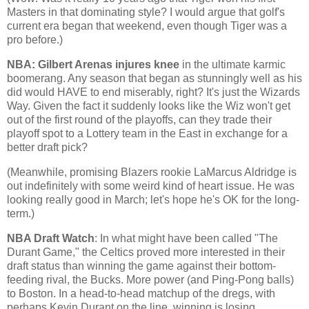
Masters in that dominating style? I would argue that golf's
current era began that weekend, even though Tiger was a
pro before.)
NBA: Gilbert Arenas injures knee
in the ultimate karmic
boomerang. Any season that began as stunningly well as his
did would HAVE to end miserably, right? It's just the
Wizards
Way
. Given the fact it suddenly looks like the Wiz won't get
out of the first round of the playoffs, can they trade their
playoff spot to a Lottery team in the East in exchange for a
better draft pick?
(Meanwhile, promising Blazers rookie LaMarcus Aldridge is
out indefinitely with some weird kind of heart issue. He was
looking really good in March; let's hope he's OK for the long-
term.)
NBA Draft Watch
: In what might have been called "The
Durant Game," the Celtics proved more interested in their
draft status than winning the game against their bottom-
feeding rival, the Bucks. More power (and Ping-Pong balls)
to
Boston
. In a head-to-head matchup of the dregs, with
perhaps Kevin Durant on the line, winning is losing.