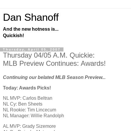
Dan Shanoff
And the new hotness is...
Quickish!
Thursday, April 05, 2007
Thursday 04/05 A.M. Quickie:
MLB Preview Continues: Awards!
Continuing our belated MLB Season Preview...
Today: Awards Picks!
NL MVP: Carlos Beltran
NL Cy: Ben Sheets
NL Rookie: Tim Lincecum
NL Manager: Willie Randolph
AL
MVP: Grady Sizemore