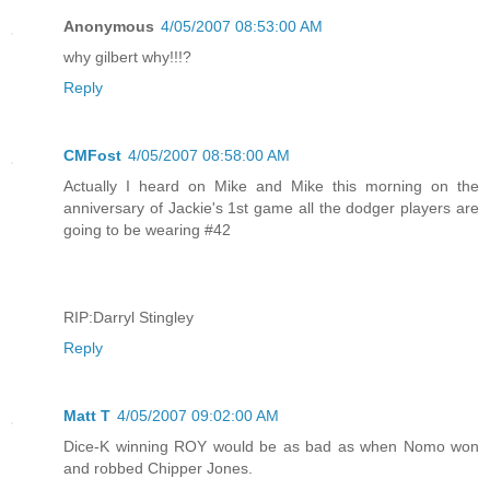
Anonymous
4/05/2007 08:53:00 AM
why gilbert why!!!?
Reply
CMFost
4/05/2007 08:58:00 AM
Actually I heard on Mike and Mike this morning on the
anniversary of Jackie's 1st game all the dodger players are
going to be wearing #42
RIP:Darryl Stingley
Reply
Matt T
4/05/2007 09:02:00 AM
Dice-K winning ROY would be as bad as when Nomo won
and robbed Chipper Jones.