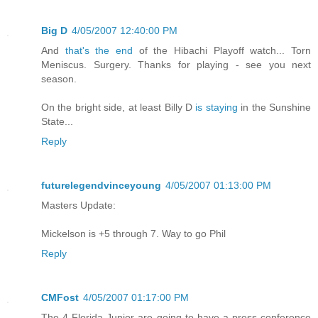
Big D
4/05/2007 12:40:00 PM
And
that's the end
of the Hibachi Playoff watch... Torn
Meniscus. Surgery. Thanks for playing - see you next
season.
On the bright side, at least Billy D
is staying
in the Sunshine
State...
Reply
futurelegendvinceyoung
4/05/2007 01:13:00 PM
Masters Update:
Mickelson is +5 through 7. Way to go Phil
Reply
CMFost
4/05/2007 01:17:00 PM
The 4 Florida Junior are going to have a press conference