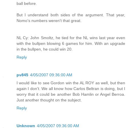
ball before.
But I understand both sides of the argument. That year,
Nomo's numbers weren't that great.
NL Cy: John Smoltz, he tied for the NL wins last year even
with the bullpen blowing 6 games for him. With an upgrade
in the bullpen, he could win 20.
Reply
pv845
4/05/2007 09:36:00 AM
I would like to see Gordon win the AL ROY as well, but then
again I don't. We all know how Carlos Beltran is doing, but I
worry that it could be another Bob Hamlin or Angel Berroa.
Just another thought on the subject.
Reply
Unknown
4/05/2007 09:36:00 AM