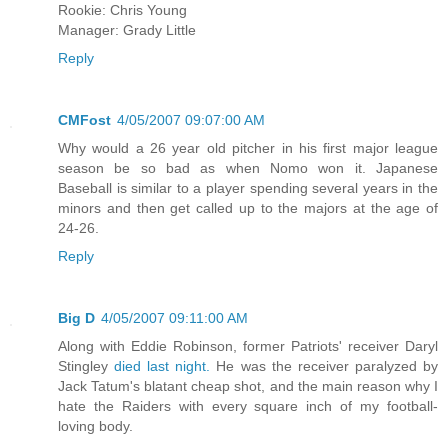
Rookie: Chris Young
Manager: Grady Little
Reply
CMFost
4/05/2007 09:07:00 AM
Why would a 26 year old pitcher in his first major league
season be so bad as when Nomo won it. Japanese
Baseball is similar to a player spending several years in the
minors and then get called up to the majors at the age of
24-26.
Reply
Big D
4/05/2007 09:11:00 AM
Along with Eddie Robinson, former Patriots' receiver Daryl
Stingley
died last night.
He was the receiver paralyzed by
Jack Tatum's blatant cheap shot, and the main reason why I
hate the Raiders with every square inch of my football-
loving body.