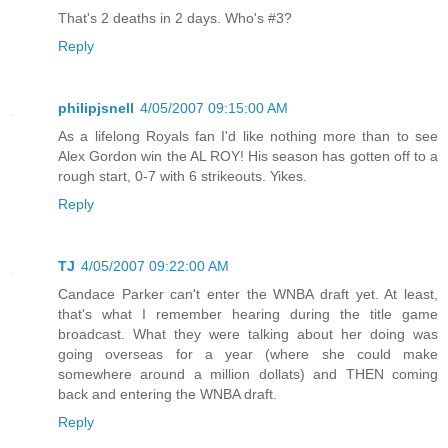
That's 2 deaths in 2 days. Who's #3?
Reply
philipjsnell
4/05/2007 09:15:00 AM
As a lifelong Royals fan I'd like nothing more than to see
Alex Gordon win the AL ROY! His season has gotten off to a
rough start, 0-7 with 6 strikeouts. Yikes.
Reply
TJ
4/05/2007 09:22:00 AM
Candace Parker can't enter the WNBA draft yet. At least,
that's what I remember hearing during the title game
broadcast. What they were talking about her doing was
going overseas for a year (where she could make
somewhere around a million dollats) and THEN coming
back and entering the WNBA draft.
Reply