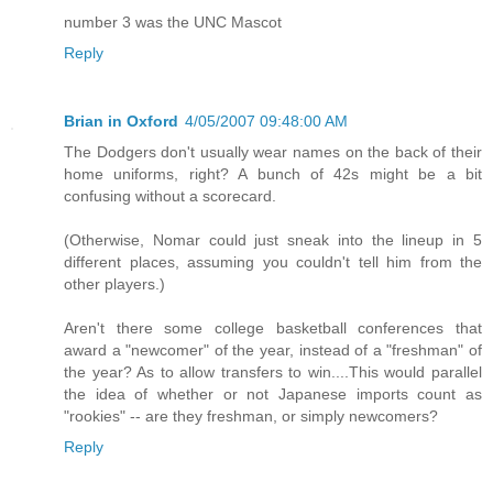
number 3 was the UNC Mascot
Reply
Brian in Oxford
4/05/2007 09:48:00 AM
The Dodgers don't usually wear names on the back of their
home uniforms, right? A bunch of 42s might be a bit
confusing without a scorecard.
(Otherwise, Nomar could just sneak into the lineup in 5
different places, assuming you couldn't tell him from the
other players.)
Aren't there some college basketball conferences that
award a "newcomer" of the year, instead of a "freshman" of
the year? As to allow transfers to win....This would parallel
the idea of whether or not Japanese imports count as
"rookies" -- are they freshman, or simply newcomers?
Reply