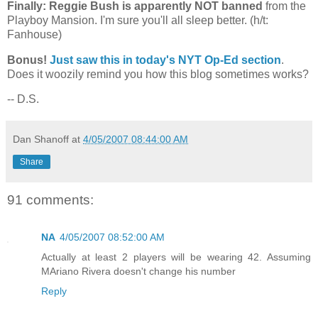
Finally: Reggie Bush is apparently NOT banned
from the
Playboy
Mansion
. I'm sure you'll all sleep better. (h/t:
Fanhouse)
Bonus!
Just saw this in today's NYT Op-Ed section
.
Does it woozily remind you how this blog sometimes works?
-- D.S.
Dan Shanoff
at
4/05/2007 08:44:00 AM
Share
91 comments:
NA
4/05/2007 08:52:00 AM
Actually at least 2 players will be wearing 42. Assuming
MAriano Rivera doesn't change his number
Reply