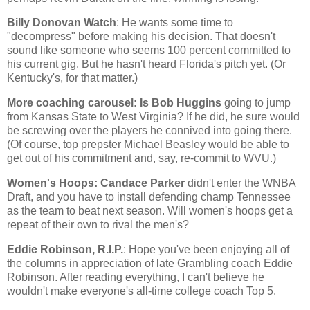
Billy Donovan Watch
: He wants some time to
"decompress" before making his decision. That doesn't
sound like someone who seems 100 percent committed to
his current gig. But he hasn't heard
Florida
's pitch yet. (Or
Kentucky
's, for that matter.)
More coaching carousel: Is Bob Huggins
going to jump
from
Kansas
State
to
West Virginia
? If he did, he sure would
be screwing over the players he connived into going there.
(Of course, top prepster Michael Beasley would be able to
get out of his commitment and, say, re-commit to WVU.)
Women's Hoops: Candace Parker
didn't enter the WNBA
Draft, and you have to install defending champ
Tennessee
as the team to beat next season. Will women's hoops get a
repeat of their own to rival the men's?
Eddie Robinson, R.I.P.
: Hope you've been enjoying all of
the columns in appreciation of late Grambling coach Eddie
Robinson. After reading everything, I can't believe he
wouldn't make everyone's all-time college coach Top 5.