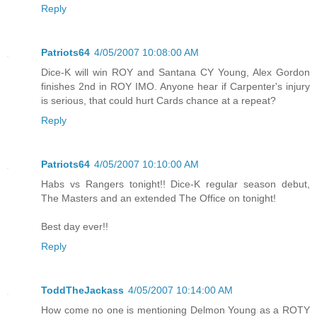
Reply
Patriots64
4/05/2007 10:08:00 AM
Dice-K will win ROY and Santana CY Young, Alex Gordon
finishes 2nd in ROY IMO. Anyone hear if Carpenter's injury
is serious, that could hurt Cards chance at a repeat?
Reply
Patriots64
4/05/2007 10:10:00 AM
Habs vs Rangers tonight!! Dice-K regular season debut,
The Masters and an extended The Office on tonight!
Best day ever!!
Reply
ToddTheJackass
4/05/2007 10:14:00 AM
How come no one is mentioning Delmon Young as a ROTY