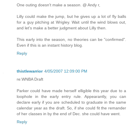
One outing doesn't make a season. @ Andy r,
Lilly could make the jump, but he gives up a lot of fly balls
for a guy pitching at Wrigley. Wait until the wind blows out,
and let's make a better judgment about Lilly then.
This early into the season, no theories can be "confirmed".
Even if this is an instant history blog.
Reply
thistlewarrior
4/05/2007 12:09:00 PM
re:WNBA Draft
Parker could have made herself elligible this year due to a
loophole in the early entry rule. Appearantly, you can
declare early if you are scheduled to graduate in the same
calendar year as the draft. So, if she could fit the remander
of her classes in by the end of Dec. she could have went.
Reply