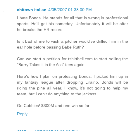
chitown italian
4/05/2007 01:38:00 PM
I hate Bonds. He stands for all that is wrong in professional
sports. He'll get his someday. Unfortunately it will be after
he breaks the HR record.
Is it bad of me to wish a pitcher would've drilled him in the
ear hole before passing Babe Ruth?
Can we start a petition for tshirthell.com to start selling the
"Barry Takes it in the Ass" tees again.
Here's how I plan on protesting Bonds. I picked him up in
my fantasy league after dropping Liraino. Bonds will be
riding the pine all year. I know, it's not going to help my
team, but I can't do anything to the jackass.
Go Cubbies! $300M and one win so far.
Reply