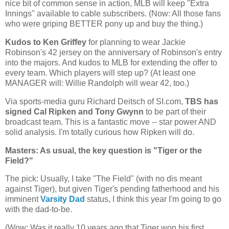
nice bit of common sense in action, MLB will keep "Extra
Innings" available to cable subscribers. (Now: All those fans
who were griping BETTER pony up and buy the thing.)
Kudos to Ken Griffey
for planning to wear Jackie
Robinson's 42 jersey on the anniversary of Robinson's entry
into the majors. And kudos to MLB for extending the offer to
every team. Which players will step up? (At least one
MANAGER will: Willie Randolph will wear 42, too.)
Via sports-media guru Richard Deitsch of SI.com,
TBS has
signed Cal Ripken and Tony Gwynn
to be part of their
broadcast team. This is a fantastic move -- star power AND
solid analysis. I'm totally curious how Ripken will do.
Masters: As usual, the key question is "Tiger or the
Field?"
The pick: Usually, I take "The Field" (with no dis meant
against Tiger), but given Tiger's pending fatherhood and his
imminent
Varsity Dad
status, I think this year I'm going to go
with the dad-to-be.
(Wow: Was it really 10 years ago that Tiger won his first