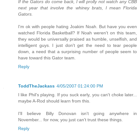
If the Gators do come back, I will prolly not watch any CBB
next year that involve the whiney brats, I mean Florida
Gators.
I'm ok with people hating Joakim Noah. But have you even
watched Florida Basketball? If Noah weren't on this team,
they would be universally praised as humble, unselfish, and
intelligent guys. I just don't get the need to tear people
down, a need that a surprising number of people seem to
have toward this Gator team.
Reply
ToddTheJackass
4/05/2007 01:24:00 PM
I like Phil's playing. If you suck early, you can't choke later...
maybe A-Rod should learn from this.
I'll believe Billy Donovan isn't going anywhere in
November... for now, you just can't trust these things.
Reply