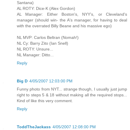
Santana)
AL ROTY: Dice-K (Alex Gordon)
AL Manager: Either Boston's, NYY's, or Cleveland's
manager (should win- the A's manager, for having to deal
with the overrated Billy Beane and his massive ego)
NL MVP: Carlos Beltran (Nomah!)
NL Cy: Barry Zito (Ian Snell)
NL ROTY: Unsure...
NL Manager: Ditto...
Reply
Big D
4/05/2007 12:03:00 PM
Funny photo from NYT... strange though, I usually just jump
right to steps 5 & 18 without making all the required stops...
Kind of like this very comment.
Reply
ToddTheJackass
4/05/2007 12:08:00 PM