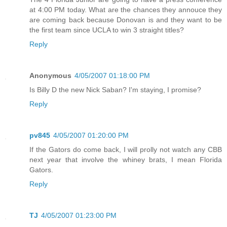
at 4:00 PM today. What are the chances they annouce they
are coming back because Donovan is and they want to be
the first team since UCLA to win 3 straight titles?
Reply
Anonymous
4/05/2007 01:18:00 PM
Is Billy D the new Nick Saban? I'm staying, I promise?
Reply
pv845
4/05/2007 01:20:00 PM
If the Gators do come back, I will prolly not watch any CBB
next year that involve the whiney brats, I mean Florida
Gators.
Reply
TJ
4/05/2007 01:23:00 PM