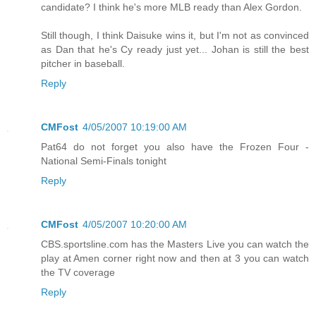
candidate? I think he's more MLB ready than Alex Gordon.
Still though, I think Daisuke wins it, but I'm not as convinced
as Dan that he's Cy ready just yet... Johan is still the best
pitcher in baseball.
Reply
CMFost
4/05/2007 10:19:00 AM
Pat64 do not forget you also have the Frozen Four -
National Semi-Finals tonight
Reply
CMFost
4/05/2007 10:20:00 AM
CBS.sportsline.com has the Masters Live you can watch the
play at Amen corner right now and then at 3 you can watch
the TV coverage
Reply