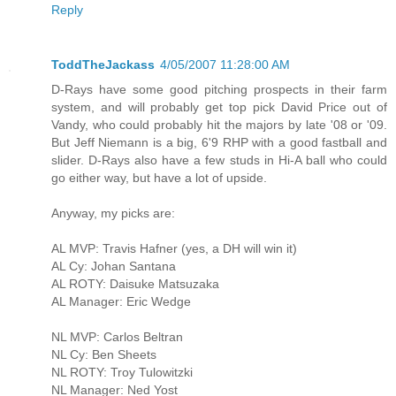
Reply
ToddTheJackass
4/05/2007 11:28:00 AM
D-Rays have some good pitching prospects in their farm
system, and will probably get top pick David Price out of
Vandy, who could probably hit the majors by late '08 or '09.
But Jeff Niemann is a big, 6'9 RHP with a good fastball and
slider. D-Rays also have a few studs in Hi-A ball who could
go either way, but have a lot of upside.
Anyway, my picks are:
AL MVP: Travis Hafner (yes, a DH will win it)
AL Cy: Johan Santana
AL ROTY: Daisuke Matsuzaka
AL Manager: Eric Wedge
NL MVP: Carlos Beltran
NL Cy: Ben Sheets
NL ROTY: Troy Tulowitzki
NL Manager: Ned Yost