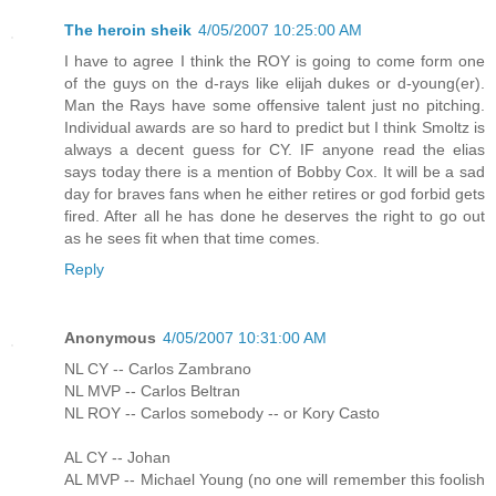
The heroin sheik
4/05/2007 10:25:00 AM
I have to agree I think the ROY is going to come form one
of the guys on the d-rays like elijah dukes or d-young(er).
Man the Rays have some offensive talent just no pitching.
Individual awards are so hard to predict but I think Smoltz is
always a decent guess for CY. IF anyone read the elias
says today there is a mention of Bobby Cox. It will be a sad
day for braves fans when he either retires or god forbid gets
fired. After all he has done he deserves the right to go out
as he sees fit when that time comes.
Reply
Anonymous
4/05/2007 10:31:00 AM
NL CY -- Carlos Zambrano
NL MVP -- Carlos Beltran
NL ROY -- Carlos somebody -- or Kory Casto
AL CY -- Johan
AL MVP -- Michael Young (no one will remember this foolish