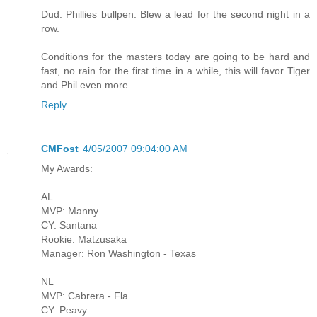
Dud: Phillies bullpen. Blew a lead for the second night in a
row.
Conditions for the masters today are going to be hard and
fast, no rain for the first time in a while, this will favor Tiger
and Phil even more
Reply
CMFost
4/05/2007 09:04:00 AM
My Awards:
AL
MVP: Manny
CY: Santana
Rookie: Matzusaka
Manager: Ron Washington - Texas
NL
MVP: Cabrera - Fla
CY: Peavy