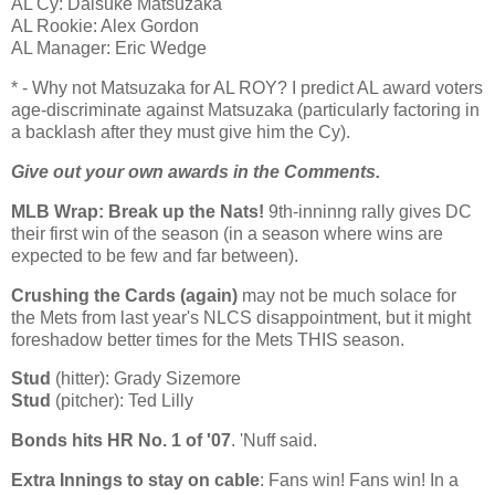
AL Cy: Daisuke Matsuzaka
AL Rookie: Alex Gordon
AL Manager: Eric Wedge
* - Why not Matsuzaka for AL ROY? I predict
AL
award voters
age-discriminate against Matsuzaka (particularly factoring in
a backlash after they must give him the Cy).
Give out your own awards in the Comments.
MLB Wrap: Break up the Nats!
9th-inninng rally gives DC
their first win of the season (in a season where wins are
expected to be few and far between).
Crushing the Cards (again)
may not be much solace for
the Mets from last year's NLCS disappointment, but it might
foreshadow better times for the Mets THIS season.
Stud
(hitter): Grady Sizemore
Stud
(pitcher): Ted Lilly
Bonds hits HR No. 1 of '07
. 'Nuff said.
Extra Innings to stay on cable
: Fans win! Fans win! In a