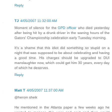
Reply
TJ
4/05/2007 11:32:00 AM
Moment of silence for the
GPD officer
who died yesterday
after being hit by a drunk driver in the waning hours of the
Gators' Championship celebration early Tuesday morning.
It's a shame that this idiot did something so stupid on a
night that was supposed to be about celebrating and having
a good time. His charges should be upgraded to DUI
manslaughter now, which could get him 30 years, every day
of which he deserves.
Reply
Matt T
4/05/2007 11:37:00 AM
@heroin sheik
He mentioned in the Atlanta paper a few weeks ago he