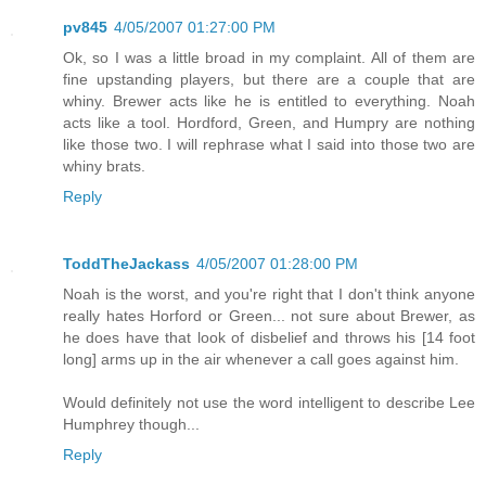
pv845
4/05/2007 01:27:00 PM
Ok, so I was a little broad in my complaint. All of them are
fine upstanding players, but there are a couple that are
whiny. Brewer acts like he is entitled to everything. Noah
acts like a tool. Hordford, Green, and Humpry are nothing
like those two. I will rephrase what I said into those two are
whiny brats.
Reply
ToddTheJackass
4/05/2007 01:28:00 PM
Noah is the worst, and you're right that I don't think anyone
really hates Horford or Green... not sure about Brewer, as
he does have that look of disbelief and throws his [14 foot
long] arms up in the air whenever a call goes against him.
Would definitely not use the word intelligent to describe Lee
Humphrey though...
Reply