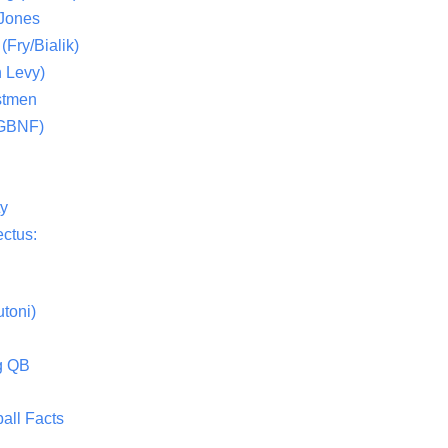
 Jones
(Fry/Bialik)
 Levy)
stmen
(GBNF)
ty
ctus:
toni)
g QB
all Facts