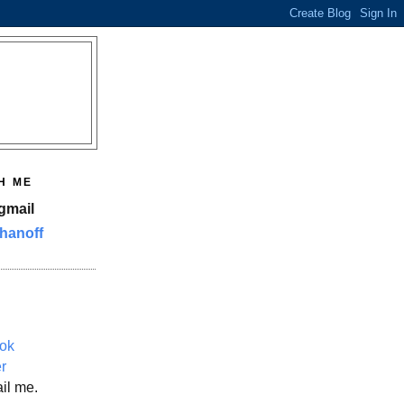
H ME
gmail
hanoff
ok
er
il me.