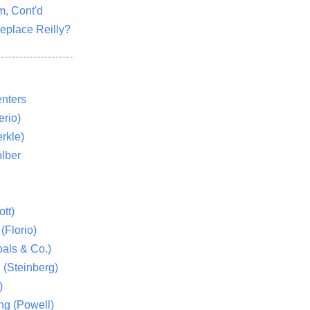
m, Cont'd
eplace Reilly?
nters
rio)
rkle)
lber
tt)
(Florio)
als & Co.)
 (Steinberg)
)
ng (Powell)