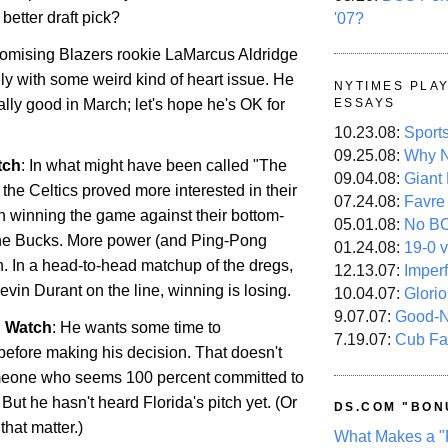
better draft pick?
'07?
omising Blazers rookie LaMarcus Aldridge
tely with some weird kind of heart issue. He
NYTIMES PLA
lly good in March; let's hope he's OK for
ESSAYS
10.23.08:
Sport
09.25.08:
Why N
tch
: In what might have been called "The
09.04.08:
Giant
the Celtics proved more interested in their
07.24.08:
Favre
an winning the game against their bottom-
05.01.08:
No B
 the Bucks. More power (and Ping-Pong
01.24.08:
19-0 v
n
. In a head-to-head matchup of the dregs,
12.13.07:
Imper
vin Durant on the line, winning is losing.
10.04.07:
Glori
9.07.07:
Good-
n Watch
: He wants some time to
7.19.07:
Cub Fa
efore making his decision. That doesn't
meone who seems 100 percent committed to
. But he hasn't heard
Florida
's pitch yet. (Or
DS.COM "BON
r that matter.)
What Makes a "