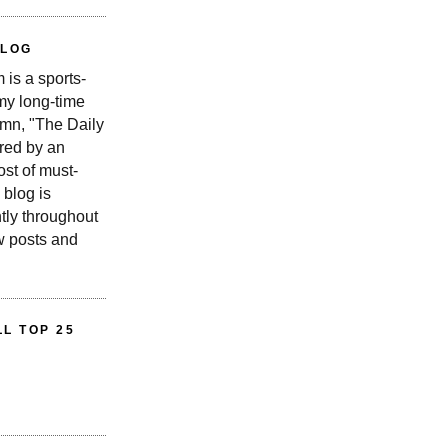
BLOG
is a sports-
 my long-time
n, "The Daily
red by an
st of must-
 blog is
tly throughout
w posts and
L TOP 25