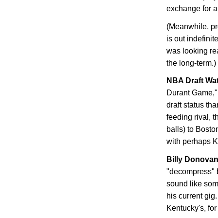
exchange for a 
(Meanwhile, pr
is out indefini
was looking rea
the long-term.)
NBA Draft Wa
Durant Game," 
draft status th
feeding rival,
balls) to
Bosto
with perhaps Ke
Billy Donova
"decompress" b
sound like so
his current gig
Kentucky
's, fo