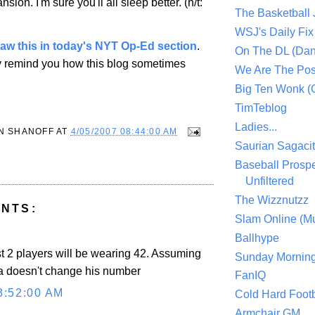
nsion
. I'm sure you'll all sleep better. (h/t:
The Basketball
WSJ's Daily Fix 
saw this in today's NYT Op-Ed section
.
On The DL (Dan
y remind you how this blog sometimes
We Are The Po
Big Ten Wonk 
TimTeblog
Ladies...
N SHANOFF
AT
4/05/2007 08:44:00 AM
Saurian Sagaci
Baseball Prospe
Unfiltered
The Wizznutzz
NTS:
Slam Online (Mu
Ballhype
st 2 players will be wearing 42. Assuming
Sunday Mornin
a doesn't change his number
FanIQ
8:52:00 AM
Cold Hard Footb
Armchair GM