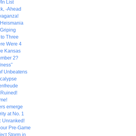
In List
k, -Ahead
vaganza!
+ Heismania
 Griping
 to Three
re Were 4
ve Kansas
umber 2?
dness"
of Unbeatens
calypse
nfreude
.Ruined!
me!
ers emerge
ity at No. 1
: Unranked!
Hour Pre-Game
ect Storm in