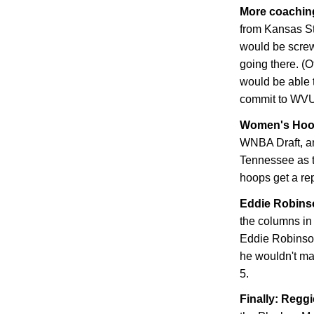
More coachin
from
Kansas
S
would be screw
going there. (
would be able t
commit to WVU
Women's Hoo
WNBA Draft, an
Tennessee
as 
hoops get a rep
Eddie Robinso
the columns in
Eddie Robinson.
he wouldn't ma
5.
Finally: Regg