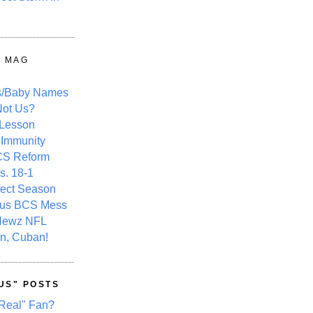
Y MAG
s/Baby Names
ot Us?
 Lesson
 Immunity
CS Reform
s. 18-1
fect Season
ous BCS Mess
Newz NFL
n, Cuban!
US" POSTS
Real" Fan?