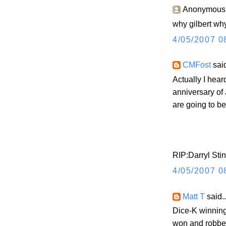
Anonymous s
why gilbert why
4/05/2007 0
CMFost
said
Actually I hea
anniversary of 
are going to b
RIP:Darryl Sti
4/05/2007 0
Matt T
said..
Dice-K winnin
won and robbe