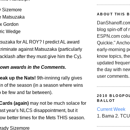
 Sizemore
ABOUT THIS 
e Matsuzaka
DanShanoff.com 
ex Gordon
blog spin-off of
ric Wedge
ESPN.com colum
tsuzaka for AL ROY? I predict
AL
award
Quickie." Ancho
criminate against Matsuzaka (particularly
early-morning po
know topics, the
backlash after they must give him the Cy).
updated frequen
 own awards in the Comments.
the day with ne
user comments.
eak up the Nats!
9th-inninng rally gives
win of the season (in a season where wins
o be few and far between).
2010 BLOGPOL
BALLOT
Cards (again)
may not be much solace for
Current Week
ast year's NLCS disappointment, but it
1. Bama 2. TCU
ow better times for the Mets THIS season.
 Grady Sizemore