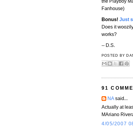
the
Playboy
Ma
Fanhouse)
Bonus!
Just 
Does it woozil
works?
-- D.S.
POSTED BY
DA
91 COMME
NA
said...
Actually at lea
MAriano River
4/05/2007 0