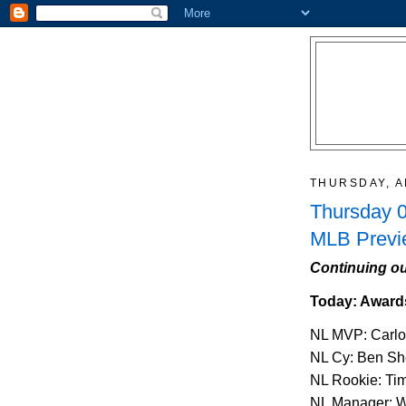
THURSDAY, A
Thursday 0
MLB Previ
Continuing ou
Today: Award
NL MVP: Carlo
NL Cy: Ben Sh
NL Rookie: Ti
NL Manager: W