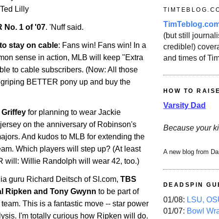
 Ted Lilly
TIMTEBLOG.C
TimTeblog.co
 No. 1 of '07
. 'Nuff said.
(but still journali
to stay on cable
: Fans win! Fans win! In a
credible!) covera
mmon sense in action, MLB will keep "Extra
and times of Ti
ble to cable subscribers. (Now: All those
 griping BETTER pony up and buy the
HOW TO RAIS
Varsity Dad
Griffey
for planning to wear Jackie
jersey on the anniversary of Robinson's
Because your ki
majors. And kudos to MLB for extending the
team. Which players will step up? (At least
A new blog from Da
ll: Willie Randolph will wear 42, too.)
ia guru Richard Deitsch of SI.com,
TBS
DEADSPIN GU
al Ripken and Tony Gwynn
to be part of
01/08:
LSU, OSU
 team. This is a fantastic move -- star power
01/07:
Bowl Wr
sis. I'm totally curious how Ripken will do.