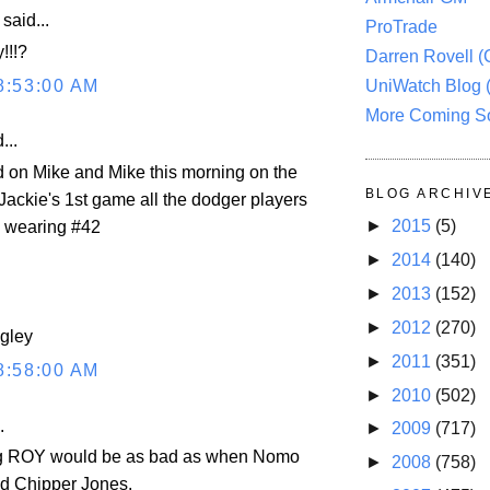
aid...
ProTrade
!!!?
Darren Rovell 
8:53:00 AM
UniWatch Blog 
More Coming S
...
rd on Mike and Mike this morning on the
BLOG ARCHIV
Jackie's 1st game all the dodger players
►
2015
(5)
e wearing #42
►
2014
(140)
►
2013
(152)
►
2012
(270)
ngley
►
2011
(351)
8:58:00 AM
►
2010
(502)
.
►
2009
(717)
g ROY would be as bad as when Nomo
►
2008
(758)
d Chipper Jones.