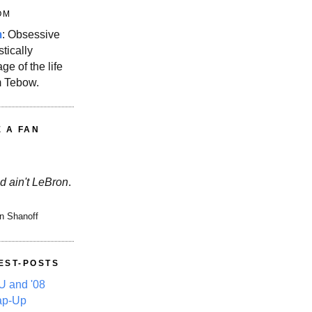
OM
m
: Obsessive
stically
ge of the life
m Tebow.
E A FAN
d ain't LeBron
.
n Shanoff
EST-POSTS
 and '08
ap-Up