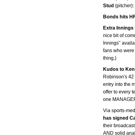
Stud
(pitcher):
Bonds hits HR
Extra Innings 
nice bit of co
Innings" availa
fans who were
thing.)
Kudos to Ken 
Robinson's 42 
entry into the 
offer to every 
one MANAGER wi
Via sports-med
has signed C
their broadcast
AND solid analy