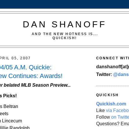
DAN SHANOFF
AND THE NEW HOTNESS IS...
QUICKISH!
PRIL 05, 2007
CONNECT WIT
4/05 A.M. Quickie:
danshanoff[at]
Twitter:
@dans
ew Continues: Awards!
r belated MLB Season Preview...
QUICKISH
s Picks!
Quickish.com
s Beltran
Like
via Facebo
eets
Follow
on Twitt
m Lincecum
Questions? Ema
illie Randolph