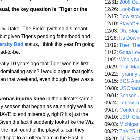
12/31:
2008 Out/
12/26:
Look-Bac
ual, the key question is "Tiger or the
12/17:
Bowlstra
12/10:
Playoff 
ly, I take "The Field" (with no dis meant
12/03:
Oh, Stop
 but given Tiger's pending fatherhood and
11/26:
It's Down
arsity Dad
status, I think this year I'm going
11/19:
Then The
dad-to-be.
11/12:
Gotta Lo
11/05:
Who's N
ally 10 years ago that Tiger won his first
10/29:
"Fall Ma
 dominating style? I would argue that golf's
10/22:
Tyranny 
gan that weekend, even though Tiger was a
10/15:
BCS Apo
10/08:
USChade
10/01:
Season..
Arenas injures knee
in the ultimate karmic
09/24:
Tebow Ti
 season that began as stunningly well as
09/17:
Contend
AVE to end miserably, right? It's just the
09/10:
LSU: Clar
Given the fact it suddenly looks like the Wiz
09/03:
Michigan
 the first round of the playoffs, can they
08/27:
The 25-
off spot to a Lottery team in the East in
08/20:
BCS Perf