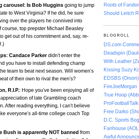
Roots of Fando
g carousel: Is Bob Huggins
going to jump
tate
to
West Virginia
? If he did, he sure
Should Leitch R
ing over the players he connived into
Of course, top prepster Michael Beasley
BLOGROLL
o get out of his commitment and, say, re-
.)
DS.com Comme
Deadspin (Daule
ps: Candace Parker
didn't enter the
With Leather (Ze
d you have to install defending champ
Kissing Suzy Ko
the team to beat next season. Will women's
EDSBS (Orson)
eat of their own to rival the men's?
FireJoeMorgan
n, R.I.P.
: Hope you've been enjoying all of
True Hoop (Abbo
 appreciation of late Grambling coach
ProFootballTalk 
 After reading everything, I can't believe
Free Darko (Sho
ke everyone's all-time college coach Top
D.C. Sports Bog
Fanhouse (AOL
ie Bush is apparently NOT banned
from
Awful Announci