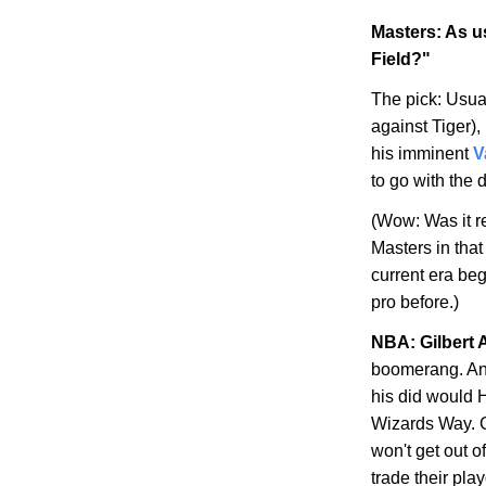
Masters: As us
Field?"
The pick: Usual
against Tiger),
his imminent
V
to go with the 
(Wow: Was it re
Masters in that
current era be
pro before.)
NBA: Gilbert 
boomerang. Any
his did would H
Wizards Way
. 
won't get out of
trade their play