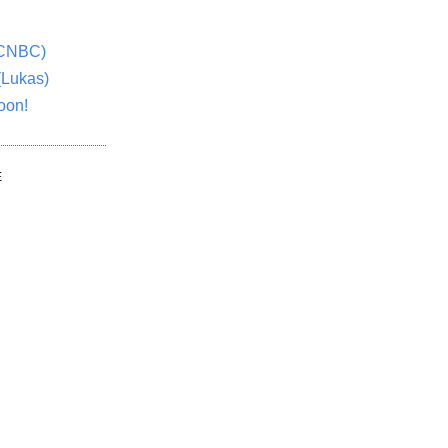
(CNBC)
(Lukas)
oon!
E