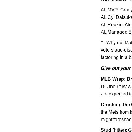
AL
MVP: Grady
AL Cy: Daisuk
AL Rookie: Al
AL Manager: E
* - Why not Ma
voters age-dis
factoring in a 
Give out your
MLB Wrap: Br
DC their first 
are expected t
Crushing the 
the Mets from l
might foreshad
Stud
(hitter):