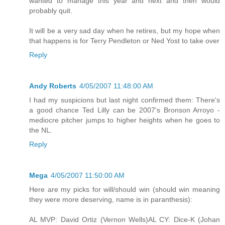
wanted to manage this year and next and then would
probably quit.
It will be a very sad day when he retires, but my hope when
that happens is for Terry Pendleton or Ned Yost to take over
Reply
Andy Roberts
4/05/2007 11:48:00 AM
I had my suspicions but last night confirmed them: There's
a good chance Ted Lilly can be 2007's Bronson Arroyo -
mediocre pitcher jumps to higher heights when he goes to
the NL.
Reply
Mega
4/05/2007 11:50:00 AM
Here are my picks for will/should win (should win meaning
they were more deserving, name is in paranthesis):
AL MVP: David Ortiz (Vernon Wells)AL CY: Dice-K (Johan