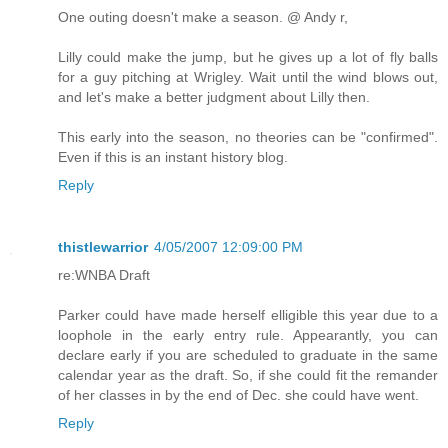
One outing doesn't make a season. @ Andy r,
Lilly could make the jump, but he gives up a lot of fly balls
for a guy pitching at Wrigley. Wait until the wind blows out,
and let's make a better judgment about Lilly then.
This early into the season, no theories can be "confirmed".
Even if this is an instant history blog.
Reply
thistlewarrior
4/05/2007 12:09:00 PM
re:WNBA Draft
Parker could have made herself elligible this year due to a
loophole in the early entry rule. Appearantly, you can
declare early if you are scheduled to graduate in the same
calendar year as the draft. So, if she could fit the remander
of her classes in by the end of Dec. she could have went.
Reply