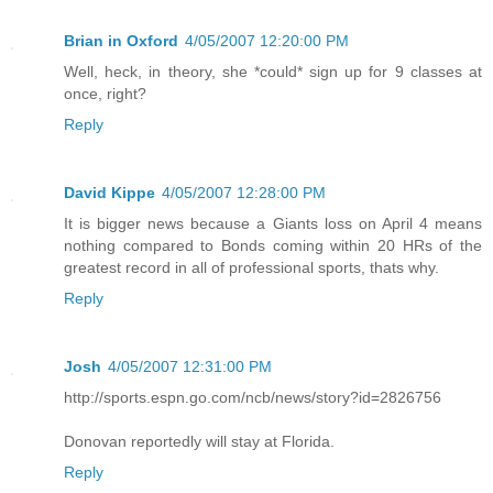
Brian in Oxford
4/05/2007 12:20:00 PM
Well, heck, in theory, she *could* sign up for 9 classes at
once, right?
Reply
David Kippe
4/05/2007 12:28:00 PM
It is bigger news because a Giants loss on April 4 means
nothing compared to Bonds coming within 20 HRs of the
greatest record in all of professional sports, thats why.
Reply
Josh
4/05/2007 12:31:00 PM
http://sports.espn.go.com/ncb/news/story?id=2826756
Donovan reportedly will stay at Florida.
Reply