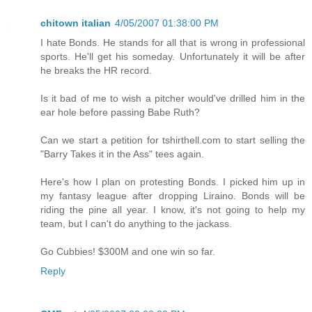
chitown italian
4/05/2007 01:38:00 PM
I hate Bonds. He stands for all that is wrong in professional
sports. He'll get his someday. Unfortunately it will be after
he breaks the HR record.
Is it bad of me to wish a pitcher would've drilled him in the
ear hole before passing Babe Ruth?
Can we start a petition for tshirthell.com to start selling the
"Barry Takes it in the Ass" tees again.
Here's how I plan on protesting Bonds. I picked him up in
my fantasy league after dropping Liraino. Bonds will be
riding the pine all year. I know, it's not going to help my
team, but I can't do anything to the jackass.
Go Cubbies! $300M and one win so far.
Reply