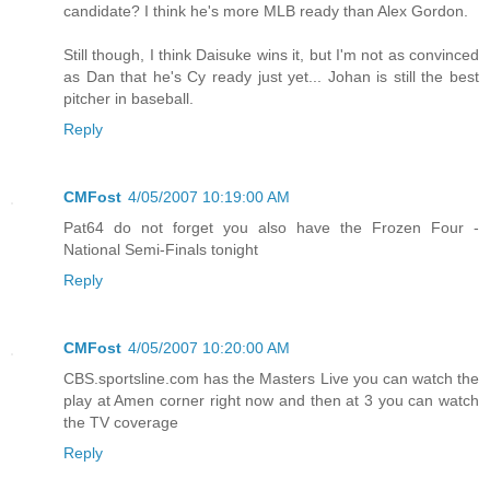
candidate? I think he's more MLB ready than Alex Gordon.
Still though, I think Daisuke wins it, but I'm not as convinced
as Dan that he's Cy ready just yet... Johan is still the best
pitcher in baseball.
Reply
CMFost
4/05/2007 10:19:00 AM
Pat64 do not forget you also have the Frozen Four -
National Semi-Finals tonight
Reply
CMFost
4/05/2007 10:20:00 AM
CBS.sportsline.com has the Masters Live you can watch the
play at Amen corner right now and then at 3 you can watch
the TV coverage
Reply