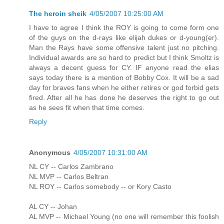
The heroin sheik
4/05/2007 10:25:00 AM
I have to agree I think the ROY is going to come form one
of the guys on the d-rays like elijah dukes or d-young(er).
Man the Rays have some offensive talent just no pitching.
Individual awards are so hard to predict but I think Smoltz is
always a decent guess for CY. IF anyone read the elias
says today there is a mention of Bobby Cox. It will be a sad
day for braves fans when he either retires or god forbid gets
fired. After all he has done he deserves the right to go out
as he sees fit when that time comes.
Reply
Anonymous
4/05/2007 10:31:00 AM
NL CY -- Carlos Zambrano
NL MVP -- Carlos Beltran
NL ROY -- Carlos somebody -- or Kory Casto
AL CY -- Johan
AL MVP -- Michael Young (no one will remember this foolish