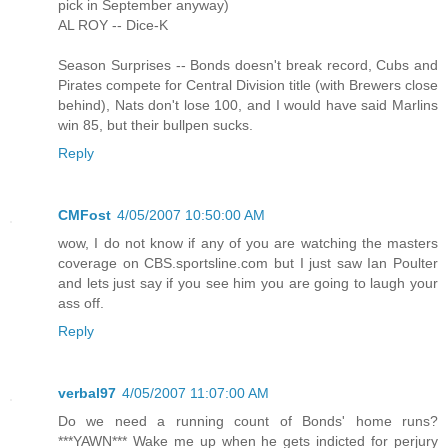
pick in September anyway)
AL ROY -- Dice-K
Season Surprises -- Bonds doesn't break record, Cubs and
Pirates compete for Central Division title (with Brewers close
behind), Nats don't lose 100, and I would have said Marlins
win 85, but their bullpen sucks.
Reply
CMFost
4/05/2007 10:50:00 AM
wow, I do not know if any of you are watching the masters
coverage on CBS.sportsline.com but I just saw Ian Poulter
and lets just say if you see him you are going to laugh your
ass off.
Reply
verbal97
4/05/2007 11:07:00 AM
Do we need a running count of Bonds' home runs?
***YAWN*** Wake me up when he gets indicted for perjury