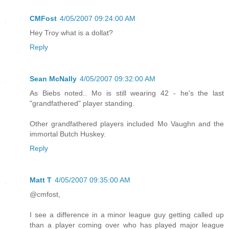
CMFost
4/05/2007 09:24:00 AM
Hey Troy what is a dollat?
Reply
Sean McNally
4/05/2007 09:32:00 AM
As Biebs noted.. Mo is still wearing 42 - he's the last
"grandfathered" player standing.
Other grandfathered players included Mo Vaughn and the
immortal Butch Huskey.
Reply
Matt T
4/05/2007 09:35:00 AM
@cmfost,
I see a difference in a minor league guy getting called up
than a player coming over who has played major league