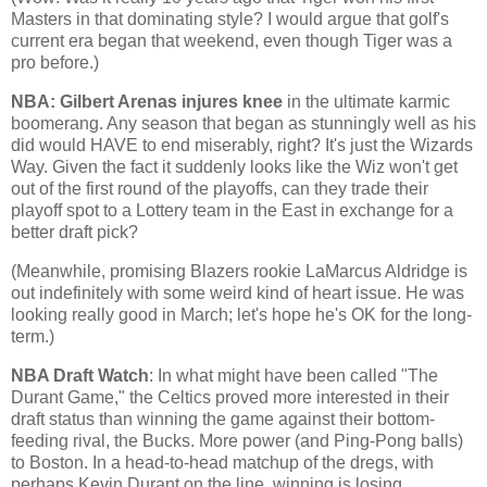
Masters in that dominating style? I would argue that golf's
current era began that weekend, even though Tiger was a
pro before.)
NBA: Gilbert Arenas injures knee
in the ultimate karmic
boomerang. Any season that began as stunningly well as his
did would HAVE to end miserably, right? It's just the
Wizards
Way
. Given the fact it suddenly looks like the Wiz won't get
out of the first round of the playoffs, can they trade their
playoff spot to a Lottery team in the East in exchange for a
better draft pick?
(Meanwhile, promising Blazers rookie LaMarcus Aldridge is
out indefinitely with some weird kind of heart issue. He was
looking really good in March; let's hope he's OK for the long-
term.)
NBA Draft Watch
: In what might have been called "The
Durant Game," the Celtics proved more interested in their
draft status than winning the game against their bottom-
feeding rival, the Bucks. More power (and Ping-Pong balls)
to
Boston
. In a head-to-head matchup of the dregs, with
perhaps Kevin Durant on the line, winning is losing.