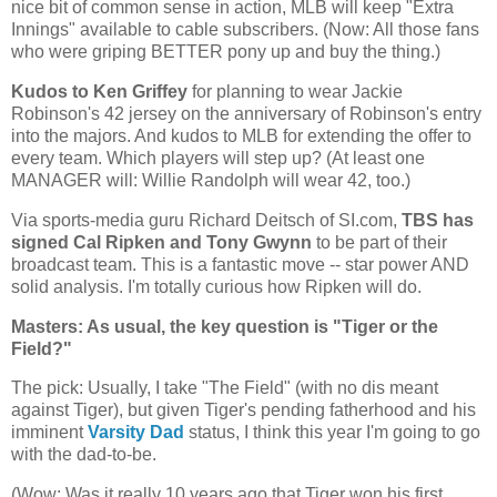
nice bit of common sense in action, MLB will keep "Extra
Innings" available to cable subscribers. (Now: All those fans
who were griping BETTER pony up and buy the thing.)
Kudos to Ken Griffey
for planning to wear Jackie
Robinson's 42 jersey on the anniversary of Robinson's entry
into the majors. And kudos to MLB for extending the offer to
every team. Which players will step up? (At least one
MANAGER will: Willie Randolph will wear 42, too.)
Via sports-media guru Richard Deitsch of SI.com,
TBS has
signed Cal Ripken and Tony Gwynn
to be part of their
broadcast team. This is a fantastic move -- star power AND
solid analysis. I'm totally curious how Ripken will do.
Masters: As usual, the key question is "Tiger or the
Field?"
The pick: Usually, I take "The Field" (with no dis meant
against Tiger), but given Tiger's pending fatherhood and his
imminent
Varsity Dad
status, I think this year I'm going to go
with the dad-to-be.
(Wow: Was it really 10 years ago that Tiger won his first