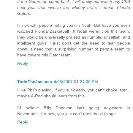
If the Gators do come back, I will prolly not watch any CBB
next year that involve the whiney brats, I mean Florida
Gators.
I'm ok with people hating Joakim Noah. But have you even
watched Florida Basketball? If Noah weren't on this team,
they would be universally praised as humble, unselfish, and
intelligent guys. I just don't get the need to tear people
down, a need that a surprising number of people seem to
have toward this Gator team.
Reply
ToddTheJackass
4/05/2007 01:24:00 PM
I like Phil's playing. If you suck early, you can't choke later...
maybe A-Rod should learn from this.
I'll believe Billy Donovan isn't going anywhere in
November... for now, you just can't trust these things.
Reply