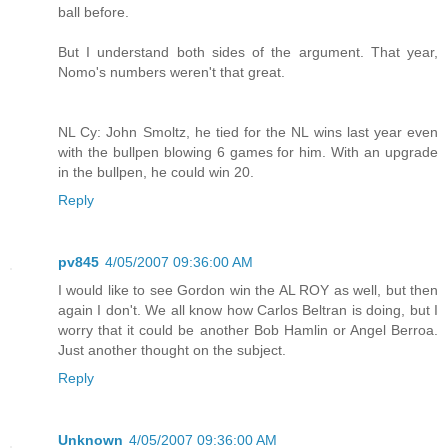
ball before.
But I understand both sides of the argument. That year,
Nomo's numbers weren't that great.
NL Cy: John Smoltz, he tied for the NL wins last year even
with the bullpen blowing 6 games for him. With an upgrade
in the bullpen, he could win 20.
Reply
pv845
4/05/2007 09:36:00 AM
I would like to see Gordon win the AL ROY as well, but then
again I don't. We all know how Carlos Beltran is doing, but I
worry that it could be another Bob Hamlin or Angel Berroa.
Just another thought on the subject.
Reply
Unknown
4/05/2007 09:36:00 AM