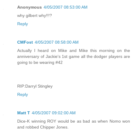
Anonymous
4/05/2007 08:53:00 AM
why gilbert why!!!?
Reply
CMFost
4/05/2007 08:58:00 AM
Actually I heard on Mike and Mike this morning on the
anniversary of Jackie's 1st game all the dodger players are
going to be wearing #42
RIP:Darryl Stingley
Reply
Matt T
4/05/2007 09:02:00 AM
Dice-K winning ROY would be as bad as when Nomo won
and robbed Chipper Jones.