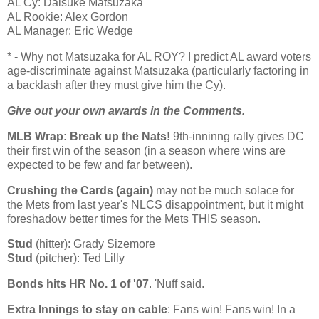
AL Cy: Daisuke Matsuzaka
AL Rookie: Alex Gordon
AL Manager: Eric Wedge
* - Why not Matsuzaka for AL ROY? I predict
AL
award voters
age-discriminate against Matsuzaka (particularly factoring in
a backlash after they must give him the Cy).
Give out your own awards in the Comments.
MLB Wrap: Break up the Nats!
9th-inninng rally gives DC
their first win of the season (in a season where wins are
expected to be few and far between).
Crushing the Cards (again)
may not be much solace for
the Mets from last year's NLCS disappointment, but it might
foreshadow better times for the Mets THIS season.
Stud
(hitter): Grady Sizemore
Stud
(pitcher): Ted Lilly
Bonds hits HR No. 1 of '07
. 'Nuff said.
Extra Innings to stay on cable
: Fans win! Fans win! In a