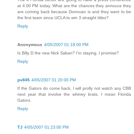
at 4:00 PM today. What are the chances they annouce they
are coming back because Donovan is and they want to be
the first team since UCLA to win 3 straight titles?
Reply
Anonymous
4/05/2007 01:18:00 PM
Is Billy D the new Nick Saban? I'm staying, I promise?
Reply
pv845
4/05/2007 01:20:00 PM
If the Gators do come back, I will prolly not watch any CBB
next year that involve the whiney brats, I mean Florida
Gators.
Reply
TJ
4/05/2007 01:23:00 PM