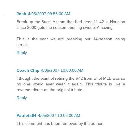
Josh
4/05/2007 09:56:00 AM
Break up the Bucs! A team that had been 11-42 in Houston
since 2000 gets the season opening sweep. Amazing.
This is the year we are breaking our 14-season losing
streak.
Reply
Coach Chip
4/05/2007 10:00:00 AM
I thought the point of retiring the #42 from all of MLB was so
no one would ever wear it again. This tribute is like a
reverse tribute on the original tribute.
Reply
Patriots64
4/05/2007 10:06:00 AM
This comment has been removed by the author.