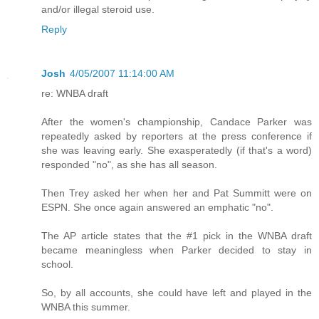
and/or illegal steroid use.
Reply
Josh
4/05/2007 11:14:00 AM
re: WNBA draft
After the women's championship, Candace Parker was
repeatedly asked by reporters at the press conference if
she was leaving early. She exasperatedly (if that's a word)
responded "no", as she has all season.
Then Trey asked her when her and Pat Summitt were on
ESPN. She once again answered an emphatic "no".
The AP article states that the #1 pick in the WNBA draft
became meaningless when Parker decided to stay in
school.
So, by all accounts, she could have left and played in the
WNBA this summer.