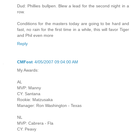
Dud: Phillies bullpen. Blew a lead for the second night in a
row.
Conditions for the masters today are going to be hard and
fast, no rain for the first time in a while, this will favor Tiger
and Phil even more
Reply
CMFost
4/05/2007 09:04:00 AM
My Awards:
AL
MVP: Manny
CY: Santana
Rookie: Matzusaka
Manager: Ron Washington - Texas
NL
MVP: Cabrera - Fla
CY: Peavy