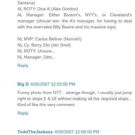
Santana)
AL ROTY: Dice-K (Alex Gordon)
AL Manager: Either Boston's, NYY's, or Cleveland's
manager (should win- the A's manager, for having to deal
with the overrated Billy Beane and his massive ego)
NL MVP: Carlos Beltran (Nomah!)
NL Cy: Barry Zito (Ian Snell)
NL ROTY: Unsure...
NL Manager: Ditto...
Reply
Big D
4/05/2007 12:03:00 PM
Funny photo from NYT... strange though, I usually just jump
right to steps 5 & 18 without making all the required stops...
Kind of like this very comment.
Reply
ToddTheJackass
4/05/2007 12:08:00 PM