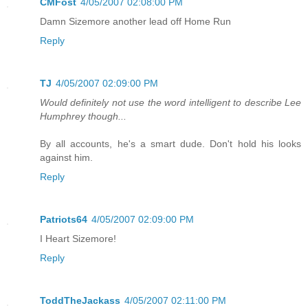
CMFost
4/05/2007 02:08:00 PM
Damn Sizemore another lead off Home Run
Reply
TJ
4/05/2007 02:09:00 PM
Would definitely not use the word intelligent to describe Lee
Humphrey though...
By all accounts, he's a smart dude. Don't hold his looks
against him.
Reply
Patriots64
4/05/2007 02:09:00 PM
I Heart Sizemore!
Reply
ToddTheJackass
4/05/2007 02:11:00 PM