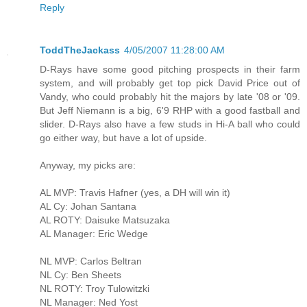
Reply
ToddTheJackass
4/05/2007 11:28:00 AM
D-Rays have some good pitching prospects in their farm
system, and will probably get top pick David Price out of
Vandy, who could probably hit the majors by late '08 or '09.
But Jeff Niemann is a big, 6'9 RHP with a good fastball and
slider. D-Rays also have a few studs in Hi-A ball who could
go either way, but have a lot of upside.
Anyway, my picks are:
AL MVP: Travis Hafner (yes, a DH will win it)
AL Cy: Johan Santana
AL ROTY: Daisuke Matsuzaka
AL Manager: Eric Wedge
NL MVP: Carlos Beltran
NL Cy: Ben Sheets
NL ROTY: Troy Tulowitzki
NL Manager: Ned Yost