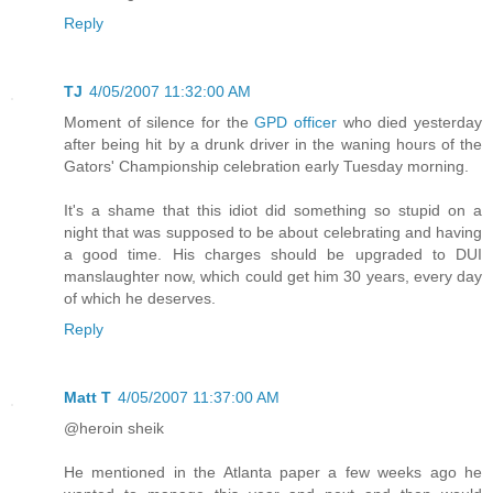
Reply
TJ
4/05/2007 11:32:00 AM
Moment of silence for the
GPD officer
who died yesterday
after being hit by a drunk driver in the waning hours of the
Gators' Championship celebration early Tuesday morning.
It's a shame that this idiot did something so stupid on a
night that was supposed to be about celebrating and having
a good time. His charges should be upgraded to DUI
manslaughter now, which could get him 30 years, every day
of which he deserves.
Reply
Matt T
4/05/2007 11:37:00 AM
@heroin sheik
He mentioned in the Atlanta paper a few weeks ago he