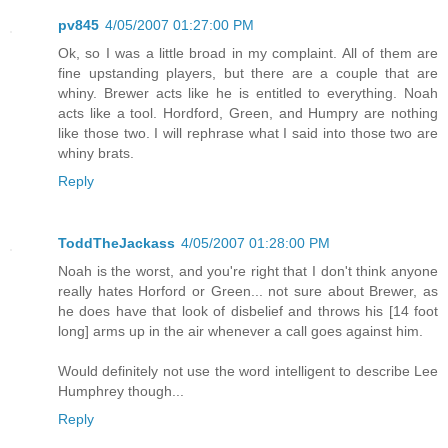
pv845
4/05/2007 01:27:00 PM
Ok, so I was a little broad in my complaint. All of them are
fine upstanding players, but there are a couple that are
whiny. Brewer acts like he is entitled to everything. Noah
acts like a tool. Hordford, Green, and Humpry are nothing
like those two. I will rephrase what I said into those two are
whiny brats.
Reply
ToddTheJackass
4/05/2007 01:28:00 PM
Noah is the worst, and you're right that I don't think anyone
really hates Horford or Green... not sure about Brewer, as
he does have that look of disbelief and throws his [14 foot
long] arms up in the air whenever a call goes against him.
Would definitely not use the word intelligent to describe Lee
Humphrey though...
Reply