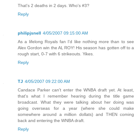
That's 2 deaths in 2 days. Who's #3?
Reply
philipjsnell
4/05/2007 09:15:00 AM
As a lifelong Royals fan I'd like nothing more than to see
Alex Gordon win the AL ROY! His season has gotten off to a
rough start, 0-7 with 6 strikeouts. Yikes.
Reply
TJ
4/05/2007 09:22:00 AM
Candace Parker can't enter the WNBA draft yet. At least,
that's what I remember hearing during the title game
broadcast. What they were talking about her doing was
going overseas for a year (where she could make
somewhere around a million dollats) and THEN coming
back and entering the WNBA draft.
Reply