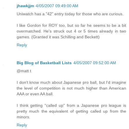
jhawkjjm
4/05/2007 09:49:00 AM
Uniwatch has a "42" entry today for those who are curious.
I like Gordon for ROY too, but so far he seems to be a bit
overmatched. He's struck out 4 or 5 times already in two
games. (Granted it was Schilling and Beckett)
Reply
Big Blog of Basketball Lists
4/05/2007 09:52:00 AM
@matt t
I don't know much about Japanese pro ball, but I'd imagine
the level of competition is not much higher than American
AAA or even AA ball.
I think getting "called up" from a Japanese pro league is
pretty much the equivalent of getting called up from the
minors.
Reply