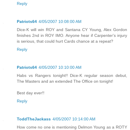
Reply
Patriots64
4/05/2007 10:08:00 AM
Dice-K will win ROY and Santana CY Young, Alex Gordon
finishes 2nd in ROY IMO. Anyone hear if Carpenter's injury
is serious, that could hurt Cards chance at a repeat?
Reply
Patriots64
4/05/2007 10:10:00 AM
Habs vs Rangers tonight!! Dice-K regular season debut,
The Masters and an extended The Office on tonight!
Best day ever!!
Reply
ToddTheJackass
4/05/2007 10:14:00 AM
How come no one is mentioning Delmon Young as a ROTY