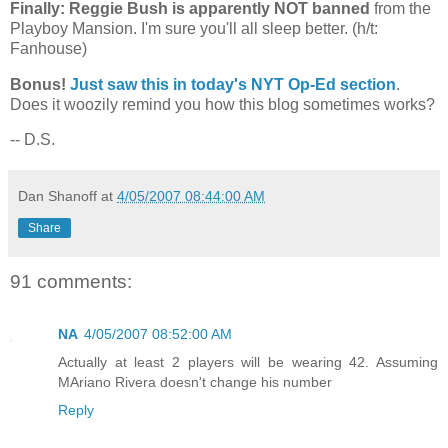
Finally: Reggie Bush is apparently NOT banned
from the
Playboy
Mansion
. I'm sure you'll all sleep better. (h/t:
Fanhouse)
Bonus!
Just saw this in today's NYT Op-Ed section
.
Does it woozily remind you how this blog sometimes works?
-- D.S.
Dan Shanoff
at
4/05/2007 08:44:00 AM
Share
91 comments:
NA
4/05/2007 08:52:00 AM
Actually at least 2 players will be wearing 42. Assuming
MAriano Rivera doesn't change his number
Reply