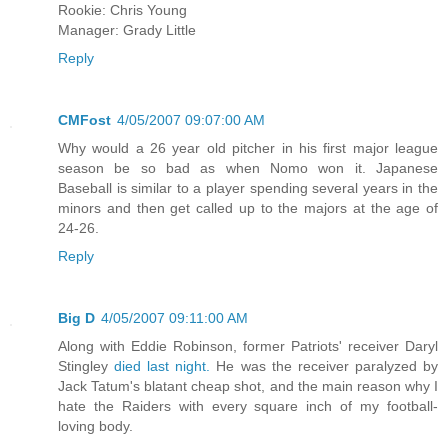
Rookie: Chris Young
Manager: Grady Little
Reply
CMFost
4/05/2007 09:07:00 AM
Why would a 26 year old pitcher in his first major league
season be so bad as when Nomo won it. Japanese
Baseball is similar to a player spending several years in the
minors and then get called up to the majors at the age of
24-26.
Reply
Big D
4/05/2007 09:11:00 AM
Along with Eddie Robinson, former Patriots' receiver Daryl
Stingley
died last night.
He was the receiver paralyzed by
Jack Tatum's blatant cheap shot, and the main reason why I
hate the Raiders with every square inch of my football-
loving body.