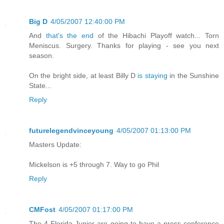
Big D
4/05/2007 12:40:00 PM
And
that's the end
of the Hibachi Playoff watch... Torn
Meniscus. Surgery. Thanks for playing - see you next
season.
On the bright side, at least Billy D
is staying
in the Sunshine
State...
Reply
futurelegendvinceyoung
4/05/2007 01:13:00 PM
Masters Update:
Mickelson is +5 through 7. Way to go Phil
Reply
CMFost
4/05/2007 01:17:00 PM
The 4 Florida Junior are going to have a press conference