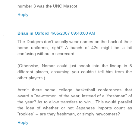
number 3 was the UNC Mascot
Reply
Brian in Oxford
4/05/2007 09:48:00 AM
The Dodgers don't usually wear names on the back of their
home uniforms, right? A bunch of 42s might be a bit
confusing without a scorecard.
(Otherwise, Nomar could just sneak into the lineup in 5
different places, assuming you couldn't tell him from the
other players.)
Aren't there some college basketball conferences that
award a "newcomer" of the year, instead of a "freshman" of
the year? As to allow transfers to win....This would parallel
the idea of whether or not Japanese imports count as
"rookies" -- are they freshman, or simply newcomers?
Reply