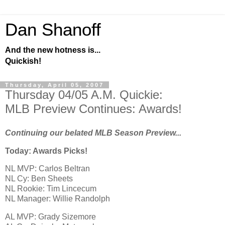
Dan Shanoff
And the new hotness is...
Quickish!
Thursday, April 05, 2007
Thursday 04/05 A.M. Quickie:
MLB Preview Continues: Awards!
Continuing our belated MLB Season Preview...
Today: Awards Picks!
NL MVP: Carlos Beltran
NL Cy: Ben Sheets
NL Rookie: Tim Lincecum
NL Manager: Willie Randolph
AL
MVP: Grady Sizemore