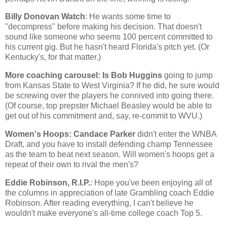
Billy Donovan Watch
: He wants some time to
"decompress" before making his decision. That doesn't
sound like someone who seems 100 percent committed to
his current gig. But he hasn't heard
Florida
's pitch yet. (Or
Kentucky
's, for that matter.)
More coaching carousel: Is Bob Huggins
going to jump
from
Kansas
State
to
West Virginia
? If he did, he sure would
be screwing over the players he connived into going there.
(Of course, top prepster Michael Beasley would be able to
get out of his commitment and, say, re-commit to WVU.)
Women's Hoops: Candace Parker
didn't enter the WNBA
Draft, and you have to install defending champ
Tennessee
as the team to beat next season. Will women's hoops get a
repeat of their own to rival the men's?
Eddie Robinson, R.I.P.
: Hope you've been enjoying all of
the columns in appreciation of late Grambling coach Eddie
Robinson. After reading everything, I can't believe he
wouldn't make everyone's all-time college coach Top 5.