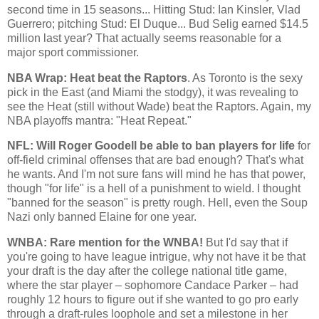
second time in 15 seasons... Hitting Stud: Ian
Kinsler
, Vlad
Guerrero; pitching Stud: El
Duque
... Bud Selig earned $14.5
million last year? That actually seems reasonable for a
major sport commissioner.
NBA Wrap: Heat beat the Raptors
. As
Toronto
is the sexy
pick in the East (and
Miami
the stodgy), it was revealing to
see the Heat (still without Wade) beat the Raptors. Again, my
NBA playoffs mantra: "Heat Repeat."
NFL: Will Roger
Goodell
be able to ban players for life
for
off-field criminal offenses that are bad enough? That's what
he wants. And I'm not sure fans will mind he has that power,
though "for life" is a hell of a punishment to wield. I thought
"banned for the season" is pretty rough. Hell, even the Soup
Nazi only banned Elaine for one year.
WNBA
: Rare mention for the
WNBA
!
But I'd say that if
you're going to have league intrigue, why not have it be that
your draft is the day after the college national title game,
where the star player – sophomore Candace Parker – had
roughly 12 hours to figure out if she wanted to go pro early
through a draft-rules loophole and set a milestone in her