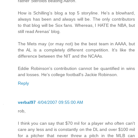
rather Steroids beating Aaron.
How is Schilling's blog a top 5 storyline. He's a blowhard,
always has been and always will be. The only contributors
to that blog will be Sox fans. Whereas, I HATE the NBA, but
still read Arenas' blog.
The Mets may (or may not) be the best team in AAAA, but
the AL is a completely different competition. It's like the
difference between the NIT and the NCAAs.
Eddie Robinson's contribution cannot be quantified in wins
and losses. He's college football's Jackie Robinson.
Reply
verbal97
4/04/2007 09:55:00 AM
rob,
I think you can say that $70 mil for a player who often can't
care any less and is constantly on the DL and over $100 mil
for a pitcher that never threw a pitch in the MLB can