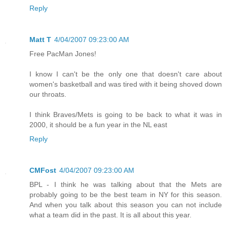
Reply
Matt T
4/04/2007 09:23:00 AM
Free PacMan Jones!
I know I can't be the only one that doesn't care about
women's basketball and was tired with it being shoved down
our throats.
I think Braves/Mets is going to be back to what it was in
2000, it should be a fun year in the NL east
Reply
CMFost
4/04/2007 09:23:00 AM
BPL - I think he was talking about that the Mets are
probably going to be the best team in NY for this season.
And when you talk about this season you can not include
what a team did in the past. It is all about this year.