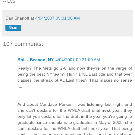
-- D.S.
Dan Shanoff
at
4/04/2007 09:01:00 AM
Share
107 comments:
BpL - Beacon, NY
4/04/2007 09:21:00 AM
Really? The Mets go 2-0 and now they're on the verge of
being the best NY team? Huh? 1 NL East title and that over
classes the streak of AL East titles? That makes no sense
....
And about Candace Parker. I was listening last night and
she can't declare for the WNBA draft until
next
year; they
only let you declare for the draft in the year you're going to
graduate; since she plans to graduates in May of 2008, she
can't declare for the WNBA draft until next year. That being
said ... the announcers mentioned she could go to places