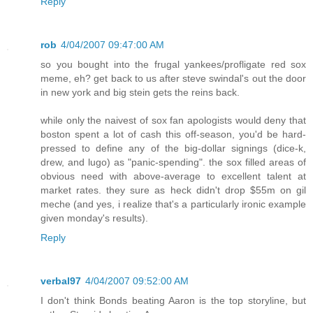
Reply
rob
4/04/2007 09:47:00 AM
so you bought into the frugal yankees/profligate red sox
meme, eh? get back to us after steve swindal's out the door
in new york and big stein gets the reins back.
while only the naivest of sox fan apologists would deny that
boston spent a lot of cash this off-season, you'd be hard-
pressed to define any of the big-dollar signings (dice-k,
drew, and lugo) as "panic-spending". the sox filled areas of
obvious need with above-average to excellent talent at
market rates. they sure as heck didn't drop $55m on gil
meche (and yes, i realize that's a particularly ironic example
given monday's results).
Reply
verbal97
4/04/2007 09:52:00 AM
I don't think Bonds beating Aaron is the top storyline, but