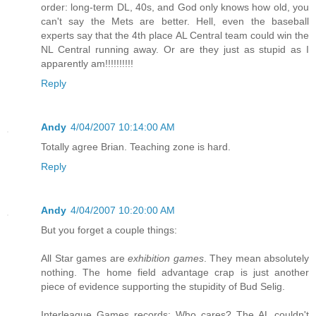
order: long-term DL, 40s, and God only knows how old, you
can't say the Mets are better. Hell, even the baseball
experts say that the 4th place AL Central team could win the
NL Central running away. Or are they just as stupid as I
apparently am!!!!!!!!!!
Reply
Andy
4/04/2007 10:14:00 AM
Totally agree Brian. Teaching zone is hard.
Reply
Andy
4/04/2007 10:20:00 AM
But you forget a couple things:
All Star games are
exhibition games
. They mean absolutely
nothing. The home field advantage crap is just another
piece of evidence supporting the stupidity of Bud Selig.
Interleague Games records: Who cares? The AL couldn't