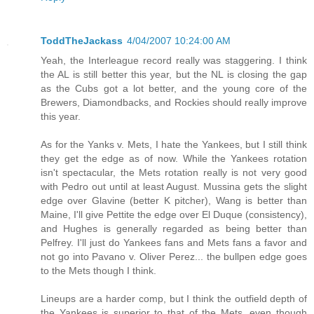
ToddTheJackass
4/04/2007 10:24:00 AM
Yeah, the Interleague record really was staggering. I think
the AL is still better this year, but the NL is closing the gap
as the Cubs got a lot better, and the young core of the
Brewers, Diamondbacks, and Rockies should really improve
this year.
As for the Yanks v. Mets, I hate the Yankees, but I still think
they get the edge as of now. While the Yankees rotation
isn't spectacular, the Mets rotation really is not very good
with Pedro out until at least August. Mussina gets the slight
edge over Glavine (better K pitcher), Wang is better than
Maine, I'll give Pettite the edge over El Duque (consistency),
and Hughes is generally regarded as being better than
Pelfrey. I'll just do Yankees fans and Mets fans a favor and
not go into Pavano v. Oliver Perez... the bullpen edge goes
to the Mets though I think.
Lineups are a harder comp, but I think the outfield depth of
the Yankees is superior to that of the Mets, even though