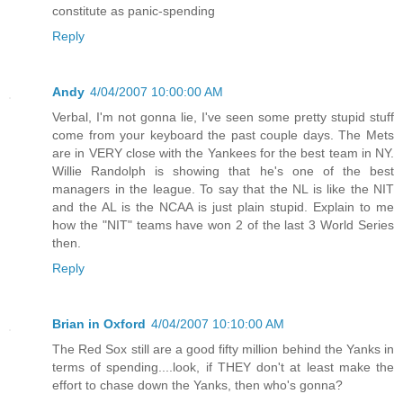
constitute as panic-spending
Reply
Andy
4/04/2007 10:00:00 AM
Verbal, I'm not gonna lie, I've seen some pretty stupid stuff
come from your keyboard the past couple days. The Mets
are in VERY close with the Yankees for the best team in NY.
Willie Randolph is showing that he's one of the best
managers in the league. To say that the NL is like the NIT
and the AL is the NCAA is just plain stupid. Explain to me
how the "NIT" teams have won 2 of the last 3 World Series
then.
Reply
Brian in Oxford
4/04/2007 10:10:00 AM
The Red Sox still are a good fifty million behind the Yanks in
terms of spending....look, if THEY don't at least make the
effort to chase down the Yanks, then who's gonna?