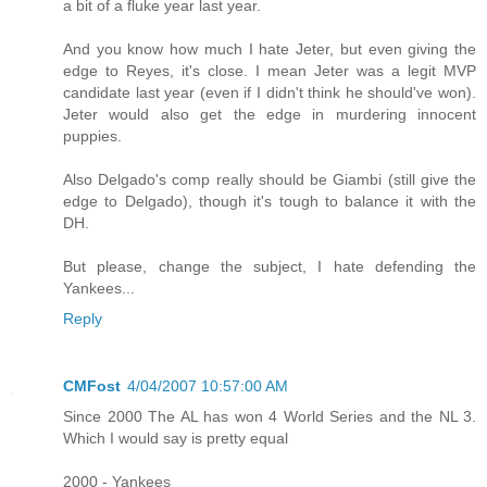
a bit of a fluke year last year.
And you know how much I hate Jeter, but even giving the
edge to Reyes, it's close. I mean Jeter was a legit MVP
candidate last year (even if I didn't think he should've won).
Jeter would also get the edge in murdering innocent
puppies.
Also Delgado's comp really should be Giambi (still give the
edge to Delgado), though it's tough to balance it with the
DH.
But please, change the subject, I hate defending the
Yankees...
Reply
CMFost
4/04/2007 10:57:00 AM
Since 2000 The AL has won 4 World Series and the NL 3.
Which I would say is pretty equal
2000 - Yankees