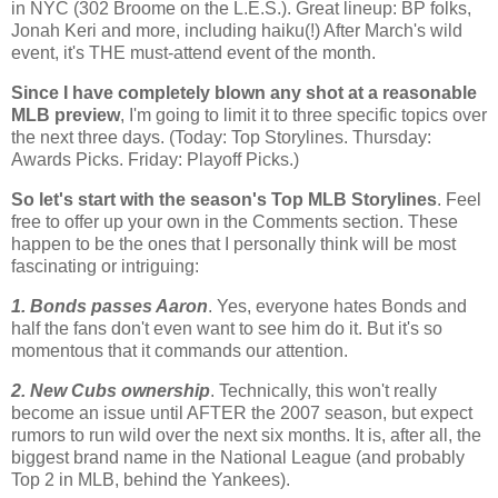
in NYC (302
Broome
on the L.E.S.). Great lineup:
BP
folks,
Jonah Keri and more, including haiku(!) After March's wild
event, it's THE must-attend event of the month.
Since I have completely blown any shot at a reasonable
MLB
preview
, I'm going to limit it to three specific topics over
the next three days. (Today: Top
Storylines
. Thursday:
Awards Picks. Friday: Playoff Picks.)
So let's start with the season's Top
MLB
Storylines
. Feel
free to offer up your own in the Comments section. These
happen to be the ones that I personally think will be most
fascinating or intriguing:
1. Bonds passes Aaron
. Yes, everyone hates Bonds and
half the fans don't even want to see him do it. But it's so
momentous that it commands our attention.
2. New Cubs ownership
. Technically, this won't really
become an issue until AFTER the 2007 season, but expect
rumors to run wild over the next six months. It is, after all, the
biggest brand name in the National League (and probably
Top 2 in
MLB
, behind the Yankees).