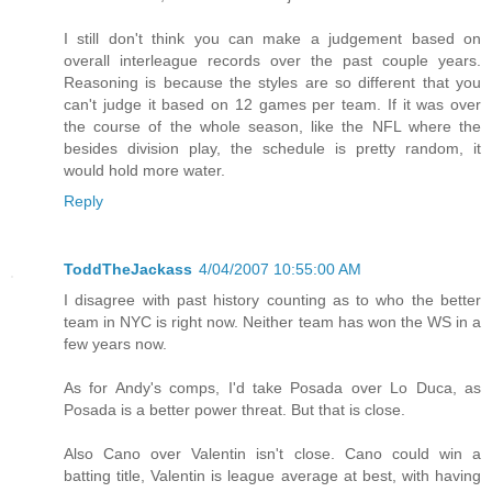
I still don't think you can make a judgement based on
overall interleague records over the past couple years.
Reasoning is because the styles are so different that you
can't judge it based on 12 games per team. If it was over
the course of the whole season, like the NFL where the
besides division play, the schedule is pretty random, it
would hold more water.
Reply
ToddTheJackass
4/04/2007 10:55:00 AM
I disagree with past history counting as to who the better
team in NYC is right now. Neither team has won the WS in a
few years now.
As for Andy's comps, I'd take Posada over Lo Duca, as
Posada is a better power threat. But that is close.
Also Cano over Valentin isn't close. Cano could win a
batting title, Valentin is league average at best, with having