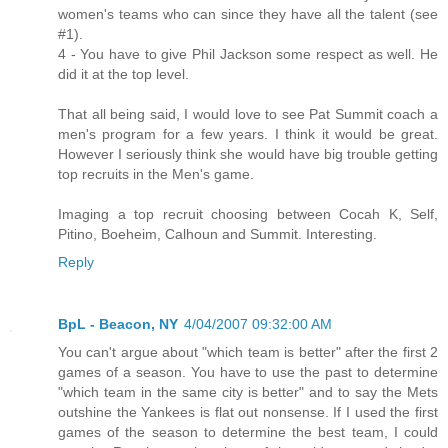
women's teams who can since they have all the talent (see
#1).
4 - You have to give Phil Jackson some respect as well. He
did it at the top level.
That all being said, I would love to see Pat Summit coach a
men's program for a few years. I think it would be great.
However I seriously think she would have big trouble getting
top recruits in the Men's game.
Imaging a top recruit choosing between Cocah K, Self,
Pitino, Boeheim, Calhoun and Summit. Interesting.
Reply
BpL - Beacon, NY
4/04/2007 09:32:00 AM
You can't argue about "which team is better" after the first 2
games of a season. You have to use the past to determine
"which team in the same city is better" and to say the Mets
outshine the Yankees is flat out nonsense. If I used the first
games of the season to determine the best team, I could