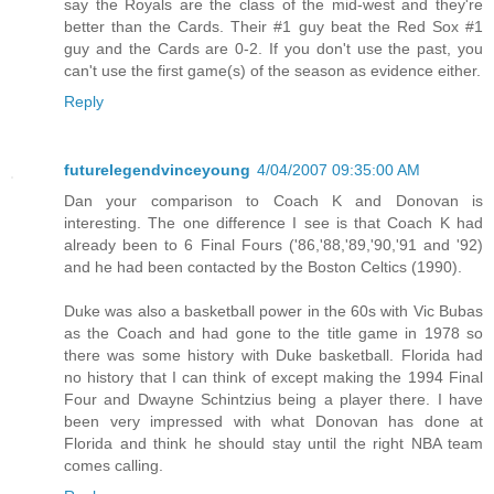
say the Royals are the class of the mid-west and they're
better than the Cards. Their #1 guy beat the Red Sox #1
guy and the Cards are 0-2. If you don't use the past, you
can't use the first game(s) of the season as evidence either.
Reply
futurelegendvinceyoung
4/04/2007 09:35:00 AM
Dan your comparison to Coach K and Donovan is
interesting. The one difference I see is that Coach K had
already been to 6 Final Fours ('86,'88,'89,'90,'91 and '92)
and he had been contacted by the Boston Celtics (1990).
Duke was also a basketball power in the 60s with Vic Bubas
as the Coach and had gone to the title game in 1978 so
there was some history with Duke basketball. Florida had
no history that I can think of except making the 1994 Final
Four and Dwayne Schintzius being a player there. I have
been very impressed with what Donovan has done at
Florida and think he should stay until the right NBA team
comes calling.