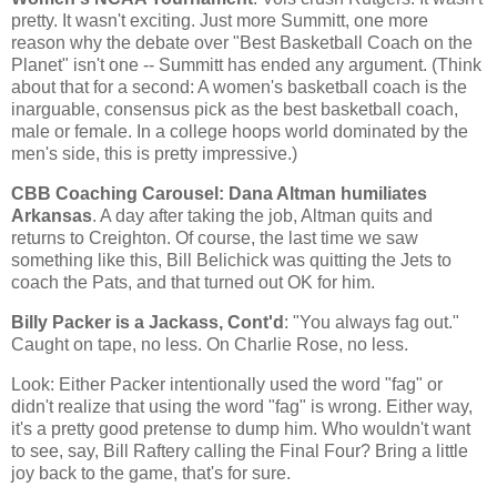
pretty. It wasn't exciting. Just more
Summitt
, one more
reason why the debate over "Best Basketball Coach on the
Planet" isn't one --
Summitt
has ended any argument. (Think
about that for a second: A women's basketball coach is the
inarguable, consensus pick as the best basketball coach,
male or female. In a college hoops world dominated by the
men's side, this is pretty impressive.)
CBB
Coaching Carousel: Dana Altman humiliates
Arkansas
. A day after taking the job, Altman quits and
returns to Creighton. Of course, the last time we saw
something like this, Bill
Belichick
was quitting the Jets to
coach the Pats, and that turned out OK for him.
Billy Packer is a Jackass,
Cont'd
: "You always fag out."
Caught on tape, no less. On Charlie Rose, no less.
Look: Either Packer intentionally used the word "fag" or
didn't realize that using the word "fag" is wrong. Either way,
it's a pretty good pretense to dump him. Who wouldn't want
to see, say, Bill
Raftery
calling the Final Four? Bring a little
joy back to the game, that's for sure.