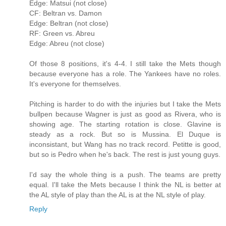
Edge: Matsui (not close)
CF: Beltran vs. Damon
Edge: Beltran (not close)
RF: Green vs. Abreu
Edge: Abreu (not close)
Of those 8 positions, it's 4-4. I still take the Mets though
because everyone has a role. The Yankees have no roles.
It's everyone for themselves.
Pitching is harder to do with the injuries but I take the Mets
bullpen because Wagner is just as good as Rivera, who is
showing age. The starting rotation is close. Glavine is
steady as a rock. But so is Mussina. El Duque is
inconsistant, but Wang has no track record. Petitte is good,
but so is Pedro when he's back. The rest is just young guys.
I'd say the whole thing is a push. The teams are pretty
equal. I'll take the Mets because I think the NL is better at
the AL style of play than the AL is at the NL style of play.
Reply