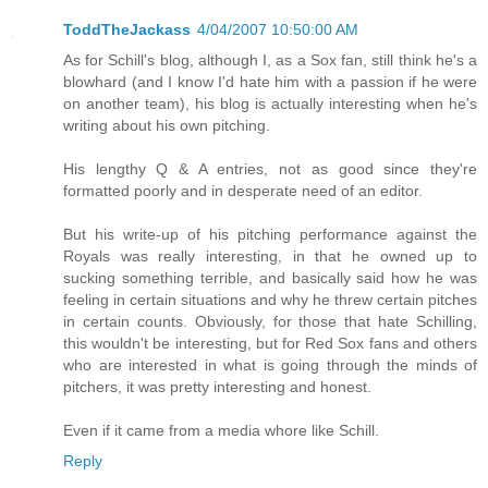
ToddTheJackass
4/04/2007 10:50:00 AM
As for Schill's blog, although I, as a Sox fan, still think he's a
blowhard (and I know I'd hate him with a passion if he were
on another team), his blog is actually interesting when he's
writing about his own pitching.
His lengthy Q & A entries, not as good since they're
formatted poorly and in desperate need of an editor.
But his write-up of his pitching performance against the
Royals was really interesting, in that he owned up to
sucking something terrible, and basically said how he was
feeling in certain situations and why he threw certain pitches
in certain counts. Obviously, for those that hate Schilling,
this wouldn't be interesting, but for Red Sox fans and others
who are interested in what is going through the minds of
pitchers, it was pretty interesting and honest.
Even if it came from a media whore like Schill.
Reply