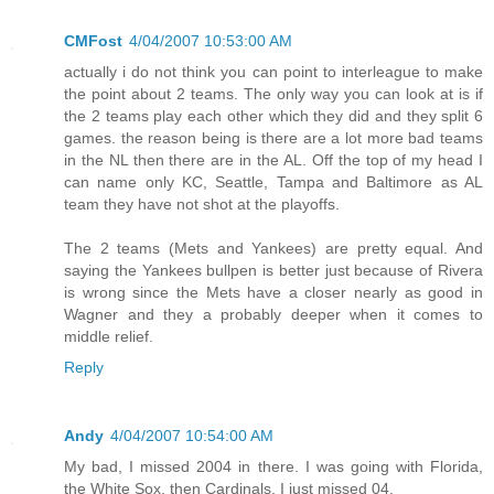
CMFost
4/04/2007 10:53:00 AM
actually i do not think you can point to interleague to make
the point about 2 teams. The only way you can look at is if
the 2 teams play each other which they did and they split 6
games. the reason being is there are a lot more bad teams
in the NL then there are in the AL. Off the top of my head I
can name only KC, Seattle, Tampa and Baltimore as AL
team they have not shot at the playoffs.
The 2 teams (Mets and Yankees) are pretty equal. And
saying the Yankees bullpen is better just because of Rivera
is wrong since the Mets have a closer nearly as good in
Wagner and they a probably deeper when it comes to
middle relief.
Reply
Andy
4/04/2007 10:54:00 AM
My bad, I missed 2004 in there. I was going with Florida,
the White Sox, then Cardinals. I just missed 04.