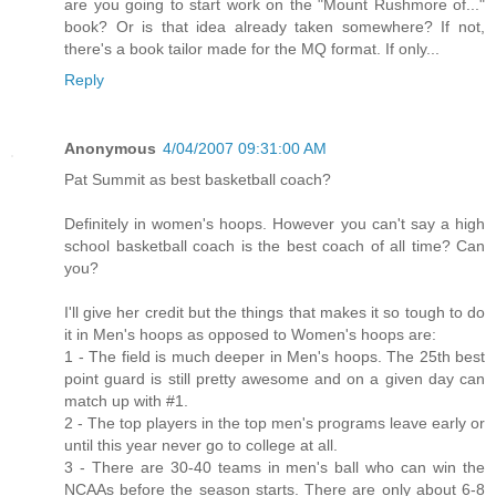
are you going to start work on the "Mount Rushmore of..."
book? Or is that idea already taken somewhere? If not,
there's a book tailor made for the MQ format. If only...
Reply
Anonymous
4/04/2007 09:31:00 AM
Pat Summit as best basketball coach?
Definitely in women's hoops. However you can't say a high
school basketball coach is the best coach of all time? Can
you?
I'll give her credit but the things that makes it so tough to do
it in Men's hoops as opposed to Women's hoops are:
1 - The field is much deeper in Men's hoops. The 25th best
point guard is still pretty awesome and on a given day can
match up with #1.
2 - The top players in the top men's programs leave early or
until this year never go to college at all.
3 - There are 30-40 teams in men's ball who can win the
NCAAs before the season starts. There are only about 6-8