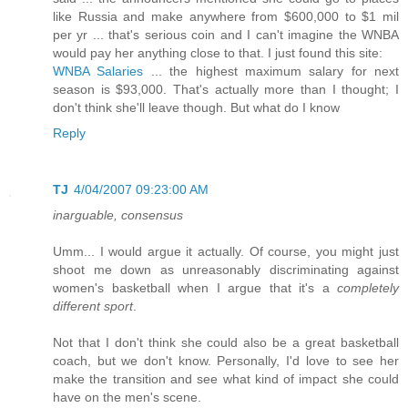
like Russia and make anywhere from $600,000 to $1 mil
per yr ... that's serious coin and I can't imagine the WNBA
would pay her anything close to that. I just found this site:
WNBA Salaries
... the highest maximum salary for next
season is $93,000. That's actually more than I thought; I
don't think she'll leave though. But what do I know
Reply
TJ
4/04/2007 09:23:00 AM
inarguable, consensus
Umm... I would argue it actually. Of course, you might just
shoot me down as unreasonably discriminating against
women's basketball when I argue that it's a
completely
different sport
.
Not that I don't think she could also be a great basketball
coach, but we don't know. Personally, I'd love to see her
make the transition and see what kind of impact she could
have on the men's scene.