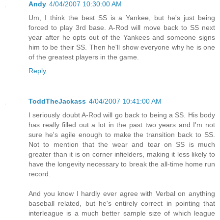
Andy
4/04/2007 10:30:00 AM
Um, I think the best SS is a Yankee, but he's just being
forced to play 3rd base. A-Rod will move back to SS next
year after he opts out of the Yankees and someone signs
him to be their SS. Then he'll show everyone why he is one
of the greatest players in the game.
Reply
ToddTheJackass
4/04/2007 10:41:00 AM
I seriously doubt A-Rod will go back to being a SS. His body
has really filled out a lot in the past two years and I'm not
sure he's agile enough to make the transition back to SS.
Not to mention that the wear and tear on SS is much
greater than it is on corner infielders, making it less likely to
have the longevity necessary to break the all-time home run
record.
And you know I hardly ever agree with Verbal on anything
baseball related, but he's entirely correct in pointing that
interleague is a much better sample size of which league