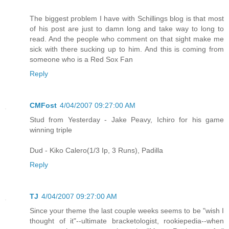
The biggest problem I have with Schillings blog is that most
of his post are just to damn long and take way to long to
read. And the people who comment on that sight make me
sick with there sucking up to him. And this is coming from
someone who is a Red Sox Fan
Reply
CMFost
4/04/2007 09:27:00 AM
Stud from Yesterday - Jake Peavy, Ichiro for his game
winning triple
Dud - Kiko Calero(1/3 Ip, 3 Runs), Padilla
Reply
TJ
4/04/2007 09:27:00 AM
Since your theme the last couple weeks seems to be "wish I
thought of it"--ultimate bracketologist, rookiepedia--when