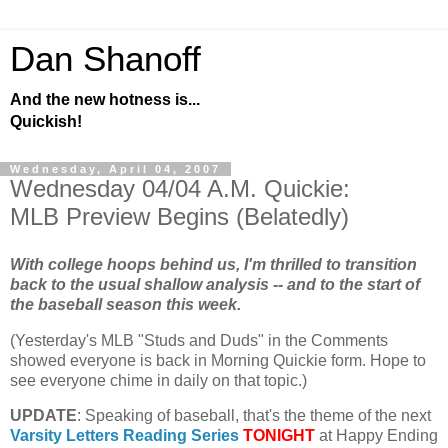
Dan Shanoff
And the new hotness is...
Quickish!
Wednesday, April 04, 2007
Wednesday 04/04 A.M. Quickie:
MLB Preview Begins (Belatedly)
With college hoops behind us, I'm thrilled to transition
back to the usual shallow analysis -- and to the start of
the baseball season this week.
(Yesterday's
MLB
"Studs and Duds" in the Comments
showed everyone is back in Morning Quickie form. Hope to
see everyone chime in daily on that topic.)
UPDATE
: Speaking of baseball, that's the theme of the next
Varsity Letters Reading Series
TONIGHT
at Happy Ending