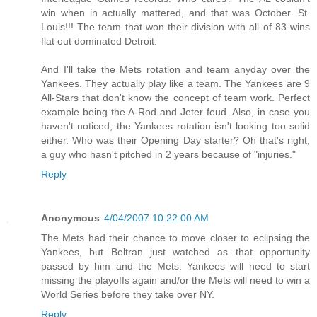
win when in actually mattered, and that was October. St.
Louis!!! The team that won their division with all of 83 wins
flat out dominated Detroit.
And I'll take the Mets rotation and team anyday over the
Yankees. They actually play like a team. The Yankees are 9
All-Stars that don't know the concept of team work. Perfect
example being the A-Rod and Jeter feud. Also, in case you
haven't noticed, the Yankees rotation isn't looking too solid
either. Who was their Opening Day starter? Oh that's right,
a guy who hasn't pitched in 2 years because of "injuries."
Reply
Anonymous
4/04/2007 10:22:00 AM
The Mets had their chance to move closer to eclipsing the
Yankees, but Beltran just watched as that opportunity
passed by him and the Mets. Yankees will need to start
missing the playoffs again and/or the Mets will need to win a
World Series before they take over NY.
Reply