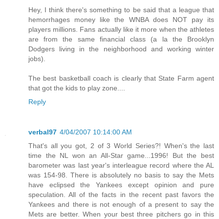
Hey, I think there's something to be said that a league that
hemorrhages money like the WNBA does NOT pay its
players millions. Fans actually like it more when the athletes
are from the same financial class (a la the Brooklyn
Dodgers living in the neighborhood and working winter
jobs).
The best basketball coach is clearly that State Farm agent
that got the kids to play zone....
Reply
verbal97
4/04/2007 10:14:00 AM
That's all you got, 2 of 3 World Series?! When's the last
time the NL won an All-Star game...1996! But the best
barometer was last year's interleague record where the AL
was 154-98. There is absolutely no basis to say the Mets
have eclipsed the Yankees except opinion and pure
speculation. All of the facts in the recent past favors the
Yankees and there is not enough of a present to say the
Mets are better. When your best three pitchers go in this