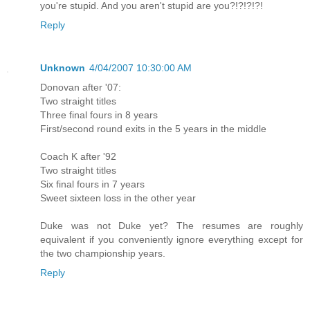
you're stupid. And you aren't stupid are you?!?!?!?!
Reply
Unknown
4/04/2007 10:30:00 AM
Donovan after '07:
Two straight titles
Three final fours in 8 years
First/second round exits in the 5 years in the middle
Coach K after '92
Two straight titles
Six final fours in 7 years
Sweet sixteen loss in the other year
Duke was not Duke yet? The resumes are roughly
equivalent if you conveniently ignore everything except for
the two championship years.
Reply