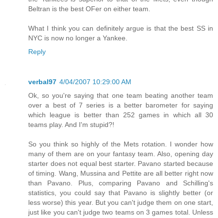
Beltran is the best OFer on either team.
What I think you can definitely argue is that the best SS in
NYC is now no longer a Yankee.
Reply
verbal97
4/04/2007 10:29:00 AM
Ok, so you're saying that one team beating another team
over a best of 7 series is a better barometer for saying
which league is better than 252 games in which all 30
teams play. And I'm stupid?!
So you think so highly of the Mets rotation. I wonder how
many of them are on your fantasy team. Also, opening day
starter does not equal best starter. Pavano started because
of timing. Wang, Mussina and Pettite are all better right now
than Pavano. Plus, comparing Pavano and Schilling's
statistics, you could say that Pavano is slightly better (or
less worse) this year. But you can't judge them on one start,
just like you can't judge two teams on 3 games total. Unless