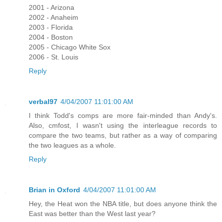
2001 - Arizona
2002 - Anaheim
2003 - Florida
2004 - Boston
2005 - Chicago White Sox
2006 - St. Louis
Reply
verbal97
4/04/2007 11:01:00 AM
I think Todd's comps are more fair-minded than Andy's.
Also, cmfost, I wasn't using the interleague records to
compare the two teams, but rather as a way of comparing
the two leagues as a whole.
Reply
Brian in Oxford
4/04/2007 11:01:00 AM
Hey, the Heat won the NBA title, but does anyone think the
East was better than the West last year?