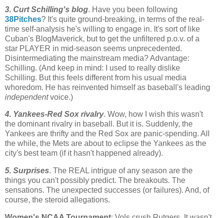
3. Curt Schilling's blog
. Have you been following
38Pitches
? It's quite ground-breaking, in terms of the real-
time self-analysis he's willing to engage in. It's sort of like
Cuban's
BlogMaverick
, but to get the unfiltered p.o.v. of a
star PLAYER in mid-season seems unprecedented.
Disintermediating
the mainstream media? Advantage:
Schilling. (And keep in mind: I used to really dislike
Schilling. But this feels different from his usual media
whoredom
. He has reinvented himself as baseball's leading
independent
voice.)
4. Yankees-Red
Sox
rivalry
. Wow, how I wish this wasn't
the dominant rivalry in baseball. But it is. Suddenly, the
Yankees are thrifty and the Red
Sox
are panic-spending. All
the while, the
Mets
are about to eclipse the Yankees as the
city's best team (if it hasn't happened already).
5. Surprises
. The REAL intrigue of any season are the
things you can't possibly predict. The breakouts. The
sensations. The unexpected successes (or failures). And, of
course, the steroid allegations.
Women's NCAA Tournament
: Vols crush
Rutgers
. It wasn't