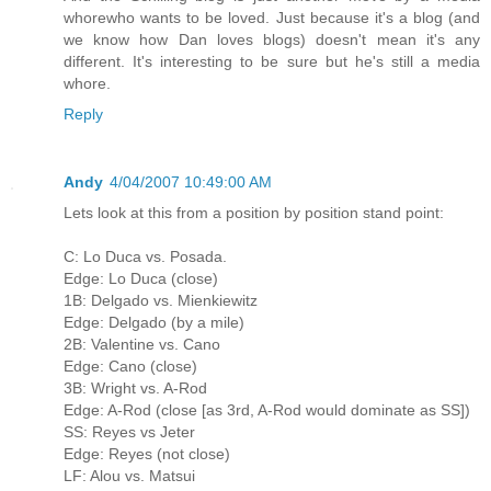
whorewho wants to be loved. Just because it's a blog (and
we know how Dan loves blogs) doesn't mean it's any
different. It's interesting to be sure but he's still a media
whore.
Reply
Andy
4/04/2007 10:49:00 AM
Lets look at this from a position by position stand point:
C: Lo Duca vs. Posada.
Edge: Lo Duca (close)
1B: Delgado vs. Mienkiewitz
Edge: Delgado (by a mile)
2B: Valentine vs. Cano
Edge: Cano (close)
3B: Wright vs. A-Rod
Edge: A-Rod (close [as 3rd, A-Rod would dominate as SS])
SS: Reyes vs Jeter
Edge: Reyes (not close)
LF: Alou vs. Matsui