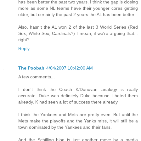
has been better the past two years. I think the gap is closing
more as some NL teams have their younger cores getting
older, but certainly the past 2 years the AL has been better.
Also, hasn't the AL won 2 of the last 3 World Series (Red
Sox, White Sox, Cardinals?) I mean, if we're arguing that...
right?
Reply
The Poobah
4/04/2007 10:42:00 AM
A few comments...
I don't think the Coach K/Donovan analogy is really
accurate. Duke was definitely Duke because I hated them
already. K had seen a lot of success there already.
I think the Yankees and Mets are pretty even. But until the
Mets make the playoffs and the Yanks miss, it will still be a
town dominated by the Yankees and their fans.
And the Schilling blog is just another move by a media