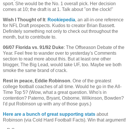
sport. She would be the No. 1 overall pick. Her decision
comes at 10; the draft is at 1. Talk about "on the clock!"
Wish I Thought of It
:
Rookiepedia
, an all-in-one reference
for NFL Draft prospects. Kudos to creator Brian
Bassett
.
Definitely something not only to check out throughout the
month, but to contribute to.
06/07
Florida
vs. 91/92 Duke
: The
Offseason
Debate of the
Year. Feel free to wander over to yesterday's Comments
section to read more about this. But at least one other
blogger, The Big Lead, would take
UF
, too. Maybe we both
smoke the same brand of crack.
Rest in peace, Eddie Robinson
. One of the greatest
college football coaches of all time. Would he go in the All-
Time Top 5? (Wow, what a great question. Who's in
contention?
Paterno
, Bryant, Osborne, Wilkinson,
Bowden
?
I'd put Robinson up with any of those guys.)
Here are a bunch of great supporting stats
about
Robinson (via Cold Hard Football Facts). Win that argument!