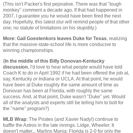
(This isn't Packer's first pejorative. There was that "tough
monkey" comment a decade ago. If that had happened in
2007, I guarantee you he would have been fired the next
day. Hopefully, this latest slur will remind people of that other
one; no statute of limitations on his stupidity.)
More: Gail
Goestenkors
leaves Duke for
Texas
, realizing
that the massive-state-school life is more conducive to
winning championships.
(
In the middle of this Billy Donovan-Kentucky
discussion
, I'd love to hear what people would have told
Coach K to do in April 1992 if he had been offered the job at,
say, Kentucky or Indiana or UCLA. At that point, he would
have been at Duke roughly the same amount of time as
Donovan has been at
Florida
, with roughly the same
success. And, at that point, Duke wasn't "Duke" yet. Would
all of the analysts and experts still be telling him to bolt for
the "name" program?)
MLB
Wrap
: The Pirates (and Xavier Nady!) continue to
baffle the
Astros
in the late innings.
Lidge
, Wheeler: It
doesn't matter... Marlins Mania:
Florida
is 2-0 for only the