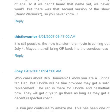
of age, so if we hadn't heard that name yet, we never
would. But there was that second version of the show
(Beast Warriors?), so you never know...!
Reply
thistlewarrior
6/01/2007 09:47:00 AM
it is still possible, the new transformers movie is coming out
July 4. Maybe that will bring OP back into the conciousness
Reply
Joey
6/01/2007 09:47:00 AM
Who cares about Billy Donovan? I know you are a Florida
fan Dan, but Florida will be fine provided they get a solid
replacement. The rep is there for Florida and basketball
now. They will get guys to go there as long as they get a
decent respected coach.
LeBron just continues to amaze me. This has been one of