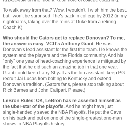
To walk away from that? Wow. I wouldn't. I wish him the best,
but I won't be surprised if he's back in college by 2012 (in my
nightmares, taking over the reins at Duke from a retiring
Coach K).
Who should the Gators get to replace Donovan? To me,
the answer is easy: VCU's Anthony Grant
. He was
Donovan's lead assistant for the first title team. He knows the
system and the players and the
Florida
community. And his
"only" one year of head-coaching experience is mitigated by
the fact that he did such an amazing job in that one year.
Grant could keep Larry Shyatt as the top assistant, keep PG
recruit Jai Lucas from bolting to
Kentucky
and extend
Donovan's tradition. (Gators fans, please stop talking about
Rick Barnes and John Calipari. Please.)
LeBron Rules: OK, LeBron has re-asserted himself as
the uber-star of the playoffs
. And he might have just
single-handedly saved the NBA Playoffs. He put the Cavs
on his back and put on one of the single-greatest one-man
shows in NBA Playoffs history.