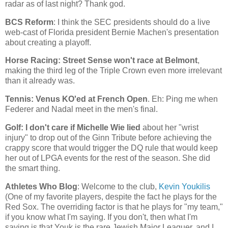
radar as of last night? Thank god.
BCS Reform
: I think the SEC presidents should do a live
web-cast of
Florida
president Bernie Machen's presentation
about creating a playoff.
Horse Racing: Street Sense won't race at
Belmont
,
making the third leg of the Triple Crown even more irrelevant
than it already was.
Tennis: Venus KO'ed at French Open
. Eh: Ping me when
Federer and Nadal meet in the men's final.
Golf: I don't care if Michelle Wie lied
about her "wrist
injury" to drop out of the Ginn Tribute before achieving the
crappy score that would trigger the DQ rule that would keep
her out of LPGA events for the rest of the season. She did
the smart thing.
Athletes Who Blog
: Welcome to the club,
Kevin Youkilis
(One of my favorite players, despite the fact he plays for the
Red Sox. The overriding factor is that he plays for "my team,"
if you know what I'm saying. If you don't, then what I'm
saying is that Youk is the rare Jewish Major Leaguer, and I