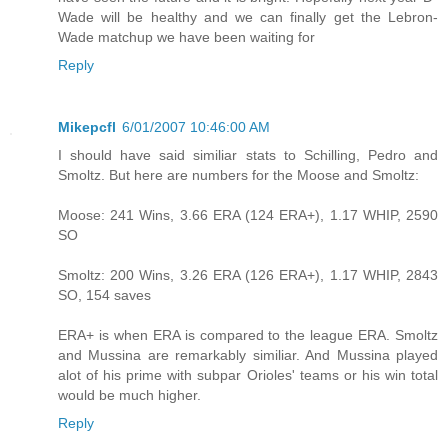
Wade will be healthy and we can finally get the Lebron-
Wade matchup we have been waiting for
Reply
Mikepcfl
6/01/2007 10:46:00 AM
I should have said similiar stats to Schilling, Pedro and
Smoltz. But here are numbers for the Moose and Smoltz:
Moose: 241 Wins, 3.66 ERA (124 ERA+), 1.17 WHIP, 2590
SO
Smoltz: 200 Wins, 3.26 ERA (126 ERA+), 1.17 WHIP, 2843
SO, 154 saves
ERA+ is when ERA is compared to the league ERA. Smoltz
and Mussina are remarkably similiar. And Mussina played
alot of his prime with subpar Orioles' teams or his win total
would be much higher.
Reply