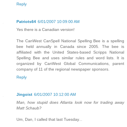
Reply
Patriots64
6/01/2007 10:09:00 AM
Yes there is a Canadian version!
The CanWest CanSpell National Spelling Bee is a spelling
bee held annually in Canada since 2005. The bee is
affiliated with the United States-based Scripps National
Spelling Bee and uses similar rules and word lists. It is
organized by CanWest Global Communications, parent
company of 11 of the regional newspaper sponsors.
Reply
Jingoist
6/01/2007 10:12:00 AM
Man, how stupid does Atlanta look now for trading away
Matt Schaub?
Um, Dan, I called that last Tuesday...