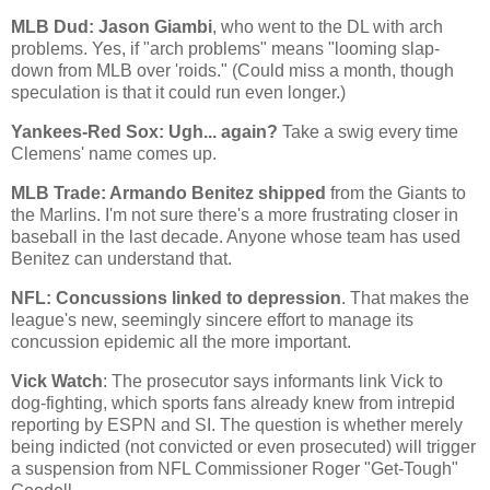
MLB Dud: Jason Giambi
, who went to the DL with arch
problems. Yes, if "arch problems" means "looming slap-
down from MLB over 'roids." (Could miss a month, though
speculation is that it could run even longer.)
Yankees-Red Sox: Ugh... again?
Take a swig every time
Clemens' name comes up.
MLB Trade: Armando Benitez shipped
from the Giants to
the Marlins. I'm not sure there's a more frustrating closer in
baseball in the last decade. Anyone whose team has used
Benitez can understand that.
NFL: Concussions linked to depression
. That makes the
league's new, seemingly sincere effort to manage its
concussion epidemic all the more important.
Vick Watch
: The prosecutor says informants link Vick to
dog-fighting, which sports fans already knew from intrepid
reporting by ESPN and SI. The question is whether merely
being indicted (not convicted or even prosecuted) will trigger
a suspension from NFL Commissioner Roger "Get-Tough"