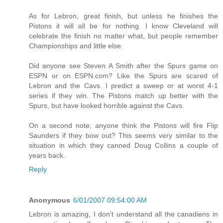
As for Lebron, great finish, but unless he finishes the
Pistons it will all be for nothing. I know Cleveland will
celebrate the finish no matter what, but people remember
Championships and little else.
Did anyone see Steven A Smith after the Spurs game on
ESPN or on ESPN.com? Like the Spurs are scared of
Lebron and the Cavs. I predict a sweep or at worst 4-1
series if they win. The Pistons match up better with the
Spurs, but have looked horrible against the Cavs.
On a second note, anyone think the Pistons will fire Flip
Saunders if they bow out? This seems very similar to the
situation in which they canned Doug Collins a couple of
years back.
Reply
Anonymous
6/01/2007 09:54:00 AM
Lebron is amazing, I don't understand all the canadiens in