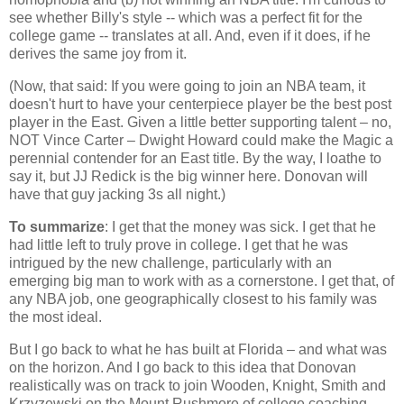
see whether Billy's style -- which was a perfect fit for the
college game -- translates at all. And, even if it does, if he
derives the same joy from it.
(Now, that said: If you were going to join an NBA team, it
doesn't hurt to have your centerpiece player be the best post
player in the East. Given a little better supporting talent – no,
NOT Vince Carter – Dwight Howard could make the Magic a
perennial contender for an East title. By the way, I loathe to
say it, but JJ Redick is the big winner here. Donovan will
have that guy jacking 3s all night.)
To summarize
: I get that the money was sick. I get that he
had little left to truly prove in college. I get that he was
intrigued by the new challenge, particularly with an
emerging big man to work with as a cornerstone. I get that, of
any NBA job, one geographically closest to his family was
the most ideal.
But I go back to what he has built at
Florida
– and what was
on the horizon. And I go back to this idea that Donovan
realistically was on track to join Wooden, Knight, Smith and
Krzyzewski on the
Mount Rushmore
of college coaching.