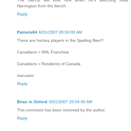
Harrington from the bench.
Reply
Patriots64
6/01/2007 09:59:00 AM
There are hockey players in the Spelling Bee!!!
Canadiens = NHL Franchise
Canadians = Residents of Canada
/sarcasm
Reply
Brian in Oxford
6/01/2007 10:04:00 AM
This comment has been removed by the author.
Reply