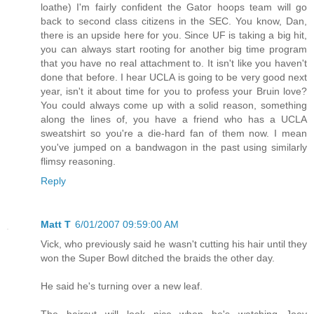
loathe) I'm fairly confident the Gator hoops team will go
back to second class citizens in the SEC. You know, Dan,
there is an upside here for you. Since UF is taking a big hit,
you can always start rooting for another big time program
that you have no real attachment to. It isn't like you haven't
done that before. I hear UCLA is going to be very good next
year, isn't it about time for you to profess your Bruin love?
You could always come up with a solid reason, something
along the lines of, you have a friend who has a UCLA
sweatshirt so you're a die-hard fan of them now. I mean
you've jumped on a bandwagon in the past using similarly
flimsy reasoning.
Reply
Matt T
6/01/2007 09:59:00 AM
Vick, who previously said he wasn't cutting his hair until they
won the Super Bowl ditched the braids the other day.
He said he's turning over a new leaf.
The haircut will look nice when he's watching Joey