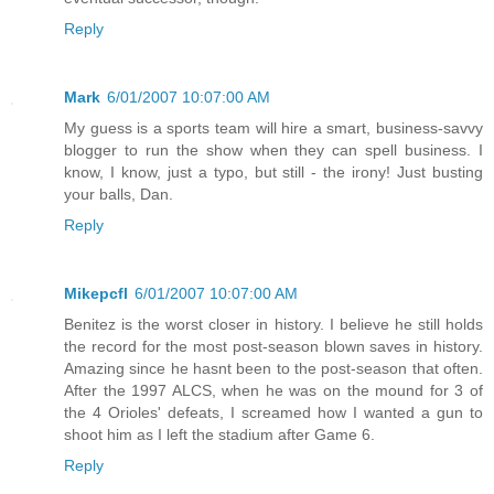
Reply
Mark
6/01/2007 10:07:00 AM
My guess is a sports team will hire a smart, business-savvy
blogger to run the show when they can spell business. I
know, I know, just a typo, but still - the irony! Just busting
your balls, Dan.
Reply
Mikepcfl
6/01/2007 10:07:00 AM
Benitez is the worst closer in history. I believe he still holds
the record for the most post-season blown saves in history.
Amazing since he hasnt been to the post-season that often.
After the 1997 ALCS, when he was on the mound for 3 of
the 4 Orioles' defeats, I screamed how I wanted a gun to
shoot him as I left the stadium after Game 6.
Reply