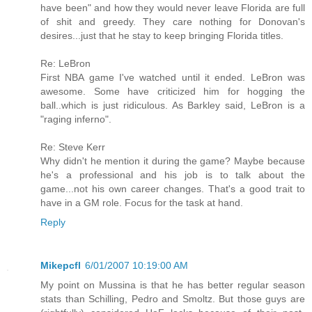
have been" and how they would never leave Florida are full
of shit and greedy. They care nothing for Donovan's
desires...just that he stay to keep bringing Florida titles.
Re: LeBron
First NBA game I've watched until it ended. LeBron was
awesome. Some have criticized him for hogging the
ball..which is just ridiculous. As Barkley said, LeBron is a
"raging inferno".
Re: Steve Kerr
Why didn't he mention it during the game? Maybe because
he's a professional and his job is to talk about the
game...not his own career changes. That's a good trait to
have in a GM role. Focus for the task at hand.
Reply
Mikepcfl
6/01/2007 10:19:00 AM
My point on Mussina is that he has better regular season
stats than Schilling, Pedro and Smoltz. But those guys are