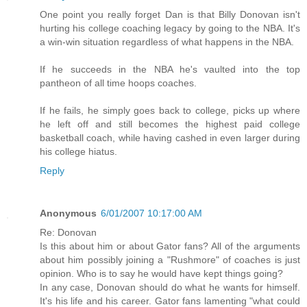
One point you really forget Dan is that Billy Donovan isn't
hurting his college coaching legacy by going to the NBA. It's
a win-win situation regardless of what happens in the NBA.
If he succeeds in the NBA he's vaulted into the top
pantheon of all time hoops coaches.
If he fails, he simply goes back to college, picks up where
he left off and still becomes the highest paid college
basketball coach, while having cashed in even larger during
his college hiatus.
Reply
Anonymous
6/01/2007 10:17:00 AM
Re: Donovan
Is this about him or about Gator fans? All of the arguments
about him possibly joining a "Rushmore" of coaches is just
opinion. Who is to say he would have kept things going?
In any case, Donovan should do what he wants for himself.
It's his life and his career. Gator fans lamenting "what could