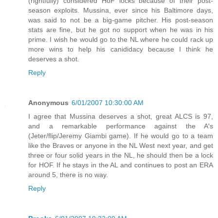
(rightfully) considered HoF locks because of their post-
season exploits. Mussina, ever since his Baltimore days,
was said to not be a big-game pitcher. His post-season
stats are fine, but he got no support when he was in his
prime. I wish he would go to the NL where he could rack up
more wins to help his canididacy because I think he
deserves a shot.
Reply
Anonymous
6/01/2007 10:30:00 AM
I agree that Mussina deserves a shot, great ALCS is 97,
and a remarkable performance against the A's
(Jeter/flip/Jeremy Giambi game). If he would go to a team
like the Braves or anyone in the NL West next year, and get
three or four solid years in the NL, he should then be a lock
for HOF. If he stays in the AL and continues to post an ERA
around 5, there is no way.
Reply