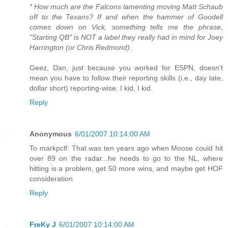
* How much are the Falcons lamenting moving Matt Schaub
off to the Texans? If and when the hammer of Goodell
comes down on Vick, something tells me the phrase,
"Starting QB" is NOT a label they really had in mind for Joey
Harrington (or Chris Redmond).
Geez, Dan, just because you worked for ESPN, doesn't
mean you have to follow their reporting skills (i.e., day late,
dollar short) reporting-wise. I kid, I kid.
Reply
Anonymous
6/01/2007 10:14:00 AM
To markpclf: That was ten years ago when Moose could hit
over 89 on the radar...he needs to go to the NL, where
hitting is a problem, get 50 more wins, and maybe get HOF
consideration
Reply
FreKy J
6/01/2007 10:14:00 AM