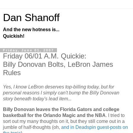
Dan Shanoff
And the new hotness is...
Quickish!
Friday, June 01, 2007
Friday 06/01 A.M. Quickie:
Billy Donovan Bolts, LeBron James
Rules
Yes, I know LeBron deserves top-billing today, but for
personal reasons I simply can't bump the Billy Donovan
story beneath today's lead item...
Billy Donovan leaves the Florida Gators and college
basketball for the Orlando Magic and the NBA
. I tried to
sort out my many thoughts on it, but they still come out in a
jumble of half-thoughts (oh,
and in Deadspin guest-posts on