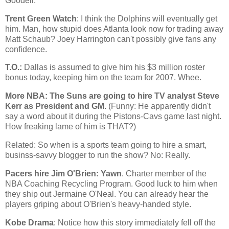
Goodell.
Trent Green Watch
: I think the Dolphins will eventually get
him. Man, how stupid does
Atlanta
look now for trading away
Matt Schaub? Joey Harrington can't possibly give fans any
confidence.
T.O.:
Dallas
is assumed to give him his $3 million roster
bonus today, keeping him on the team for 2007. Whee.
More NBA: The Suns are going to hire TV analyst Steve
Kerr as President and GM
. (Funny: He apparently didn't
say a word about it during the Pistons-Cavs game last night.
How freaking lame of him is THAT?)
Related: So when is a sports team going to hire a smart,
businss-savvy blogger to run the show? No: Really.
Pacers hire Jim O'Brien: Yawn
. Charter member of the
NBA Coaching Recycling Program. Good luck to him when
they ship out Jermaine O'Neal. You can already hear the
players griping about O'Brien's heavy-handed style.
Kobe Drama
: Notice how this story immediately fell off the