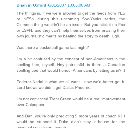
Brian in Oxford
6/01/2007 10:05:00 AM
The things is, if we were allowed to get the feeds from YES
or NESN during this upcoming Sox-Yanks series, the
Clemens thing wouldn't be an issue. But you stick it on Fox
or ESPN, and they can't help themselves from praising their
own journalistic merits by beating the story to death. Ugh....
Was there a basketball game last night?
I'm a bit confused by the concept of non-Americans in the
spelling bee, myself. Hey patriots64, is there a Canadian
spelling bee that would honour Americans by letting us in? :)
Federer-Nadal is what we all want....now we'd better get it.
Lord knows we didn't get Dallas-Phoenix.
I'm not convinced Trent Green would be a real improvement
over Culpepper.
And Dan, you're only predicting 5 more years of coach K? I
would be stunned if Duke didn't stay in-house for the
eventual successor, though.