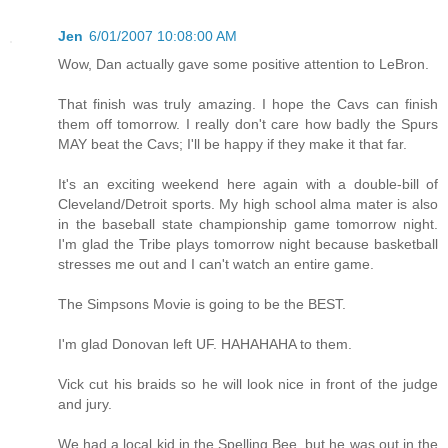
Jen
6/01/2007 10:08:00 AM
Wow, Dan actually gave some positive attention to LeBron.
That finish was truly amazing. I hope the Cavs can finish
them off tomorrow. I really don't care how badly the Spurs
MAY beat the Cavs; I'll be happy if they make it that far.
It's an exciting weekend here again with a double-bill of
Cleveland/Detroit sports. My high school alma mater is also
in the baseball state championship game tomorrow night.
I'm glad the Tribe plays tomorrow night because basketball
stresses me out and I can't watch an entire game.
The Simpsons Movie is going to be the BEST.
I'm glad Donovan left UF. HAHAHAHA to them.
Vick cut his braids so he will look nice in front of the judge
and jury.
We had a local kid in the Spelling Bee, but he was out in the