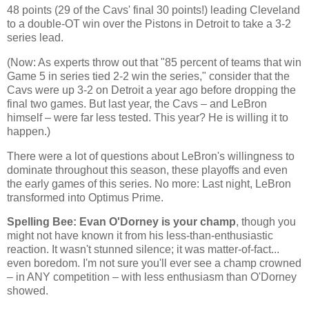
48 points (29 of the Cavs' final 30 points!) leading
Cleveland
to a double-OT win over the Pistons in
Detroit
to take a 3-2
series lead.
(Now: As experts throw out that "85 percent of teams that win
Game 5 in series tied 2-2 win the series," consider that the
Cavs were up 3-2 on
Detroit
a year ago before dropping the
final two games. But last year, the Cavs – and LeBron
himself – were far less tested. This year? He is willing it to
happen.)
There were a lot of questions about LeBron's willingness to
dominate throughout this season, these playoffs and even
the early games of this series. No more: Last night, LeBron
transformed into Optimus Prime.
Spelling Bee: Evan O'Dorney is your champ
, though you
might not have known it from his less-than-enthusiastic
reaction. It wasn't stunned silence; it was matter-of-fact...
even boredom. I'm not sure you'll ever see a champ crowned
– in ANY competition – with less enthusiasm than O'Dorney
showed.