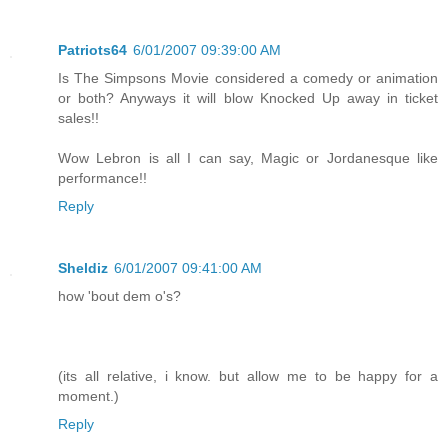
Patriots64
6/01/2007 09:39:00 AM
Is The Simpsons Movie considered a comedy or animation
or both? Anyways it will blow Knocked Up away in ticket
sales!!
Wow Lebron is all I can say, Magic or Jordanesque like
performance!!
Reply
Sheldiz
6/01/2007 09:41:00 AM
how 'bout dem o's?
(its all relative, i know. but allow me to be happy for a
moment.)
Reply