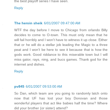
the best playoff series I have seen.
Reply
The heroin sheik
6/01/2007 09:47:00 AM
WTF the day before I move to Chicago from orlando Billy
decides to come to O-town. This must only mean that he
will fail horribly and I won't have to witness it up close. Either
that or he will do a stellar job leading the Magic to a three
peat and I won't be here to see it because that is how the
gods work. Good riddance to this miserable town but I will
miss gator, rays, ning, and bucs games. Thank god for the
internet and dishes.
Reply
pv845
6/01/2007 09:53:00 AM
So Dan, which team are you going to randomly latch onto
now that UF has lost your boy Donovan and those
wonderful players that act like babies half the time? Where
did your brother (or sister) attend?