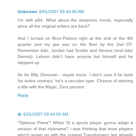
Unknown
6/01/2007 09:44:00 AM
I'm with p64. What about the simpsons movie, especially
since all the original writers are back?
And I turned on Bron-Pistons right at the end of the 4th
quarter and my jaw was on the floor by the 2nd OT.
Remember kids, Jordan had Scottie and Horace (and later
Dennis). Lebron didn't have anyone but himself and he
stepped up.
As for Billy Donovan - stupid move. I don't care if he lasts
his entire contract, he's a recruiter-type. Chance of winning
a title with the Magic: Zero percent.
Reply
ib
6/01/2007 09:44:00 AM
"Optimus Prime"! When IS a sports player gonna adapt a
version of that nickname? i was thinking that most players
who'd grown up with the original Transformers are already