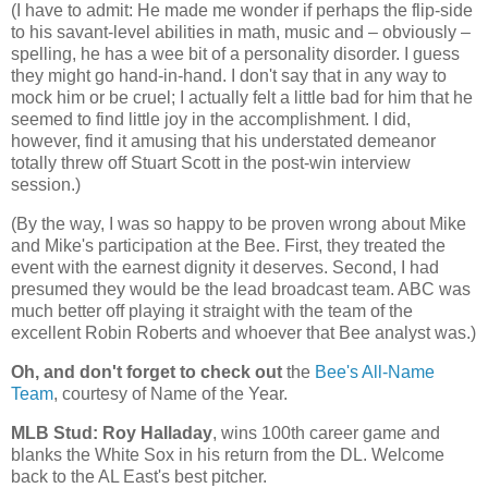
(I have to admit: He made me wonder if perhaps the flip-side
to his savant-level abilities in math, music and – obviously –
spelling, he has a wee bit of a personality disorder. I guess
they might go hand-in-hand. I don't say that in any way to
mock him or be cruel; I actually felt a little bad for him that he
seemed to find little joy in the accomplishment. I did,
however, find it amusing that his understated demeanor
totally threw off Stuart Scott in the post-win interview
session.)
(By the way, I was so happy to be proven wrong about Mike
and Mike's participation at the Bee. First, they treated the
event with the earnest dignity it deserves. Second, I had
presumed they would be the lead broadcast team. ABC was
much better off playing it straight with the team of the
excellent Robin Roberts and whoever that Bee analyst was.)
Oh, and don't forget to check out
the
Bee's All-Name
Team
, courtesy of Name of the Year.
MLB Stud: Roy Halladay
, wins 100th career game and
blanks the White Sox in his return from the DL. Welcome
back to the AL East's best pitcher.