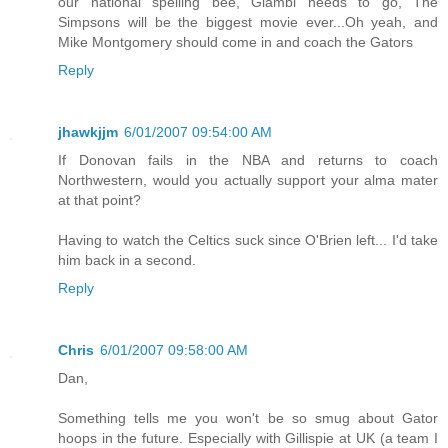
our national spelling bee, Giambi needs to go, The
Simpsons will be the biggest movie ever...Oh yeah, and
Mike Montgomery should come in and coach the Gators
Reply
jhawkjjm
6/01/2007 09:54:00 AM
If Donovan fails in the NBA and returns to coach
Northwestern, would you actually support your alma mater
at that point?
Having to watch the Celtics suck since O'Brien left... I'd take
him back in a second.
Reply
Chris
6/01/2007 09:58:00 AM
Dan,
Something tells me you won't be so smug about Gator
hoops in the future. Especially with Gillispie at UK (a team I