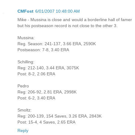
CMFost
6/01/2007 10:48:00 AM
Mike - Mussina is close and would a borderline hall of famer
but his postseason record is not close to the other 3.
Mussina:
Reg. Season: 241-137, 3.66 ERA, 2590K
Postseason: 7-8, 3.40 ERA
Schilling:
Reg: 212-140, 3.44 ERA, 3075K
Post: 8-2, 2.06 ERA
Pedro
Reg: 206-92, 2.81 ERA, 2998K
Post: 6-2, 3.40 ERA
Smoltz:
Reg: 200-139, 154 Saves, 3.26 ERA, 2843K
Post: 15-4, 4 Saves, 2.65 ERA
Reply