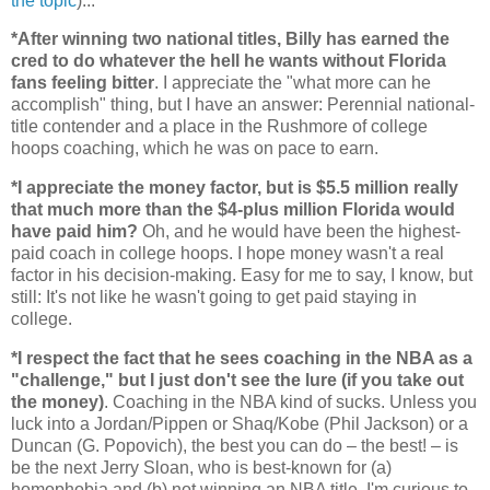
the topic
)...
*After winning two national titles, Billy has earned the
cred to do whatever the hell he wants without
Florida
fans feeling bitter
. I appreciate the "what more can he
accomplish" thing, but I have an answer: Perennial national-
title contender and a place in the Rushmore of college
hoops coaching, which he was on pace to earn.
*I appreciate the money factor, but is $5.5 million really
that much more than the $4-plus million
Florida
would
have paid him?
Oh, and he would have been the highest-
paid coach in college hoops. I hope money wasn't a real
factor in his decision-making. Easy for me to say, I know, but
still: It's not like he wasn't going to get paid staying in
college.
*I respect the fact that he sees coaching in the NBA as a
"challenge," but I just don't see the lure (if you take out
the money)
. Coaching in the NBA kind of sucks. Unless you
luck into a Jordan/Pippen or Shaq/Kobe (Phil Jackson) or a
Duncan (G. Popovich), the best you can do – the best! – is
be the next Jerry Sloan, who is best-known for (a)
homophobia and (b) not winning an NBA title. I'm curious to