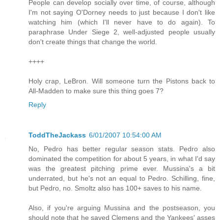
People can develop socially over time, of course, although
I'm not saying O'Dorney needs to just because I don't like
watching him (which I'll never have to do again). To
paraphrase Under Siege 2, well-adjusted people usually
don't create things that change the world.
++++
Holy crap, LeBron. Will someone turn the Pistons back to
All-Madden to make sure this thing goes 7?
Reply
ToddTheJackass
6/01/2007 10:54:00 AM
No, Pedro has better regular season stats. Pedro also
dominated the competition for about 5 years, in what I'd say
was the greatest pitching prime ever. Mussina's a bit
underrated, but he's not an equal to Pedro. Schilling, fine,
but Pedro, no. Smoltz also has 100+ saves to his name.
Also, if you're arguing Mussina and the postseason, you
should note that he saved Clemens and the Yankees' asses