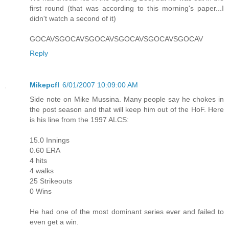
first round (that was according to this morning's paper...I
didn't watch a second of it)
GOCAVSGOCAVSGOCAVSGOCAVSGOCAVSGOCAV
Reply
Mikepcfl
6/01/2007 10:09:00 AM
Side note on Mike Mussina. Many people say he chokes in
the post season and that will keep him out of the HoF. Here
is his line from the 1997 ALCS:
15.0 Innings
0.60 ERA
4 hits
4 walks
25 Strikeouts
0 Wins
He had one of the most dominant series ever and failed to
even get a win.