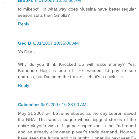
Brooks
6/01/2007 10:32:00 AM
to mikepcfl: In what way does Mussina have better regular
season stats than Smoltz?
Reply
Geo B
6/01/2007 10:35:00 AM
Yo Dan -
Why do you think Knocked Up will make money? Yes,
Katherine Heigl is one of THE women I'd pay to see
undress, but I've seen the trailers - eh, it's a chick flick.
Reply
Calvealier
6/01/2007 10:36:00 AM
May 31 2007 will be remembered as the day Lebron saved
the NBA. This was a league whose biggest stories of the
entire playoffs was a 1 game suspension in the 2nd round
and an already eliminated player's trade demand. Now we
have seen the future and it is bright. Hopefully next year D-