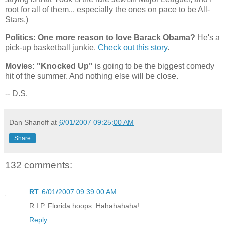
root for all of them... especially the ones on pace to be All-
Stars.)
Politics: One more reason to love Barack Obama?
He's a
pick-up basketball junkie.
Check out this story
.
Movies: "Knocked Up"
is going to be the biggest comedy
hit of the summer. And nothing else will be close.
-- D.S.
Dan Shanoff
at
6/01/2007 09:25:00 AM
Share
132 comments:
RT
6/01/2007 09:39:00 AM
R.I.P. Florida hoops. Hahahahaha!
Reply