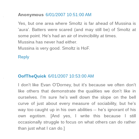
Anonymous
6/01/2007 10:51:00 AM
Yes, but one area where Smoltz is far ahead of Mussina is
'aura'. Batters were scared (and may still be) of Smoltz at
some point. He's had an air of invincibility at times.
Mussina has never had either.
Mussina is very good. Smoltz is HoF.
Reply
OofTheQuick
6/01/2007 10:53:00 AM
I don't like Evan O'Dorney, but it's because we often don't
like others that demonstrate the qualities we don't like in
ourselves. I'm sure he's well down the slope on the bell
curve of just about every measure of sociability, but he's
way too caught up in his own abilities -- he's ignorant of his
own egotism. [And yes, I write this because I still
occasionally struggle to focus on what others can do rather
than just what I can do.]